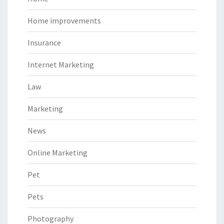
Home improvements
Insurance
Internet Marketing
Law
Marketing
News
Online Marketing
Pet
Pets
Photography