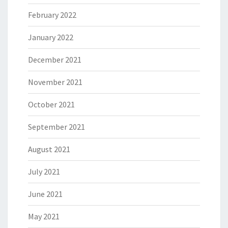
February 2022
January 2022
December 2021
November 2021
October 2021
September 2021
August 2021
July 2021
June 2021
May 2021