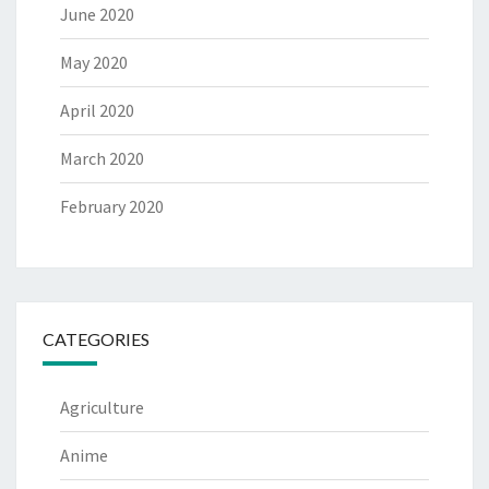
June 2020
May 2020
April 2020
March 2020
February 2020
CATEGORIES
Agriculture
Anime