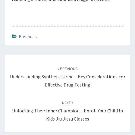
Business
Post
navigation
PREVIOUS
Understanding Synthetic Urine – Key Considerations For
Effective Drug Testing
NEXT
Unlocking Their Inner Champion – Enroll Your Child In
Kids Jiu Jitsu Classes