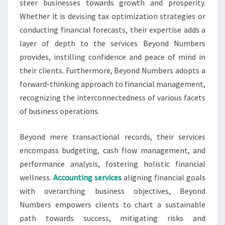
steer businesses towards growth and prosperity.
Whether it is devising tax optimization strategies or
conducting financial forecasts, their expertise adds a
layer of depth to the services Beyond Numbers
provides, instilling confidence and peace of mind in
their clients. Furthermore, Beyond Numbers adopts a
forward-thinking approach to financial management,
recognizing the interconnectedness of various facets
of business operations.
Beyond mere transactional records, their services
encompass budgeting, cash flow management, and
performance analysis, fostering holistic financial
wellness.
Accounting services
aligning financial goals
with overarching business objectives, Beyond
Numbers empowers clients to chart a sustainable
path towards success, mitigating risks and