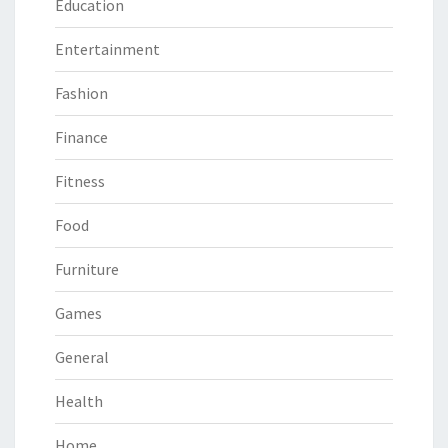
Education
Entertainment
Fashion
Finance
Fitness
Food
Furniture
Games
General
Health
Home