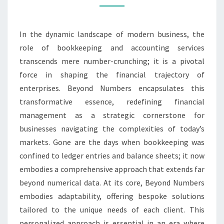
In the dynamic landscape of modern business, the
role of bookkeeping and accounting services
transcends mere number-crunching; it is a pivotal
force in shaping the financial trajectory of
enterprises. Beyond Numbers encapsulates this
transformative essence, redefining financial
management as a strategic cornerstone for
businesses navigating the complexities of today’s
markets. Gone are the days when bookkeeping was
confined to ledger entries and balance sheets; it now
embodies a comprehensive approach that extends far
beyond numerical data. At its core, Beyond Numbers
embodies adaptability, offering bespoke solutions
tailored to the unique needs of each client. This
personalized approach is essential in an era where