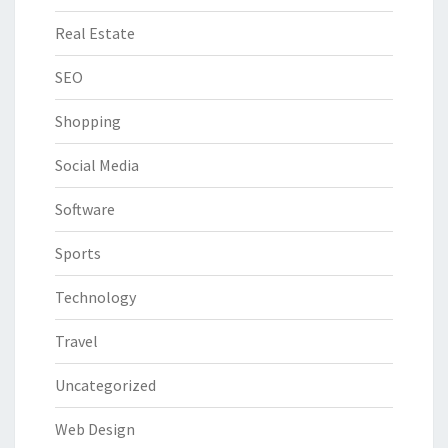
Real Estate
SEO
Shopping
Social Media
Software
Sports
Technology
Travel
Uncategorized
Web Design