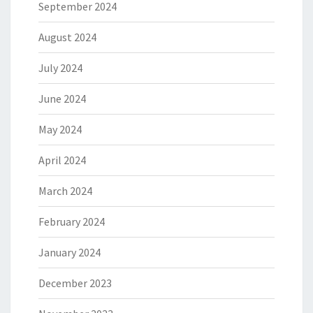
September 2024
August 2024
July 2024
June 2024
May 2024
April 2024
March 2024
February 2024
January 2024
December 2023