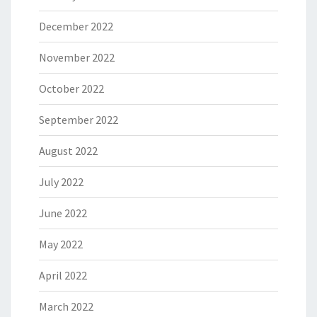
December 2022
November 2022
October 2022
September 2022
August 2022
July 2022
June 2022
May 2022
April 2022
March 2022