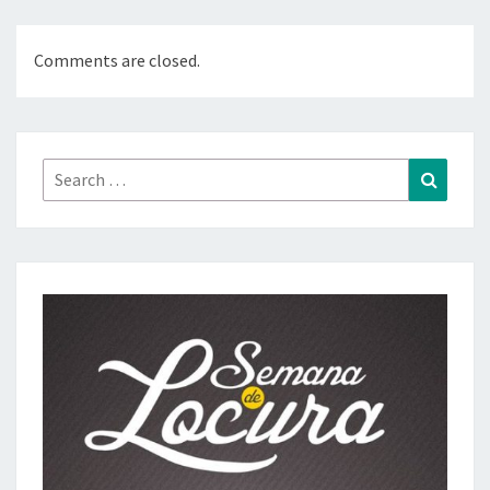
Comments are closed.
Search
Search
for: