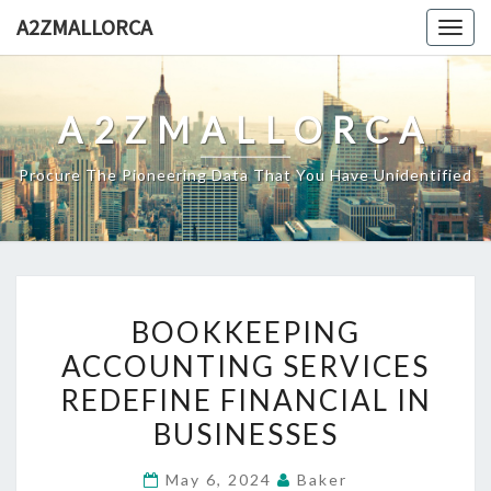
Skip
A2ZMALLORCA
Togg
to
navig
content
A2ZMALLORCA
Procure The Pioneering Data That You Have Unidentified
BOOKKEEPING
BOOKKEEPING
ACCOUNTING
ACCOUNTING SERVICES
SERVICES
REDEFINE FINANCIAL IN
REDEFINE
FINANCIAL
BUSINESSES
IN
May 6, 2024
Baker
BUSINESSES