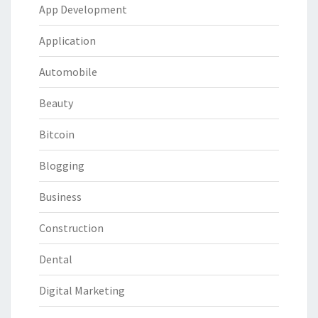
App Development
Application
Automobile
Beauty
Bitcoin
Blogging
Business
Construction
Dental
Digital Marketing