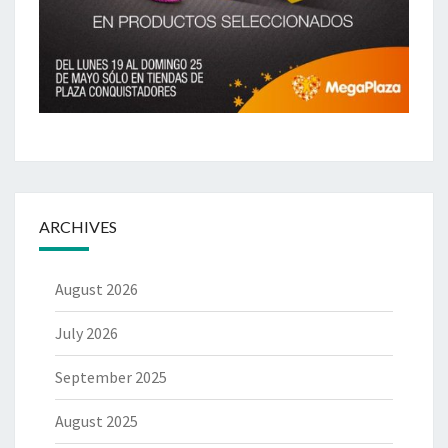
ARCHIVES
August 2026
July 2026
September 2025
August 2025