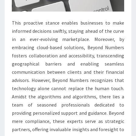
This proactive stance enables businesses to make
informed decisions swiftly, staying ahead of the curve
in an ever-evolving marketplace. Moreover, by
embracing cloud-based solutions, Beyond Numbers
fosters collaboration and accessibility, transcending
geographical barriers and enabling seamless
communication between clients and their financial
advisors. However, Beyond Numbers recognizes that
technology alone cannot replace the human touch.
Amidst the algorithms and algorithms, there lies a
team of seasoned professionals dedicated to
providing personalized support and guidance. Beyond
mere compliance, these experts serve as strategic
partners, offering invaluable insights and foresight to