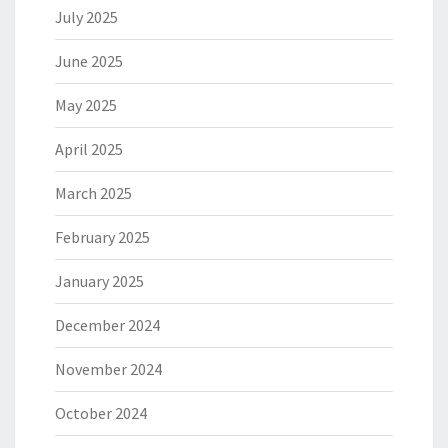
July 2025
June 2025
May 2025
April 2025
March 2025
February 2025
January 2025
December 2024
November 2024
October 2024