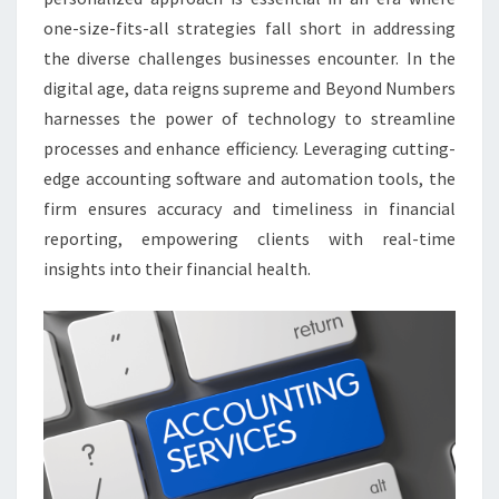
one-size-fits-all strategies fall short in addressing
the diverse challenges businesses encounter. In the
digital age, data reigns supreme and Beyond Numbers
harnesses the power of technology to streamline
processes and enhance efficiency. Leveraging cutting-
edge accounting software and automation tools, the
firm ensures accuracy and timeliness in financial
reporting, empowering clients with real-time
insights into their financial health.