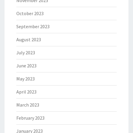
November 2023
October 2023
September 2023
August 2023
July 2023
June 2023
May 2023
April 2023
March 2023
February 2023
January 2023