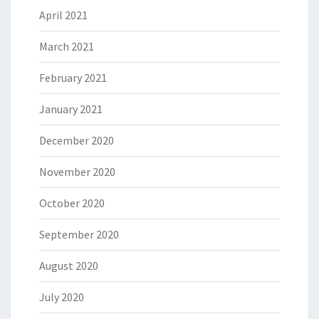
April 2021
March 2021
February 2021
January 2021
December 2020
November 2020
October 2020
September 2020
August 2020
July 2020