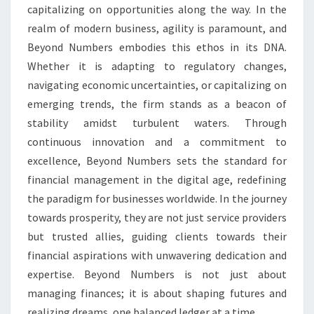
capitalizing on opportunities along the way. In the
realm of modern business, agility is paramount, and
Beyond Numbers embodies this ethos in its DNA.
Whether it is adapting to regulatory changes,
navigating economic uncertainties, or capitalizing on
emerging trends, the firm stands as a beacon of
stability amidst turbulent waters. Through
continuous innovation and a commitment to
excellence, Beyond Numbers sets the standard for
financial management in the digital age, redefining
the paradigm for businesses worldwide. In the journey
towards prosperity, they are not just service providers
but trusted allies, guiding clients towards their
financial aspirations with unwavering dedication and
expertise. Beyond Numbers is not just about
managing finances; it is about shaping futures and
realizing dreams, one balanced ledger at a time.