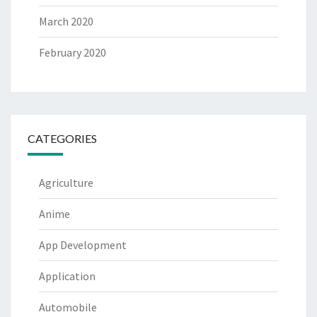
March 2020
February 2020
CATEGORIES
Agriculture
Anime
App Development
Application
Automobile