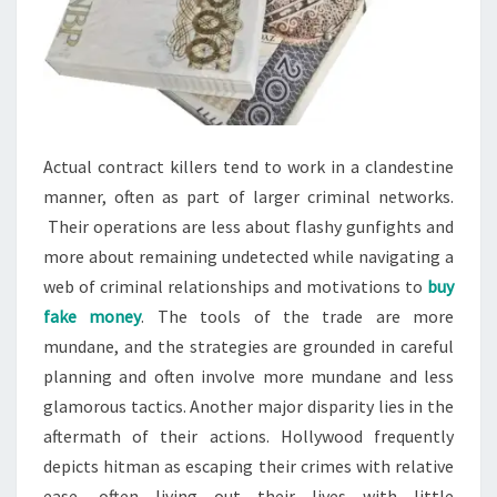
Actual contract killers tend to work in a clandestine
manner, often as part of larger criminal networks.
Their operations are less about flashy gunfights and
more about remaining undetected while navigating a
web of criminal relationships and motivations to
buy
fake money
. The tools of the trade are more
mundane, and the strategies are grounded in careful
planning and often involve more mundane and less
glamorous tactics. Another major disparity lies in the
aftermath of their actions. Hollywood frequently
depicts hitman as escaping their crimes with relative
ease, often living out their lives with little