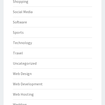
Shopping
Social Media
Software
Sports
Technology
Travel
Uncategorized
Web Design
Web Development
Web Hosting
Wedding