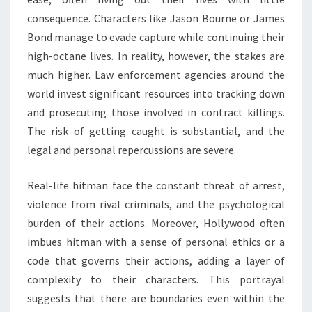
consequence. Characters like Jason Bourne or James
Bond manage to evade capture while continuing their
high-octane lives. In reality, however, the stakes are
much higher. Law enforcement agencies around the
world invest significant resources into tracking down
and prosecuting those involved in contract killings.
The risk of getting caught is substantial, and the
legal and personal repercussions are severe.
Real-life hitman face the constant threat of arrest,
violence from rival criminals, and the psychological
burden of their actions. Moreover, Hollywood often
imbues hitman with a sense of personal ethics or a
code that governs their actions, adding a layer of
complexity to their characters. This portrayal
suggests that there are boundaries even within the