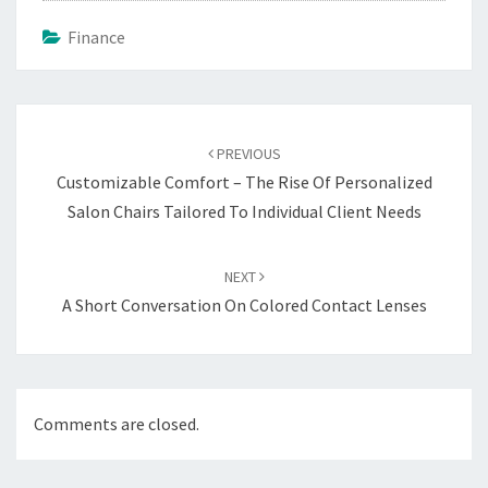
Finance
Post
navigation
PREVIOUS
Customizable Comfort – The Rise Of Personalized
Salon Chairs Tailored To Individual Client Needs
NEXT
A Short Conversation On Colored Contact Lenses
Comments are closed.