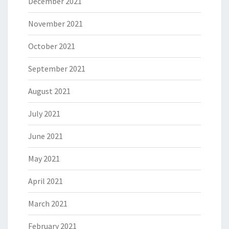
December 2021
November 2021
October 2021
September 2021
August 2021
July 2021
June 2021
May 2021
April 2021
March 2021
February 2021