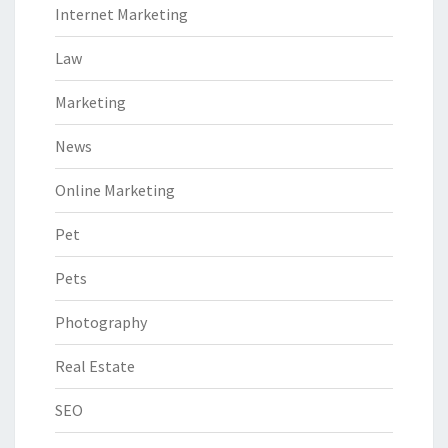
Internet Marketing
Law
Marketing
News
Online Marketing
Pet
Pets
Photography
Real Estate
SEO