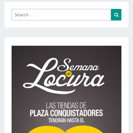
Search
Search
for: