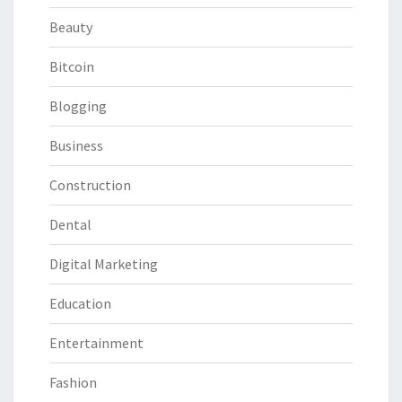
Beauty
Bitcoin
Blogging
Business
Construction
Dental
Digital Marketing
Education
Entertainment
Fashion