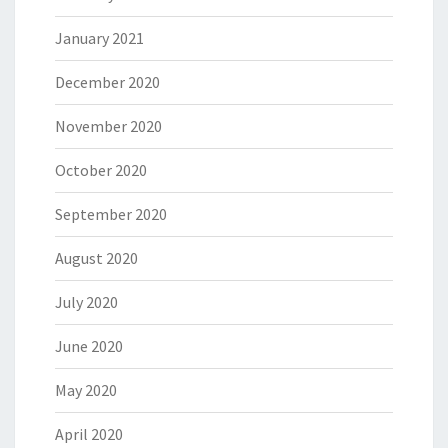
January 2021
December 2020
November 2020
October 2020
September 2020
August 2020
July 2020
June 2020
May 2020
April 2020