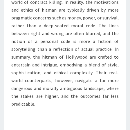
world of contract killing. In reality, the motivations
and ethics of hitman are typically driven by more
pragmatic concerns such as money, power, or survival,
rather than a deep-seated moral code. The lines
between right and wrong are often blurred, and the
notion of a personal code is more a fiction of
storytelling than a reflection of actual practice. In
summary, the hitman of Hollywood are crafted to
entertain and intrigue, embodying a blend of style,
sophistication, and ethical complexity. Their real-
world counterparts, however, navigate a far more
dangerous and morally ambiguous landscape, where
the stakes are higher, and the outcomes far less
predictable.