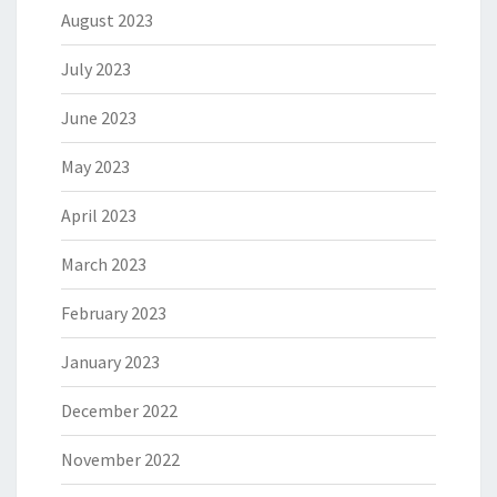
August 2023
July 2023
June 2023
May 2023
April 2023
March 2023
February 2023
January 2023
December 2022
November 2022