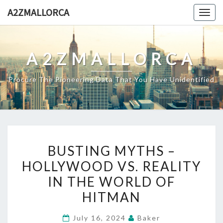
Skip
A2ZMALLORCA
Togg
to
navig
content
A2ZMALLORCA
Procure The Pioneering Data That You Have Unidentified
BUSTING
BUSTING MYTHS –
MYTHS
HOLLYWOOD VS. REALITY
–
IN THE WORLD OF
HOLLYWOOD
VS.
HITMAN
REALITY
July 16, 2024
Baker
IN