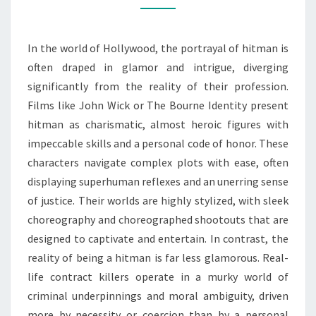
THE
WORLD
In the world of Hollywood, the portrayal of hitman is
OF
often draped in glamor and intrigue, diverging
HITMAN
significantly from the reality of their profession.
Films like John Wick or The Bourne Identity present
hitman as charismatic, almost heroic figures with
impeccable skills and a personal code of honor. These
characters navigate complex plots with ease, often
displaying superhuman reflexes and an unerring sense
of justice. Their worlds are highly stylized, with sleek
choreography and choreographed shootouts that are
designed to captivate and entertain. In contrast, the
reality of being a hitman is far less glamorous. Real-
life contract killers operate in a murky world of
criminal underpinnings and moral ambiguity, driven
more by necessity or coercion than by a personal