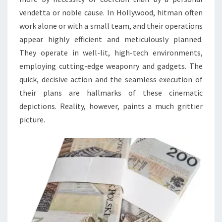
vendetta or noble cause. In Hollywood, hitman often
work alone or with a small team, and their operations
appear highly efficient and meticulously planned.
They operate in well-lit, high-tech environments,
employing cutting-edge weaponry and gadgets. The
quick, decisive action and the seamless execution of
their plans are hallmarks of these cinematic
depictions. Reality, however, paints a much grittier
picture.