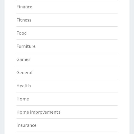
Finance
Fitness
Food
Furniture
Games
General
Health
Home
Home improvements
Insurance