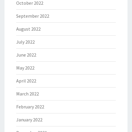
October 2022
September 2022
August 2022
July 2022
June 2022
May 2022
April 2022
March 2022
February 2022
January 2022