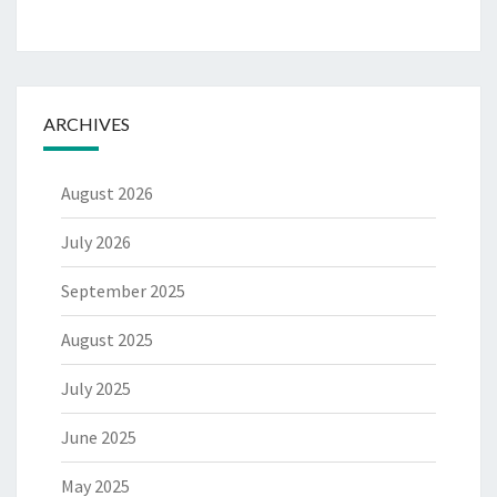
ARCHIVES
August 2026
July 2026
September 2025
August 2025
July 2025
June 2025
May 2025