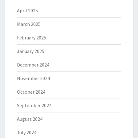
April 2025
March 2025
February 2025
January 2025
December 2024
November 2024
October 2024
September 2024
August 2024
July 2024