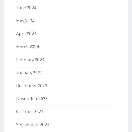
June 2024
May 2024
April 2024
March 2024
February 2024
January 2024
December 2023
November 2023
October 2023
September 2023