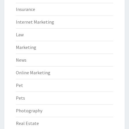
Insurance
Internet Marketing
Law
Marketing
News
Online Marketing
Pet
Pets
Photography
Real Estate