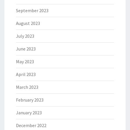
September 2023
August 2023
July 2023
June 2023
May 2023
April 2023
March 2023
February 2023
January 2023
December 2022