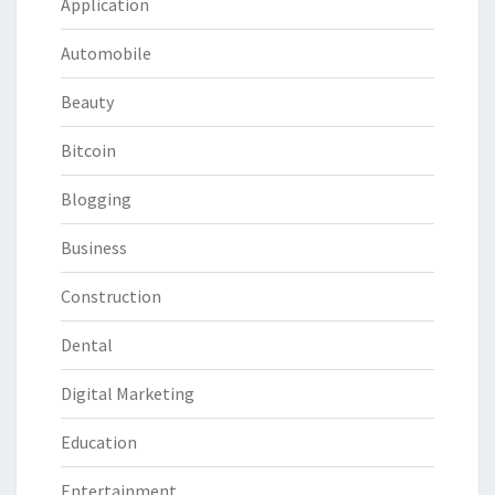
Application
Automobile
Beauty
Bitcoin
Blogging
Business
Construction
Dental
Digital Marketing
Education
Entertainment