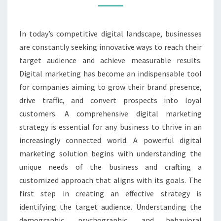
RESULTS
In today’s competitive digital landscape, businesses
are constantly seeking innovative ways to reach their
target audience and achieve measurable results.
Digital marketing has become an indispensable tool
for companies aiming to grow their brand presence,
drive traffic, and convert prospects into loyal
customers. A comprehensive digital marketing
strategy is essential for any business to thrive in an
increasingly connected world. A powerful digital
marketing solution begins with understanding the
unique needs of the business and crafting a
customized approach that aligns with its goals. The
first step in creating an effective strategy is
identifying the target audience. Understanding the
demographic, psychographic, and behavioral