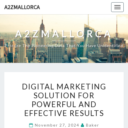
Skip
A2ZMALLORCA
Togg
to
navig
content
A2ZMALLORCA
Procure The Pioneering Data That You Have Unidentified
DIGITAL
DIGITAL MARKETING
MARKETING
SOLUTION FOR
SOLUTION
POWERFUL AND
FOR
POWERFUL
EFFECTIVE RESULTS
AND
November 27, 2024
Baker
EFFECTIVE