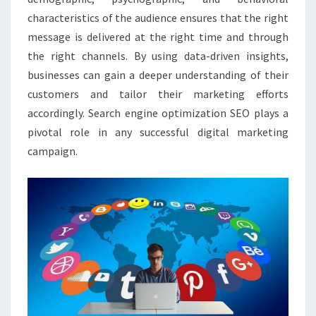
characteristics of the audience ensures that the right
message is delivered at the right time and through
the right channels. By using data-driven insights,
businesses can gain a deeper understanding of their
customers and tailor their marketing efforts
accordingly. Search engine optimization SEO plays a
pivotal role in any successful digital marketing
campaign.