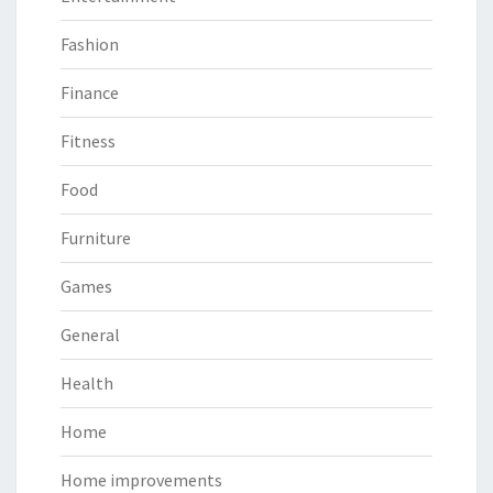
Fashion
Finance
Fitness
Food
Furniture
Games
General
Health
Home
Home improvements