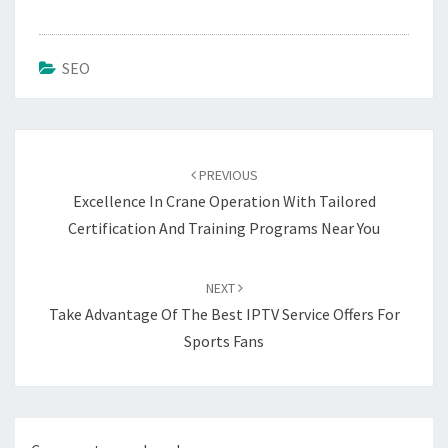
SEO
Post
navigation
PREVIOUS
Excellence In Crane Operation With Tailored
Certification And Training Programs Near You
NEXT
Take Advantage Of The Best IPTV Service Offers For
Sports Fans