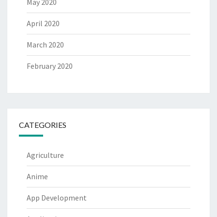
May 2020
April 2020
March 2020
February 2020
CATEGORIES
Agriculture
Anime
App Development