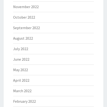
November 2022
October 2022
September 2022
August 2022
July 2022
June 2022
May 2022
April 2022
March 2022
February 2022