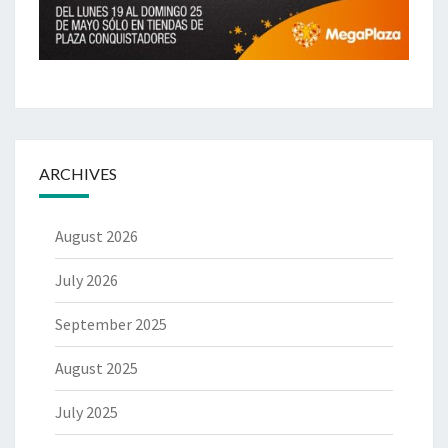
ARCHIVES
August 2026
July 2026
September 2025
August 2025
July 2025