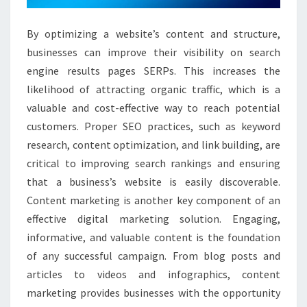
By optimizing a website’s content and structure,
businesses can improve their visibility on search
engine results pages SERPs. This increases the
likelihood of attracting organic traffic, which is a
valuable and cost-effective way to reach potential
customers. Proper SEO practices, such as keyword
research, content optimization, and link building, are
critical to improving search rankings and ensuring
that a business’s website is easily discoverable.
Content marketing is another key component of an
effective digital marketing solution. Engaging,
informative, and valuable content is the foundation
of any successful campaign. From blog posts and
articles to videos and infographics, content
marketing provides businesses with the opportunity