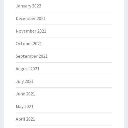
January 2022
December 2021
November 2021
October 2021
September 2021
August 2021
July 2021
June 2021
May 2021
April 2021