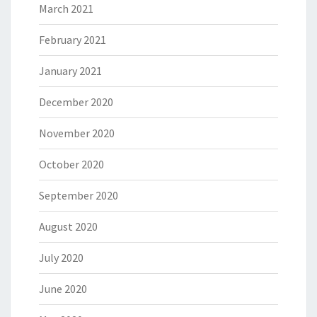
March 2021
February 2021
January 2021
December 2020
November 2020
October 2020
September 2020
August 2020
July 2020
June 2020