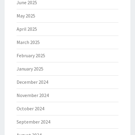
June 2025
May 2025
April 2025
March 2025
February 2025
January 2025
December 2024
November 2024
October 2024
September 2024
August 2024