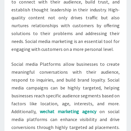
to connect with their audience, build trust, and
establish thought leadership in their industry. High-
quality content not only drives traffic but also
nurtures relationships with customers by offering
solutions to their problems and addressing their
needs. Social media marketing is an essential tool for
engaging with customers on a more personal level.
Social media Platforms allow businesses to create
meaningful conversations with their audience,
respond to inquiries, and build brand loyalty. Social
media campaigns can be highly targeted, helping
businesses reach specific audience segments based on
factors like location, age, interests, and more.
Additionally,
wechat marketing agency
on social
media platforms can enhance visibility and drive
conversions through highly targeted ad placements.