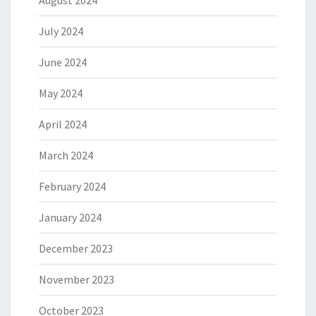
July 2024
June 2024
May 2024
April 2024
March 2024
February 2024
January 2024
December 2023
November 2023
October 2023