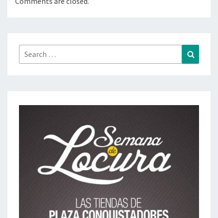
Comments are closed.
Search
Search
for: