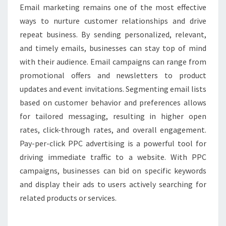
Email marketing remains one of the most effective
ways to nurture customer relationships and drive
repeat business. By sending personalized, relevant,
and timely emails, businesses can stay top of mind
with their audience. Email campaigns can range from
promotional offers and newsletters to product
updates and event invitations. Segmenting email lists
based on customer behavior and preferences allows
for tailored messaging, resulting in higher open
rates, click-through rates, and overall engagement.
Pay-per-click PPC advertising is a powerful tool for
driving immediate traffic to a website. With PPC
campaigns, businesses can bid on specific keywords
and display their ads to users actively searching for
related products or services.