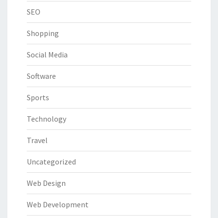
SEO
Shopping
Social Media
Software
Sports
Technology
Travel
Uncategorized
Web Design
Web Development