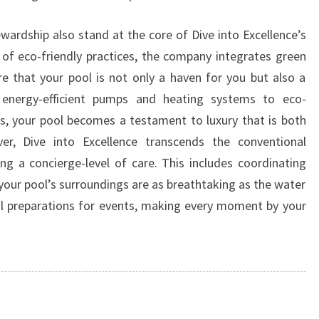
wardship also stand at the core of Dive into Excellence’s
of eco-friendly practices, the company integrates green
 that your pool is not only a haven for you but also a
 energy-efficient pumps and heating systems to eco-
s, your pool becomes a testament to luxury that is both
er, Dive into Excellence transcends the conventional
ing a concierge-level of care. This includes coordinating
your pool’s surroundings are as breathtaking as the water
ol preparations for events, making every moment by your