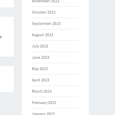
November 2023
October 2023
September 2023
August 2023
e
July 2023
June 2023
May 2023
April 2023
March 2023
February 2023
January 2023