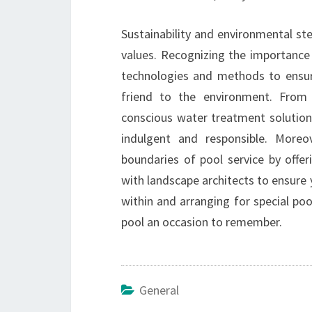
Sustainability and environmental ste
values. Recognizing the importance 
technologies and methods to ensure
friend to the environment. From
conscious water treatment solution
indulgent and responsible. Moreov
boundaries of pool service by offer
with landscape architects to ensure 
within and arranging for special po
pool an occasion to remember.
General