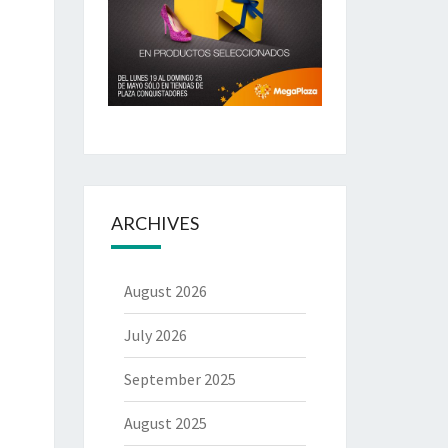
ARCHIVES
August 2026
July 2026
September 2025
August 2025