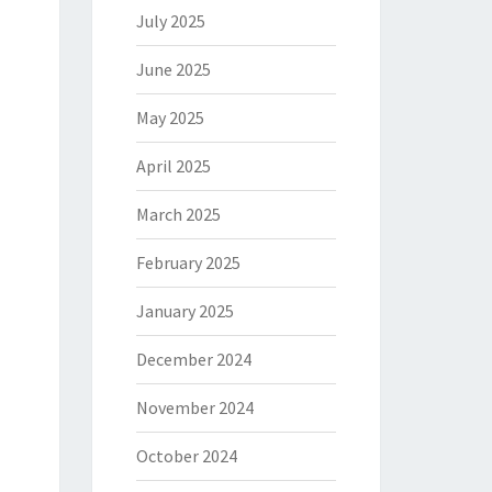
July 2025
June 2025
May 2025
April 2025
March 2025
February 2025
January 2025
December 2024
November 2024
October 2024