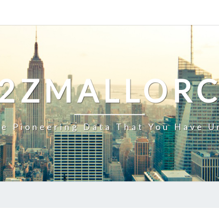
2ZMALLOR
e Pioneering Data That You Have U