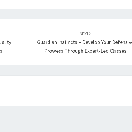
NEXT
ality
Guardian Instincts – Develop Your Defensiv
s
Prowess Through Expert-Led Classes