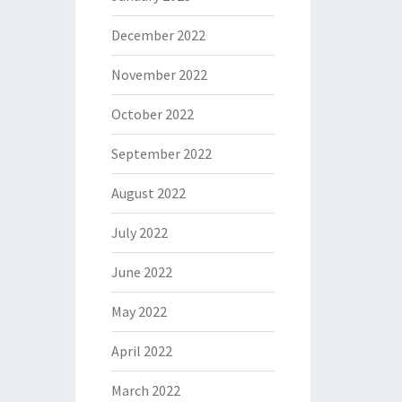
December 2022
November 2022
October 2022
September 2022
August 2022
July 2022
June 2022
May 2022
April 2022
March 2022