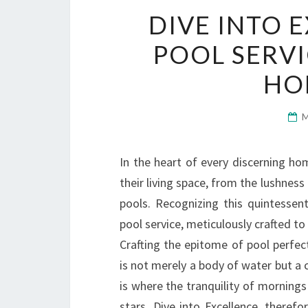
DIVE INTO 
POOL SERVI
HO
In the heart of every discerning ho
their living space, from the lushness
pools. Recognizing this quintessent
pool service, meticulously crafted 
Crafting the epitome of pool perfe
is not merely a body of water but a c
is where the tranquility of mornings
stars. Dive into Excellence, theref