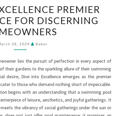
DIVE
EXCELLENCE PREMIER
INTO
CE FOR DISCERNING
EXCELLENCE
PREMIER
MEOWNERS
POOL
SERVICE
March 28, 2024
Baker
FOR
DISCERNING
meowner lies the pursuit of perfection in every aspect of
HOMEOWNERS
 of their gardens to the sparkling allure of their swimming
ial desire, Dive into Excellence emerges as the premier
to cater to those who demand nothing short of impeccable.
ction begins with an understanding that a swimming pool
enterpiece of leisure, aesthetics, and joyful gatherings. It
 meets the vibrancy of social gatherings under the sun or
ore, does not just offer pool maintenance; it promises an