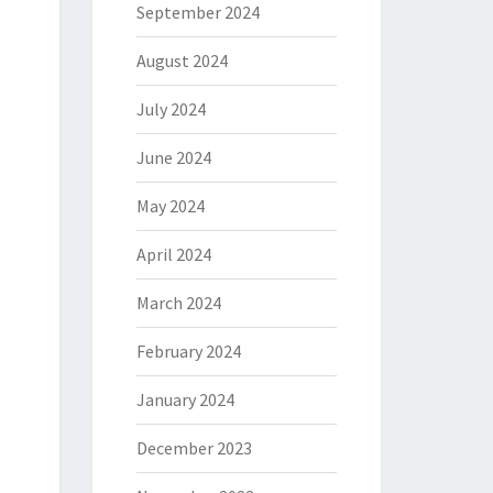
September 2024
August 2024
July 2024
June 2024
May 2024
April 2024
March 2024
February 2024
January 2024
December 2023