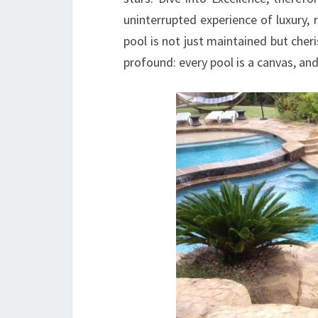
uninterrupted experience of luxury, 
pool is not just maintained but cheri
profound: every pool is a canvas, and