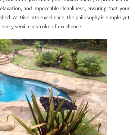
relaxation, and impeccable cleanliness, ensuring that your
shed. At Dive into Excellence, the philosophy is simple yet
 every service a stroke of excellence.