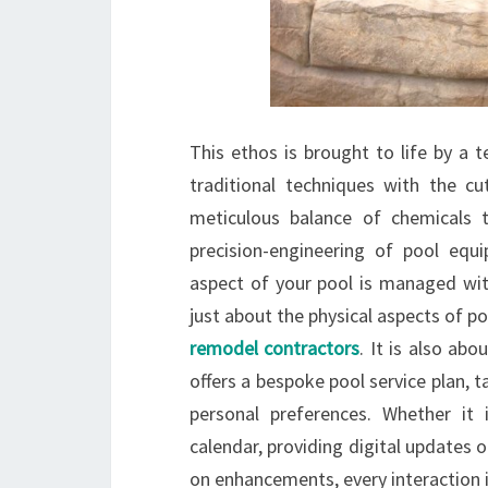
This ethos is brought to life by a 
traditional techniques with the c
meticulous balance of chemicals t
precision-engineering of pool equ
aspect of your pool is managed with
just about the physical aspects of p
remodel contractors
. It is also abo
offers a bespoke pool service plan, ta
personal preferences. Whether it 
calendar, providing digital updates o
on enhancements, every interaction 