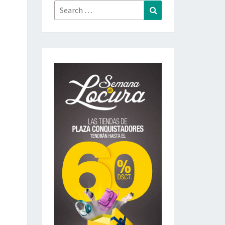
Search
Search
for: