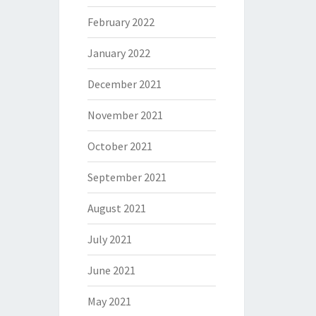
February 2022
January 2022
December 2021
November 2021
October 2021
September 2021
August 2021
July 2021
June 2021
May 2021