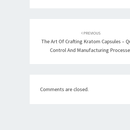
Post
navigation
PREVIOUS
The Art Of Crafting Kratom Capsules – Qu
Control And Manufacturing Processe
Comments are closed.