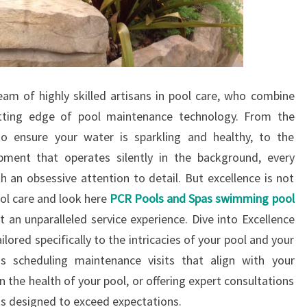
team of highly skilled artisans in pool care, who combine
utting edge of pool maintenance technology. From the
o ensure your water is sparkling and healthy, to the
ipment that operates silently in the background, every
 an obsessive attention to detail. But excellence is not
ool care and look here
PCR Pools and Spas swimming pool
ut an unparalleled service experience. Dive into Excellence
ilored specifically to the intricacies of your pool and your
is scheduling maintenance visits that align with your
n the health of your pool, or offering expert consultations
is designed to exceed expectations.