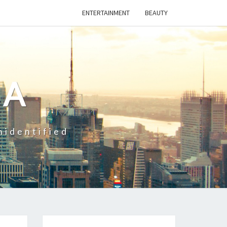
ENTERTAINMENT
BEAUTY
CA
nidentified