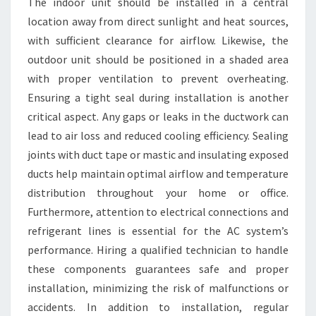
The indoor unit should be installed in a central
location away from direct sunlight and heat sources,
with sufficient clearance for airflow. Likewise, the
outdoor unit should be positioned in a shaded area
with proper ventilation to prevent overheating.
Ensuring a tight seal during installation is another
critical aspect. Any gaps or leaks in the ductwork can
lead to air loss and reduced cooling efficiency. Sealing
joints with duct tape or mastic and insulating exposed
ducts help maintain optimal airflow and temperature
distribution throughout your home or office.
Furthermore, attention to electrical connections and
refrigerant lines is essential for the AC system’s
performance. Hiring a qualified technician to handle
these components guarantees safe and proper
installation, minimizing the risk of malfunctions or
accidents. In addition to installation, regular