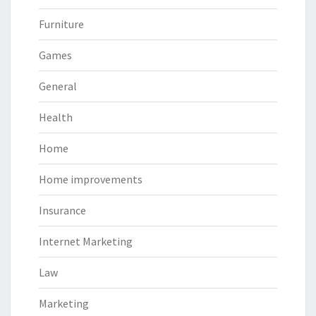
Furniture
Games
General
Health
Home
Home improvements
Insurance
Internet Marketing
Law
Marketing