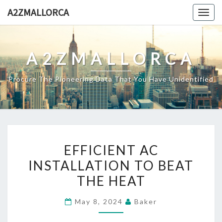
Skip
A2ZMALLORCA
Togg
to
navig
content
A2ZMALLORCA
Procure The Pioneering Data That You Have Unidentified
EFFICIENT
EFFICIENT AC
AC
INSTALLATION TO BEAT
INSTALLATION
THE HEAT
TO
BEAT
May 8, 2024
Baker
THE
HEAT