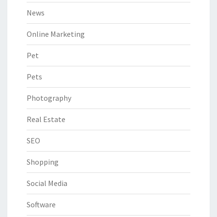
News
Online Marketing
Pet
Pets
Photography
Real Estate
SEO
Shopping
Social Media
Software