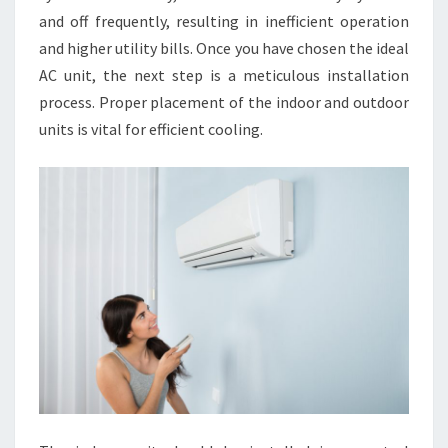
and off frequently, resulting in inefficient operation
and higher utility bills. Once you have chosen the ideal
AC unit, the next step is a meticulous installation
process. Proper placement of the indoor and outdoor
units is vital for efficient cooling.