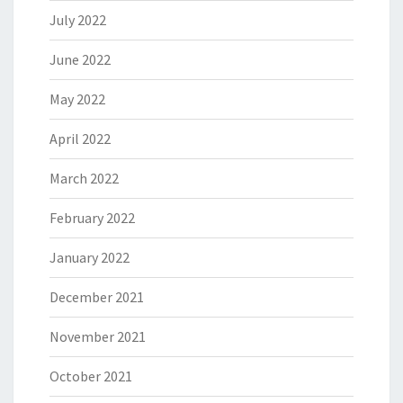
July 2022
June 2022
May 2022
April 2022
March 2022
February 2022
January 2022
December 2021
November 2021
October 2021