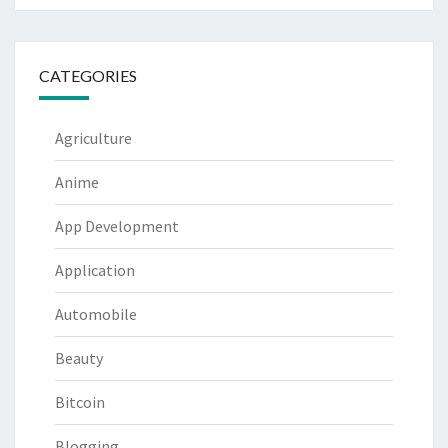
CATEGORIES
Agriculture
Anime
App Development
Application
Automobile
Beauty
Bitcoin
Blogging