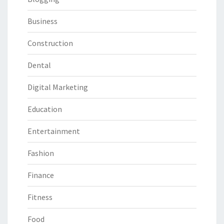
Business
Construction
Dental
Digital Marketing
Education
Entertainment
Fashion
Finance
Fitness
Food