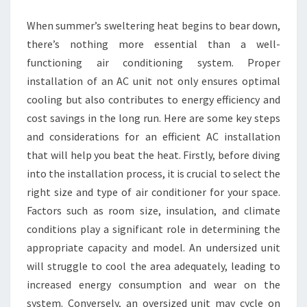
When summer’s sweltering heat begins to bear down,
there’s nothing more essential than a well-
functioning air conditioning system. Proper
installation of an AC unit not only ensures optimal
cooling but also contributes to energy efficiency and
cost savings in the long run. Here are some key steps
and considerations for an efficient AC installation
that will help you beat the heat. Firstly, before diving
into the installation process, it is crucial to select the
right size and type of air conditioner for your space.
Factors such as room size, insulation, and climate
conditions play a significant role in determining the
appropriate capacity and model. An undersized unit
will struggle to cool the area adequately, leading to
increased energy consumption and wear on the
system. Conversely, an oversized unit may cycle on