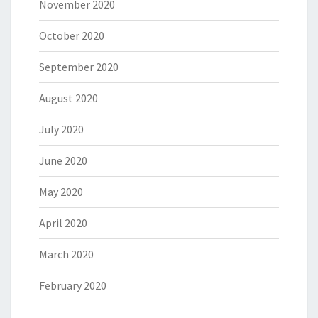
November 2020
October 2020
September 2020
August 2020
July 2020
June 2020
May 2020
April 2020
March 2020
February 2020