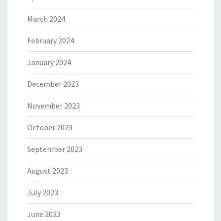
March 2024
February 2024
January 2024
December 2023
November 2023
October 2023
September 2023
August 2023
July 2023
June 2023