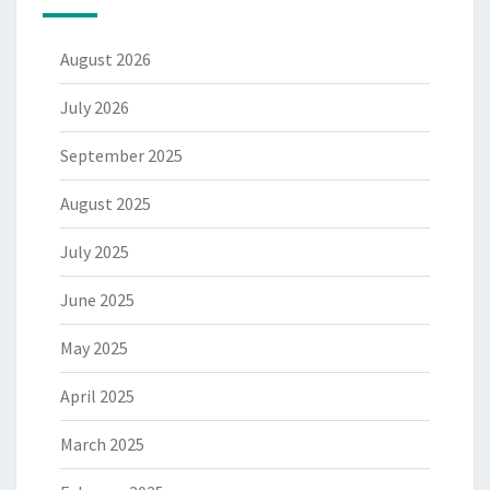
August 2026
July 2026
September 2025
August 2025
July 2025
June 2025
May 2025
April 2025
March 2025