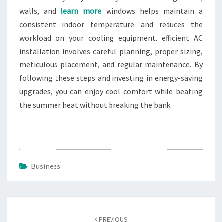
walls, and
learn more
windows helps maintain a
consistent indoor temperature and reduces the
workload on your cooling equipment. efficient AC
installation involves careful planning, proper sizing,
meticulous placement, and regular maintenance. By
following these steps and investing in energy-saving
upgrades, you can enjoy cool comfort while beating
the summer heat without breaking the bank.
Business
Post
navigation
PREVIOUS