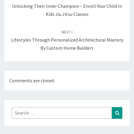
Unlocking Their Inner Champion – Enroll Your Child In
Kids Jiu Jitsu Classes
NEXT
Lifestyles Through Personalized Architectural Mastery
By Custom Home Builders
Comments are closed.
Search
Search
for: