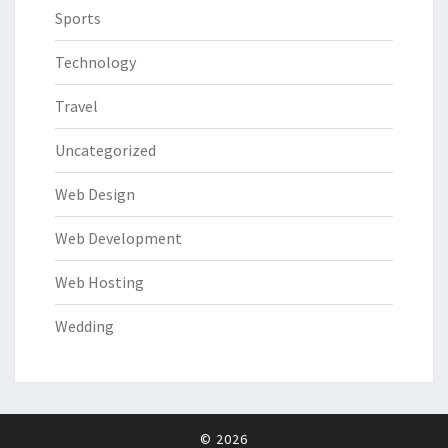
Sports
Technology
Travel
Uncategorized
Web Design
Web Development
Web Hosting
Wedding
© 2026