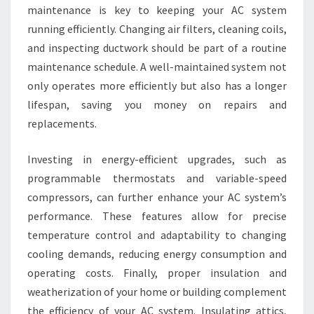
maintenance is key to keeping your AC system
running efficiently. Changing air filters, cleaning coils,
and inspecting ductwork should be part of a routine
maintenance schedule. A well-maintained system not
only operates more efficiently but also has a longer
lifespan, saving you money on repairs and
replacements.
Investing in energy-efficient upgrades, such as
programmable thermostats and variable-speed
compressors, can further enhance your AC system’s
performance. These features allow for precise
temperature control and adaptability to changing
cooling demands, reducing energy consumption and
operating costs. Finally, proper insulation and
weatherization of your home or building complement
the efficiency of your AC system. Insulating attics,