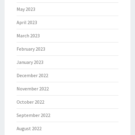
May 2023
April 2023
March 2023
February 2023
January 2023
December 2022
November 2022
October 2022
September 2022
August 2022