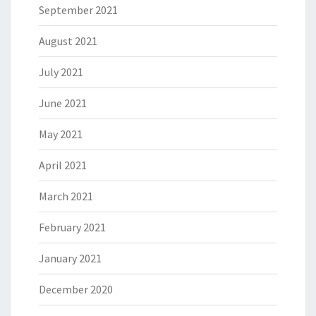
September 2021
August 2021
July 2021
June 2021
May 2021
April 2021
March 2021
February 2021
January 2021
December 2020