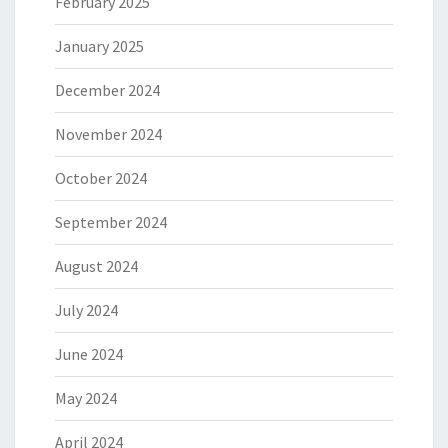
February 2025
January 2025
December 2024
November 2024
October 2024
September 2024
August 2024
July 2024
June 2024
May 2024
April 2024