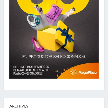
ARCHIVES