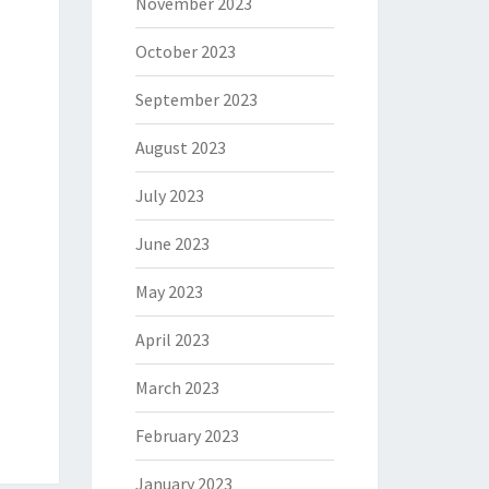
November 2023
October 2023
September 2023
August 2023
July 2023
June 2023
May 2023
April 2023
March 2023
February 2023
January 2023