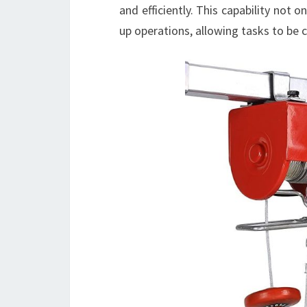
and efficiently. This capability not 
up operations, allowing tasks to be 