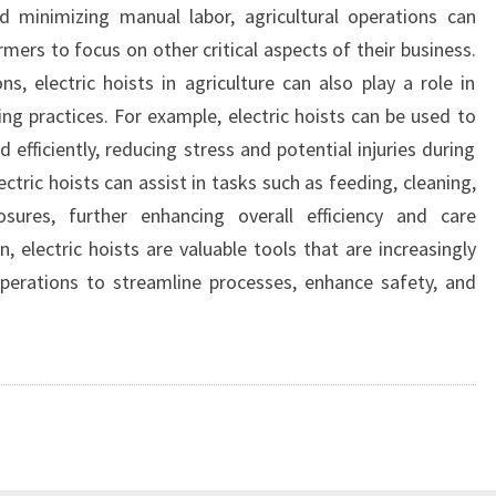
d minimizing manual labor, agricultural operations can
rmers to focus on other critical aspects of their business.
ns, electric hoists in agriculture can also play a role in
ng practices. For example, electric hoists can be used to
d efficiently, reducing stress and potential injuries during
ectric hoists can assist in tasks such as feeding, cleaning,
ures, further enhancing overall efficiency and care
, electric hoists are valuable tools that are increasingly
operations to streamline processes, enhance safety, and