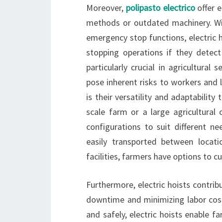
Moreover,
polipasto electrico
offer 
methods or outdated machinery. Wi
emergency stop functions, electric h
stopping operations if they detect
particularly crucial in agricultura
pose inherent risks to workers and li
is their versatility and adaptability
scale farm or a large agricultural 
configurations to suit different n
easily transported between locati
facilities, farmers have options to 
Furthermore, electric hoists contrib
downtime and minimizing labor costs
and safely, electric hoists enable 