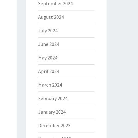
September 2024
August 2024
July 2024
June 2024
May 2024
April 2024
March 2024
February 2024
January 2024
December 2023