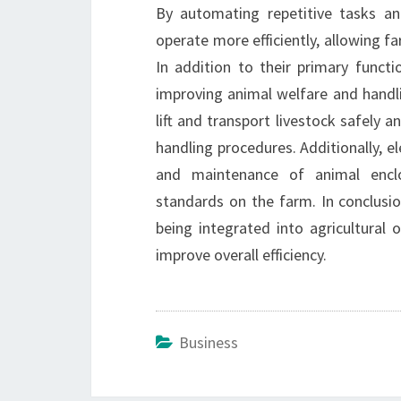
By automating repetitive tasks an
operate more efficiently, allowing fa
In addition to their primary functio
improving animal welfare and handli
lift and transport livestock safely an
handling procedures. Additionally, el
and maintenance of animal enclos
standards on the farm. In conclusion
being integrated into agricultural 
improve overall efficiency.
Business