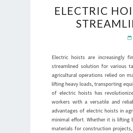
ELECTRIC HOI
STREAMLI
Electric hoists are increasingly fi
streamlined solution for various tas
agricultural operations relied on 
lifting heavy loads, transporting eq
of electric hoists has revolutioni
workers with a versatile and reli
advantages of electric hoists in agri
minimal effort. Whether it is lifting
materials for construction projects,