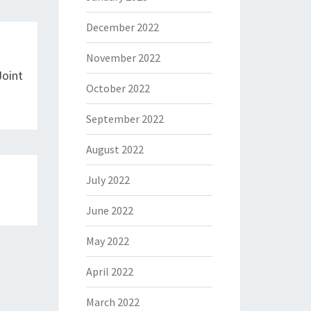
December 2022
November 2022
Joint
October 2022
September 2022
August 2022
July 2022
June 2022
May 2022
April 2022
March 2022