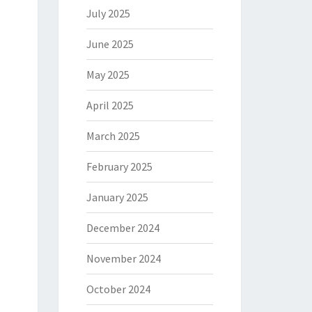
July 2025
June 2025
May 2025
April 2025
March 2025
February 2025
January 2025
December 2024
November 2024
October 2024