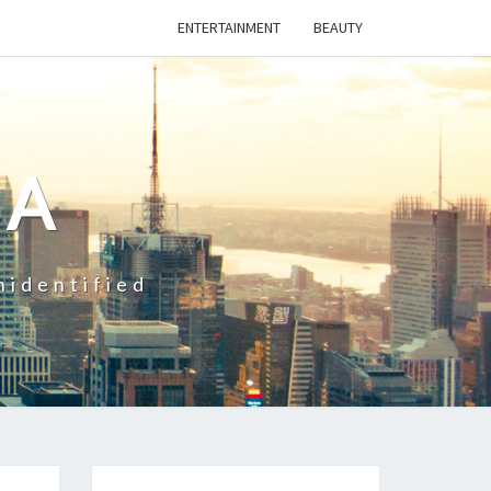
ENTERTAINMENT
BEAUTY
CA
nidentified