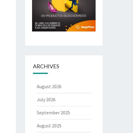
ARCHIVES
August 2026
July 2026
September 2025
August 2025