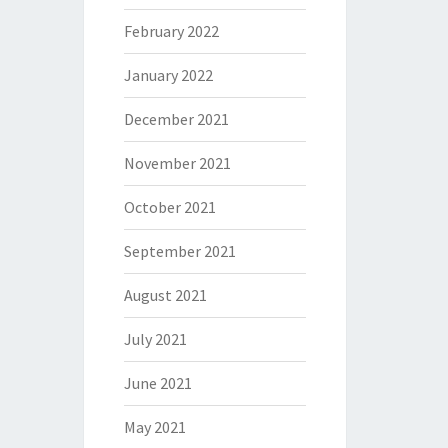
February 2022
January 2022
December 2021
November 2021
October 2021
September 2021
August 2021
July 2021
June 2021
May 2021