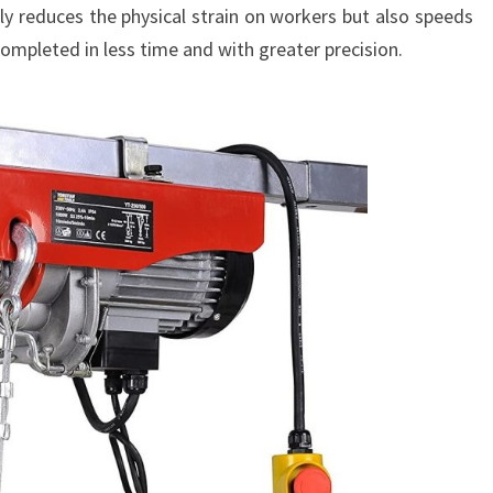
only reduces the physical strain on workers but also speeds
completed in less time and with greater precision.