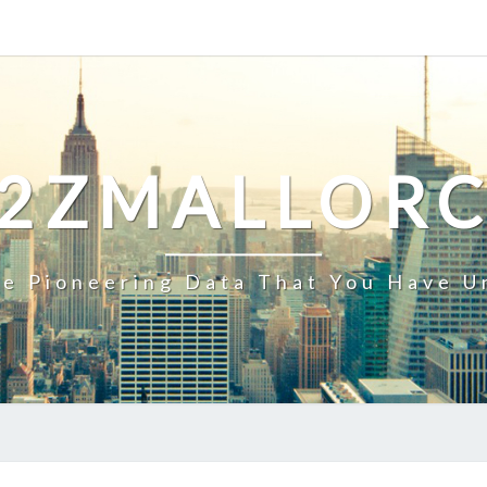
2ZMALLOR
e Pioneering Data That You Have U