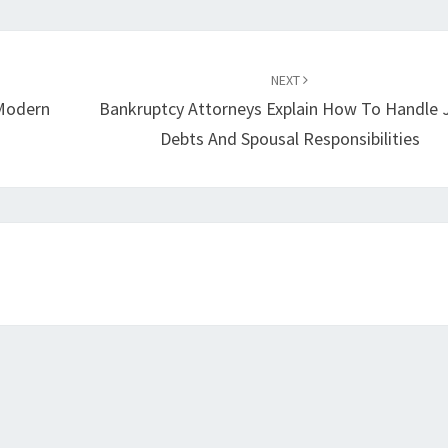
NEXT
 Modern
Bankruptcy Attorneys Explain How To Handle 
Debts And Spousal Responsibilities