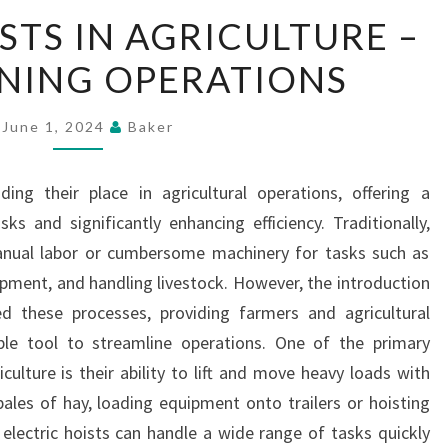
ELECTRIC
STS IN AGRICULTURE –
HOISTS
NING OPERATIONS
IN
AGRICULTURE
–
June 1, 2024
Baker
STREAMLINING
OPERATIONS
nding their place in agricultural operations, offering a
ks and significantly enhancing efficiency. Traditionally,
manual labor or cumbersome machinery for tasks such as
uipment, and handling livestock. However, the introduction
zed these processes, providing farmers and agricultural
able tool to streamline operations. One of the primary
culture is their ability to lift and move heavy loads with
 bales of hay, loading equipment onto trailers or hoisting
 electric hoists can handle a wide range of tasks quickly