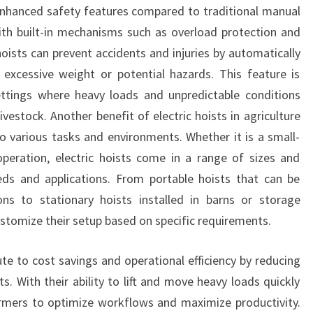
enhanced safety features compared to traditional manual
th built-in mechanisms such as overload protection and
oists can prevent accidents and injuries by automatically
 excessive weight or potential hazards. This feature is
l settings where heavy loads and unpredictable conditions
vestock. Another benefit of electric hoists in agriculture
 to various tasks and environments. Whether it is a small-
operation, electric hoists come in a range of sizes and
eeds and applications. From portable hoists that can be
ons to stationary hoists installed in barns or storage
customize their setup based on specific requirements.
ute to cost savings and operational efficiency by reducing
. With their ability to lift and move heavy loads quickly
farmers to optimize workflows and maximize productivity.