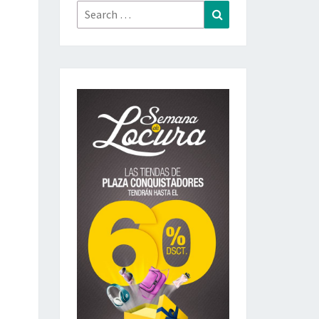
Search
Search
for: