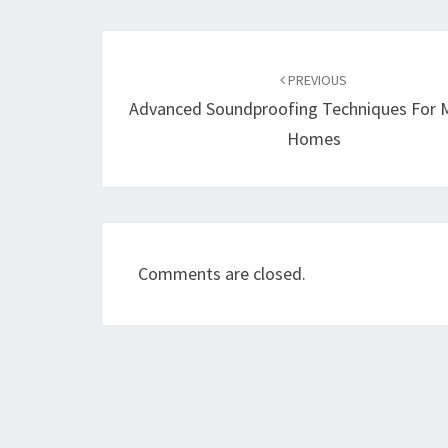
Post
navigation
PREVIOUS
Advanced Soundproofing Techniques For
Homes
Comments are closed.