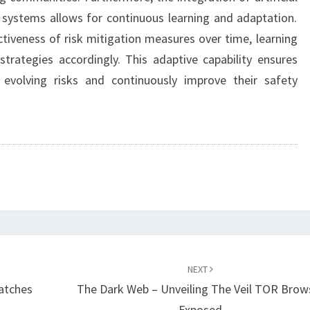
t systems allows for continuous learning and adaptation.
tiveness of risk mitigation measures over time, learning
trategies accordingly. This adaptive capability ensures
evolving risks and continuously improve their safety
NEXT
atches
The Dark Web – Unveiling The Veil TOR Brow
Exposed