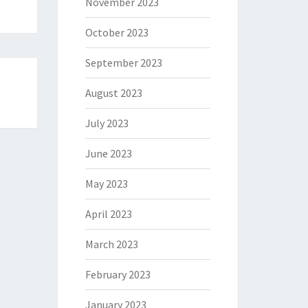
November 2023
October 2023
September 2023
August 2023
July 2023
June 2023
May 2023
April 2023
March 2023
February 2023
January 2023