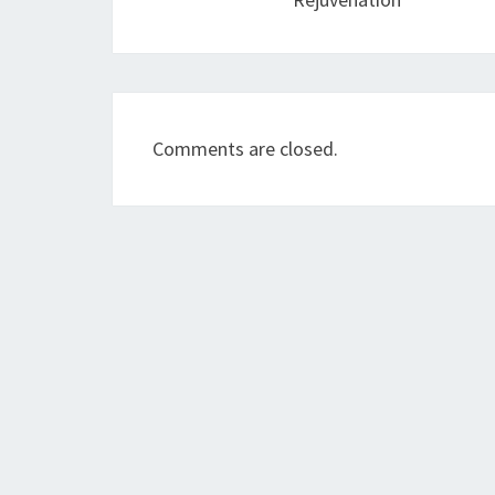
Comments are closed.