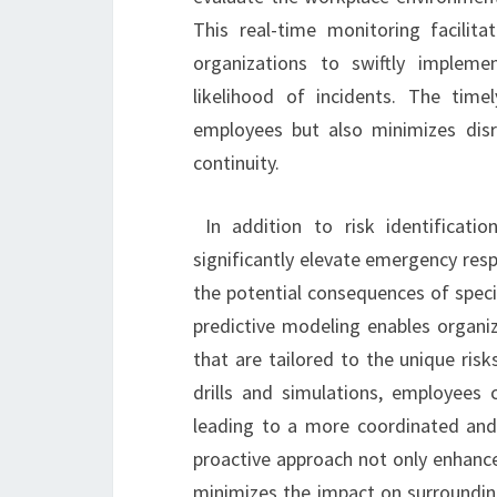
This real-time monitoring facilita
organizations to swiftly impleme
likelihood of incidents. The time
employees but also minimizes disru
continuity.
In addition to risk identificati
significantly elevate emergency res
the potential consequences of speci
predictive modeling enables organi
that are tailored to the unique risk
drills and simulations, employees
leading to a more coordinated and e
proactive approach not only enhance
minimizes the impact on surrounding