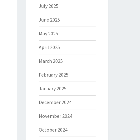
July 2025
June 2025
May 2025
April 2025
March 2025
February 2025
January 2025
December 2024
November 2024
October 2024