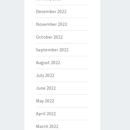
December 2022
November 2022
October 2022
September 2022
August 2022
July 2022
June 2022
May 2022
April 2022
March 2022