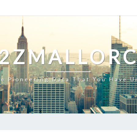
2ZMALLOR
e Pioneering Data That You Have U