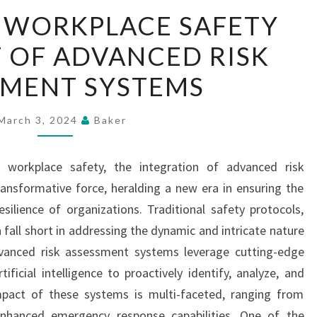
ENHANCING
 WORKPLACE SAFETY
WORKPLACE
 OF ADVANCED RISK
SAFETY
THE
SMENT SYSTEMS
IMPACT
OF
March 3, 2024
Baker
ADVANCED
RISK
f workplace safety, the integration of advanced risk
ASSESSMENT
nsformative force, heralding a new era in ensuring the
SYSTEMS
ilience of organizations. Traditional safety protocols,
 fall short in addressing the dynamic and intricate nature
anced risk assessment systems leverage cutting-edge
ificial intelligence to proactively identify, analyze, and
mpact of these systems is multi-faceted, ranging from
enhanced emergency response capabilities. One of the