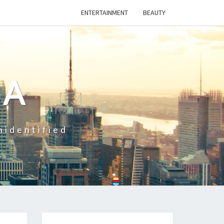
ENTERTAINMENT
BEAUTY
CA
nidentified