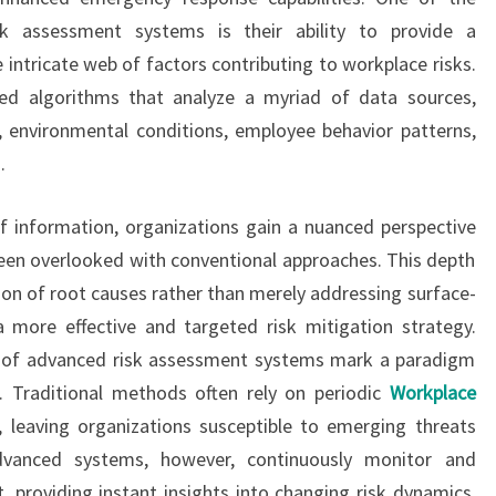
sk assessment systems is their ability to provide a
intricate web of factors contributing to workplace risks.
ed algorithms that analyze a myriad of data sources,
ds, environmental conditions, employee behavior patterns,
.
f information, organizations gain a nuanced perspective
been overlooked with conventional approaches. This depth
tion of root causes rather than merely addressing surface-
 more effective and targeted risk mitigation strategy.
es of advanced risk assessment systems mark a paradigm
. Traditional methods often rely on periodic
Workplace
leaving organizations susceptible to emerging threats
dvanced systems, however, continuously monitor and
 providing instant insights into changing risk dynamics.