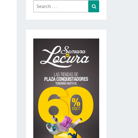
Search
Search
for: