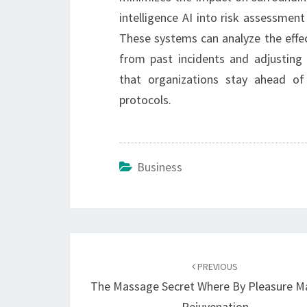
intelligence AI into risk assessmen
These systems can analyze the effec
from past incidents and adjusting s
that organizations stay ahead of 
protocols.
Business
Post
navigation
PREVIOUS
The Massage Secret Where By Pleasure M
Rejuvenation