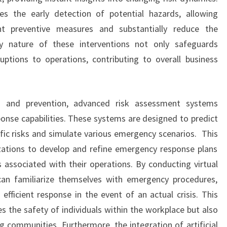
tes the early detection of potential hazards, allowing
nt preventive measures and substantially reduce the
ly nature of these interventions not only safeguards
ptions to operations, contributing to overall business
on and prevention, advanced risk assessment systems
ponse capabilities. These systems are designed to predict
fic risks and simulate various emergency scenarios. This
zations to develop and refine emergency response plans
s associated with their operations. By conducting virtual
 can familiarize themselves with emergency procedures,
fficient response in the event of an actual crisis. This
s the safety of individuals within the workplace but also
 communities. Furthermore, the integration of artificial