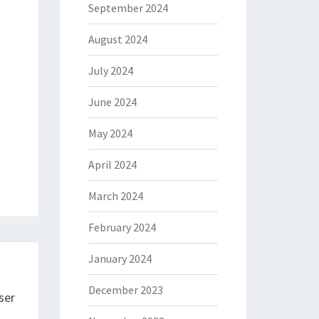
September 2024
August 2024
July 2024
June 2024
May 2024
April 2024
March 2024
February 2024
January 2024
December 2023
ser