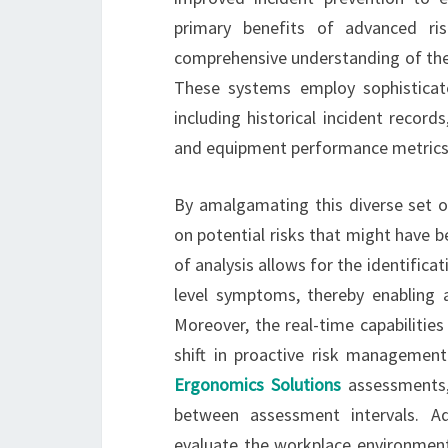
primary benefits of advanced ri
comprehensive understanding of the 
These systems employ sophisticat
including historical incident recor
and equipment performance metrics
By amalgamating this diverse set o
on potential risks that might have 
of analysis allows for the identifica
level symptoms, thereby enabling a
Moreover, the real-time capabiliti
shift in proactive risk management
Ergonomics Solutions
assessments, 
between assessment intervals. A
evaluate the workplace environment,