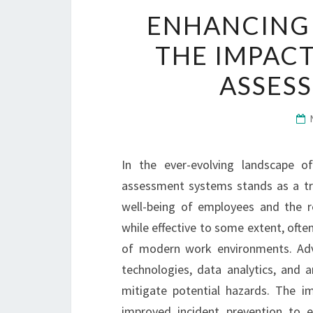
ENHANCING
THE IMPACT
ASSES
In the ever-evolving landscape o
assessment systems stands as a tra
well-being of employees and the res
while effective to some extent, often
of modern work environments. Adv
technologies, data analytics, and art
mitigate potential hazards. The i
improved incident prevention to 