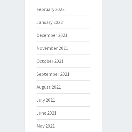
February 2022
January 2022
December 2021
November 2021
October 2021
September 2021
August 2021
July 2021
June 2021
May 2021