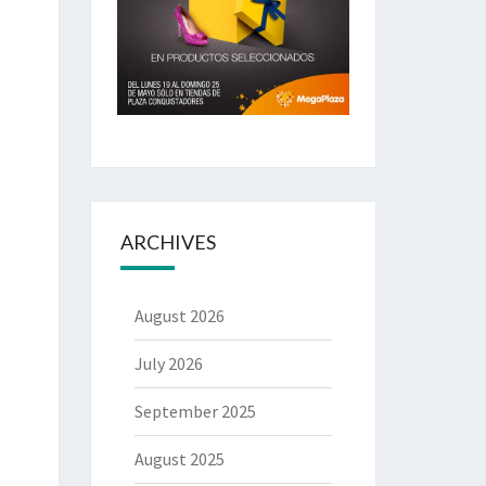
ARCHIVES
August 2026
July 2026
September 2025
August 2025