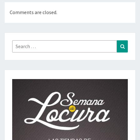
Comments are closed.
Search
Search
for: