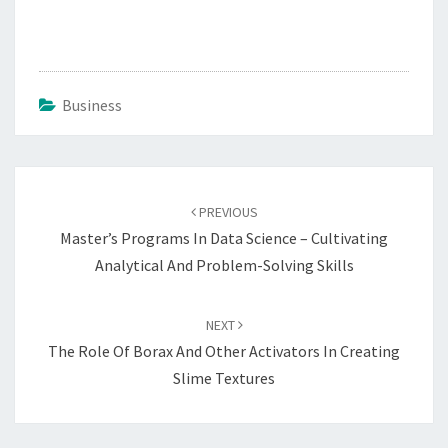
Business
Post
navigation
PREVIOUS
Master’s Programs In Data Science – Cultivating
Analytical And Problem-Solving Skills
NEXT
The Role Of Borax And Other Activators In Creating
Slime Textures