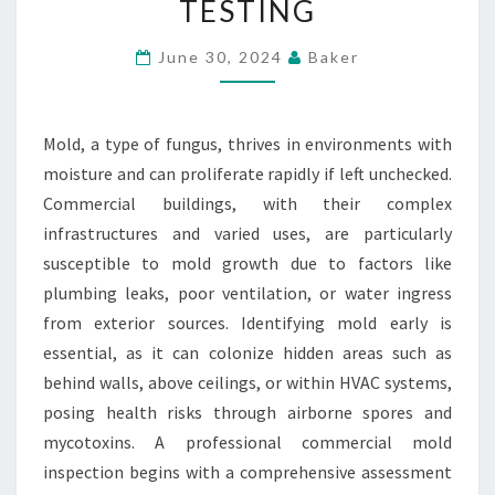
TESTING
INSPECTION
AND
June 30, 2024
Baker
TESTING
Mold, a type of fungus, thrives in environments with
moisture and can proliferate rapidly if left unchecked.
Commercial buildings, with their complex
infrastructures and varied uses, are particularly
susceptible to mold growth due to factors like
plumbing leaks, poor ventilation, or water ingress
from exterior sources. Identifying mold early is
essential, as it can colonize hidden areas such as
behind walls, above ceilings, or within HVAC systems,
posing health risks through airborne spores and
mycotoxins. A professional commercial mold
inspection begins with a comprehensive assessment