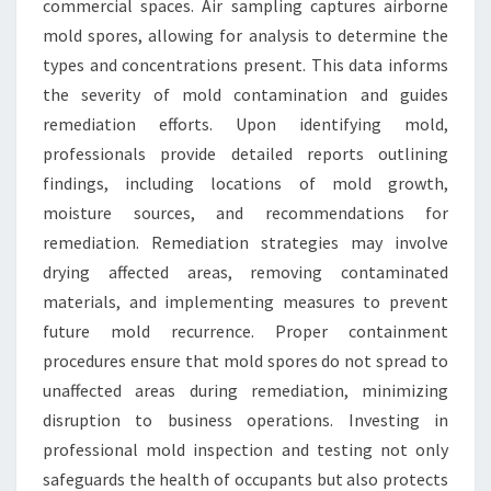
commercial spaces. Air sampling captures airborne
mold spores, allowing for analysis to determine the
types and concentrations present. This data informs
the severity of mold contamination and guides
remediation efforts. Upon identifying mold,
professionals provide detailed reports outlining
findings, including locations of mold growth,
moisture sources, and recommendations for
remediation. Remediation strategies may involve
drying affected areas, removing contaminated
materials, and implementing measures to prevent
future mold recurrence. Proper containment
procedures ensure that mold spores do not spread to
unaffected areas during remediation, minimizing
disruption to business operations. Investing in
professional mold inspection and testing not only
safeguards the health of occupants but also protects