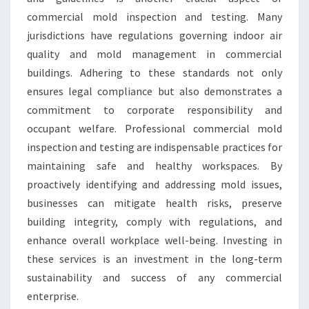
commercial mold inspection and testing. Many
jurisdictions have regulations governing indoor air
quality and mold management in commercial
buildings. Adhering to these standards not only
ensures legal compliance but also demonstrates a
commitment to corporate responsibility and
occupant welfare. Professional commercial mold
inspection and testing are indispensable practices for
maintaining safe and healthy workspaces. By
proactively identifying and addressing mold issues,
businesses can mitigate health risks, preserve
building integrity, comply with regulations, and
enhance overall workplace well-being. Investing in
these services is an investment in the long-term
sustainability and success of any commercial
enterprise.