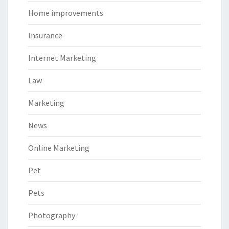
Home improvements
Insurance
Internet Marketing
Law
Marketing
News
Online Marketing
Pet
Pets
Photography