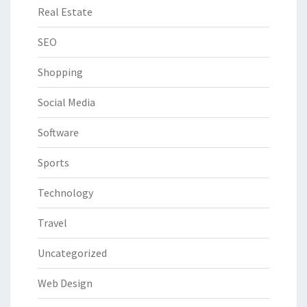
Real Estate
SEO
Shopping
Social Media
Software
Sports
Technology
Travel
Uncategorized
Web Design