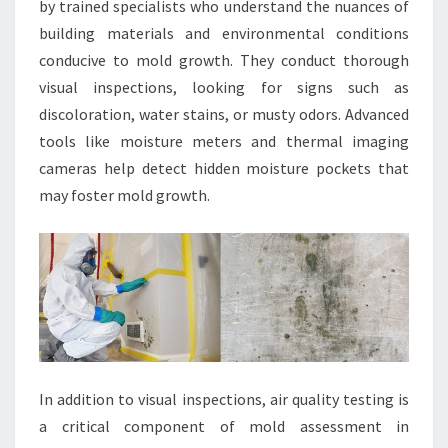
by trained specialists who understand the nuances of
building materials and environmental conditions
conducive to mold growth. They conduct thorough
visual inspections, looking for signs such as
discoloration, water stains, or musty odors. Advanced
tools like moisture meters and thermal imaging
cameras help detect hidden moisture pockets that
may foster mold growth.
In addition to visual inspections, air quality testing is
a critical component of mold assessment in