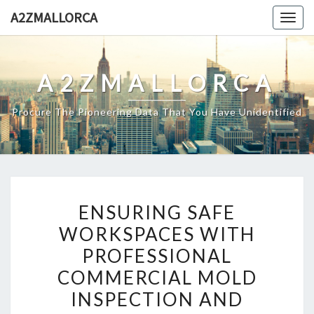
Skip
A2ZMALLORCA
Togg
to
navig
content
A2ZMALLORCA
Procure The Pioneering Data That You Have Unidentified
ENSURING
ENSURING SAFE
SAFE
WORKSPACES WITH
WORKSPACES
PROFESSIONAL
WITH
PROFESSIONAL
COMMERCIAL MOLD
COMMERCIAL
INSPECTION AND
MOLD