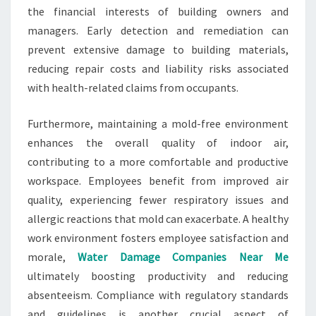
the financial interests of building owners and
managers. Early detection and remediation can
prevent extensive damage to building materials,
reducing repair costs and liability risks associated
with health-related claims from occupants.
Furthermore, maintaining a mold-free environment
enhances the overall quality of indoor air,
contributing to a more comfortable and productive
workspace. Employees benefit from improved air
quality, experiencing fewer respiratory issues and
allergic reactions that mold can exacerbate. A healthy
work environment fosters employee satisfaction and
morale,
Water Damage Companies Near Me
ultimately boosting productivity and reducing
absenteeism. Compliance with regulatory standards
and guidelines is another crucial aspect of