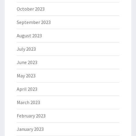
October 2023
September 2023
August 2023
July 2023
June 2023
May 2023
April 2023
March 2023
February 2023
January 2023