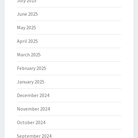
July 2025
June 2025
May 2025
April 2025
March 2025
February 2025
January 2025
December 2024
November 2024
October 2024
September 2024