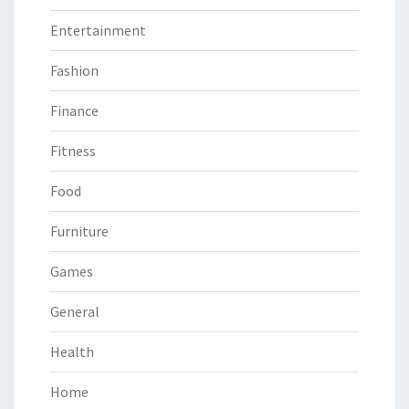
Entertainment
Fashion
Finance
Fitness
Food
Furniture
Games
General
Health
Home