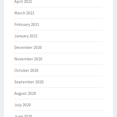
April 2021
March 2021
February 2021
January 2021
December 2020
November 2020
October 2020
September 2020
August 2020
July 2020
June 2020