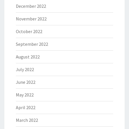
December 2022
November 2022
October 2022
September 2022
August 2022
July 2022
June 2022
May 2022
April 2022
March 2022