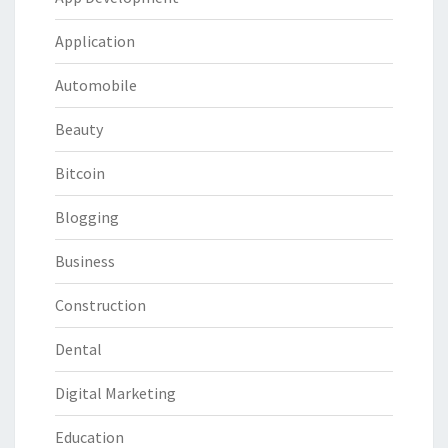
Application
Automobile
Beauty
Bitcoin
Blogging
Business
Construction
Dental
Digital Marketing
Education