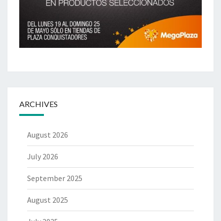
ARCHIVES
August 2026
July 2026
September 2025
August 2025