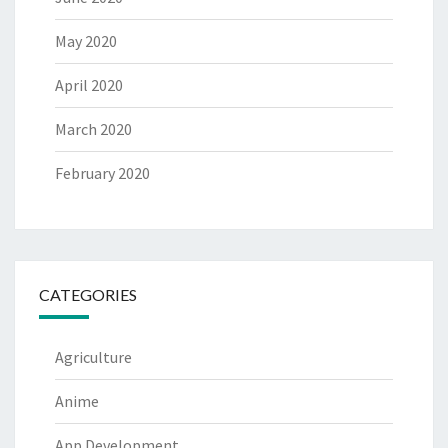
May 2020
April 2020
March 2020
February 2020
CATEGORIES
Agriculture
Anime
App Development