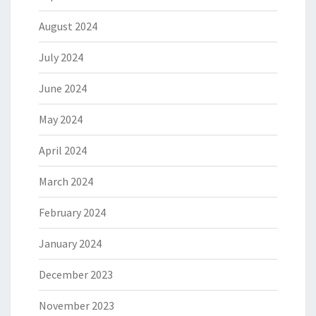
August 2024
July 2024
June 2024
May 2024
April 2024
March 2024
February 2024
January 2024
December 2023
November 2023