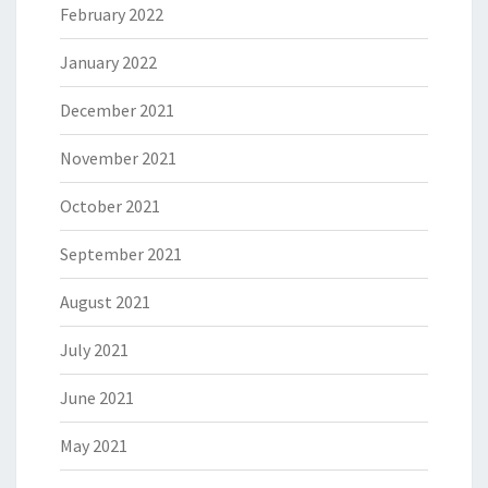
February 2022
January 2022
December 2021
November 2021
October 2021
September 2021
August 2021
July 2021
June 2021
May 2021