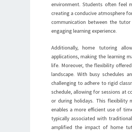
environment. Students often feel 
creating a conducive atmosphere for
communication between the tutor a
engaging learning experience.
Additionally, home tutoring all
applications, making the learning ma
life. Moreover, the flexibility offe
landscape. With busy schedules an
challenging to adhere to rigid clas
schedule, allowing for sessions at c
or during holidays. This flexibilit
enables a more efficient use of tim
typically associated with tradition
amplified the impact of home tuto