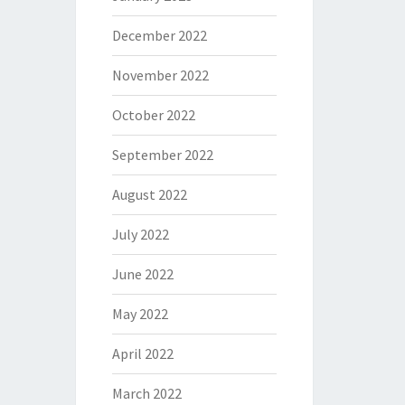
December 2022
November 2022
October 2022
September 2022
August 2022
July 2022
June 2022
May 2022
April 2022
March 2022