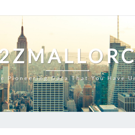
2ZMALLOR
e Pioneering Data That You Have U