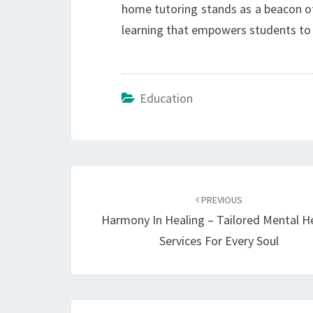
home tutoring stands as a beacon of 
learning that empowers students to re
Education
Post
navigation
PREVIOUS
Harmony In Healing – Tailored Mental H
Services For Every Soul