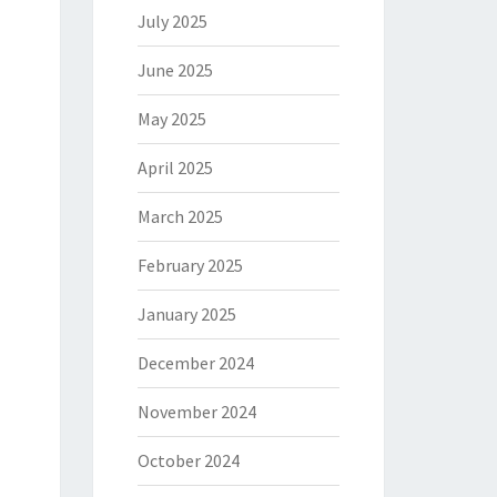
July 2025
June 2025
May 2025
April 2025
March 2025
February 2025
January 2025
December 2024
November 2024
October 2024