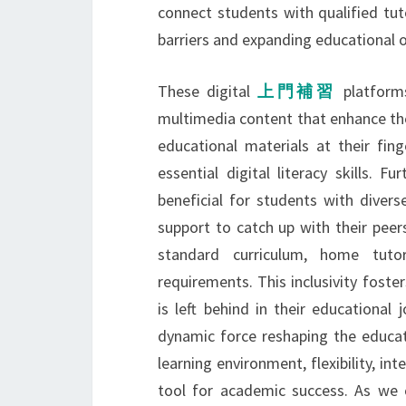
connect students with qualified tu
barriers and expanding educational o
These digital
上門補習
platform
multimedia content that enhance the
educational materials at their fing
essential digital literacy skills. 
beneficial for students with divers
support to catch up with their peer
standard curriculum, home tut
requirements. This inclusivity fos
is left behind in their educational
dynamic force reshaping the educat
learning environment, flexibility, in
tool for academic success. As we c