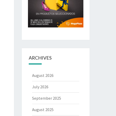
ARCHIVES
August 2026
July 2026
September 2025
August 2025