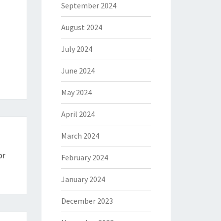
September 2024
August 2024
July 2024
June 2024
May 2024
April 2024
March 2024
or
February 2024
January 2024
December 2023