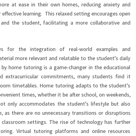
more at ease in their own homes, reducing anxiety and
 effective learning. This relaxed setting encourages open
nd the student, facilitating a more collaborative and
ows for the integration of real-world examples and
terial more relevant and relatable to the student’s daily
red by home tutoring is a game-changer in the educational
d extracurricular commitments, many students find it
sroom timetables. Home tutoring adapts to the student’s
onvenient times, whether it be after school, on weekends,
y not only accommodates the student’s lifestyle but also
e, as there are no unnecessary transitions or disruptions
al classroom settings. The rise of technology has further
ring. Virtual tutoring platforms and online resources