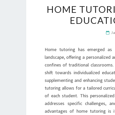
HOME TUTORI
EDUCATI
J
Home tutoring has emerged as a 
landscape, offering a personalized 
confines of traditional classrooms
shift towards individualized educ
supplementing and enhancing stude
tutoring allows for a tailored curri
of each student. This personalized
addresses specific challenges, a
advantages of home tutoring is it