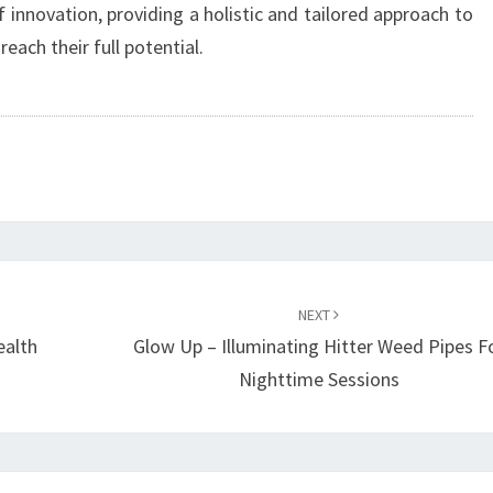
innovation, providing a holistic and tailored approach to
ach their full potential.
NEXT
ealth
Glow Up – Illuminating Hitter Weed Pipes F
Nighttime Sessions