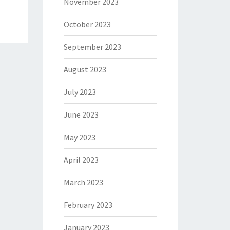
November 2023
October 2023
September 2023
August 2023
July 2023
June 2023
May 2023
April 2023
March 2023
February 2023
January 2023