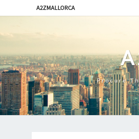
Skip
A2ZMALLORCA
to
content
A
Procure Th