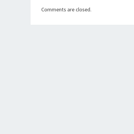
Comments are closed.