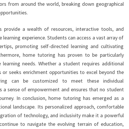
tors from around the world, breaking down geographical
pportunities.
s provide a wealth of resources, interactive tools, and
 learning experience. Students can access a vast array of
ertips, promoting self-directed learning and cultivating
Furthermore, home tutoring has proven to be particularly
e learning needs. Whether a student requires additional
s or seeks enrichment opportunities to excel beyond the
oring can be customized to meet these individual
ters a sense of empowerment and ensures that no student
 journey. In conclusion, home tutoring has emerged as a
ional landscape. Its personalized approach, comfortable
tegration of technology, and inclusivity make it a powerful
ontinue to navigate the evolving terrain of education,