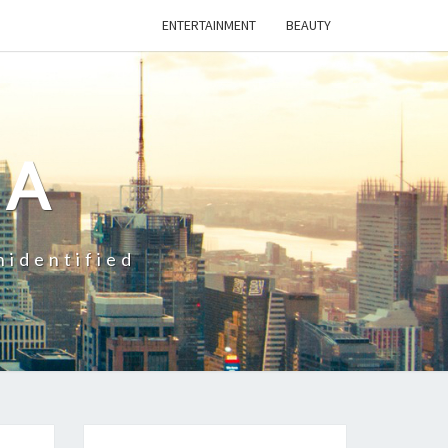
ENTERTAINMENT
BEAUTY
CA
nidentified