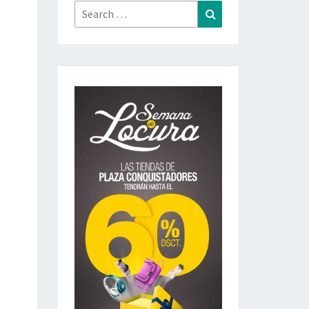
Search
Search
for: