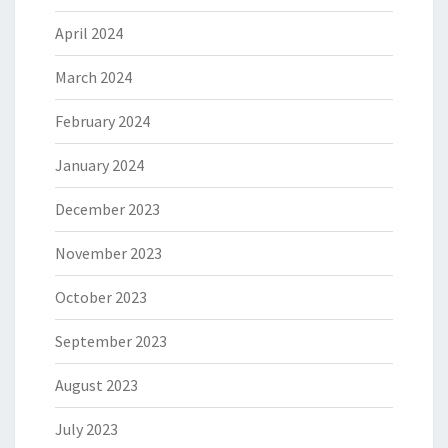
April 2024
March 2024
February 2024
January 2024
December 2023
November 2023
October 2023
September 2023
August 2023
July 2023