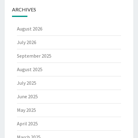
ARCHIVES
August 2026
July 2026
September 2025
August 2025
July 2025
June 2025
May 2025
April 2025
March 2025