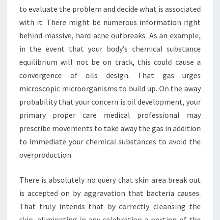
to evaluate the problem and decide what is associated
with it. There might be numerous information right
behind massive, hard acne outbreaks. As an example,
in the event that your body’s chemical substance
equilibrium will not be on track, this could cause a
convergence of oils design. That gas urges
microscopic microorganisms to build up. On the away
probability that your concern is oil development, your
primary proper care medical professional may
prescribe movements to take away the gas in addition
to immediate your chemical substances to avoid the
overproduction.
There is absolutely no query that skin area break out
is accepted on by aggravation that bacteria causes.
That truly intends that by correctly cleansing the
skin, eliminating in any celebration a portion of the