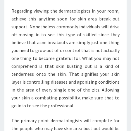
Regarding viewing the dermatologists in your room,
achieve this anytime soon for skin area break out
support. Nonetheless commonly individuals will drive
off moving in to see this type of skilled since they
believe that acne breakouts are simply just one thing
you need to grow out of or control that is not actually
one thing to become grateful for. What you may not
comprehend is that skin busting out is a kind of
tenderness onto the skin. That signifies your skin
layer is controlling diseases and agonizing conditions
in the area of every single one of the zits. Allowing
your skin a combating possibility, make sure that to
go into to see the professional.
The primary point dermatologists will complete for
the people who may have skin area bust out would be