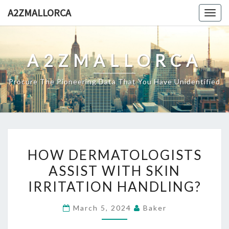
Skip
A2ZMALLORCA
Togg
to
navig
content
A2ZMALLORCA
Procure The Pioneering Data That You Have Unidentified
HOW
HOW DERMATOLOGISTS
DERMATOLOGISTS
ASSIST WITH SKIN
ASSIST
IRRITATION HANDLING?
WITH
SKIN
March 5, 2024
Baker
IRRITATION
HANDLING?