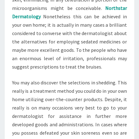
microorganisms might be conceivable.
Northstar
Dermatology
Nonetheless this can be achieved in
your own home; it is actually in many cases a brilliant
considered to converse with the dermatologist about
the alternatives for employing sedated medicines or
maybe more excellent goods. To the people who have
an enormous level of irritation, professionals may
suggest prescriptions to treat the bruises.
You may also discover the selections in shedding. This
really is a treatment method you could do in your own
home utilizing over-the-counter products. Despite, it
really is on many occasions very best to go to your
dermatologist for assistance in further more
developed goods and administrations. In cases where
you possess defeated your skin soreness even so are