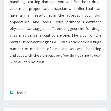
handling scarring damage, you will find laser drugs
your main proper care physician will offer that can
have a main result from the approach your skin
appearance and feels. Your primary treatment
physician can suggest different suggestions for drugs
that may be beneficial to anyone. The truth of the
matter is dermatologists will often track down a huge
number of methods of assisting you with handling
and deal with the skin bust out. You do not should deal
with all this by itself.
Health
Post