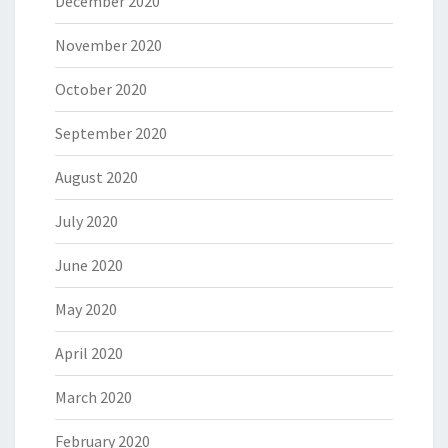
December 2020
November 2020
October 2020
September 2020
August 2020
July 2020
June 2020
May 2020
April 2020
March 2020
February 2020