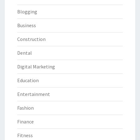
Blogging
Business
Construction
Dental
Digital Marketing
Education
Entertainment
Fashion
Finance
Fitness