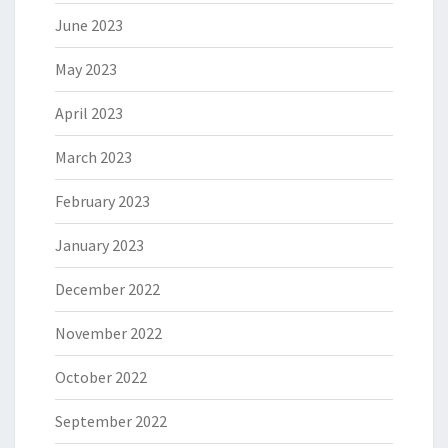
June 2023
May 2023
April 2023
March 2023
February 2023
January 2023
December 2022
November 2022
October 2022
September 2022