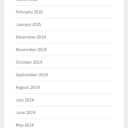
February 2025
January 2025
December 2024
November 2024
October 2024
September 2024
August 2024
July 2024
June 2024
May 2024