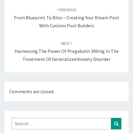
navigation
PREVIOUS
From Blueprint To Bliss – Creating Your Dream Pool
With Custom Pool Builders
NEXT
Harnessing The Power Of Pregabalin 300mg In The
Treatment Of Generalized Anxiety Disorder
Comments are closed.
Search
Search
for: