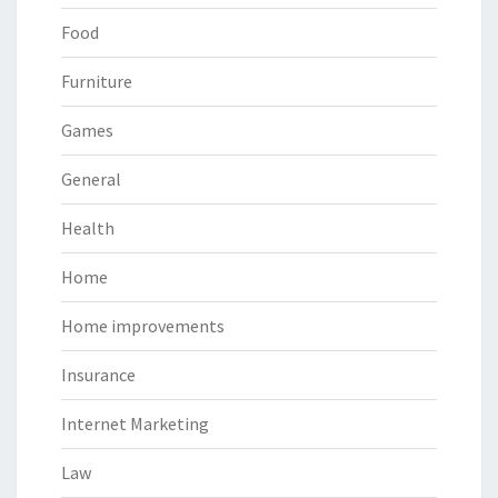
Food
Furniture
Games
General
Health
Home
Home improvements
Insurance
Internet Marketing
Law