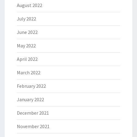
August 2022
July 2022
June 2022
May 2022
April 2022
March 2022
February 2022
January 2022
December 2021
November 2021