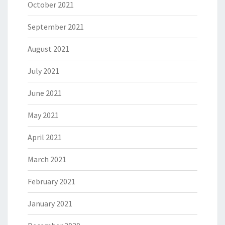
October 2021
September 2021
August 2021
July 2021
June 2021
May 2021
April 2021
March 2021
February 2021
January 2021