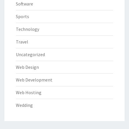
Software
Sports
Technology
Travel
Uncategorized
Web Design
Web Development
Web Hosting
Wedding