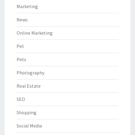
Marketing
News
Online Marketing
Pet
Pets
Photography
Real Estate
SEO
Shopping
Social Media