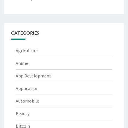
CATEGORIES
Agriculture
Anime
App Development
Application
Automobile
Beauty
Bitcoin