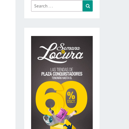
Search
Search
for: