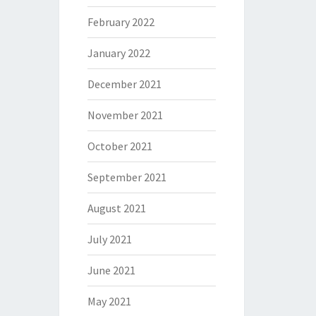
February 2022
January 2022
December 2021
November 2021
October 2021
September 2021
August 2021
July 2021
June 2021
May 2021