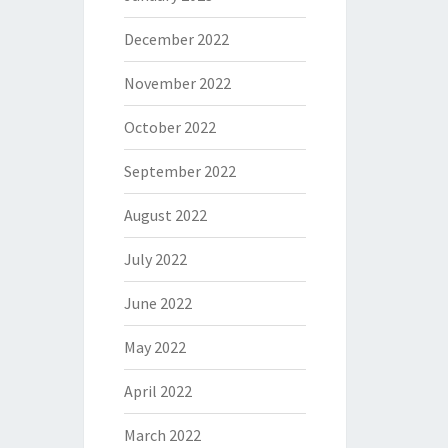
December 2022
November 2022
October 2022
September 2022
August 2022
July 2022
June 2022
May 2022
April 2022
March 2022