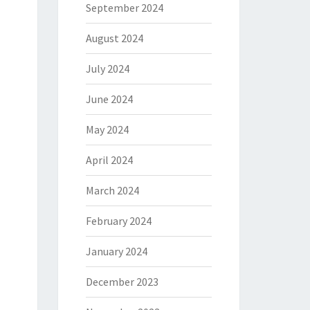
September 2024
August 2024
July 2024
June 2024
May 2024
April 2024
March 2024
February 2024
January 2024
December 2023