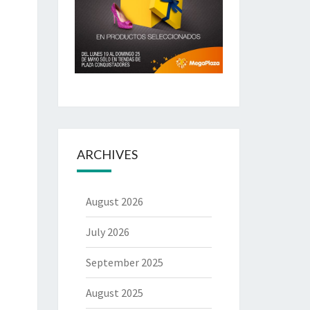
ARCHIVES
August 2026
July 2026
September 2025
August 2025