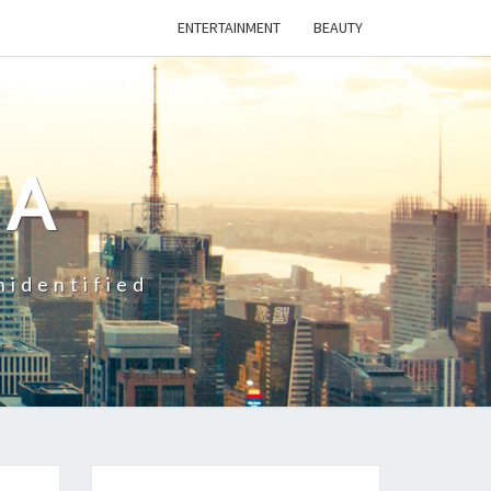
ENTERTAINMENT
BEAUTY
CA
nidentified