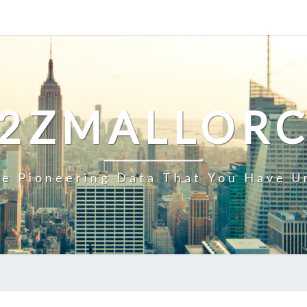
2ZMALLOR
e Pioneering Data That You Have U