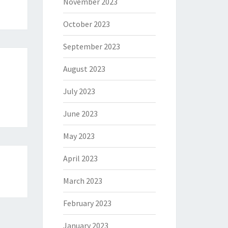
November 2023
October 2023
September 2023
August 2023
July 2023
June 2023
May 2023
April 2023
March 2023
February 2023
January 2023