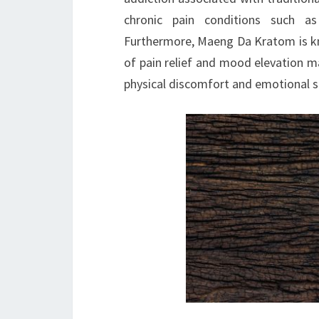
chronic pain conditions such as 
Furthermore, Maeng Da Kratom is kn
of pain relief and mood elevation ma
physical discomfort and emotional str