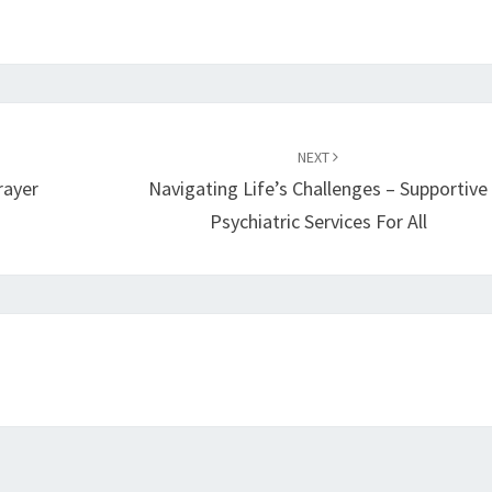
NEXT
rayer
Navigating Life’s Challenges – Supportive
Psychiatric Services For All