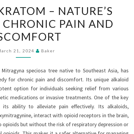
MAENG
KRATOM – NATURE’S
DA
 CHRONIC PAIN AND
KRATOM
–
ISCOMFORT
NATURE’S
ANSWER
March 21, 2024
Baker
TO
CHRONIC
Mitragyna speciosa tree native to Southeast Asia, has
PAIN
dy for chronic pain and discomfort. Its unique alkaloid
AND
potent option for individuals seeking relief from various
DISCOMFORT
etic medications or invasive treatments. One of the key
 ability to alleviate pain effectively. Its alkaloids,
ymitragynine, interact with opioid receptors in the brain,
o opioids but without the risk of respiratory depression or
l opioids. This makes it a safer alternative for managing