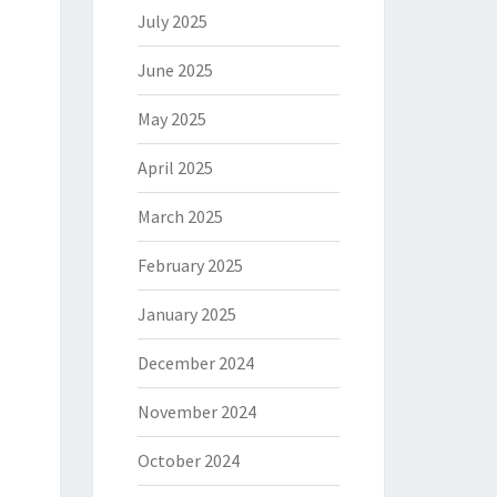
July 2025
June 2025
May 2025
April 2025
March 2025
February 2025
January 2025
December 2024
November 2024
October 2024