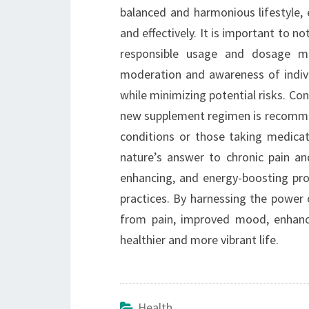
balanced and harmonious lifestyle, 
and effectively. It is important to 
responsible usage and dosage ma
moderation and awareness of individ
while minimizing potential risks. Con
new supplement regimen is recommend
conditions or those taking medicat
nature’s answer to chronic pain an
enhancing, and energy-boosting prop
practices. By harnessing the power of
from pain, improved mood, enhance
healthier and more vibrant life.
Health