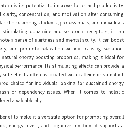
om is its potential to improve focus and productivity.
 clarity, concentration, and motivation after consuming
r choice among students, professionals, and individuals
 stimulating dopamine and serotonin receptors, it can
ote a sense of alertness and mental acuity. It can boost
iety, and promote relaxation without causing sedation.
atural energy-boosting properties, making it ideal for
sical performance. Its stimulating effects can provide a
ry side effects often associated with caffeine or stimulant
red choice for individuals looking for sustained energy
rash or dependency issues. When it comes to holistic
red a valuable ally.
benefits make it a versatile option for promoting overall
d, energy levels, and cognitive function, it supports a