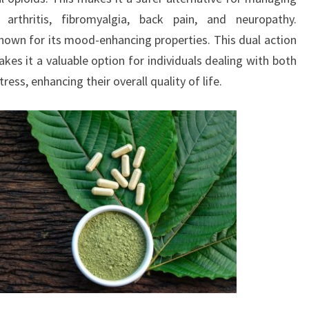
arthritis, fibromyalgia, back pain, and neuropathy.
own for its mood-enhancing properties. This dual action
kes it a valuable option for individuals dealing with both
ess, enhancing their overall quality of life.