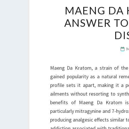
MAENG DA 
ANSWER TO
D
Maeng Da Kratom, a strain of the 
gained popularity as a natural reme
profile sets it apart, making it a 
ailments without resorting to synth
benefits of Maeng Da Kratom is its
particularly mitragynine and 7-hydrox
producing analgesic effects similar t
addiction associated with traditiona