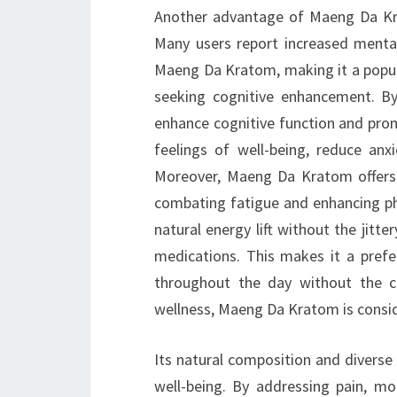
Another advantage of Maeng Da Krat
Many users report increased mental
Maeng Da Kratom, making it a popula
seeking cognitive enhancement. By
enhance cognitive function and prom
feelings of well-being, reduce anx
Moreover, Maeng Da Kratom offers n
combating fatigue and enhancing phy
natural energy lift without the jitte
medications. This makes it a prefer
throughout the day without the c
wellness, Maeng Da Kratom is conside
Its natural composition and diverse 
well-being. By addressing pain, moo