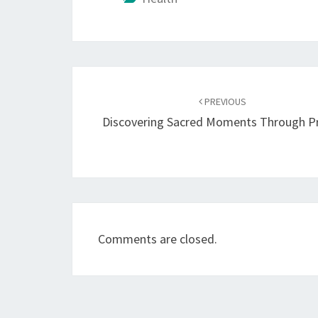
Post
navigation
PREVIOUS
Discovering Sacred Moments Through P
Comments are closed.