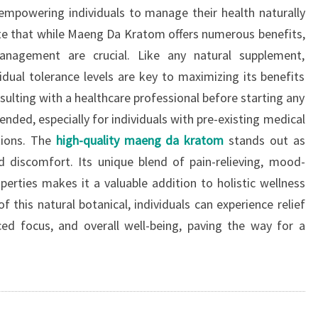
empowering individuals to manage their health naturally
note that while Maeng Da Kratom offers numerous benefits,
nagement are crucial. Like any natural supplement,
ual tolerance levels are key to maximizing its benefits
sulting with a healthcare professional before starting any
ed, especially for individuals with pre-existing medical
ions. The
high-quality maeng da kratom
stands out as
d discomfort. Its unique blend of pain-relieving, mood-
erties makes it a valuable addition to holistic wellness
 this natural botanical, individuals can experience relief
d focus, and overall well-being, paving the way for a