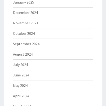
January 2025
December 2024
November 2024
October 2024
September 2024
August 2024
July 2024
June 2024
May 2024
April 2024