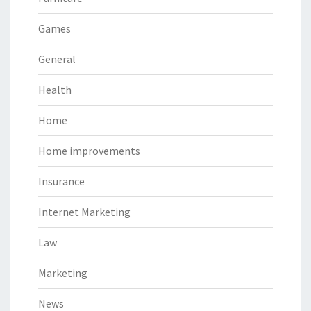
Games
General
Health
Home
Home improvements
Insurance
Internet Marketing
Law
Marketing
News