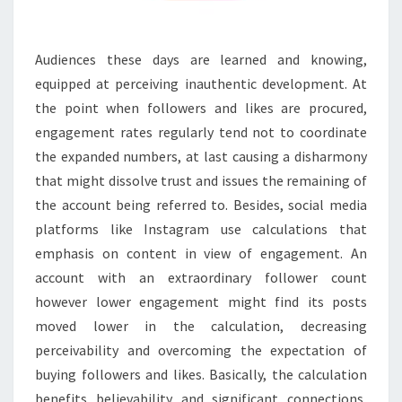
Audiences these days are learned and knowing,
equipped at perceiving inauthentic development. At
the point when followers and likes are procured,
engagement rates regularly tend not to coordinate
the expanded numbers, at last causing a disharmony
that might dissolve trust and issues the remaining of
the account being referred to. Besides, social media
platforms like Instagram use calculations that
emphasis on content in view of engagement. An
account with an extraordinary follower count
however lower engagement might find its posts
moved lower in the calculation, decreasing
perceivability and overcoming the expectation of
buying followers and likes. Basically, the calculation
benefits believability and significant connections,