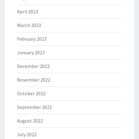
April 2023
March 2023
February 2023
January 2023
December 2022
November 2022
October 2022
September 2022
August 2022
July 2022