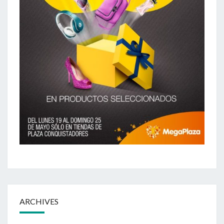
ARCHIVES