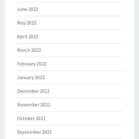
June 2022
May 2022
April 2022
March 2022
February 2022
January 2022
December 2021
November 2021
October 2021
September 2021