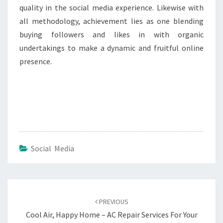
quality in the social media experience. Likewise with
all methodology, achievement lies as one blending
buying followers and likes in with organic
undertakings to make a dynamic and fruitful online
presence.
Social Media
Post
navigation
PREVIOUS
Cool Air, Happy Home – AC Repair Services For Your