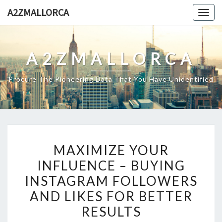
Skip
A2ZMALLORCA
Togg
to
navig
content
A2ZMALLORCA
Procure The Pioneering Data That You Have Unidentified
MAXIMIZE
MAXIMIZE YOUR
YOUR
INFLUENCE – BUYING
INFLUENCE
INSTAGRAM FOLLOWERS
–
BUYING
AND LIKES FOR BETTER
INSTAGRAM
RESULTS
FOLLOWERS