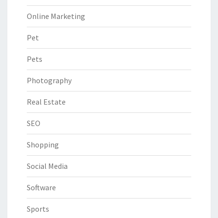
Online Marketing
Pet
Pets
Photography
Real Estate
SEO
Shopping
Social Media
Software
Sports