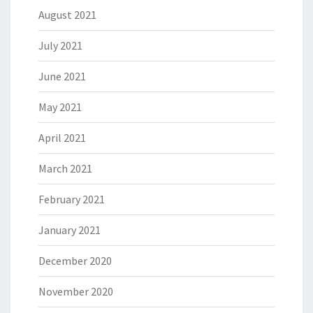
August 2021
July 2021
June 2021
May 2021
April 2021
March 2021
February 2021
January 2021
December 2020
November 2020