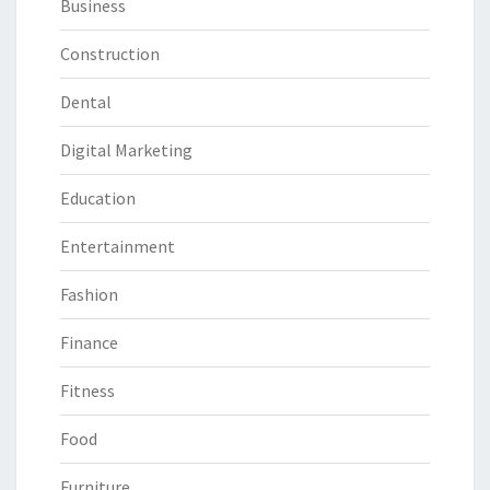
Business
Construction
Dental
Digital Marketing
Education
Entertainment
Fashion
Finance
Fitness
Food
Furniture