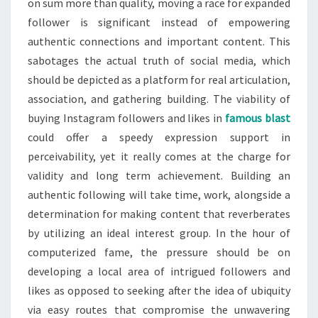
on sum more than quality, moving a race for expanded
follower is significant instead of empowering
authentic connections and important content. This
sabotages the actual truth of social media, which
should be depicted as a platform for real articulation,
association, and gathering building. The viability of
buying Instagram followers and likes in
famous blast
could offer a speedy expression support in
perceivability, yet it really comes at the charge for
validity and long term achievement. Building an
authentic following will take time, work, alongside a
determination for making content that reverberates
by utilizing an ideal interest group. In the hour of
computerized fame, the pressure should be on
developing a local area of intrigued followers and
likes as opposed to seeking after the idea of ubiquity
via easy routes that compromise the unwavering