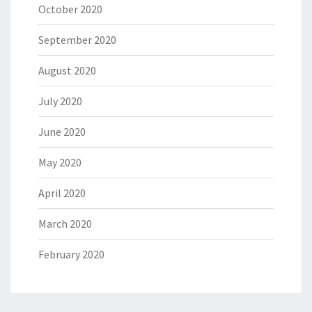
October 2020
September 2020
August 2020
July 2020
June 2020
May 2020
April 2020
March 2020
February 2020