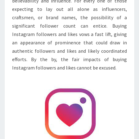
believability and influence. For every one of those
expecting to lay out all alone as influencers,
craftsmen, or brand names, the possibility of a
significant follower count can entice. Buying
Instagram followers and likes vows a fast lift, giving
an appearance of prominence that could draw in
authentic followers and likes and likely coordinated
efforts. By the by, the fair impacts of buying
Instagram followers and likes cannot be excused.