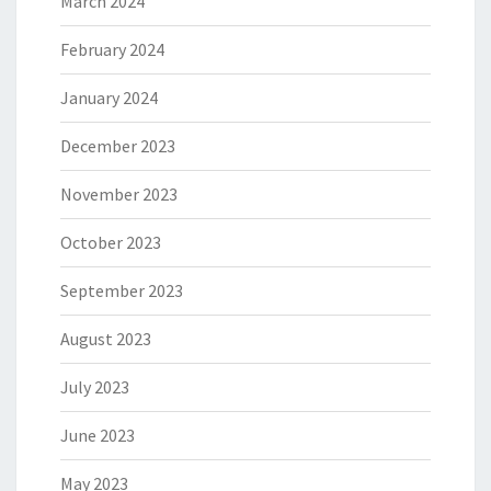
March 2024
February 2024
January 2024
December 2023
November 2023
October 2023
September 2023
August 2023
July 2023
June 2023
May 2023