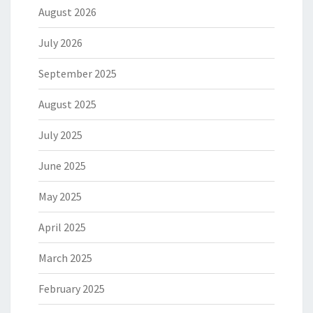
August 2026
July 2026
September 2025
August 2025
July 2025
June 2025
May 2025
April 2025
March 2025
February 2025