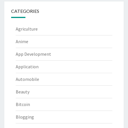
CATEGORIES
Agriculture
Anime
App Development
Application
Automobile
Beauty
Bitcoin
Blogging