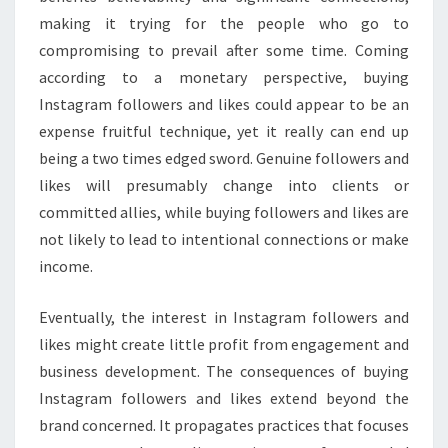
making it trying for the people who go to
compromising to prevail after some time. Coming
according to a monetary perspective, buying
Instagram followers and likes could appear to be an
expense fruitful technique, yet it really can end up
being a two times edged sword. Genuine followers and
likes will presumably change into clients or
committed allies, while buying followers and likes are
not likely to lead to intentional connections or make
income.
Eventually, the interest in Instagram followers and
likes might create little profit from engagement and
business development. The consequences of buying
Instagram followers and likes extend beyond the
brand concerned. It propagates practices that focuses