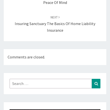
Peace Of Mind
NEXT
Insuring Sanctuary The Basics Of Home Liability
Insurance
Comments are closed.
Search
Search
for: