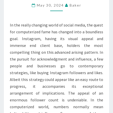
AND
May 30, 2024
Baker
LIKES
FOR
In the really changing world of social media, the quest
BETTER
for computerized fame has changed into a boundless
RESULTS
goal. Instagram, having its visual appeal and
immense end client base, holders the most
compelling thing on this advanced arising pattern. In
the pursuit for acknowledgment and influence, a few
people and businesses go to contemporary
strategies, like buying Instagram followers and likes.
Albeit this strategy could appear like an easy route to
progress, it accompanies its exceptional
arrangement of implications. The appeal of an
enormous follower count is undeniable. In the
computerized world, numbers normally mean