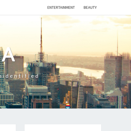
ENTERTAINMENT
BEAUTY
CA
nidentified