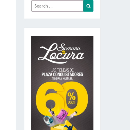
Search
Search
for: