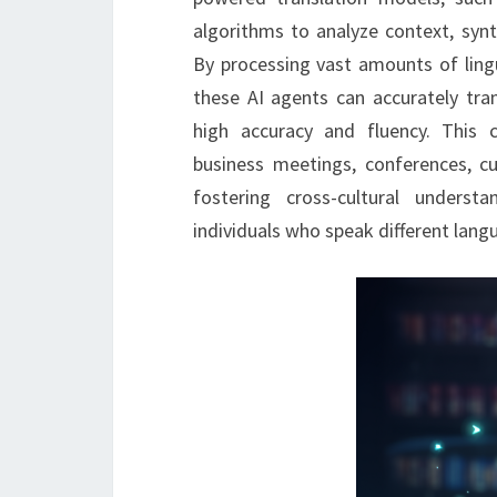
algorithms to analyze context, synt
By processing vast amounts of lingu
these AI agents can accurately tra
high accuracy and fluency. This ca
business meetings, conferences, cu
fostering cross-cultural unders
individuals who speak different lang