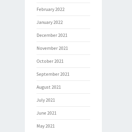
February 2022
January 2022
December 2021
November 2021
October 2021
September 2021
August 2021
July 2021
June 2021
May 2021