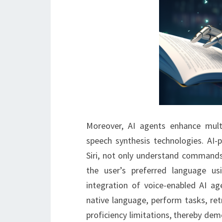
Moreover, AI agents enhance mult
speech synthesis technologies. AI-
Siri, not only understand commands
the user’s preferred language us
integration of voice-enabled AI ag
native language, perform tasks, ret
proficiency limitations, thereby dem