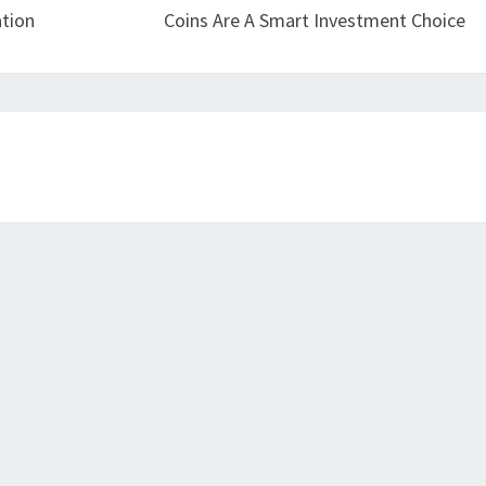
tion
Coins Are A Smart Investment Choice