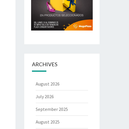
ARCHIVES
August 2026
July 2026
September 2025
August 2025