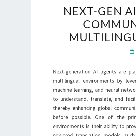
NEXT-GEN A
COMMUNI
MULTILING
Next-generation AI agents are pla
multilingual environments by le
machine learning, and neural netwo
to understand, translate, and facil
thereby enhancing global communica
before possible. One of the pri
environments is their ability to prov
powered translation models, such 