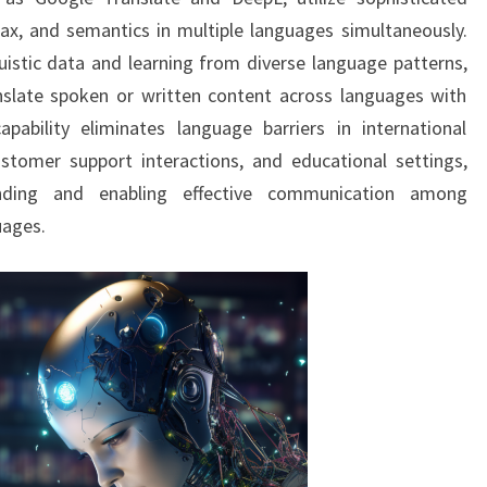
ax, and semantics in multiple languages simultaneously.
istic data and learning from diverse language patterns,
nslate spoken or written content across languages with
pability eliminates language barriers in international
stomer support interactions, and educational settings,
tanding and enabling effective communication among
uages.