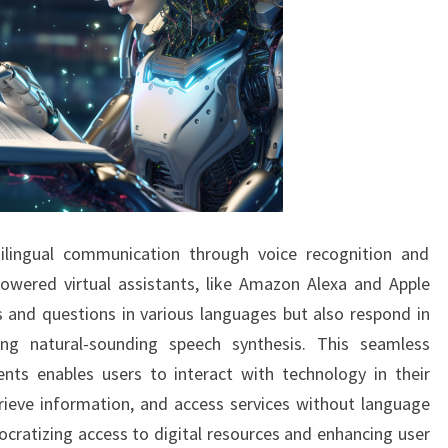
ilingual communication through voice recognition and
powered virtual assistants, like Amazon Alexa and Apple
 and questions in various languages but also respond in
ing natural-sounding speech synthesis. This seamless
ents enables users to interact with technology in their
rieve information, and access services without language
ocratizing access to digital resources and enhancing user