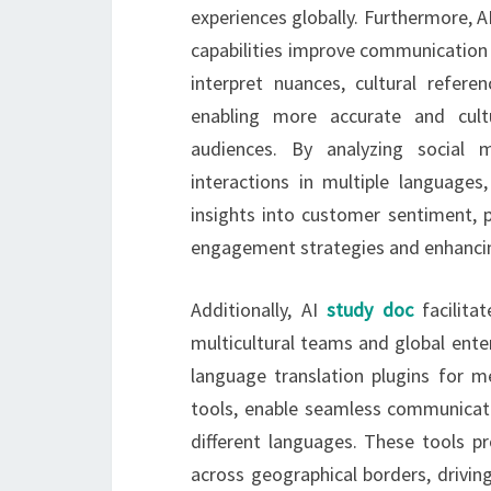
experiences globally. Furthermore, 
capabilities improve communication 
interpret nuances, cultural refere
enabling more accurate and cultu
audiences. By analyzing social 
interactions in multiple language
insights into customer sentiment, p
engagement strategies and enhancing
Additionally, AI
study doc
facilita
multicultural teams and global enter
language translation plugins for 
tools, enable seamless communica
different languages. These tools 
across geographical borders, drivin