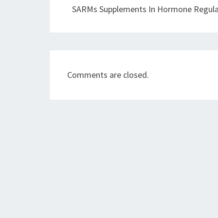
SARMs Supplements In Hormone Regula
Comments are closed.