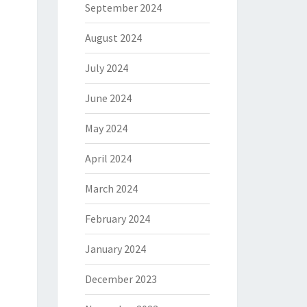
September 2024
August 2024
July 2024
June 2024
May 2024
April 2024
March 2024
February 2024
January 2024
December 2023