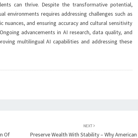
ents can thrive. Despite the transformative potential,
gual environments requires addressing challenges such as
ic nuances, and ensuring accuracy and cultural sensitivity
. Ongoing advancements in AI research, data quality, and
roving multilingual AI capabilities and addressing these
NEXT
n Of
Preserve Wealth With Stability – Why American