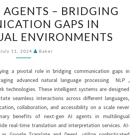
NEXT-
I AGENTS – BRIDGING
GEN
CATION GAPS IN
AI
AGENTS
UAL ENVIRONMENTS
–
BRIDGING
July 11, 2024
Baker
COMMUNICATION
GAPS
ying a pivotal role in bridging communication gaps in
IN
veraging advanced natural language processing NLP ,
MULTILINGUAL
rk technologies. These intelligent systems are designed
ENVIRONMENTS
itate seamless interactions across different languages,
tion, collaboration, and accessibility on a scale never
mary benefits of next-gen AI agents in multilingual
ide real-time translation and interpretation services. AI-
as Google Translate and DeepL, utilize sophisticated