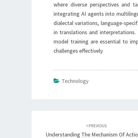
where diverse perspectives and tal
integrating AI agents into multilin
dialectal variations, language-specif
in translations and interpretations
model training are essential to imp
challenges effectively.
Technology
Post
navigation
PREVIOUS
Understanding The Mechanism Of Actio