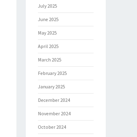
July 2025
June 2025
May 2025
April 2025
March 2025
February 2025
January 2025
December 2024
November 2024
October 2024