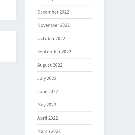
December 2022
November 2022
October 2022
September 2022
August 2022
July 2022
June 2022
May 2022
April 2022
March 2022