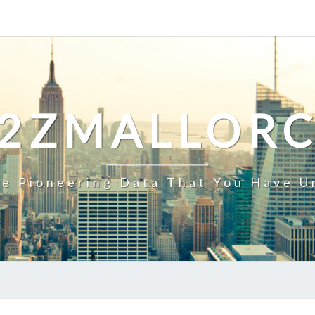
2ZMALLOR
e Pioneering Data That You Have U