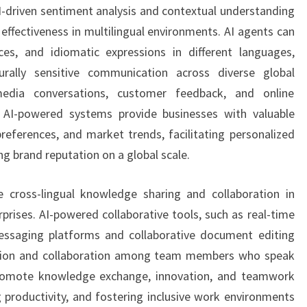
AI-driven sentiment analysis and contextual understanding
effectiveness in multilingual environments. AI agents can
nces, and idiomatic expressions in different languages,
rally sensitive communication across diverse global
media conversations, customer feedback, and online
s, AI-powered systems provide businesses with valuable
references, and market trends, facilitating personalized
 brand reputation on a global scale.
te cross-lingual knowledge sharing and collaboration in
prises. AI-powered collaborative tools, such as real-time
messaging platforms and collaborative document editing
tion and collaboration among team members who speak
promote knowledge exchange, innovation, and teamwork
g productivity, and fostering inclusive work environments