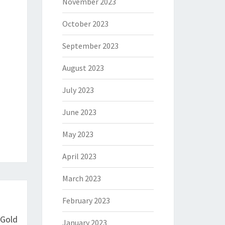
November 2023
October 2023
September 2023
August 2023
July 2023
June 2023
May 2023
April 2023
March 2023
February 2023
 Gold
January 2023