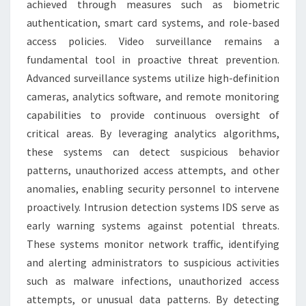
achieved through measures such as biometric
authentication, smart card systems, and role-based
access policies. Video surveillance remains a
fundamental tool in proactive threat prevention.
Advanced surveillance systems utilize high-definition
cameras, analytics software, and remote monitoring
capabilities to provide continuous oversight of
critical areas. By leveraging analytics algorithms,
these systems can detect suspicious behavior
patterns, unauthorized access attempts, and other
anomalies, enabling security personnel to intervene
proactively. Intrusion detection systems IDS serve as
early warning systems against potential threats.
These systems monitor network traffic, identifying
and alerting administrators to suspicious activities
such as malware infections, unauthorized access
attempts, or unusual data patterns. By detecting