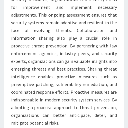
for improvement and implement necessary
adjustments. This ongoing assessment ensures that
security systems remain adaptive and resilient in the
face of evolving threats. Collaboration and
information sharing also play a crucial role in
proactive threat prevention. By partnering with law
enforcement agencies, industry peers, and security
experts, organizations can gain valuable insights into
emerging threats and best practices. Sharing threat
intelligence enables proactive measures such as
preemptive patching, vulnerability remediation, and
coordinated response efforts. Proactive measures are
indispensable in modern security system services. By
adopting a proactive approach to threat prevention,
organizations can better anticipate, deter, and
mitigate potential risks.