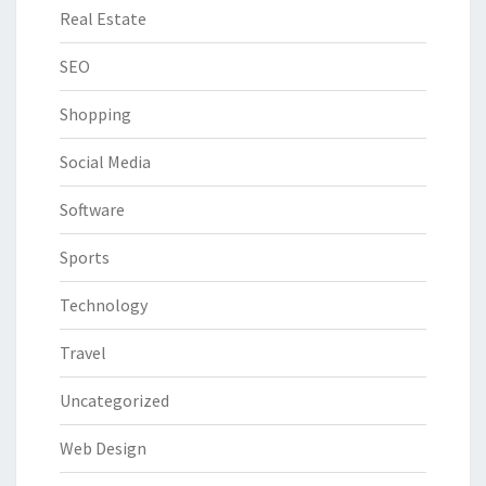
Real Estate
SEO
Shopping
Social Media
Software
Sports
Technology
Travel
Uncategorized
Web Design