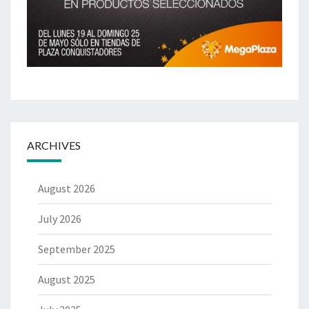
ARCHIVES
August 2026
July 2026
September 2025
August 2025