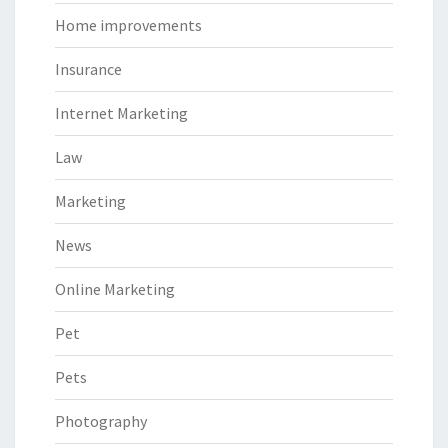
Home improvements
Insurance
Internet Marketing
Law
Marketing
News
Online Marketing
Pet
Pets
Photography