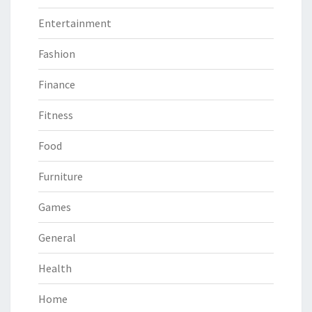
Entertainment
Fashion
Finance
Fitness
Food
Furniture
Games
General
Health
Home