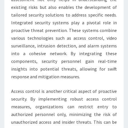
existing risks but also enables the development of
tailored security solutions to address specific needs.
Integrated security systems play a pivotal role in
proactive threat prevention. These systems combine
various technologies such as access control, video
surveillance, intrusion detection, and alarm systems
into a cohesive network. By integrating these
components, security personnel gain real-time
insights into potential threats, allowing for swift
response and mitigation measures.
Access control is another critical aspect of proactive
security. By implementing robust access control
measures, organizations can restrict entry to
authorized personnel only, minimizing the risk of
unauthorized access and insider threats. This can be