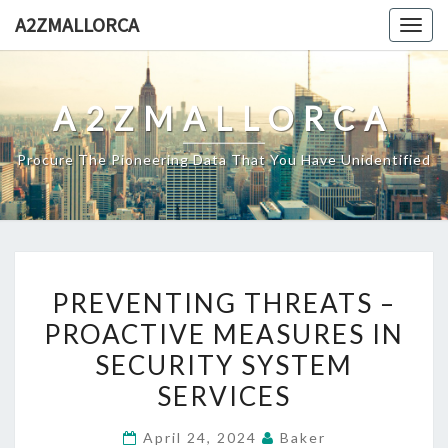
Skip
A2ZMALLORCA
Togg
to
navig
content
A2ZMALLORCA
Procure The Pioneering Data That You Have Unidentified
PREVENTING
PREVENTING THREATS –
THREATS
PROACTIVE MEASURES IN
–
SECURITY SYSTEM
PROACTIVE
MEASURES
SERVICES
IN
April 24, 2024
Baker
SECURITY