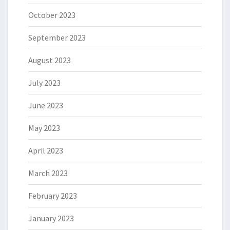
October 2023
September 2023
August 2023
July 2023
June 2023
May 2023
April 2023
March 2023
February 2023
January 2023