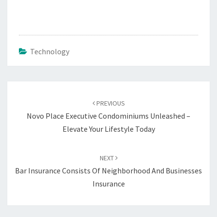
Technology
Post
navigation
PREVIOUS
Novo Place Executive Condominiums Unleashed –
Elevate Your Lifestyle Today
NEXT
Bar Insurance Consists Of Neighborhood And Businesses
Insurance