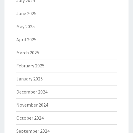
July 2025
June 2025
May 2025
April 2025
March 2025
February 2025
January 2025
December 2024
November 2024
October 2024
September 2024