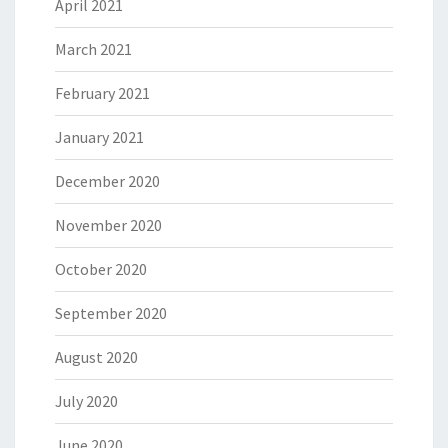
April 2021
March 2021
February 2021
January 2021
December 2020
November 2020
October 2020
September 2020
August 2020
July 2020
June 2020