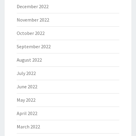
December 2022
November 2022
October 2022
September 2022
August 2022
July 2022
June 2022
May 2022
April 2022
March 2022