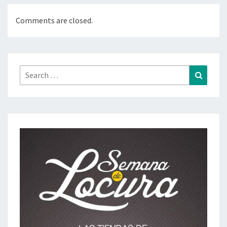
Comments are closed.
Search
Search
for: