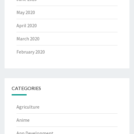
May 2020
April 2020
March 2020
February 2020
CATEGORIES
Agriculture
Anime
App Development