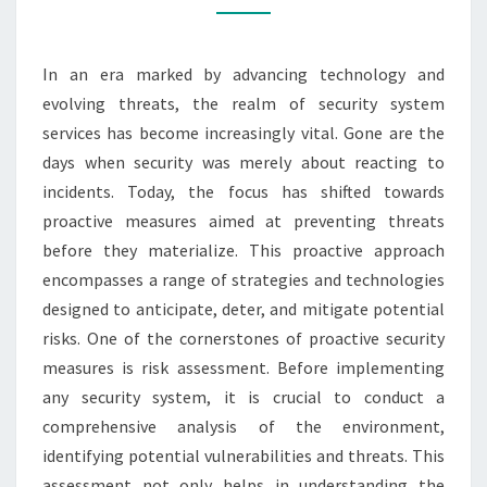
SYSTEM
SERVICES
In an era marked by advancing technology and
evolving threats, the realm of security system
services has become increasingly vital. Gone are the
days when security was merely about reacting to
incidents. Today, the focus has shifted towards
proactive measures aimed at preventing threats
before they materialize. This proactive approach
encompasses a range of strategies and technologies
designed to anticipate, deter, and mitigate potential
risks. One of the cornerstones of proactive security
measures is risk assessment. Before implementing
any security system, it is crucial to conduct a
comprehensive analysis of the environment,
identifying potential vulnerabilities and threats. This
assessment not only helps in understanding the