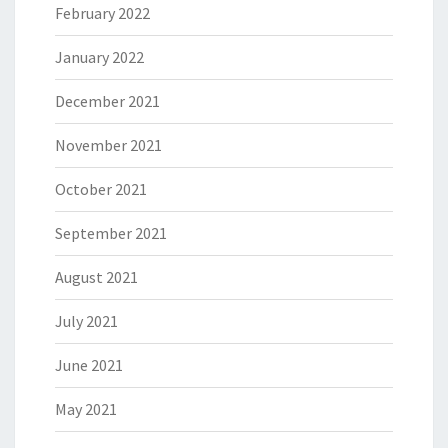
February 2022
January 2022
December 2021
November 2021
October 2021
September 2021
August 2021
July 2021
June 2021
May 2021