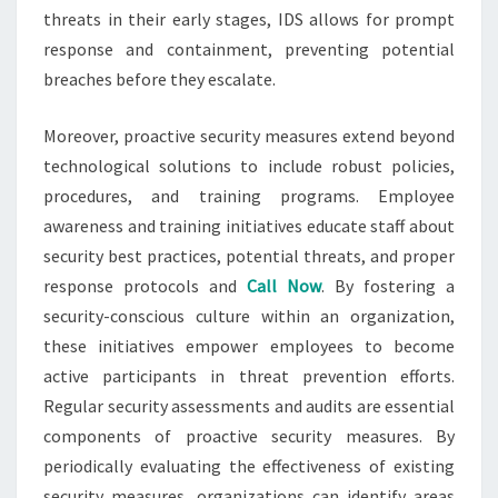
threats in their early stages, IDS allows for prompt
response and containment, preventing potential
breaches before they escalate.
Moreover, proactive security measures extend beyond
technological solutions to include robust policies,
procedures, and training programs. Employee
awareness and training initiatives educate staff about
security best practices, potential threats, and proper
response protocols and
Call Now
. By fostering a
security-conscious culture within an organization,
these initiatives empower employees to become
active participants in threat prevention efforts.
Regular security assessments and audits are essential
components of proactive security measures. By
periodically evaluating the effectiveness of existing
security measures, organizations can identify areas