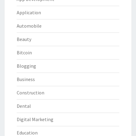
Application
Automobile
Beauty
Bitcoin
Blogging
Business
Construction
Dental
Digital Marketing
Education