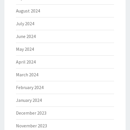
August 2024
July 2024
June 2024
May 2024
April 2024
March 2024
February 2024
January 2024
December 2023
November 2023