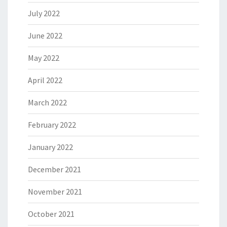
July 2022
June 2022
May 2022
April 2022
March 2022
February 2022
January 2022
December 2021
November 2021
October 2021