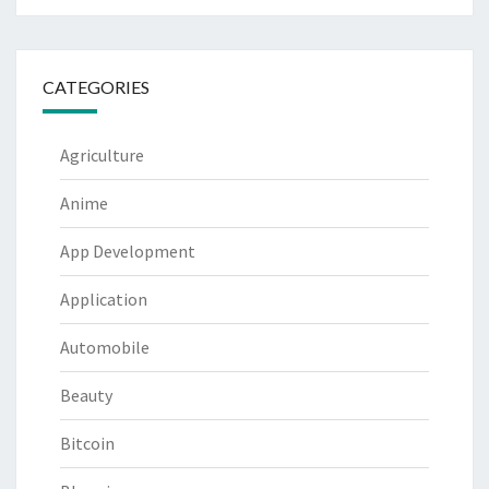
CATEGORIES
Agriculture
Anime
App Development
Application
Automobile
Beauty
Bitcoin