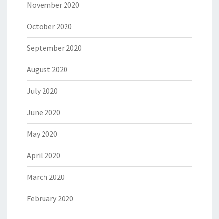
November 2020
October 2020
September 2020
August 2020
July 2020
June 2020
May 2020
April 2020
March 2020
February 2020