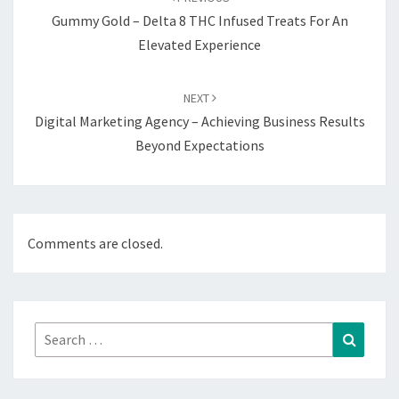
Gummy Gold – Delta 8 THC Infused Treats For An
Elevated Experience
NEXT
Digital Marketing Agency – Achieving Business Results
Beyond Expectations
Comments are closed.
Search
Search
for: