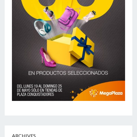
ARCHIVES