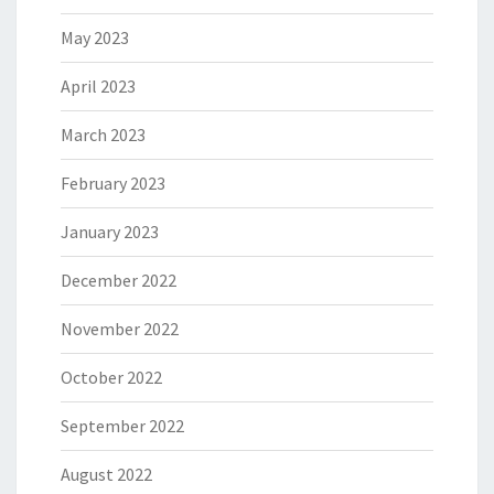
May 2023
April 2023
March 2023
February 2023
January 2023
December 2022
November 2022
October 2022
September 2022
August 2022