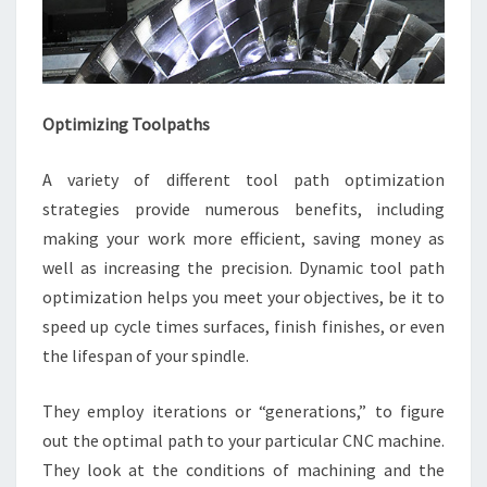
Optimizing Toolpaths
A variety of different tool path optimization
strategies provide numerous benefits, including
making your work more efficient, saving money as
well as increasing the precision. Dynamic tool path
optimization helps you meet your objectives, be it to
speed up cycle times surfaces, finish finishes, or even
the lifespan of your spindle.
They employ iterations or “generations,” to figure
out the optimal path to your particular CNC machine.
They look at the conditions of machining and the