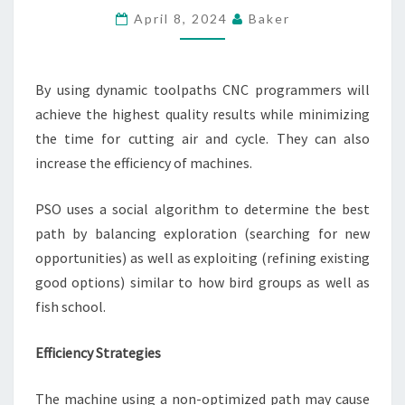
SMART
April 8, 2024
Baker
TOOLPATH
OPTIMIZATION
By using dynamic toolpaths CNC programmers will
achieve the highest quality results while minimizing
the time for cutting air and cycle. They can also
increase the efficiency of machines.
PSO uses a social algorithm to determine the best
path by balancing exploration (searching for new
opportunities) as well as exploiting (refining existing
good options) similar to how bird groups as well as
fish school.
Efficiency Strategies
The machine using a non-optimized path may cause