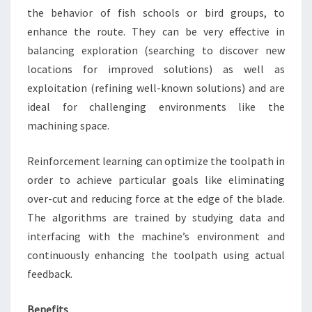
the behavior of fish schools or bird groups, to
enhance the route. They can be very effective in
balancing exploration (searching to discover new
locations for improved solutions) as well as
exploitation (refining well-known solutions) and are
ideal for challenging environments like the
machining space.
Reinforcement learning can optimize the toolpath in
order to achieve particular goals like eliminating
over-cut and reducing force at the edge of the blade.
The algorithms are trained by studying data and
interfacing with the machine’s environment and
continuously enhancing the toolpath using actual
feedback.
Benefits