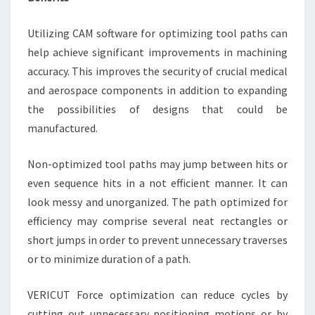
Utilizing CAM software for optimizing tool paths can
help achieve significant improvements in machining
accuracy. This improves the security of crucial medical
and aerospace components in addition to expanding
the possibilities of designs that could be
manufactured.
Non-optimized tool paths may jump between hits or
even sequence hits in a not efficient manner. It can
look messy and unorganized. The path optimized for
efficiency may comprise several neat rectangles or
short jumps in order to prevent unnecessary traverses
or to minimize duration of a path.
VERICUT Force optimization can reduce cycles by
cutting out unnecessary positioning motions or by