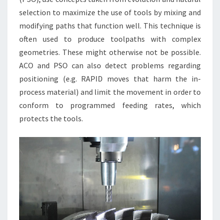
selection to maximize the use of tools by mixing and
modifying paths that function well. This technique is
often used to produce toolpaths with complex
geometries. These might otherwise not be possible.
ACO and PSO can also detect problems regarding
positioning (e.g. RAPID moves that harm the in-
process material) and limit the movement in order to
conform to programmed feeding rates, which
protects the tools.