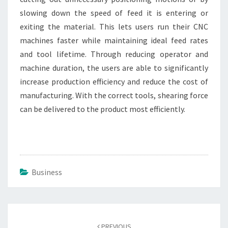
slowing down the speed of feed it is entering or
exiting the material. This lets users run their CNC
machines faster while maintaining ideal feed rates
and tool lifetime. Through reducing operator and
machine duration, the users are able to significantly
increase production efficiency and reduce the cost of
manufacturing. With the correct tools, shearing force
can be delivered to the product most efficiently.
Business
Post
navigation
PREVIOUS