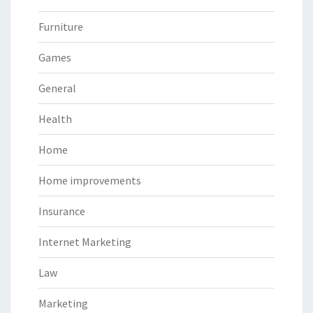
Furniture
Games
General
Health
Home
Home improvements
Insurance
Internet Marketing
Law
Marketing