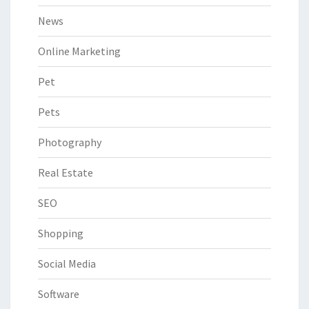
News
Online Marketing
Pet
Pets
Photography
Real Estate
SEO
Shopping
Social Media
Software