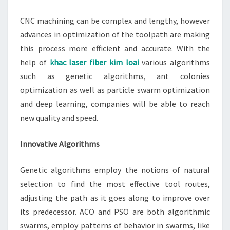
CNC machining can be complex and lengthy, however
advances in optimization of the toolpath are making
this process more efficient and accurate. With the
help of
khac laser fiber kim loai
various algorithms
such as genetic algorithms, ant colonies
optimization as well as particle swarm optimization
and deep learning, companies will be able to reach
new quality and speed.
Innovative Algorithms
Genetic algorithms employ the notions of natural
selection to find the most effective tool routes,
adjusting the path as it goes along to improve over
its predecessor. ACO and PSO are both algorithmic
swarms, employ patterns of behavior in swarms, like