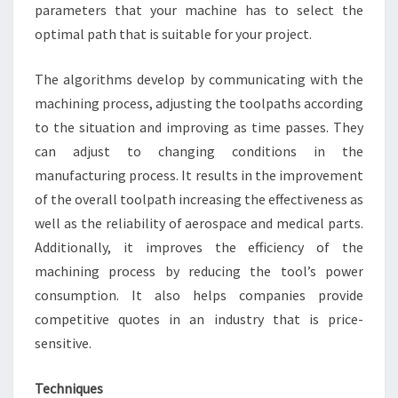
parameters that your machine has to select the
optimal path that is suitable for your project.
The algorithms develop by communicating with the
machining process, adjusting the toolpaths according
to the situation and improving as time passes. They
can adjust to changing conditions in the
manufacturing process. It results in the improvement
of the overall toolpath increasing the effectiveness as
well as the reliability of aerospace and medical parts.
Additionally, it improves the efficiency of the
machining process by reducing the tool’s power
consumption. It also helps companies provide
competitive quotes in an industry that is price-
sensitive.
Techniques