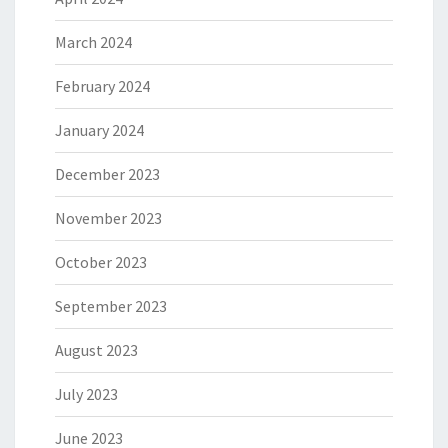
March 2024
February 2024
January 2024
December 2023
November 2023
October 2023
September 2023
August 2023
July 2023
June 2023