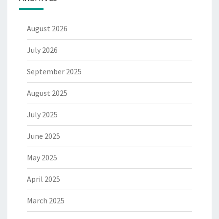
August 2026
July 2026
September 2025
August 2025
July 2025
June 2025
May 2025
April 2025
March 2025