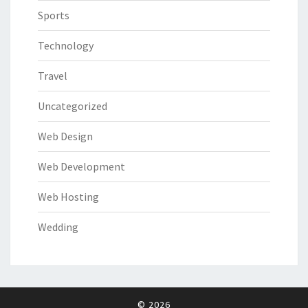
Sports
Technology
Travel
Uncategorized
Web Design
Web Development
Web Hosting
Wedding
© 2026