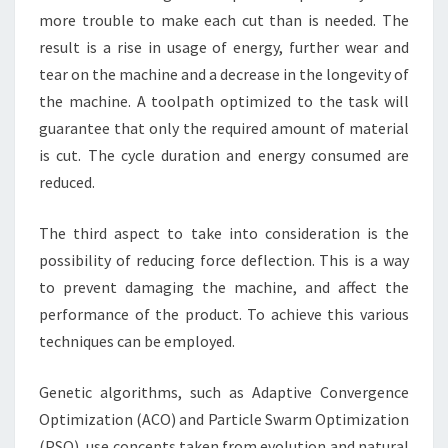
more trouble to make each cut than is needed. The
result is a rise in usage of energy, further wear and
tear on the machine and a decrease in the longevity of
the machine. A toolpath optimized to the task will
guarantee that only the required amount of material
is cut. The cycle duration and energy consumed are
reduced.
The third aspect to take into consideration is the
possibility of reducing force deflection. This is a way
to prevent damaging the machine, and affect the
performance of the product. To achieve this various
techniques can be employed.
Genetic algorithms, such as Adaptive Convergence
Optimization (ACO) and Particle Swarm Optimization
(PSO), use concepts taken from evolution and natural