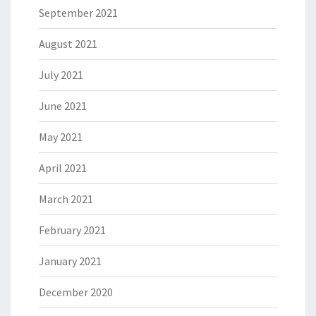
September 2021
August 2021
July 2021
June 2021
May 2021
April 2021
March 2021
February 2021
January 2021
December 2020