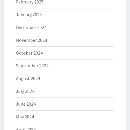
February 2025
January 2025
December 2024
November 2024
October 2024
September 2024
August 2024
July 2024
June 2024
May 2024
April 2024