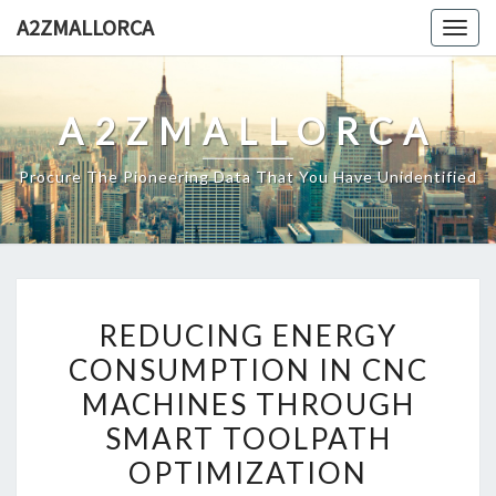
Skip
A2ZMALLORCA
Togg
to
navig
content
A2ZMALLORCA
Procure The Pioneering Data That You Have Unidentified
REDUCING
REDUCING ENERGY
ENERGY
CONSUMPTION IN CNC
CONSUMPTION
MACHINES THROUGH
IN
CNC
SMART TOOLPATH
MACHINES
OPTIMIZATION
THROUGH