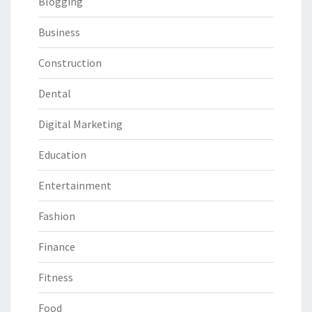
Blogging
Business
Construction
Dental
Digital Marketing
Education
Entertainment
Fashion
Finance
Fitness
Food