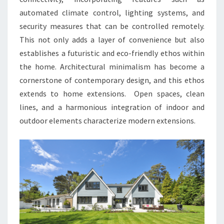
automated climate control, lighting systems, and
security measures that can be controlled remotely.
This not only adds a layer of convenience but also
establishes a futuristic and eco-friendly ethos within
the home. Architectural minimalism has become a
cornerstone of contemporary design, and this ethos
extends to home extensions. Open spaces, clean
lines, and a harmonious integration of indoor and
outdoor elements characterize modern extensions.