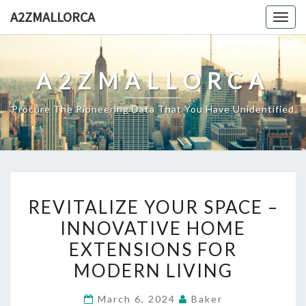
Skip
A2ZMALLORCA
Togg
to
navig
content
A2ZMALLORCA
Procure The Pioneering Data That You Have Unidentified
REVITALIZE
REVITALIZE YOUR SPACE –
YOUR
INNOVATIVE HOME
SPACE
EXTENSIONS FOR
–
INNOVATIVE
MODERN LIVING
HOME
March 6, 2024
Baker
EXTENSIONS