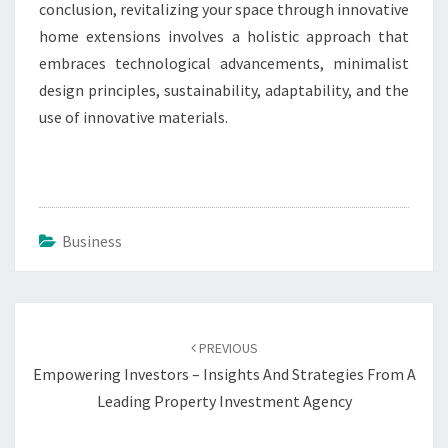
conclusion, revitalizing your space through innovative
home extensions involves a holistic approach that
embraces technological advancements, minimalist
design principles, sustainability, adaptability, and the
use of innovative materials.
Business
Post
navigation
PREVIOUS
Empowering Investors – Insights And Strategies From A
Leading Property Investment Agency