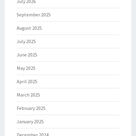
July 2026
September 2025
August 2025
July 2025
June 2025
May 2025
April 2025
March 2025
February 2025
January 2025
December 2024