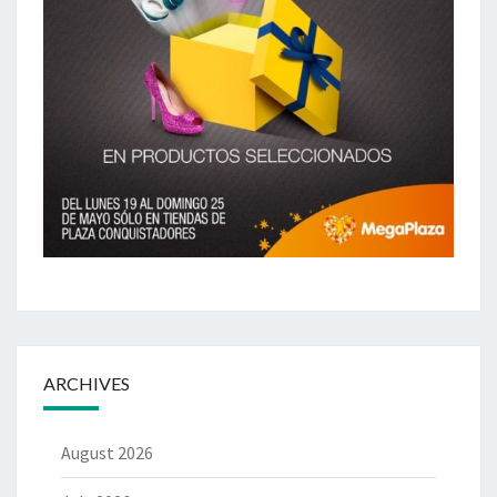
ARCHIVES
August 2026