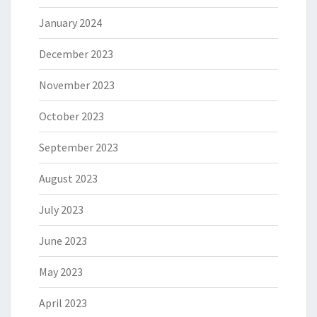
January 2024
December 2023
November 2023
October 2023
September 2023
August 2023
July 2023
June 2023
May 2023
April 2023