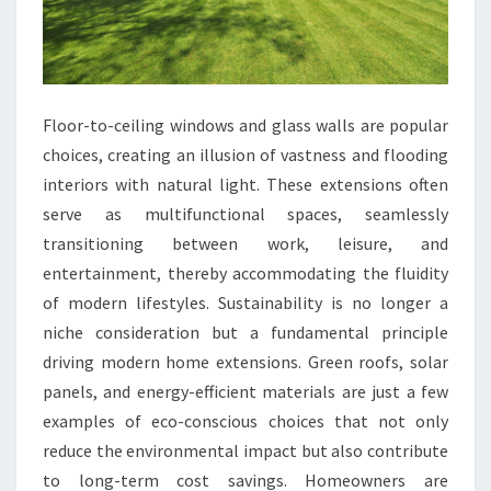
Floor-to-ceiling windows and glass walls are popular
choices, creating an illusion of vastness and flooding
interiors with natural light. These extensions often
serve as multifunctional spaces, seamlessly
transitioning between work, leisure, and
entertainment, thereby accommodating the fluidity
of modern lifestyles. Sustainability is no longer a
niche consideration but a fundamental principle
driving modern home extensions. Green roofs, solar
panels, and energy-efficient materials are just a few
examples of eco-conscious choices that not only
reduce the environmental impact but also contribute
to long-term cost savings. Homeowners are