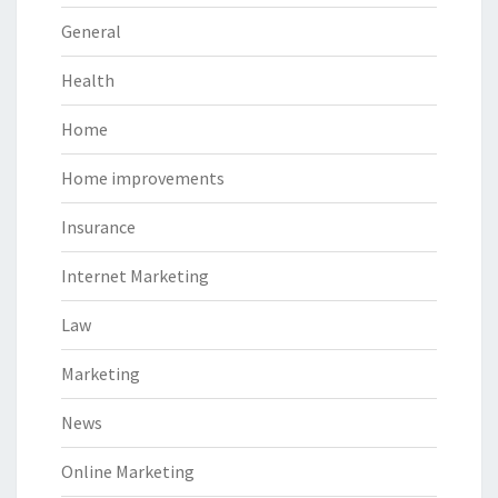
General
Health
Home
Home improvements
Insurance
Internet Marketing
Law
Marketing
News
Online Marketing