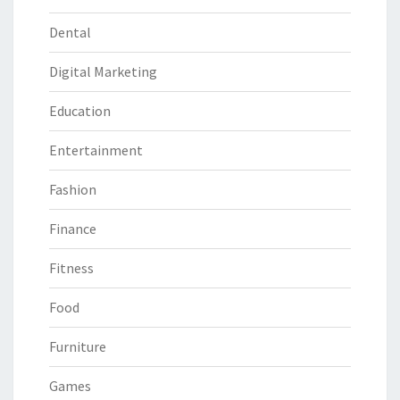
Dental
Digital Marketing
Education
Entertainment
Fashion
Finance
Fitness
Food
Furniture
Games