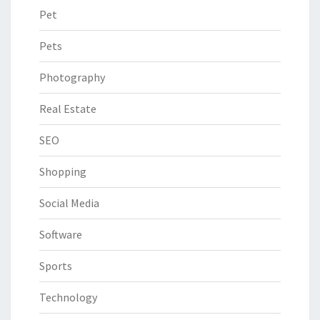
Pet
Pets
Photography
Real Estate
SEO
Shopping
Social Media
Software
Sports
Technology