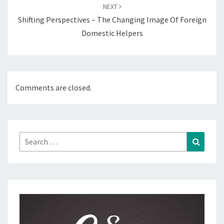
NEXT
Shifting Perspectives – The Changing Image Of Foreign
Domestic Helpers
Comments are closed.
Search
Search
for: