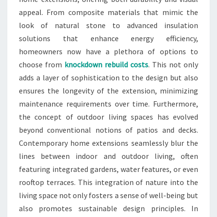
appeal. From composite materials that mimic the
look of natural stone to advanced insulation
solutions that enhance energy efficiency,
homeowners now have a plethora of options to
choose from
knockdown rebuild costs
. This not only
adds a layer of sophistication to the design but also
ensures the longevity of the extension, minimizing
maintenance requirements over time. Furthermore,
the concept of outdoor living spaces has evolved
beyond conventional notions of patios and decks.
Contemporary home extensions seamlessly blur the
lines between indoor and outdoor living, often
featuring integrated gardens, water features, or even
rooftop terraces. This integration of nature into the
living space not only fosters a sense of well-being but
also promotes sustainable design principles. In