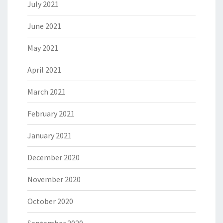
July 2021
June 2021
May 2021
April 2021
March 2021
February 2021
January 2021
December 2020
November 2020
October 2020