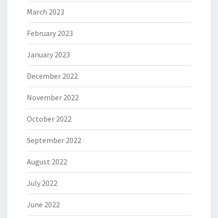
March 2023
February 2023
January 2023
December 2022
November 2022
October 2022
September 2022
August 2022
July 2022
June 2022