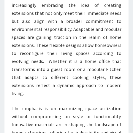
increasingly embracing the idea of creating
extensions that not only meet their immediate needs
but also align with a broader commitment to
environmental responsibility. Adaptable and modular
spaces are gaining traction in the realm of home
extensions. These flexible designs allow homeowners
to reconfigure their living spaces according to
evolving needs. Whether it is a home office that
transforms into a guest room or a modular kitchen
that adapts to different cooking styles, these
extensions reflect a dynamic approach to modern
living.
The emphasis is on maximizing space utilization
without compromising on style or functionality.
Innovative materials are reshaping the landscape of
home extensions, offering both durability and visual