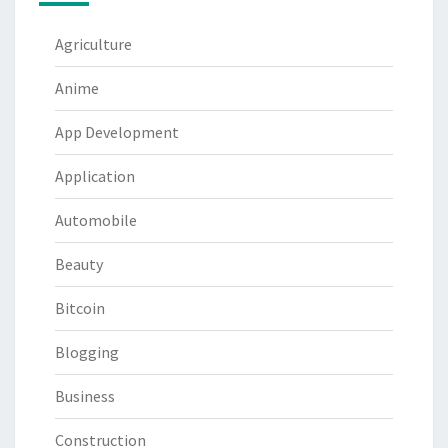
Agriculture
Anime
App Development
Application
Automobile
Beauty
Bitcoin
Blogging
Business
Construction