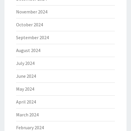
November 2024
October 2024
September 2024
August 2024
July 2024
June 2024
May 2024
April 2024
March 2024
February 2024