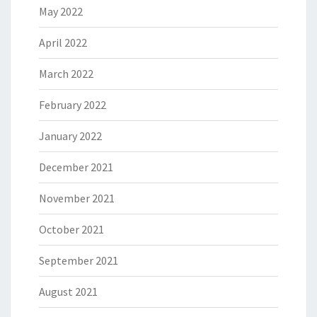
May 2022
April 2022
March 2022
February 2022
January 2022
December 2021
November 2021
October 2021
September 2021
August 2021