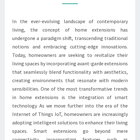
FOR
MODERN
In the ever-evolving landscape of contemporary
LIVING
living, the concept of home extensions has
undergone a paradigm shift, transcending traditional
notions and embracing cutting-edge innovations.
Today, homeowners are seeking to revitalize their
living spaces by incorporating avant-garde extensions
that seamlessly blend functionality with aesthetics,
creating environments that resonate with modern
sensibilities. One of the most transformative trends
in home extensions is the integration of smart
technology. As we move further into the era of the
Internet of Things IoT, homeowners are increasingly
adopting intelligent solutions to enhance their living
spaces. Smart extensions go beyond mere
connectivity, incorporating features such as