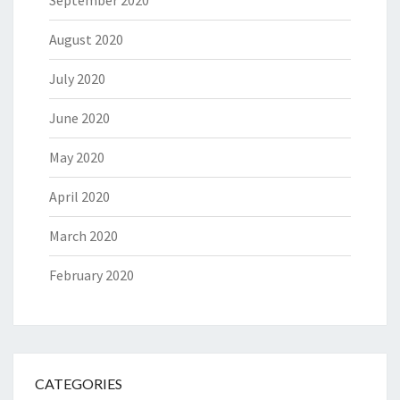
September 2020
August 2020
July 2020
June 2020
May 2020
April 2020
March 2020
February 2020
CATEGORIES