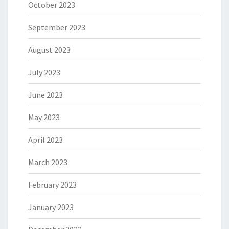
October 2023
September 2023
August 2023
July 2023
June 2023
May 2023
April 2023
March 2023
February 2023
January 2023