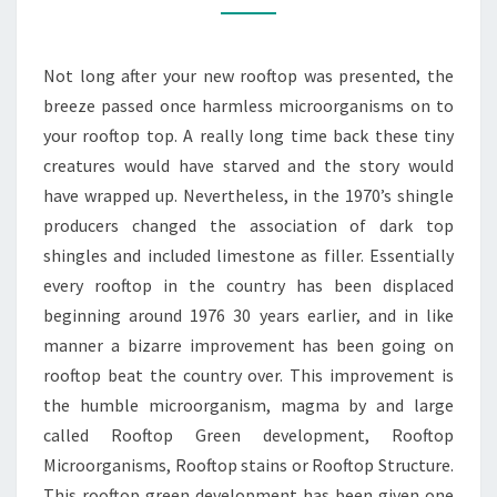
IT
IS
Not long after your new rooftop was presented, the
A
breeze passed once harmless microorganisms on to
ROOFTOP
your rooftop top. A really long time back these tiny
TOP
creatures would have starved and the story would
WOODSTOCK
have wrapped up. Nevertheless, in the 1970’s shingle
producers changed the association of dark top
shingles and included limestone as filler. Essentially
every rooftop in the country has been displaced
beginning around 1976 30 years earlier, and in like
manner a bizarre improvement has been going on
rooftop beat the country over. This improvement is
the humble microorganism, magma by and large
called Rooftop Green development, Rooftop
Microorganisms, Rooftop stains or Rooftop Structure.
This rooftop green development has been given one