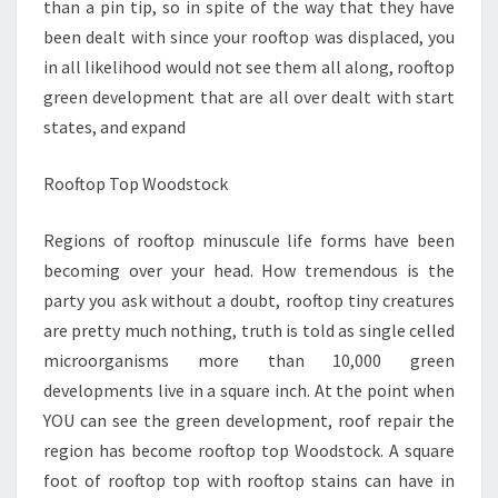
than a pin tip, so in spite of the way that they have
been dealt with since your rooftop was displaced, you
in all likelihood would not see them all along, rooftop
green development that are all over dealt with start
states, and expand
Rooftop Top Woodstock
Regions of rooftop minuscule life forms have been
becoming over your head. How tremendous is the
party you ask without a doubt, rooftop tiny creatures
are pretty much nothing, truth is told as single celled
microorganisms more than 10,000 green
developments live in a square inch. At the point when
YOU can see the green development, roof repair the
region has become rooftop top Woodstock. A square
foot of rooftop top with rooftop stains can have in