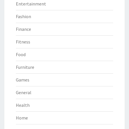
Entertainment
Fashion
Finance
Fitness
Food
Furniture
Games
General
Health
Home