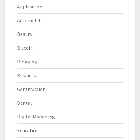
Application
Automobile
Beauty
Bitcoin
Blogging
Business
Construction
Dental
Digital Marketing
Education