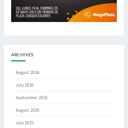
ARCHIVES
August 2026
July 2026
September 2025
August 2025
July 2025