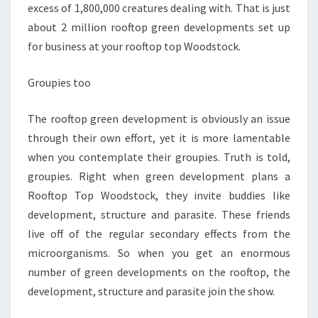
excess of 1,800,000 creatures dealing with. That is just
about 2 million rooftop green developments set up
for business at your rooftop top Woodstock.
Groupies too
The rooftop green development is obviously an issue
through their own effort, yet it is more lamentable
when you contemplate their groupies. Truth is told,
groupies. Right when green development plans a
Rooftop Top Woodstock, they invite buddies like
development, structure and parasite. These friends
live off of the regular secondary effects from the
microorganisms. So when you get an enormous
number of green developments on the rooftop, the
development, structure and parasite join the show.