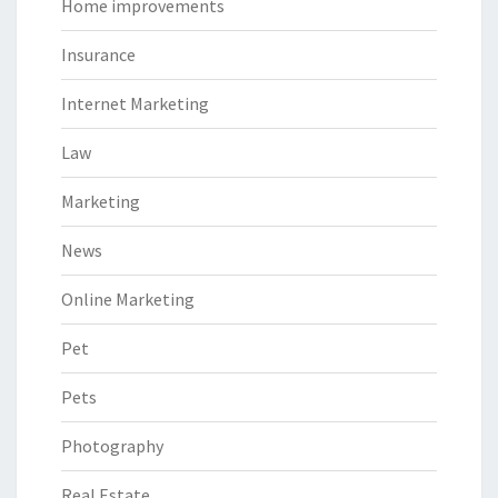
Home improvements
Insurance
Internet Marketing
Law
Marketing
News
Online Marketing
Pet
Pets
Photography
Real Estate