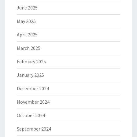
June 2025
May 2025
April 2025
March 2025
February 2025
January 2025
December 2024
November 2024
October 2024
September 2024