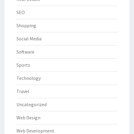
SEO
Shopping
Social Media
Software
Sports
Technology
Travel
Uncategorized
Web Design
Web Development