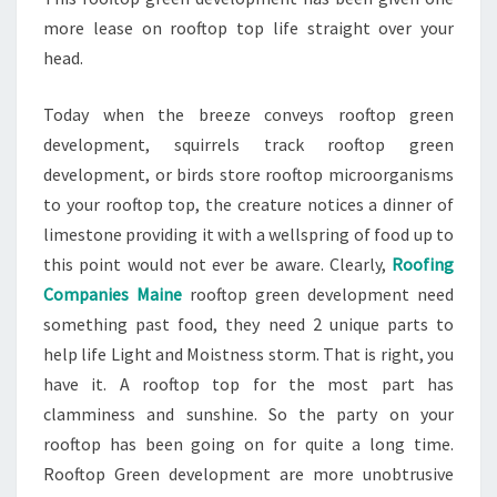
more lease on rooftop top life straight over your
head.
Today when the breeze conveys rooftop green
development, squirrels track rooftop green
development, or birds store rooftop microorganisms
to your rooftop top, the creature notices a dinner of
limestone providing it with a wellspring of food up to
this point would not ever be aware. Clearly,
Roofing
Companies Maine
rooftop green development need
something past food, they need 2 unique parts to
help life Light and Moistness storm. That is right, you
have it. A rooftop top for the most part has
clamminess and sunshine. So the party on your
rooftop has been going on for quite a long time.
Rooftop Green development are more unobtrusive