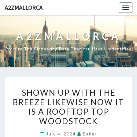
Skip
A2ZMALLORCA
Togg
to
navig
content
A2ZMALLORCA
Procure The Pioneering Data That You Have Unidentified
SHOWN
SHOWN UP WITH THE
UP
BREEZE LIKEWISE NOW IT
WITH
IS A ROOFTOP TOP
THE
BREEZE
WOODSTOCK
LIKEWISE
July 4, 2024
Baker
NOW