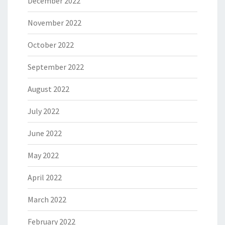
December 2022
November 2022
October 2022
September 2022
August 2022
July 2022
June 2022
May 2022
April 2022
March 2022
February 2022