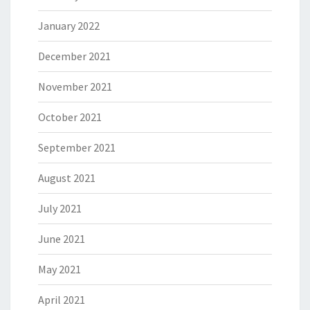
January 2022
December 2021
November 2021
October 2021
September 2021
August 2021
July 2021
June 2021
May 2021
April 2021