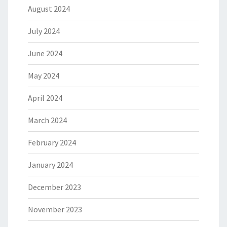
August 2024
July 2024
June 2024
May 2024
April 2024
March 2024
February 2024
January 2024
December 2023
November 2023