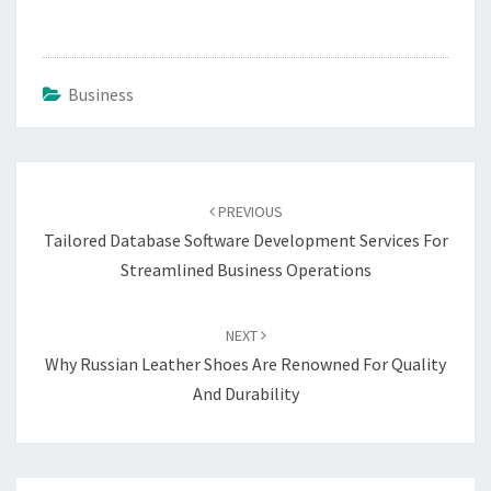
Business
Post
navigation
PREVIOUS
Tailored Database Software Development Services For
Streamlined Business Operations
NEXT
Why Russian Leather Shoes Are Renowned For Quality
And Durability