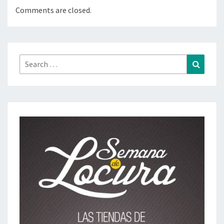
Comments are closed.
Search
Search
for: