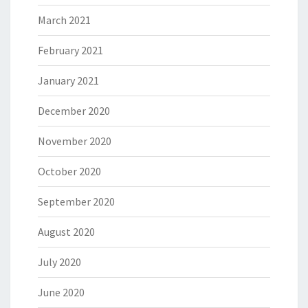
March 2021
February 2021
January 2021
December 2020
November 2020
October 2020
September 2020
August 2020
July 2020
June 2020