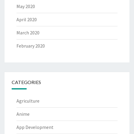
May 2020
April 2020
March 2020
February 2020
CATEGORIES
Agriculture
Anime
App Development