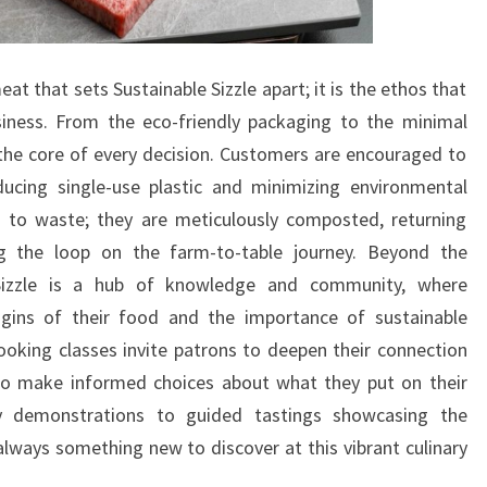
meat that sets Sustainable Sizzle apart; it is the ethos that
iness. From the eco-friendly packaging to the minimal
t the core of every decision. Customers are encouraged to
educing single-use plastic and minimizing environmental
 to waste; they are meticulously composted, returning
ng the loop on the farm-to-table journey. Beyond the
e Sizzle is a hub of knowledge and community, where
gins of their food and the importance of sustainable
oking classes invite patrons to deepen their connection
o make informed choices about what they put on their
ry demonstrations to guided tastings showcasing the
always something new to discover at this vibrant culinary