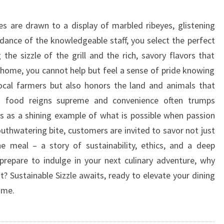
es are drawn to a display of marbled ribeyes, glistening
dance of the knowledgeable staff, you select the perfect
 the sizzle of the grill and the rich, savory flavors that
 home, you cannot help but feel a sense of pride knowing
ocal farmers but also honors the land and animals that
st food reigns supreme and convenience often trumps
ds as a shining example of what is possible when passion
uthwatering bite, customers are invited to savor not just
he meal – a story of sustainability, ethics, and a deep
prepare to indulge in your next culinary adventure, why
t? Sustainable Sizzle awaits, ready to elevate your dining
ime.