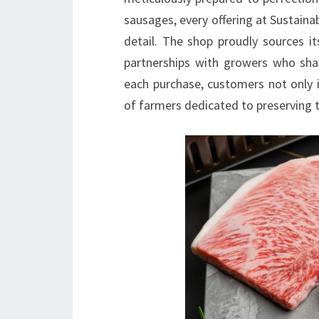
sausages, every offering at Sustainab
detail. The shop proudly sources it
partnerships with growers who sha
each purchase, customers not only i
of farmers dedicated to preserving t