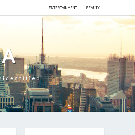
ENTERTAINMENT
BEAUTY
CA
nidentified