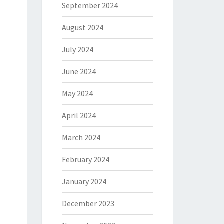
September 2024
August 2024
July 2024
June 2024
May 2024
April 2024
March 2024
February 2024
January 2024
December 2023