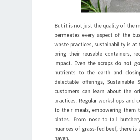
But it is not just the quality of the 
permeates every aspect of the bus
waste practices, sustainability is a
bring their reusable containers, r
impact. Even the scraps do not go
nutrients to the earth and closi
delectable offerings, Sustainabl
customers can learn about the ori
practices. Regular workshops and co
to their meals, empowering them t
plates. From nose-to-tail butche
nuances of grass-fed beef, there is 
haven.