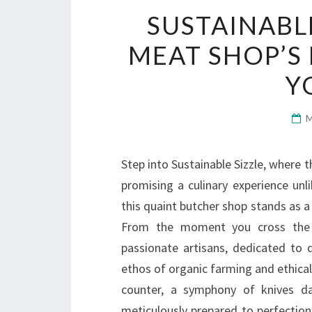
SUSTAINABL
MEAT SHOP’S
Y
Step into Sustainable Sizzle, where t
promising a culinary experience unl
this quaint butcher shop stands as a 
From the moment you cross the t
passionate artisans, dedicated to d
ethos of organic farming and ethical p
counter, a symphony of knives dan
meticulously prepared to perfection.