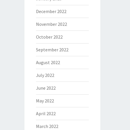
December 2022
November 2022
October 2022
September 2022
August 2022
July 2022
June 2022
May 2022
April 2022
March 2022