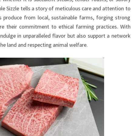
le Sizzle tells a story of meticulous care and attention to
s produce from local, sustainable farms, forging strong
re their commitment to ethical farming practices. With
ndulge in unparalleled flavor but also support a network
he land and respecting animal welfare.