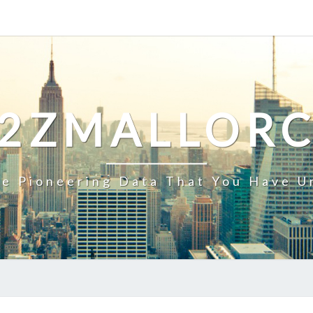
2ZMALLOR
e Pioneering Data That You Have U