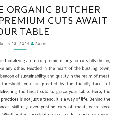
SUSTAINABLE
E ORGANIC BUTCHER
ORGANIC
 PREMIUM CUTS AWAIT
BUTCHER
MEAT
OUR TABLE
SHOP’S
PREMIUM
March 28, 2024
Baker
CUTS
AWAIT
he tantalizing aroma of premium, organic cuts fills the air,
YOUR
ike any other. Nestled in the heart of the bustling town,
TABLE
beacon of sustainability and quality in the realm of meat.
hreshold, you are greeted by the friendly faces of
elivering the finest cuts to grace your table. Here, the
ractices is not just a trend; it is a way of life. Behind the
ces skillfully over pristine cuts of meat, each piece
 Whether it is succulent steaks, tender roasts, or savory