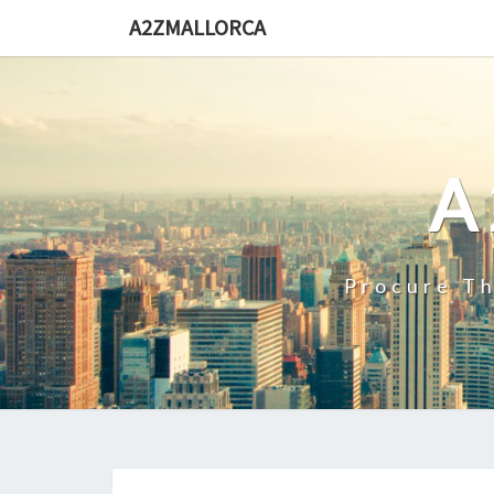
Skip
A2ZMALLORCA
to
content
A
Procure Th