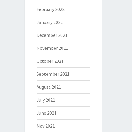
February 2022
January 2022
December 2021
November 2021
October 2021
September 2021
August 2021
July 2021
June 2021
May 2021