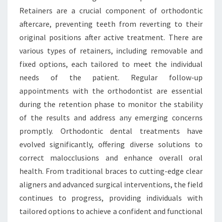
Retainers are a crucial component of orthodontic
aftercare, preventing teeth from reverting to their
original positions after active treatment. There are
various types of retainers, including removable and
fixed options, each tailored to meet the individual
needs of the patient. Regular follow-up
appointments with the orthodontist are essential
during the retention phase to monitor the stability
of the results and address any emerging concerns
promptly. Orthodontic dental treatments have
evolved significantly, offering diverse solutions to
correct malocclusions and enhance overall oral
health. From traditional braces to cutting-edge clear
aligners and advanced surgical interventions, the field
continues to progress, providing individuals with
tailored options to achieve a confident and functional