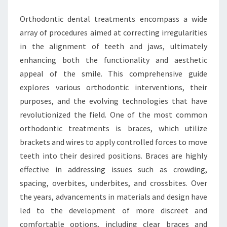
Orthodontic dental treatments encompass a wide
array of procedures aimed at correcting irregularities
in the alignment of teeth and jaws, ultimately
enhancing both the functionality and aesthetic
appeal of the smile. This comprehensive guide
explores various orthodontic interventions, their
purposes, and the evolving technologies that have
revolutionized the field. One of the most common
orthodontic treatments is braces, which utilize
brackets and wires to apply controlled forces to move
teeth into their desired positions. Braces are highly
effective in addressing issues such as crowding,
spacing, overbites, underbites, and crossbites. Over
the years, advancements in materials and design have
led to the development of more discreet and
comfortable options, including clear braces and