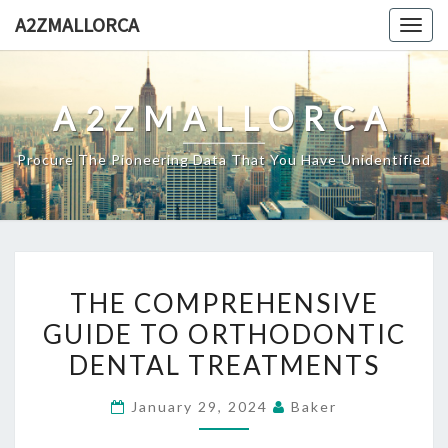
Skip
A2ZMALLORCA
Togg
to
navig
content
A2ZMALLORCA
Procure The Pioneering Data That You Have Unidentified
THE
THE COMPREHENSIVE
COMPREHENSIVE
GUIDE TO ORTHODONTIC
GUIDE
DENTAL TREATMENTS
TO
ORTHODONTIC
January 29, 2024
Baker
DENTAL
TREATMENTS