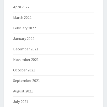
April 2022
March 2022
February 2022
January 2022
December 2021
November 2021
October 2021
September 2021
August 2021
July 2021