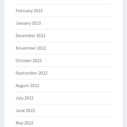
February 2023
January 2023
December 2022
November 2022
October 2022
September 2022
August 2022
July 2022
June 2022
May 2022