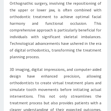
Orthognathic surgery, involving the repositioning of
the upper or lower jaw, is often combined with
orthodontic treatment to achieve optimal facial
harmony and functional occlusion. This
comprehensive approach is particularly beneficial for
individuals with significant skeletal imbalances.
Technological advancements have ushered in the era
of digital orthodontics, transforming the treatment
planning process.
3D imaging, digital impressions, and computer-aided
design have enhanced precision, allowing
orthodontists to create virtual treatment plans and
simulate tooth movements before initiating actual
interventions. This not only streamlines the
treatment process but also provides patients with a
clearer understanding of their expected outcomes.