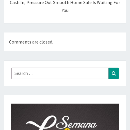
Cash In, Pressure Out Smooth Home Sale Is Waiting For
You
Comments are closed.
Search
Search
for: