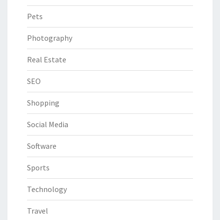
Pets
Photography
Real Estate
SEO
Shopping
Social Media
Software
Sports
Technology
Travel