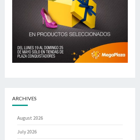
ARCHIVES
August 2026
July 2026