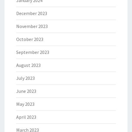
January 2024
December 2023
November 2023
October 2023
September 2023
August 2023
July 2023
June 2023
May 2023
April 2023
March 2023