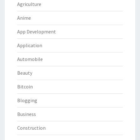
Agriculture
Anime
App Development
Application
Automobile
Beauty
Bitcoin
Blogging
Business
Construction