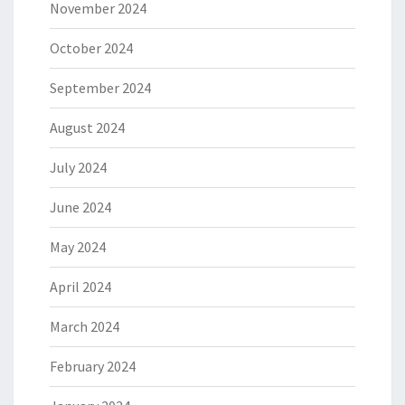
November 2024
October 2024
September 2024
August 2024
July 2024
June 2024
May 2024
April 2024
March 2024
February 2024