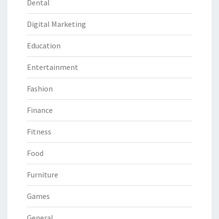
Dental
Digital Marketing
Education
Entertainment
Fashion
Finance
Fitness
Food
Furniture
Games
General