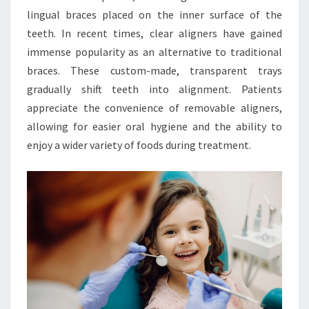
lingual braces placed on the inner surface of the
teeth. In recent times, clear aligners have gained
immense popularity as an alternative to traditional
braces. These custom-made, transparent trays
gradually shift teeth into alignment. Patients
appreciate the convenience of removable aligners,
allowing for easier oral hygiene and the ability to
enjoy a wider variety of foods during treatment.