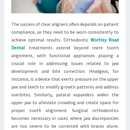
The success of clear aligners often depends on patient
compliance, as they need to be worn consistently to
achieve optimal results. Orthodontic
Wortley Road
Dental
treatments extend beyond mere tooth
alignment, with functional appliances playing a
crucial role in addressing issues related to jaw
development and bite correction. Headgear, for
instance, is a device that exerts pressure on the upper
jaw and teeth to modify growth patterns and address
overbites. Similarly, palatal expanders widen the
upper jaw to alleviate crowding and create space for
proper tooth alignment. Surgical orthodontics
becomes necessary in cases where jaw discrepancies
are too severe to be corrected with braces alone.