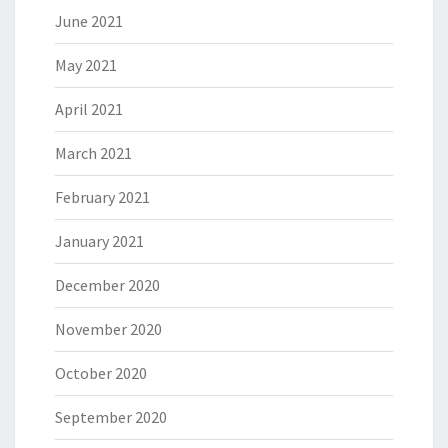
June 2021
May 2021
April 2021
March 2021
February 2021
January 2021
December 2020
November 2020
October 2020
September 2020