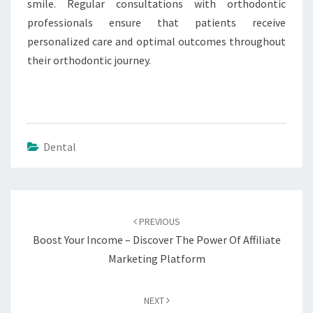
smile. Regular consultations with orthodontic
professionals ensure that patients receive
personalized care and optimal outcomes throughout
their orthodontic journey.
Dental
Post
navigation
PREVIOUS
Boost Your Income – Discover The Power Of Affiliate
Marketing Platform
NEXT