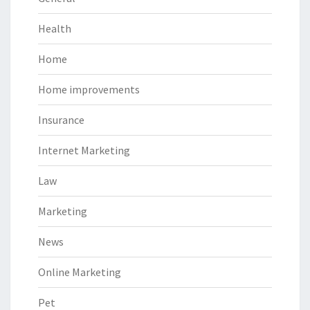
Health
Home
Home improvements
Insurance
Internet Marketing
Law
Marketing
News
Online Marketing
Pet