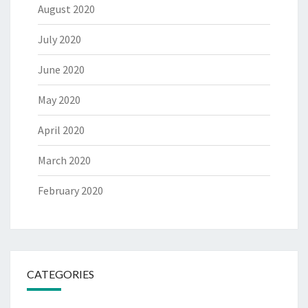
August 2020
July 2020
June 2020
May 2020
April 2020
March 2020
February 2020
CATEGORIES