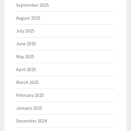
September 2025
August 2025
July 2025
June 2025
May 2025
April 2025
March 2025
February 2025
January 2025
December 2024