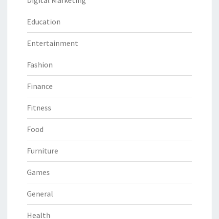
Digital Marketing
Education
Entertainment
Fashion
Finance
Fitness
Food
Furniture
Games
General
Health