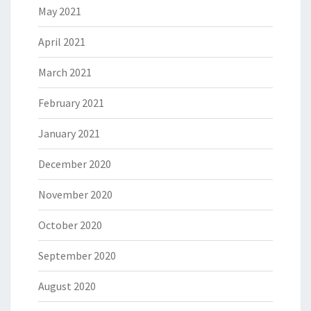
May 2021
April 2021
March 2021
February 2021
January 2021
December 2020
November 2020
October 2020
September 2020
August 2020