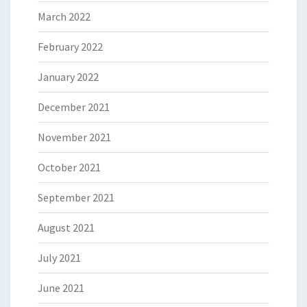
March 2022
February 2022
January 2022
December 2021
November 2021
October 2021
September 2021
August 2021
July 2021
June 2021