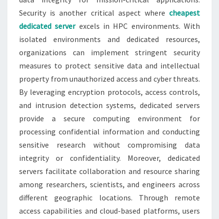
Security is another critical aspect where
cheapest
dedicated server
excels in HPC environments. With
isolated environments and dedicated resources,
organizations can implement stringent security
measures to protect sensitive data and intellectual
property from unauthorized access and cyber threats.
By leveraging encryption protocols, access controls,
and intrusion detection systems, dedicated servers
provide a secure computing environment for
processing confidential information and conducting
sensitive research without compromising data
integrity or confidentiality. Moreover, dedicated
servers facilitate collaboration and resource sharing
among researchers, scientists, and engineers across
different geographic locations. Through remote
access capabilities and cloud-based platforms, users