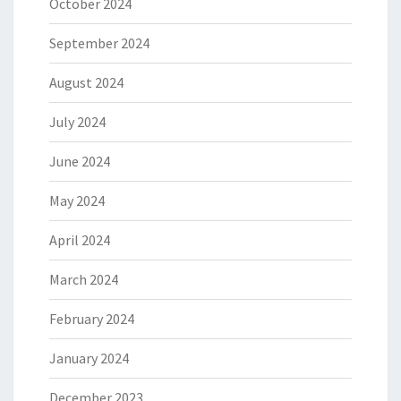
October 2024
September 2024
August 2024
July 2024
June 2024
May 2024
April 2024
March 2024
February 2024
January 2024
December 2023