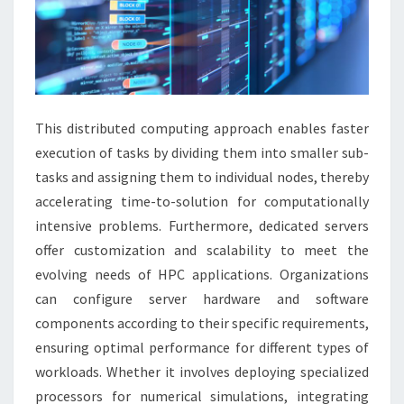
This distributed computing approach enables faster
execution of tasks by dividing them into smaller sub-
tasks and assigning them to individual nodes, thereby
accelerating time-to-solution for computationally
intensive problems. Furthermore, dedicated servers
offer customization and scalability to meet the
evolving needs of HPC applications. Organizations
can configure server hardware and software
components according to their specific requirements,
ensuring optimal performance for different types of
workloads. Whether it involves deploying specialized
processors for numerical simulations, integrating