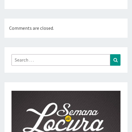
Comments are closed.
Search
Search
for: