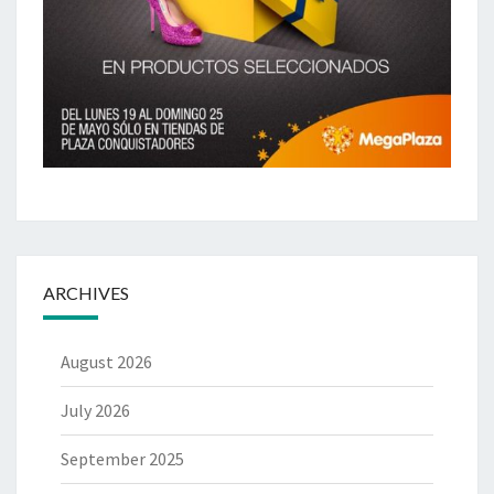
ARCHIVES
August 2026
July 2026
September 2025