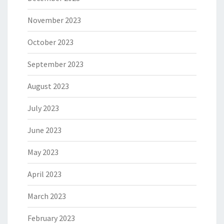
November 2023
October 2023
September 2023
August 2023
July 2023
June 2023
May 2023
April 2023
March 2023
February 2023