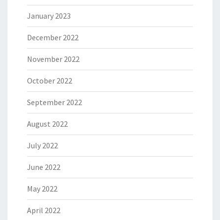
January 2023
December 2022
November 2022
October 2022
September 2022
August 2022
July 2022
June 2022
May 2022
April 2022