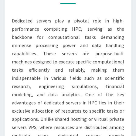
PERFORMANCE
COMPUTING
Dedicated servers play a pivotal role in high-
performance computing HPC, serving as the
backbone for computational tasks demanding
immense processing power and data handling
capabilities. These servers are purpose-built
machines designed to execute specific computational
tasks efficiently and reliably, making them
indispensable in various fields such as scientific
research, engineering simulations, financial
modeling, and data analytics. One of the key
advantages of dedicated servers in HPC lies in their
exclusive allocation of resources to specific tasks or
applications. Unlike shared hosting or virtual private
servers VPS, where resources are distributed among
multiple users, dedicated servers provide