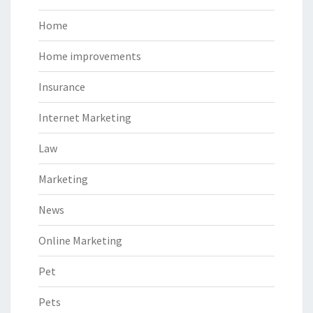
Home
Home improvements
Insurance
Internet Marketing
Law
Marketing
News
Online Marketing
Pet
Pets