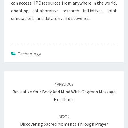
can access HPC resources from anywhere in the world,
enabling collaborative research initiatives, joint
simulations, and data-driven discoveries.
Technology
Post
navigation
PREVIOUS
Revitalize Your Body And Mind With Gagman Massage
Excellence
NEXT
Discovering Sacred Moments Through Prayer