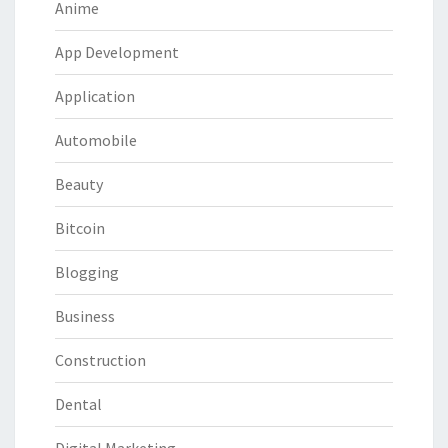
Anime
App Development
Application
Automobile
Beauty
Bitcoin
Blogging
Business
Construction
Dental