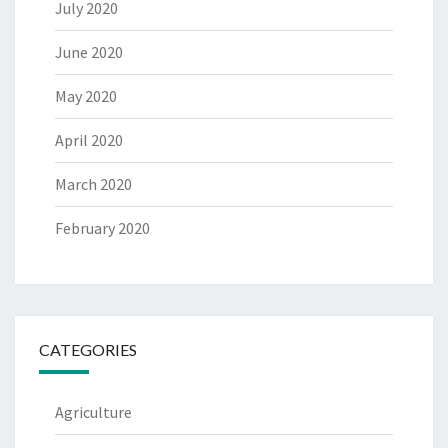
July 2020
June 2020
May 2020
April 2020
March 2020
February 2020
CATEGORIES
Agriculture