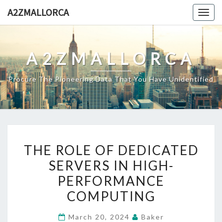
Skip
A2ZMALLORCA
Togg
to
navig
content
A2ZMALLORCA
Procure The Pioneering Data That You Have Unidentified
THE
THE ROLE OF DEDICATED
ROLE
SERVERS IN HIGH-
OF
PERFORMANCE
DEDICATED
SERVERS
COMPUTING
IN
March 20, 2024
Baker
HIGH-