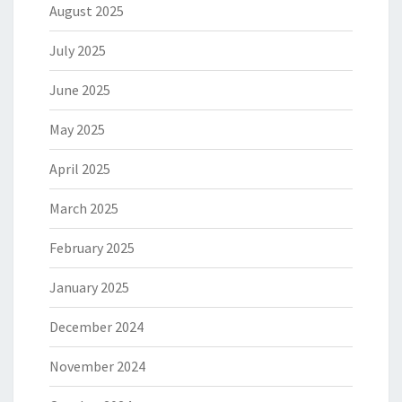
August 2025
July 2025
June 2025
May 2025
April 2025
March 2025
February 2025
January 2025
December 2024
November 2024