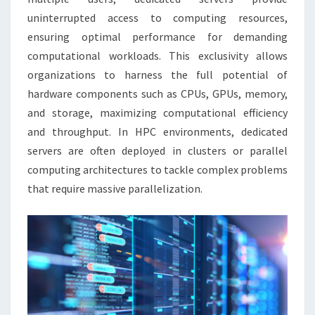
uninterrupted access to computing resources,
ensuring optimal performance for demanding
computational workloads. This exclusivity allows
organizations to harness the full potential of
hardware components such as CPUs, GPUs, memory,
and storage, maximizing computational efficiency
and throughput. In HPC environments, dedicated
servers are often deployed in clusters or parallel
computing architectures to tackle complex problems
that require massive parallelization.