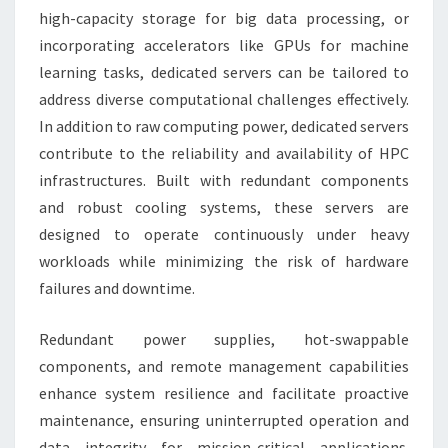
high-capacity storage for big data processing, or
incorporating accelerators like GPUs for machine
learning tasks, dedicated servers can be tailored to
address diverse computational challenges effectively.
In addition to raw computing power, dedicated servers
contribute to the reliability and availability of HPC
infrastructures. Built with redundant components
and robust cooling systems, these servers are
designed to operate continuously under heavy
workloads while minimizing the risk of hardware
failures and downtime.
Redundant power supplies, hot-swappable
components, and remote management capabilities
enhance system resilience and facilitate proactive
maintenance, ensuring uninterrupted operation and
data integrity for mission-critical applications.