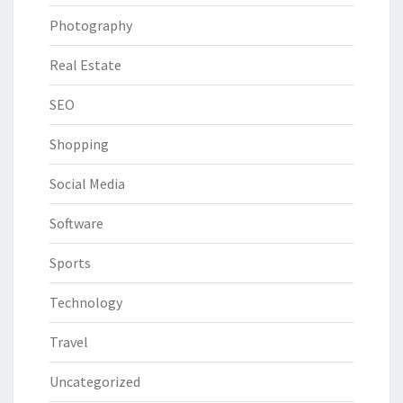
Photography
Real Estate
SEO
Shopping
Social Media
Software
Sports
Technology
Travel
Uncategorized