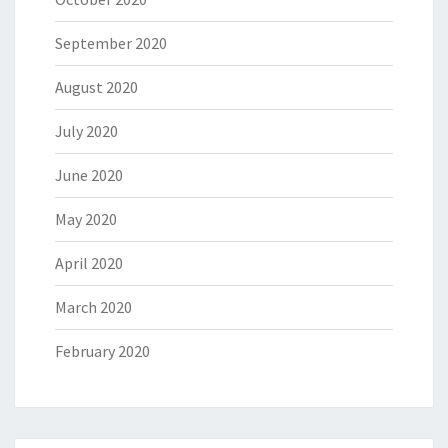
September 2020
August 2020
July 2020
June 2020
May 2020
April 2020
March 2020
February 2020