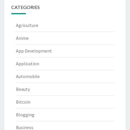
CATEGORIES
Agriculture
Anime
App Development
Application
Automobile
Beauty
Bitcoin
Blogging
Business