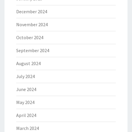
December 2024
November 2024
October 2024
September 2024
August 2024
July 2024
June 2024
May 2024
April 2024
March 2024