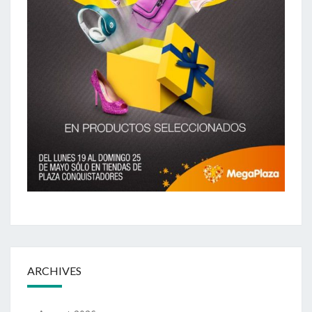
ARCHIVES