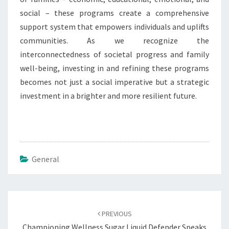
social – these programs create a comprehensive
support system that empowers individuals and uplifts
communities. As we recognize the
interconnectedness of societal progress and family
well-being, investing in and refining these programs
becomes not just a social imperative but a strategic
investment in a brighter and more resilient future.
General
Post
navigation
PREVIOUS
Championing Wellness Sugar Liquid Defender Speaks