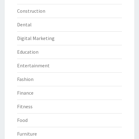
Construction
Dental
Digital Marketing
Education
Entertainment
Fashion
Finance
Fitness
Food
Furniture