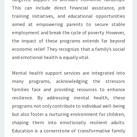
This can include direct financial assistance, job
training initiatives, and educational opportunities
aimed at empowering parents to secure stable
employment and break the cycle of poverty. However,
the impact of these programs extends far beyond
economic relief. They recognize that a family’s social
and emotional health is equally vital.
Mental health support services are integrated into
many programs, acknowledging the stressors
families face and providing resources to enhance
resilience. By addressing mental health, these
programs not only contribute to individual well-being
but also foster a nurturing environment for children,
shaping them into emotionally resilient adults.
Education is a cornerstone of transformative family