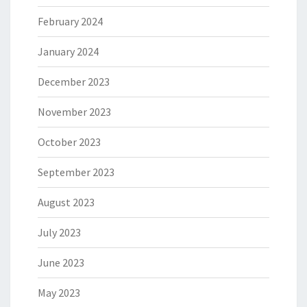
February 2024
January 2024
December 2023
November 2023
October 2023
September 2023
August 2023
July 2023
June 2023
May 2023