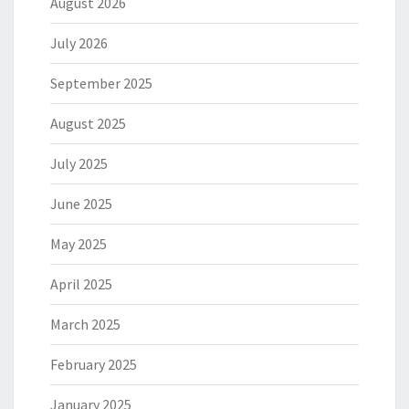
August 2026
July 2026
September 2025
August 2025
July 2025
June 2025
May 2025
April 2025
March 2025
February 2025
January 2025