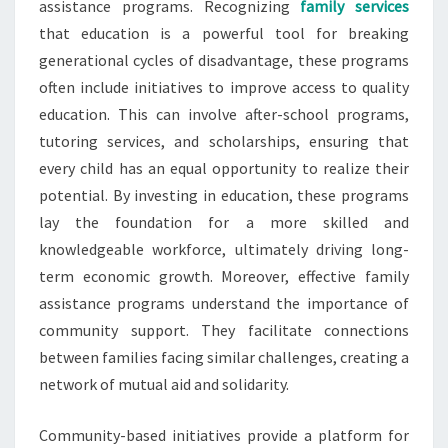
assistance programs. Recognizing
family services
that education is a powerful tool for breaking
generational cycles of disadvantage, these programs
often include initiatives to improve access to quality
education. This can involve after-school programs,
tutoring services, and scholarships, ensuring that
every child has an equal opportunity to realize their
potential. By investing in education, these programs
lay the foundation for a more skilled and
knowledgeable workforce, ultimately driving long-
term economic growth. Moreover, effective family
assistance programs understand the importance of
community support. They facilitate connections
between families facing similar challenges, creating a
network of mutual aid and solidarity.
Community-based initiatives provide a platform for