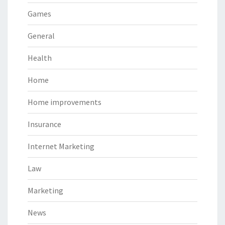
Games
General
Health
Home
Home improvements
Insurance
Internet Marketing
Law
Marketing
News