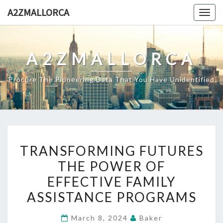
Skip
A2ZMALLORCA
Togg
to
navig
content
A2ZMALLORCA
Procure The Pioneering Data That You Have Unidentified
TRANSFORMING
TRANSFORMING FUTURES
FUTURES
THE POWER OF
THE
EFFECTIVE FAMILY
POWER
OF
ASSISTANCE PROGRAMS
EFFECTIVE
March 8, 2024
Baker
FAMILY