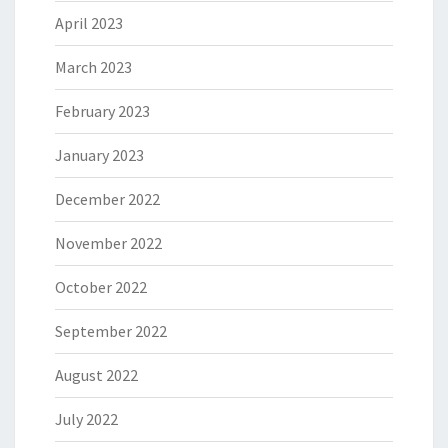
April 2023
March 2023
February 2023
January 2023
December 2022
November 2022
October 2022
September 2022
August 2022
July 2022