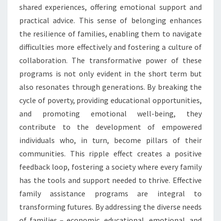
shared experiences, offering emotional support and
practical advice. This sense of belonging enhances
the resilience of families, enabling them to navigate
difficulties more effectively and fostering a culture of
collaboration. The transformative power of these
programs is not only evident in the short term but
also resonates through generations. By breaking the
cycle of poverty, providing educational opportunities,
and promoting emotional well-being, they
contribute to the development of empowered
individuals who, in turn, become pillars of their
communities. This ripple effect creates a positive
feedback loop, fostering a society where every family
has the tools and support needed to thrive. Effective
family assistance programs are integral to
transforming futures. By addressing the diverse needs
of families – economic, educational, emotional, and