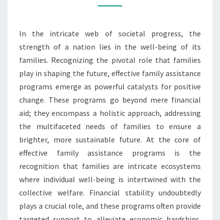
ASSISTANCE
PROGRAMS
In the intricate web of societal progress, the
strength of a nation lies in the well-being of its
families. Recognizing the pivotal role that families
play in shaping the future, effective family assistance
programs emerge as powerful catalysts for positive
change. These programs go beyond mere financial
aid; they encompass a holistic approach, addressing
the multifaceted needs of families to ensure a
brighter, more sustainable future. At the core of
effective family assistance programs is the
recognition that families are intricate ecosystems
where individual well-being is intertwined with the
collective welfare. Financial stability undoubtedly
plays a crucial role, and these programs often provide
targeted support to alleviate economic hardships.