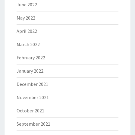
June 2022
May 2022
April 2022
March 2022
February 2022
January 2022
December 2021
November 2021
October 2021
September 2021