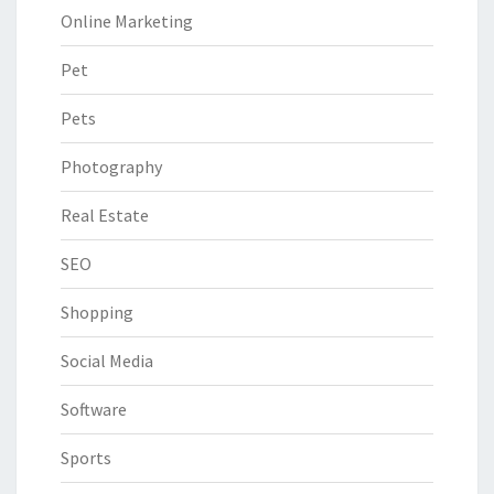
Online Marketing
Pet
Pets
Photography
Real Estate
SEO
Shopping
Social Media
Software
Sports