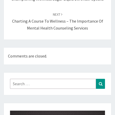
NEXT
Charting A Course To Wellness – The Importance Of
Mental Health Counseling Services
Comments are closed.
Search
Search
for: