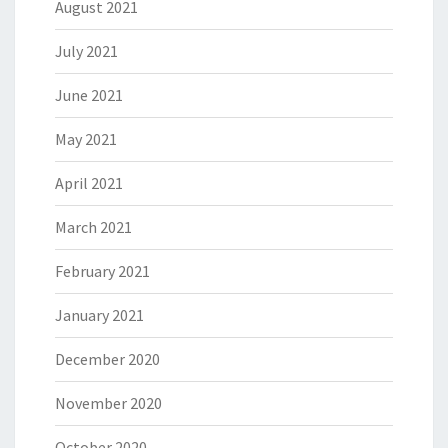
August 2021
July 2021
June 2021
May 2021
April 2021
March 2021
February 2021
January 2021
December 2020
November 2020
October 2020