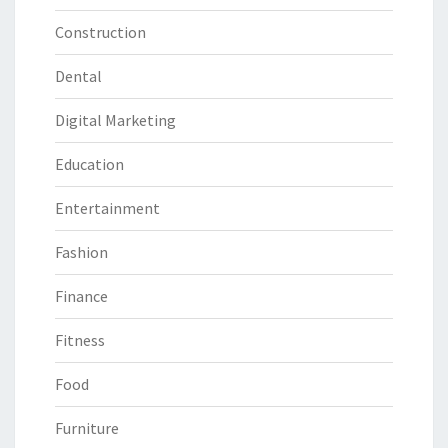
Construction
Dental
Digital Marketing
Education
Entertainment
Fashion
Finance
Fitness
Food
Furniture