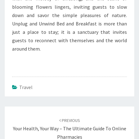
blooming flowers lingers, inviting guests to slow
down and savor the simple pleasures of nature.
Unplug and Unwind Bed and Breakfast is more than
just a place to stay; it is a sanctuary that invites
guests to reconnect with themselves and the world
around them.
Travel
Post
navigation
PREVIOUS
Your Health, Your Way – The Ultimate Guide To Online
Pharmacies