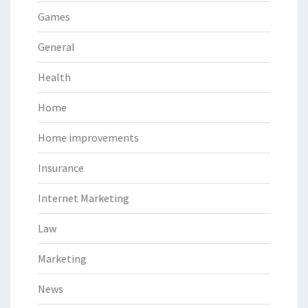
Games
General
Health
Home
Home improvements
Insurance
Internet Marketing
Law
Marketing
News