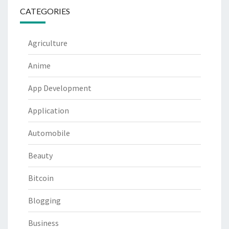
CATEGORIES
Agriculture
Anime
App Development
Application
Automobile
Beauty
Bitcoin
Blogging
Business