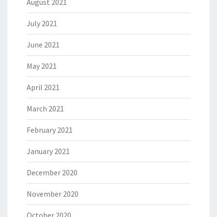
August 2021
July 2021
June 2021
May 2021
April 2021
March 2021
February 2021
January 2021
December 2020
November 2020
October 2020