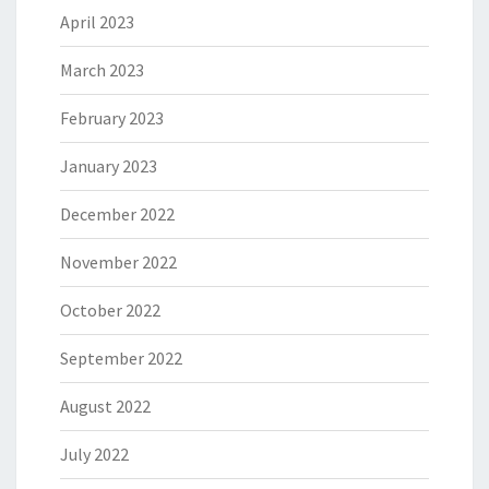
April 2023
March 2023
February 2023
January 2023
December 2022
November 2022
October 2022
September 2022
August 2022
July 2022