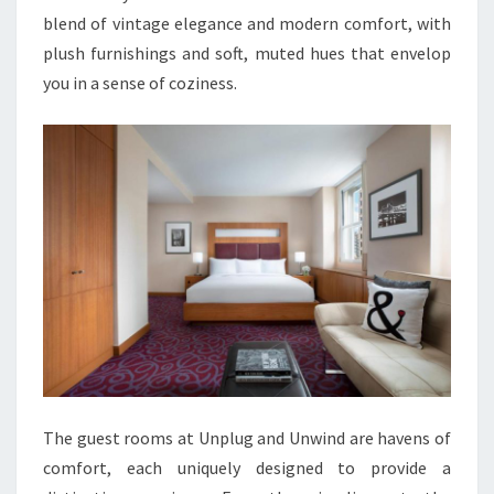
blend of vintage elegance and modern comfort, with
plush furnishings and soft, muted hues that envelop
you in a sense of coziness.
The guest rooms at Unplug and Unwind are havens of
comfort, each uniquely designed to provide a