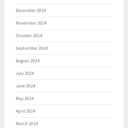
December 2024
November 2024
October 2024
September 2024
August 2024
July 2024
June 2024
May 2024
April 2024
March 2024