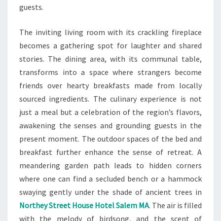
guests.
The inviting living room with its crackling fireplace
becomes a gathering spot for laughter and shared
stories. The dining area, with its communal table,
transforms into a space where strangers become
friends over hearty breakfasts made from locally
sourced ingredients. The culinary experience is not
just a meal but a celebration of the region’s flavors,
awakening the senses and grounding guests in the
present moment. The outdoor spaces of the bed and
breakfast further enhance the sense of retreat. A
meandering garden path leads to hidden corners
where one can find a secluded bench or a hammock
swaying gently under the shade of ancient trees in
Northey Street House Hotel Salem MA
. The air is filled
with the melody of birdsong, and the scent of