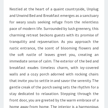
SANCTUARY
Nestled at the heart of a quaint countryside, Unplug
BECKONS
and Unwind Bed and Breakfast emerges as a sanctuary
for weary souls seeking refuge from the relentless
pace of modern life. Surrounded by lush greenery, this
charming retreat beckons guests with its promise of
tranquility and rejuvenation. As you approach the
rustic entrance, the scent of blooming flowers and
the soft rustle of leaves greet you, creating an
immediate sense of calm. The exterior of the bed and
breakfast exudes timeless charm, with ivy-covered
walls and a cozy porch adorned with rocking chairs
that invite you to settle in and savor the serenity. The
gentle creak of the porch swing sets the rhythm for a
stay dedicated to relaxation. Stepping through the
front door, you are greeted by the warm embrace of a
home away from home. The interior is a harmonious