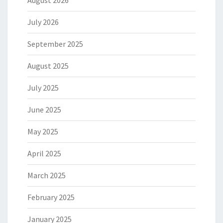
August 2026
July 2026
September 2025
August 2025
July 2025
June 2025
May 2025
April 2025
March 2025
February 2025
January 2025