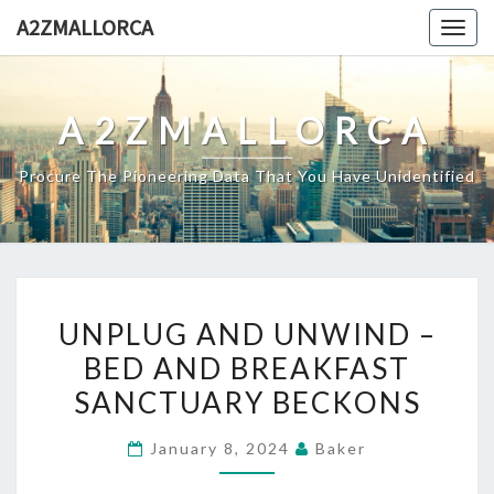
Skip
A2ZMALLORCA
Togg
to
navig
content
A2ZMALLORCA
Procure The Pioneering Data That You Have Unidentified
UNPLUG
UNPLUG AND UNWIND –
AND
BED AND BREAKFAST
UNWIND
SANCTUARY BECKONS
–
BED
January 8, 2024
Baker
AND
BREAKFAST