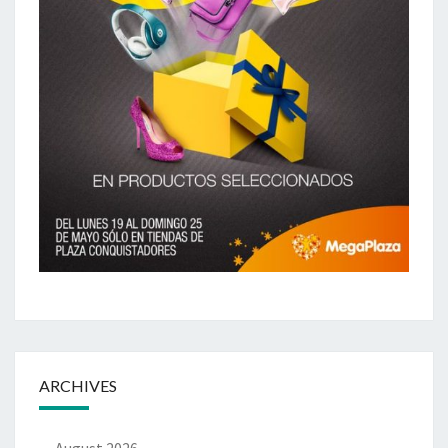
ARCHIVES