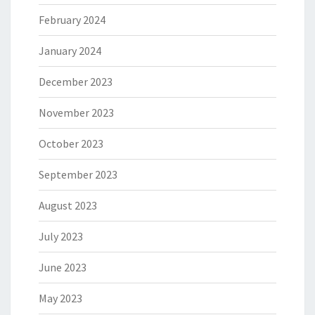
February 2024
January 2024
December 2023
November 2023
October 2023
September 2023
August 2023
July 2023
June 2023
May 2023