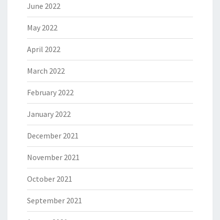
June 2022
May 2022
April 2022
March 2022
February 2022
January 2022
December 2021
November 2021
October 2021
September 2021