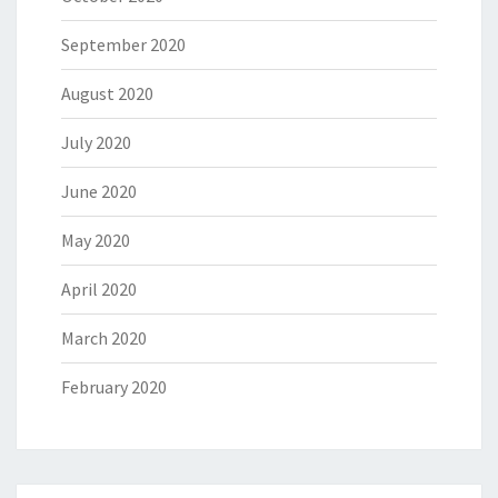
September 2020
August 2020
July 2020
June 2020
May 2020
April 2020
March 2020
February 2020