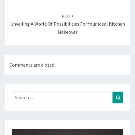
NEXT
Unveiling A World Of Possibilities For Your Ideal Kitchen
Makeover
Comments are closed.
Search
Search
for: