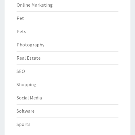
Online Marketing
Pet
Pets
Photography
Real Estate
SEO
Shopping
Social Media
Software
Sports