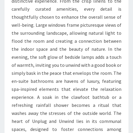
distinctive experience. From the crisp linens to the
carefully curated amenities, every detail is
thoughtfully chosen to enhance the overall sense of
well-being. Large windows frame picturesque views of
the surrounding landscape, allowing natural light to
flood the room and creating a connection between
the indoor space and the beauty of nature. In the
evening, the soft glow of bedside lamps adds a touch
of warmth, inviting you to unwind with a good book or
simply bask in the peace that envelops the room. The
en-suite bathrooms are havens of luxury, featuring
spa-inspired elements that elevate the relaxation
experience. A soak in the clawfoot bathtub or a
refreshing rainfall shower becomes a ritual that
washes away the stresses of the outside world. The
heart of Unplug and Unwind lies in its communal
spaces, designed to foster connections among