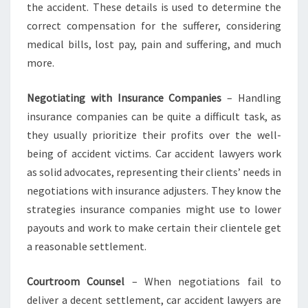
the accident. These details is used to determine the
correct compensation for the sufferer, considering
medical bills, lost pay, pain and suffering, and much
more.
Negotiating with Insurance Companies
– Handling
insurance companies can be quite a difficult task, as
they usually prioritize their profits over the well-
being of accident victims. Car accident lawyers work
as solid advocates, representing their clients’ needs in
negotiations with insurance adjusters. They know the
strategies insurance companies might use to lower
payouts and work to make certain their clientele get
a reasonable settlement.
Courtroom Counsel
– When negotiations fail to
deliver a decent settlement, car accident lawyers are