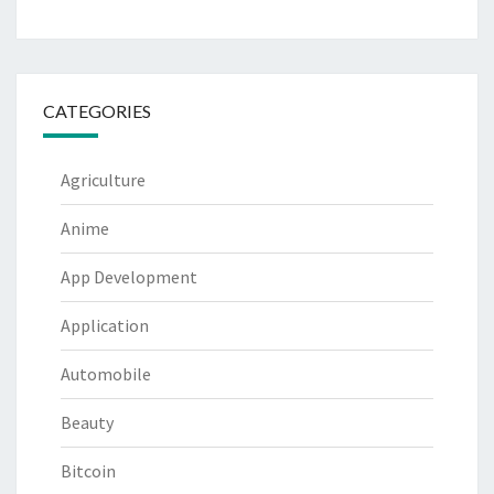
CATEGORIES
Agriculture
Anime
App Development
Application
Automobile
Beauty
Bitcoin