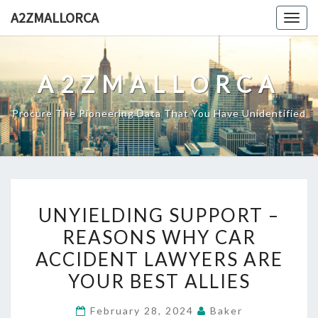
Skip
A2ZMALLORCA
Togg
to
navig
content
A2ZMALLORCA
Procure The Pioneering Data That You Have Unidentified
UNYIELDING
UNYIELDING SUPPORT –
SUPPORT
REASONS WHY CAR
–
ACCIDENT LAWYERS ARE
REASONS
WHY
YOUR BEST ALLIES
CAR
February 28, 2024
Baker
ACCIDENT