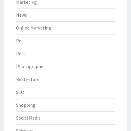
Marketing
News
Online Marketing
Pet
Pets
Photography
Real Estate
SEO
Shopping
Social Media
Software