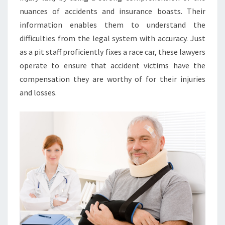
nuances of accidents and insurance boasts. Their
information enables them to understand the
difficulties from the legal system with accuracy. Just
as a pit staff proficiently fixes a race car, these lawyers
operate to ensure that accident victims have the
compensation they are worthy of for their injuries
and losses.