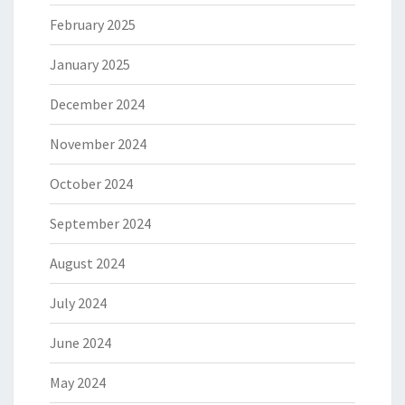
February 2025
January 2025
December 2024
November 2024
October 2024
September 2024
August 2024
July 2024
June 2024
May 2024