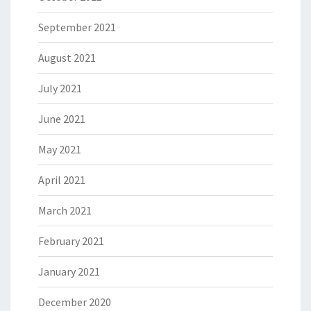
September 2021
August 2021
July 2021
June 2021
May 2021
April 2021
March 2021
February 2021
January 2021
December 2020