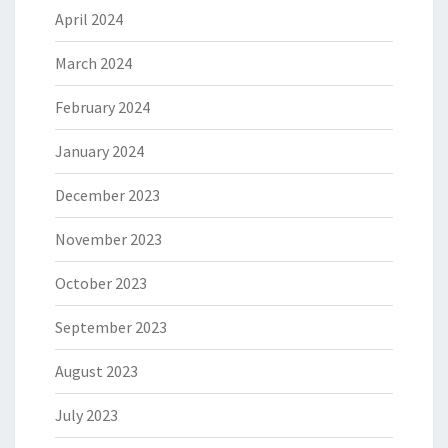
April 2024
March 2024
February 2024
January 2024
December 2023
November 2023
October 2023
September 2023
August 2023
July 2023