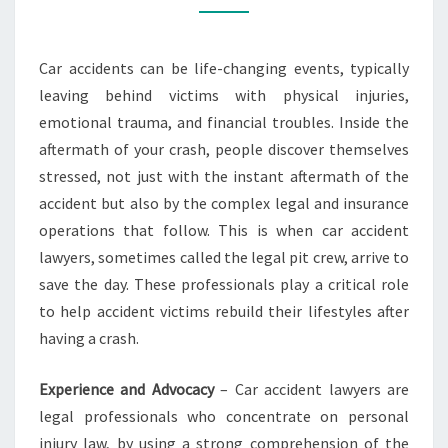
LAWYERS
ARE
Car accidents can be life-changing events, typically
YOUR
leaving behind victims with physical injuries,
BEST
emotional trauma, and financial troubles. Inside the
ALLIES
aftermath of your crash, people discover themselves
stressed, not just with the instant aftermath of the
accident but also by the complex legal and insurance
operations that follow. This is when car accident
lawyers, sometimes called the legal pit crew, arrive to
save the day. These professionals play a critical role
to help accident victims rebuild their lifestyles after
having a crash.
Experience and Advocacy
– Car accident lawyers are
legal professionals who concentrate on personal
injury law, by using a strong comprehension of the