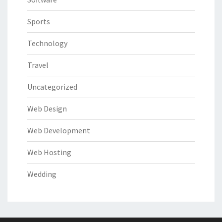
Sports
Technology
Travel
Uncategorized
Web Design
Web Development
Web Hosting
Wedding