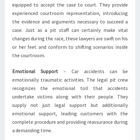
equipped to accept the case to court. They provide
experienced courtroom representation, introducing
the evidence and arguments necessary to succeed a
case. Just as a pit staff can certainly make vital
changes during the race, these lawyers are swift on his
or her feet and conform to shifting scenarios inside
the courtroom.
Emotional Support
– Car accidents can be
emotionally traumatic activities. The legal pit crew
recognizes the emotional toll that accidents
undertake victims along with their people. They
supply not just legal support but additionally
emotional support, leading customers with the
complete procedure and providing reassurance during
a demanding time.