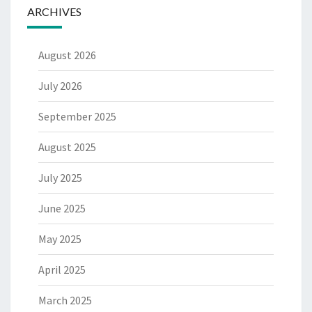
ARCHIVES
August 2026
July 2026
September 2025
August 2025
July 2025
June 2025
May 2025
April 2025
March 2025