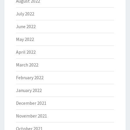
August 2022
July 2022
June 2022
May 2022
April 2022
March 2022
February 2022
January 2022
December 2021
November 2021
October 2021