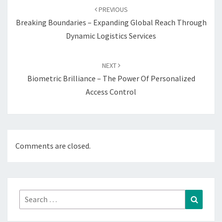
navigation
PREVIOUS
Breaking Boundaries – Expanding Global Reach Through
Dynamic Logistics Services
NEXT
Biometric Brilliance – The Power Of Personalized
Access Control
Comments are closed.
Search
Search
for: