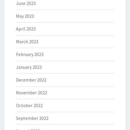
June 2023
May 2023
April 2023
March 2023
February 2023
January 2023
December 2022
November 2022
October 2022
September 2022