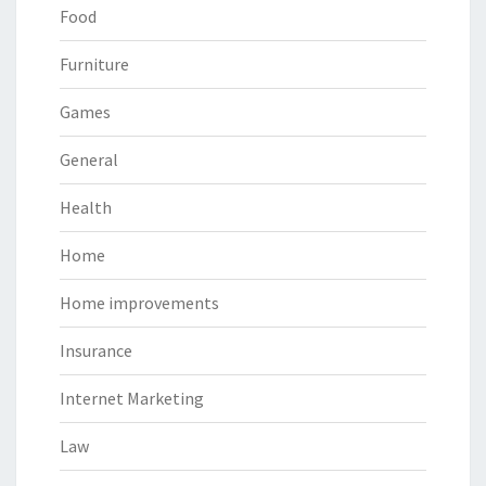
Food
Furniture
Games
General
Health
Home
Home improvements
Insurance
Internet Marketing
Law