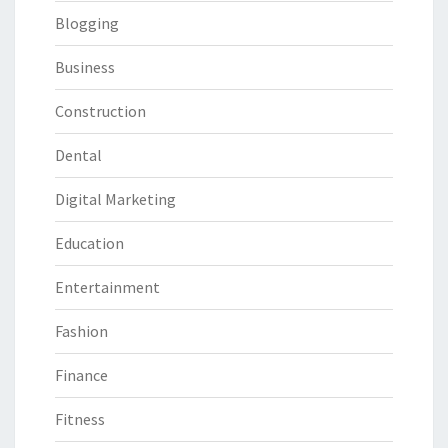
Blogging
Business
Construction
Dental
Digital Marketing
Education
Entertainment
Fashion
Finance
Fitness