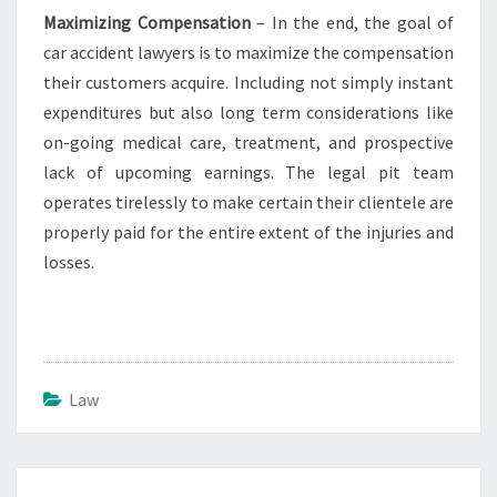
Maximizing Compensation
– In the end, the goal of
car accident lawyers is to maximize the compensation
their customers acquire. Including not simply instant
expenditures but also long term considerations like
on-going medical care, treatment, and prospective
lack of upcoming earnings. The legal pit team
operates tirelessly to make certain their clientele are
properly paid for the entire extent of the injuries and
losses.
Law
Post