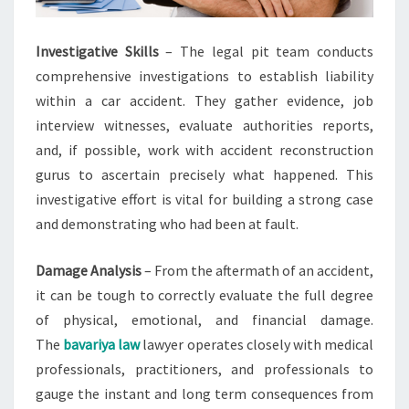
Investigative Skills
– The legal pit team conducts
comprehensive investigations to establish liability
within a car accident. They gather evidence, job
interview witnesses, evaluate authorities reports,
and, if possible, work with accident reconstruction
gurus to ascertain precisely what happened. This
investigative effort is vital for building a strong case
and demonstrating who had been at fault.
Damage Analysis
– From the aftermath of an accident,
it can be tough to correctly evaluate the full degree
of physical, emotional, and financial damage.
The
bavariya law
lawyer operates closely with medical
professionals, practitioners, and professionals to
gauge the instant and long term consequences from