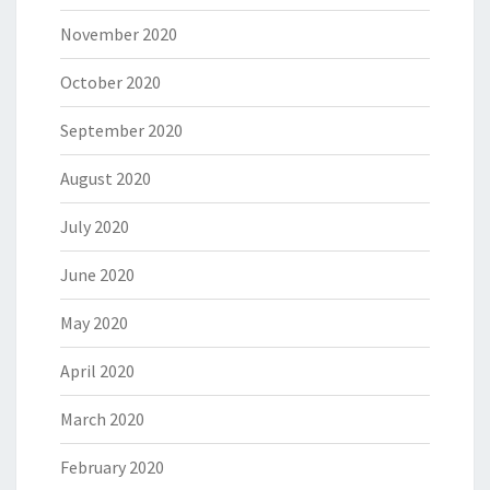
November 2020
October 2020
September 2020
August 2020
July 2020
June 2020
May 2020
April 2020
March 2020
February 2020