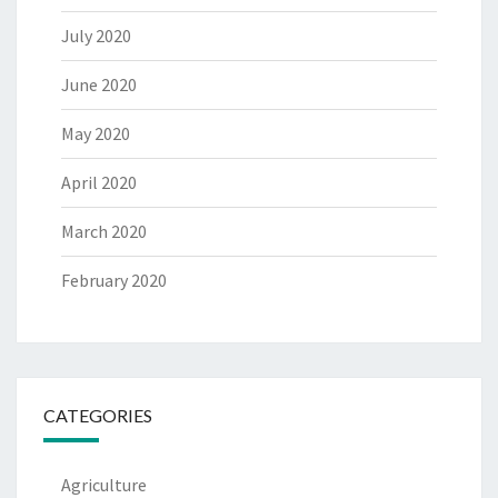
July 2020
June 2020
May 2020
April 2020
March 2020
February 2020
CATEGORIES
Agriculture