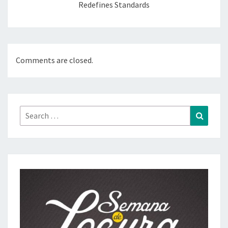
Redefines Standards
Comments are closed.
Search
Search
for: