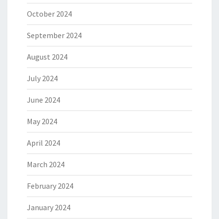
October 2024
September 2024
August 2024
July 2024
June 2024
May 2024
April 2024
March 2024
February 2024
January 2024