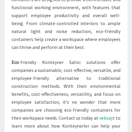
functional working environment, with features that
support employee productivity and overall well-
being. From climate-controlled interiors to ample
natural light and noise reduction, eco-friendly
containers help create a workspace where employees
can thrive and perform at their best.
Eco
-friendly Konteyner Satisi solutions offer
companies a sustainable, cost-effective, versatile, and
employee-friendly alternative to traditional
construction methods. With their environmental
benefits, cost-effectiveness, versatility, and focus on
employee satisfaction, it’s no wonder that more
companies are choosing eco-friendly containers for
their workspace needs. Contact us today at
vebsayt
to
learn more about how Konteynerler can help your