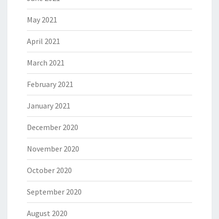
May 2021
April 2021
March 2021
February 2021
January 2021
December 2020
November 2020
October 2020
September 2020
August 2020