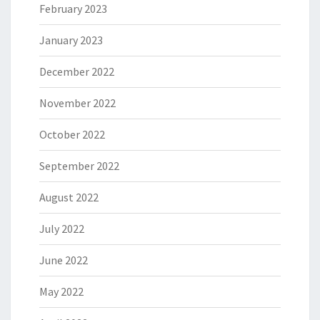
February 2023
January 2023
December 2022
November 2022
October 2022
September 2022
August 2022
July 2022
June 2022
May 2022