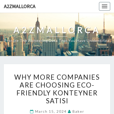
Skip
A2ZMALLORCA
Togg
to
navig
content
A2ZMALLORCA
Procure The Pioneering Data That You Have Unidentified
WHY
WHY MORE COMPANIES
MORE
ARE CHOOSING ECO-
COMPANIES
FRIENDLY KONTEYNER
ARE
CHOOSING
SATISI
ECO-
March 15, 2024
Baker
FRIENDLY