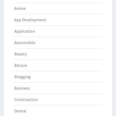
Anime
App Development
Application
Automobile
Beauty
Bitcoin
Blogging
Business
Construction
Dental