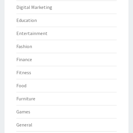
Digital Marketing
Education
Entertainment
Fashion
Finance
Fitness
Food
Furniture
Games
General