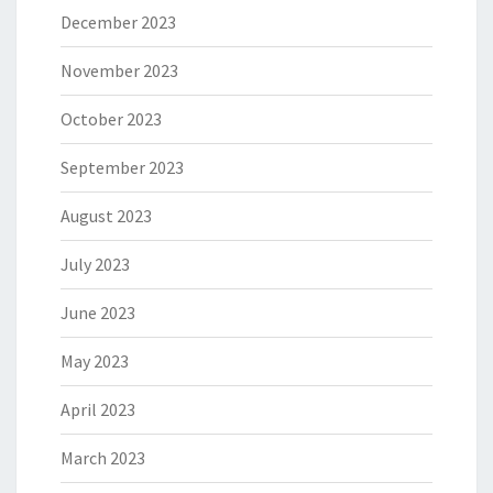
December 2023
November 2023
October 2023
September 2023
August 2023
July 2023
June 2023
May 2023
April 2023
March 2023