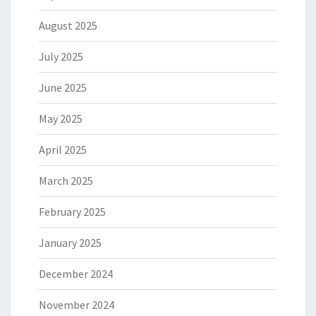
August 2025
July 2025
June 2025
May 2025
April 2025
March 2025
February 2025
January 2025
December 2024
November 2024