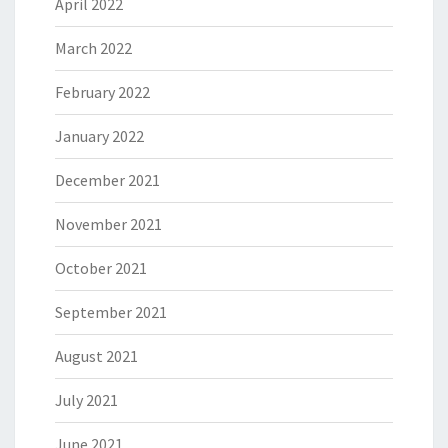
April 2022
March 2022
February 2022
January 2022
December 2021
November 2021
October 2021
September 2021
August 2021
July 2021
June 2021