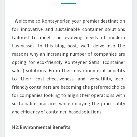
KONTEYNER
SATISI
Welcome to Konteynerler, your premier destination
for innovative and sustainable container solutions
tailored to meet the evolving needs of modern
businesses. In this blog post, we’ll delve into the
reasons why an increasing number of companies are
opting for eco-friendly Konteyner Satisi (container
sales) solutions. From their environmental benefits
to their cost-effectiveness and versatility, eco-
friendly containers are becoming the preferred choice
for companies looking to align their operations with
sustainable practices while enjoying the practicality
and efficiency of container-based solutions.
H2: Environmental Benefits