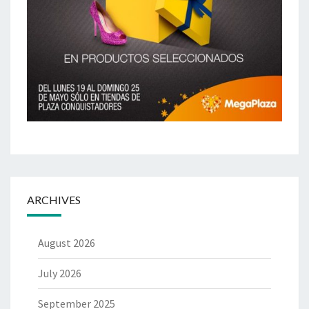
ARCHIVES
August 2026
July 2026
September 2025