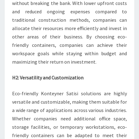
without breaking the bank. With lower upfront costs
and reduced ongoing expenses compared to
traditional construction methods, companies can
allocate their resources more efficiently and invest in
other areas of their business. By choosing eco-
friendly containers, companies can achieve their
workspace goals while staying within budget and
maximizing their return on investment.
H2: Versatility and Customization
Eco-friendly Konteyner Satisi solutions are highly
versatile and customizable, making them suitable for
a wide range of applications across various industries.
Whether companies need additional office space,
storage facilities, or temporary workstations, eco-
friendly containers can be adapted to meet their