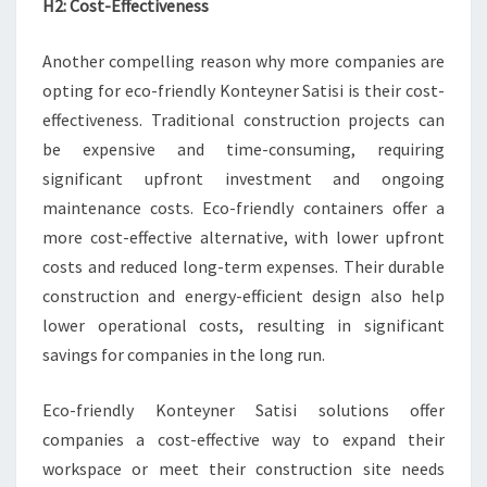
H2: Cost-Effectiveness
Another compelling reason why more companies are
opting for eco-friendly Konteyner Satisi is their cost-
effectiveness. Traditional construction projects can
be expensive and time-consuming, requiring
significant upfront investment and ongoing
maintenance costs. Eco-friendly containers offer a
more cost-effective alternative, with lower upfront
costs and reduced long-term expenses. Their durable
construction and energy-efficient design also help
lower operational costs, resulting in significant
savings for companies in the long run.
Eco-friendly Konteyner Satisi solutions offer
companies a cost-effective way to expand their
workspace or meet their construction site needs