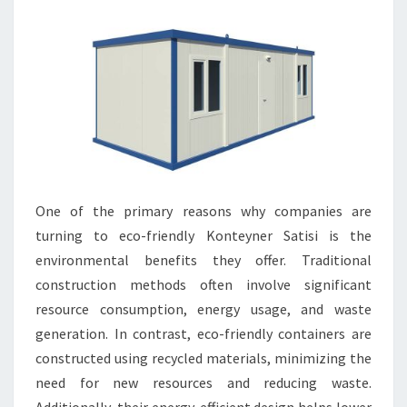
One of the primary reasons why companies are
turning to eco-friendly Konteyner Satisi is the
environmental benefits they offer. Traditional
construction methods often involve significant
resource consumption, energy usage, and waste
generation. In contrast, eco-friendly containers are
constructed using recycled materials, minimizing the
need for new resources and reducing waste.