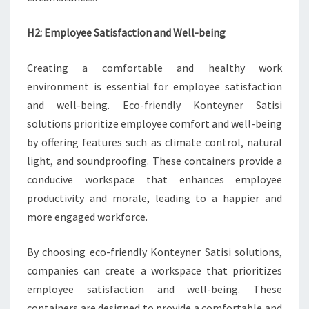
H2: Employee Satisfaction and Well-being
Creating a comfortable and healthy work
environment is essential for employee satisfaction
and well-being. Eco-friendly Konteyner Satisi
solutions prioritize employee comfort and well-being
by offering features such as climate control, natural
light, and soundproofing. These containers provide a
conducive workspace that enhances employee
productivity and morale, leading to a happier and
more engaged workforce.
By choosing eco-friendly Konteyner Satisi solutions,
companies can create a workspace that prioritizes
employee satisfaction and well-being. These
containers are designed to provide a comfortable and