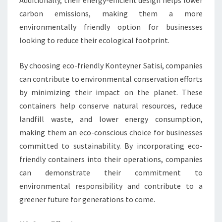
Additionally, their energy-efficient design helps lower
carbon emissions, making them a more
environmentally friendly option for businesses
looking to reduce their ecological footprint.
By choosing eco-friendly Konteyner Satisi, companies
can contribute to environmental conservation efforts
by minimizing their impact on the planet. These
containers help conserve natural resources, reduce
landfill waste, and lower energy consumption,
making them an eco-conscious choice for businesses
committed to sustainability. By incorporating eco-
friendly containers into their operations, companies
can demonstrate their commitment to
environmental responsibility and contribute to a
greener future for generations to come.