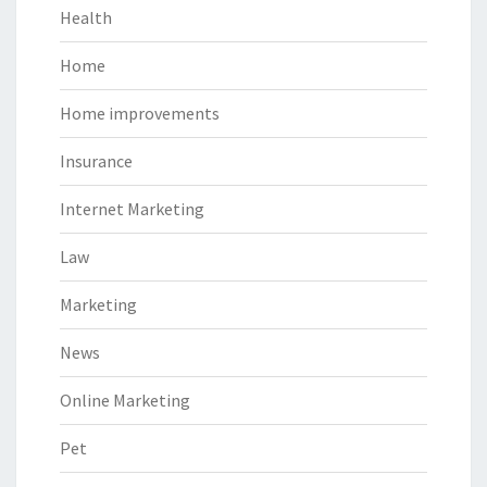
Health
Home
Home improvements
Insurance
Internet Marketing
Law
Marketing
News
Online Marketing
Pet