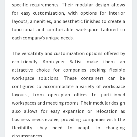
specific requirements. Their modular design allows
for easy customization, with options for interior
layouts, amenities, and aesthetic finishes to create a
functional and comfortable workspace tailored to
each company’s unique needs.
The versatility and customization options offered by
eco-friendly Konteyner Satisi make them an
attractive choice for companies seeking flexible
workspace solutions. These containers can be
configured to accommodate a variety of workspace
layouts, from open-plan offices to partitioned
workspaces and meeting rooms. Their modular design
also allows for easy expansion or relocation as
business needs evolve, providing companies with the
flexibility they need to adapt to changing
circumstances.