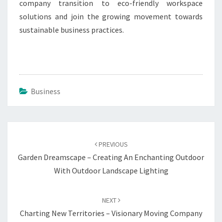
company transition to eco-friendly workspace
solutions and join the growing movement towards
sustainable business practices.
Business
Post
navigation
PREVIOUS
Garden Dreamscape – Creating An Enchanting Outdoor
With Outdoor Landscape Lighting
NEXT
Charting New Territories – Visionary Moving Company