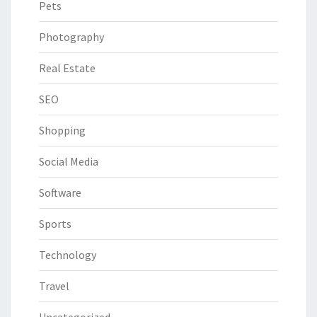
Pets
Photography
Real Estate
SEO
Shopping
Social Media
Software
Sports
Technology
Travel
Uncategorized