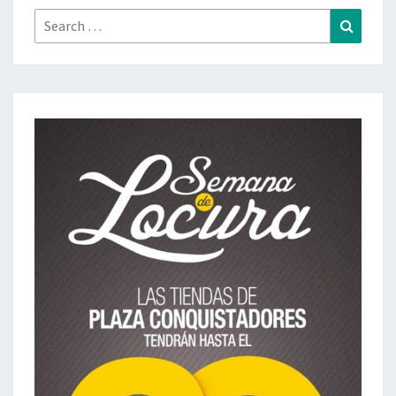
Search
Search
for: