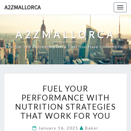
Skip
A2ZMALLORCA
Togg
to
navig
content
A2ZMALLORCA
Procure The Pioneering Data That You Have Unidentified
FUEL
FUEL YOUR
YOUR
PERFORMANCE WITH
PERFORMANCE
NUTRITION STRATEGIES
WITH
NUTRITION
THAT WORK FOR YOU
STRATEGIES
January 16, 2025
Baker
THAT