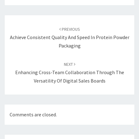
Post
navigation
PREVIOUS
Achieve Consistent Quality And Speed In Protein Powder
Packaging
NEXT
Enhancing Cross-Team Collaboration Through The
Versatility Of Digital Sales Boards
Comments are closed.