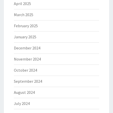
April 2025
March 2025
February 2025
January 2025
December 2024
November 2024
October 2024
September 2024
August 2024
July 2024