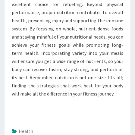
excellent choice for refueling. Beyond physical
performance, proper nutrition contributes to overall
health, preventing injury and supporting the immune
system. By focusing on whole, nutrient-dense foods
and staying mindful of your nutritional needs, you can
achieve your fitness goals while promoting long-
term health. Incorporating variety into your meals
will ensure you get a wide range of nutrients, so your
body can recover faster, stay strong, and perform at
its best. Remember, nutrition is not one-size-fits-all;
finding the strategies that work best for your body
will make all the difference in your fitness journey.
Health