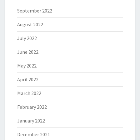
September 2022
August 2022
July 2022
June 2022
May 2022
April 2022
March 2022
February 2022
January 2022
December 2021