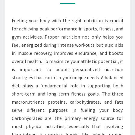
WORK
FOR
Fueling your body with the right nutrition is crucial
YOU
for achieving peak performance in sports, fitness, and
gym activities. Proper nutrition not only helps you
feel energized during intense workouts but also aids
in muscle recovery, improves endurance, and boosts
overall health. To maximize your athletic potential, it
is important to adopt personalized nutrition
strategies that cater to your unique needs. A balanced
diet plays a fundamental role in supporting both
short-term and long-term fitness goals. The three
macronutrients proteins, carbohydrates, and fats
serve different purposes in fueling your body.
Carbohydrates are the primary energy source for
most physical activities, especially that involving
high-intensity exercise. Foods like whole grains,