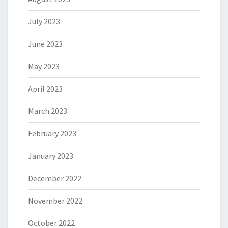
July 2023
June 2023
May 2023
April 2023
March 2023
February 2023
January 2023
December 2022
November 2022
October 2022