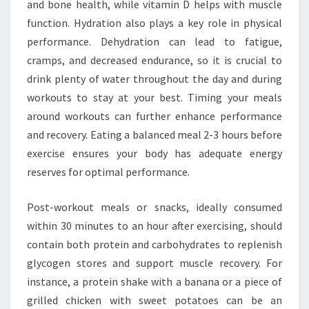
and bone health, while vitamin D helps with muscle
function. Hydration also plays a key role in physical
performance. Dehydration can lead to fatigue,
cramps, and decreased endurance, so it is crucial to
drink plenty of water throughout the day and during
workouts to stay at your best. Timing your meals
around workouts can further enhance performance
and recovery. Eating a balanced meal 2-3 hours before
exercise ensures your body has adequate energy
reserves for optimal performance.
Post-workout meals or snacks, ideally consumed
within 30 minutes to an hour after exercising, should
contain both protein and carbohydrates to replenish
glycogen stores and support muscle recovery. For
instance, a protein shake with a banana or a piece of
grilled chicken with sweet potatoes can be an