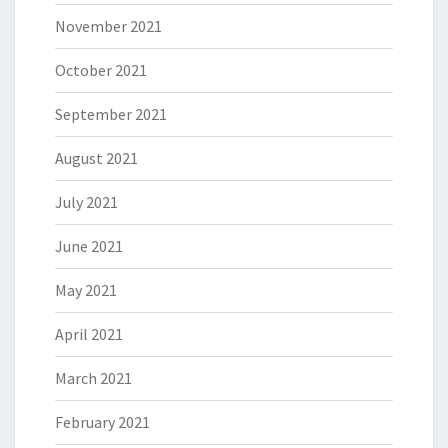
November 2021
October 2021
September 2021
August 2021
July 2021
June 2021
May 2021
April 2021
March 2021
February 2021