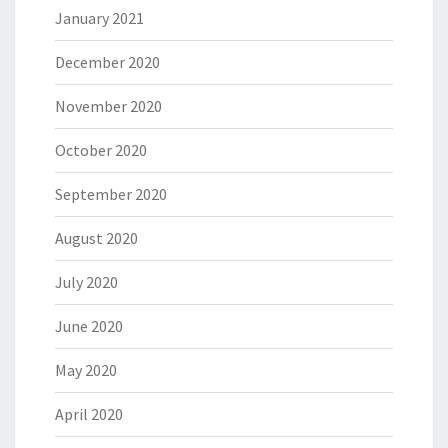
January 2021
December 2020
November 2020
October 2020
September 2020
August 2020
July 2020
June 2020
May 2020
April 2020