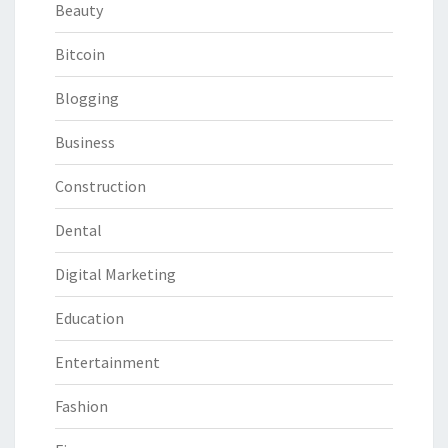
Beauty
Bitcoin
Blogging
Business
Construction
Dental
Digital Marketing
Education
Entertainment
Fashion