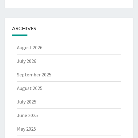
ARCHIVES
August 2026
July 2026
September 2025
August 2025
July 2025
June 2025
May 2025