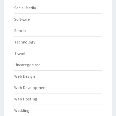
Social Media
Software
Sports
Technology
Travel
Uncategorized
Web Design
Web Development
Web Hosting
Wedding