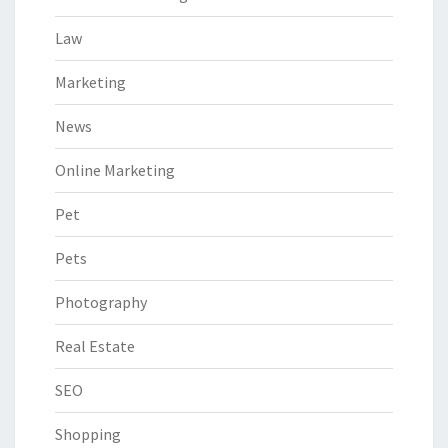
Law
Marketing
News
Online Marketing
Pet
Pets
Photography
Real Estate
SEO
Shopping