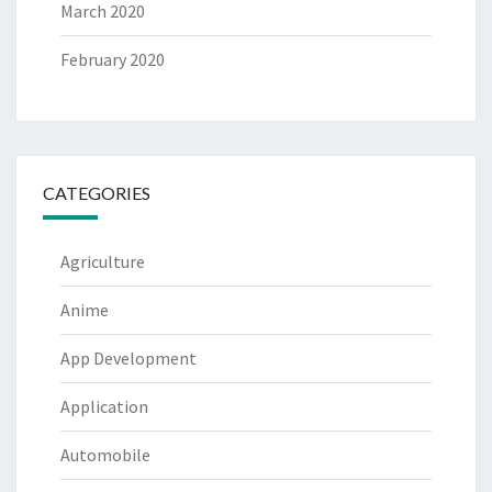
March 2020
February 2020
CATEGORIES
Agriculture
Anime
App Development
Application
Automobile