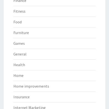
Finance
Fitness
Food
Furniture
Games
General
Health
Home
Home improvements
Insurance
Internet Marketing