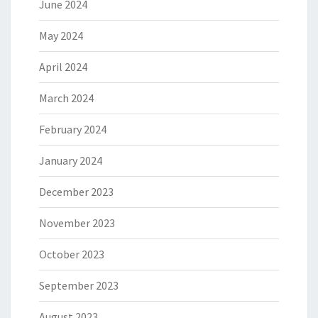
June 2024
May 2024
April 2024
March 2024
February 2024
January 2024
December 2023
November 2023
October 2023
September 2023
August 2023