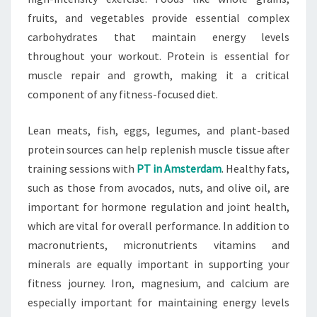
fruits, and vegetables provide essential complex
carbohydrates that maintain energy levels
throughout your workout. Protein is essential for
muscle repair and growth, making it a critical
component of any fitness-focused diet.
Lean meats, fish, eggs, legumes, and plant-based
protein sources can help replenish muscle tissue after
training sessions with
PT in Amsterdam
. Healthy fats,
such as those from avocados, nuts, and olive oil, are
important for hormone regulation and joint health,
which are vital for overall performance. In addition to
macronutrients, micronutrients vitamins and
minerals are equally important in supporting your
fitness journey. Iron, magnesium, and calcium are
especially important for maintaining energy levels