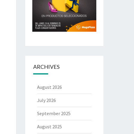
ARCHIVES
August 2026
July 2026
September 2025
August 2025