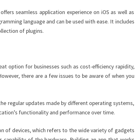
ffers seamless application experience on iOS as well as
gramming language and can be used with ease. It includes
llection of plugins.
t option for businesses such as cost-efficiency rapidity,
However, there are a few issues to be aware of when you
n the regular updates made by different operating systems,
ication’s functionality and performance over time.
n of devices, which refers to the wide variety of gadgets
as capability of the hardware. Building an app that works