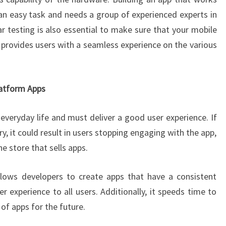
 an easy task and needs a group of experienced experts in
 testing is also essential to make sure that your mobile
 provides users with a seamless experience on the various
latform Apps
everyday life and must deliver a good user experience. If
ry, it could result in users stopping engaging with the app,
e store that sells apps.
lows developers to create apps that have a consistent
r experience to all users. Additionally, it speeds time to
of apps for the future.