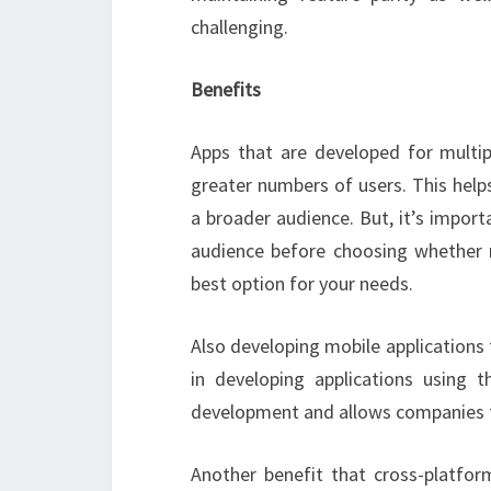
challenging.
Benefits
Apps that are developed for multip
greater numbers of users. This help
a broader audience. But, it’s impor
audience before choosing whether n
best option for your needs.
Also developing mobile applications
in developing applications using 
development and allows companies to
Another benefit that cross-platform