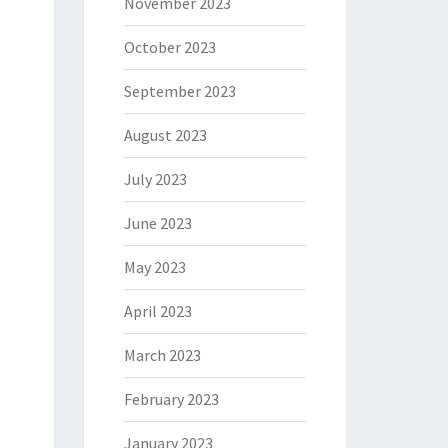
November 2023
October 2023
September 2023
August 2023
July 2023
June 2023
May 2023
April 2023
March 2023
February 2023
January 2023