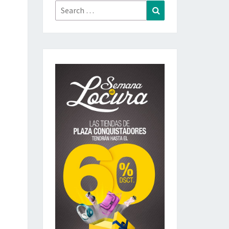
Search
Search
for: