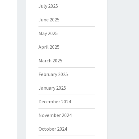
July 2025
June 2025
May 2025
April 2025
March 2025
February 2025
January 2025
December 2024
November 2024
October 2024