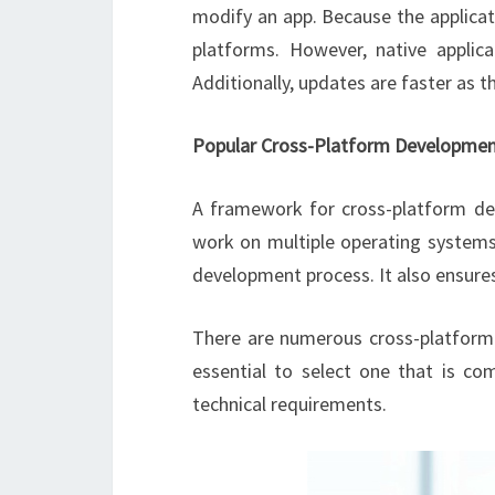
modify an app. Because the applicat
platforms. However, native applic
Additionally, updates are faster as 
Popular Cross-Platform Developme
A framework for cross-platform de
work on multiple operating systems
development process. It also ensures
There are numerous cross-platform 
essential to select one that is co
technical requirements.