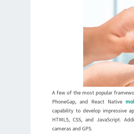
A few of the most popular framewor
PhoneGap, and React Native
mob
capability to develop impressive a
HTML5, CSS, and JavaScript. Additi
cameras and GPS.