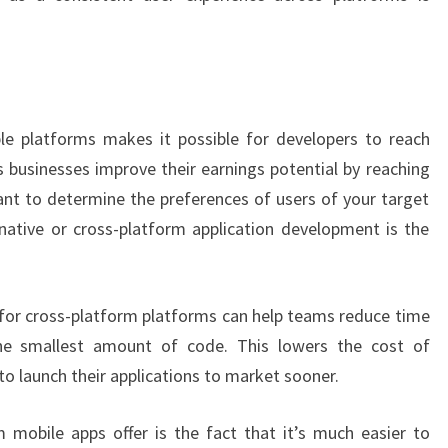
le platforms makes it possible for developers to reach
s businesses improve their earnings potential by reaching
tant to determine the preferences of users of your target
ative or cross-platform application development is the
 for cross-platform platforms can help teams reduce time
the smallest amount of code. This lowers the cost of
 launch their applications to market sooner.
 mobile apps offer is the fact that it’s much easier to