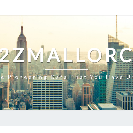
2ZMALLOR
e Pioneering Data That You Have U