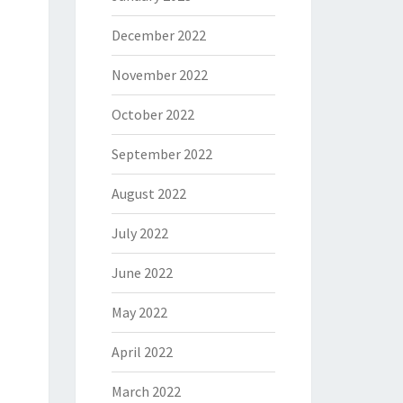
December 2022
November 2022
October 2022
September 2022
August 2022
July 2022
June 2022
May 2022
April 2022
March 2022