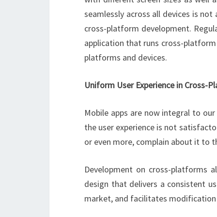
seamlessly across all devices is not
cross-platform development. Regular
application that runs cross-platform
platforms and devices.
Uniform User Experience in Cross-P
Mobile apps are now integral to our 
the user experience is not satisfacto
or even more, complain about it to th
Development on cross-platforms al
design that delivers a consistent use
market, and facilitates modification 