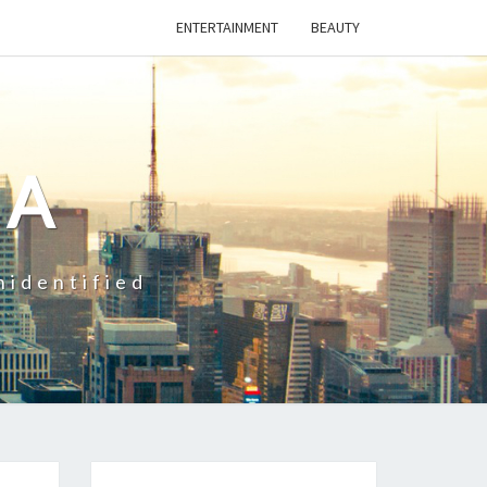
ENTERTAINMENT
BEAUTY
CA
nidentified