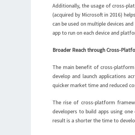
Additionally, the usage of cross-pl
(acquired by Microsoft in 2016) hel
can be used on multiple devices an
app to run on each device and platf
Broader Reach through Cross-Platf
The main benefit of cross-platform 
develop and launch applications ac
quicker market time and reduced co
The rise of cross-platform framew
developers to build apps using one
result is a shorter the time to develo