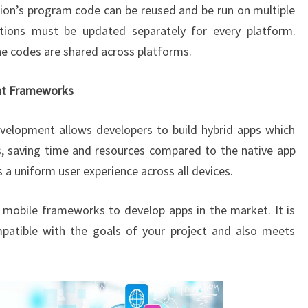
ion’s program code can be reused and be run on multiple
ations must be updated separately for every platform.
the codes are shared across platforms.
nt Frameworks
velopment allows developers to build hybrid apps which
, saving time and resources compared to the native app
 a uniform user experience across all devices.
mobile frameworks to develop apps in the market. It is
mpatible with the goals of your project and also meets