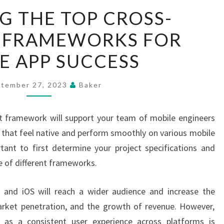
EXPLORING
G THE TOP CROSS-
THE
 FRAMEWORKS FOR
TOP
CROSS-
E APP SUCCESS
PLATFORM
FRAMEWORKS
tember 27, 2023
Baker
FOR
MOBILE
 framework will support your team of mobile engineers
APP
s that feel native and perform smoothly on various mobile
SUCCESS
rtant to first determine your project specifications and
se of different frameworks.
d and iOS will reach a wider audience and increase the
arket penetration, and the growth of revenue. However,
l as a consistent user experience across platforms is