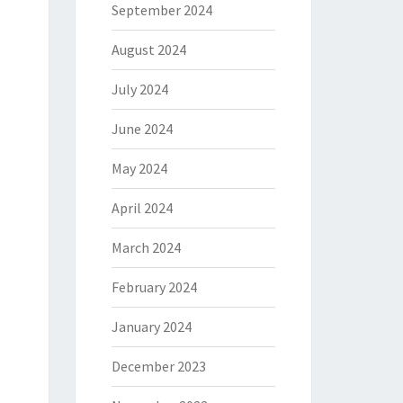
September 2024
August 2024
July 2024
June 2024
May 2024
April 2024
March 2024
February 2024
January 2024
December 2023