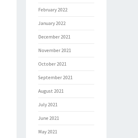
February 2022
January 2022
December 2021
November 2021
October 2021
September 2021
August 2021
July 2021
June 2021
May 2021