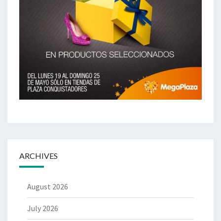
ARCHIVES
August 2026
July 2026