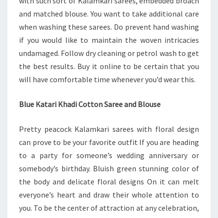
with such sort of Kalamkari sarees, embedded broach
and matched blouse. You want to take additional care
when washing these sarees. Do prevent hand washing
if you would like to maintain the woven intricacies
undamaged. Follow dry cleaning or petrol wash to get
the best results. Buy it online to be certain that you
will have comfortable time whenever you’d wear this.
Blue Katari Khadi Cotton Saree and Blouse
Pretty peacock Kalamkari sarees with floral design
can prove to be your favorite outfit If you are heading
to a party for someone’s wedding anniversary or
somebody’s birthday. Bluish green stunning color of
the body and delicate floral designs On it can melt
everyone’s heart and draw their whole attention to
you. To be the center of attraction at any celebration,