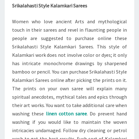
Srikalahasti Style Kalamkari Sarees
Women who love ancient Arts and mythological
touch in their sarees and revel in flaunting people in
people are suggested to purchase online these
Srikalahasti Style Kalamkari Sarees. This style of
Kalamkari work does not involve color or dyes; it only
has intricate monochrome drawings by sharpened
bamboo or pencil. You can purchase Srikalahasti Style
Kalamkari Sarees online after picking the prints on it.
The prints on your own saree will explain many
spiritual anecdotes, mythical tales and epics through
their art works. You want to take additional care when
washing these
linen cotton saree
. Do prevent hand
washing if you would like to maintain the woven
intricacies undamaged. Follow dry cleaning or petrol
wash to get the best results. Such sort of Kalamkari