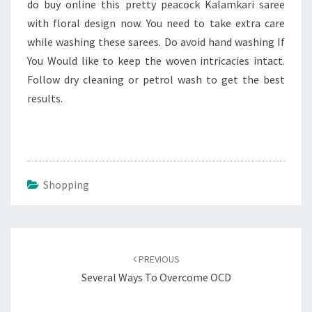
do buy online this pretty peacock Kalamkari saree
with floral design now. You need to take extra care
while washing these sarees. Do avoid hand washing If
You Would like to keep the woven intricacies intact.
Follow dry cleaning or petrol wash to get the best
results.
Shopping
Post
navigation
PREVIOUS
Several Ways To Overcome OCD