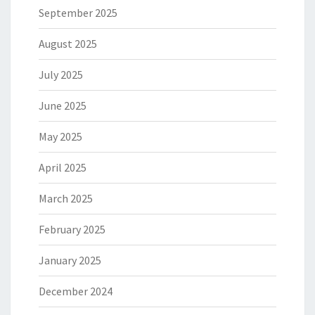
September 2025
August 2025
July 2025
June 2025
May 2025
April 2025
March 2025
February 2025
January 2025
December 2024