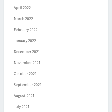
April 2022
March 2022
February 2022
January 2022
December 2021
November 2021
October 2021
September 2021
August 2021
July 2021