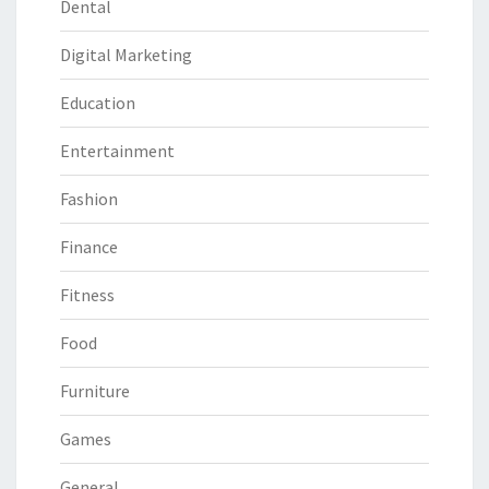
Dental
Digital Marketing
Education
Entertainment
Fashion
Finance
Fitness
Food
Furniture
Games
General