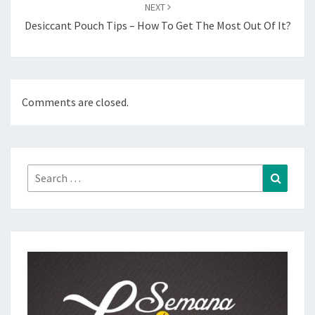
NEXT
Desiccant Pouch Tips – How To Get The Most Out Of It?
Comments are closed.
Search
Search
for: