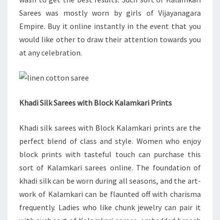
Sarees was mostly worn by girls of Vijayanagara
Empire. Buy it online instantly in the event that you
would like other to draw their attention towards you
at any celebration.
Khadi Silk Sarees with Block Kalamkari Prints
Khadi silk sarees with Block Kalamkari prints are the
perfect blend of class and style. Women who enjoy
block prints with tasteful touch can purchase this
sort of Kalamkari sarees online. The foundation of
khadi silk can be worn during all seasons, and the art-
work of Kalamkari can be flaunted off with charisma
frequently. Ladies who like chunk jewelry can pair it