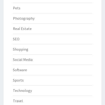
Pets
Photography
Real Estate
SEO
Shopping
Social Media
Software
Sports
Technology
Travel