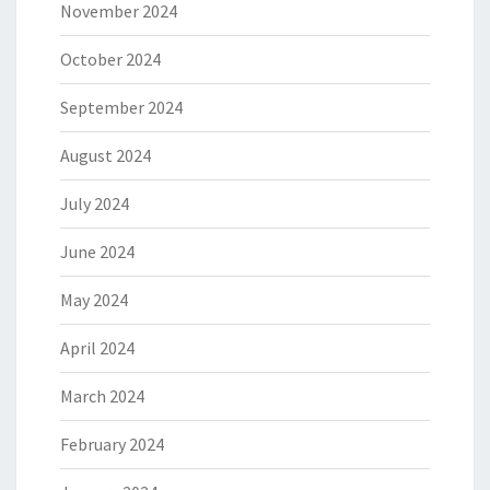
November 2024
October 2024
September 2024
August 2024
July 2024
June 2024
May 2024
April 2024
March 2024
February 2024