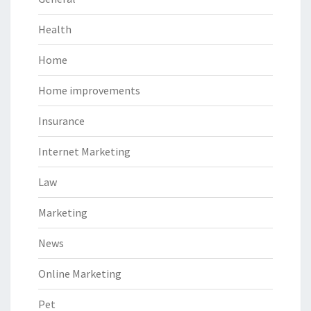
Health
Home
Home improvements
Insurance
Internet Marketing
Law
Marketing
News
Online Marketing
Pet