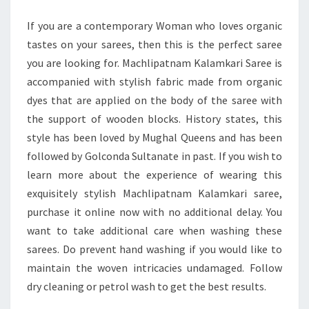
OF
If you are a contemporary Woman who loves organic
HERITAGE
tastes on your sarees, then this is the perfect saree
AND
you are looking for. Machlipatnam Kalamkari Saree is
ELEGANCE
accompanied with stylish fabric made from organic
dyes that are applied on the body of the saree with
the support of wooden blocks. History states, this
style has been loved by Mughal Queens and has been
followed by Golconda Sultanate in past. If you wish to
learn more about the experience of wearing this
exquisitely stylish Machlipatnam Kalamkari saree,
purchase it online now with no additional delay. You
want to take additional care when washing these
sarees. Do prevent hand washing if you would like to
maintain the woven intricacies undamaged. Follow
dry cleaning or petrol wash to get the best results.