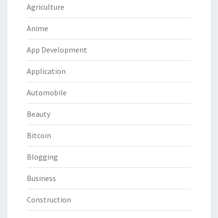
Agriculture
Anime
App Development
Application
Automobile
Beauty
Bitcoin
Blogging
Business
Construction