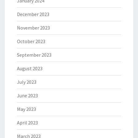
January 2024
December 2023
November 2023
October 2023
September 2023
August 2023
July 2023
June 2023
May 2023
April 2023
March 2023