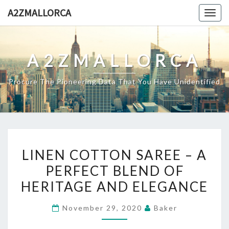
Skip
A2ZMALLORCA
Togg
to
navig
content
A2ZMALLORCA
Procure The Pioneering Data That You Have Unidentified
LINEN
LINEN COTTON SAREE – A
COTTON
PERFECT BLEND OF
SAREE
HERITAGE AND ELEGANCE
–
A
November 29, 2020
Baker
PERFECT
BLEND