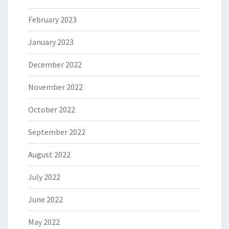
February 2023
January 2023
December 2022
November 2022
October 2022
September 2022
August 2022
July 2022
June 2022
May 2022