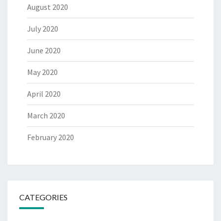
August 2020
July 2020
June 2020
May 2020
April 2020
March 2020
February 2020
CATEGORIES