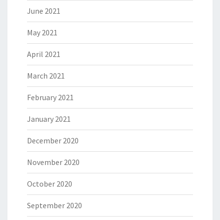
June 2021
May 2021
April 2021
March 2021
February 2021
January 2021
December 2020
November 2020
October 2020
September 2020