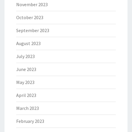
November 2023
October 2023
September 2023
August 2023
July 2023
June 2023
May 2023
April 2023
March 2023
February 2023