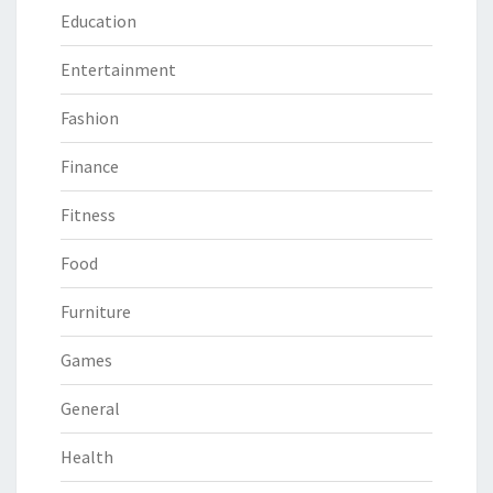
Education
Entertainment
Fashion
Finance
Fitness
Food
Furniture
Games
General
Health