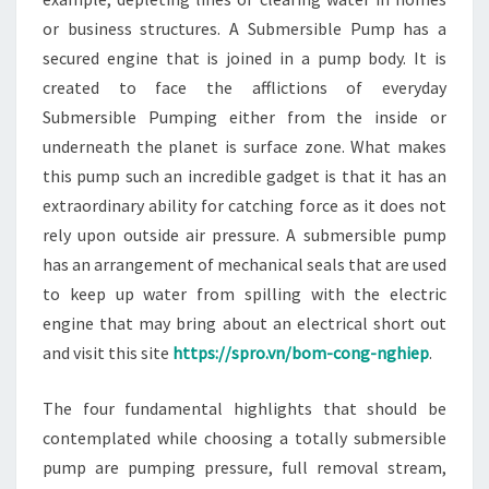
or business structures. A Submersible Pump has a
secured engine that is joined in a pump body. It is
created to face the afflictions of everyday
Submersible Pumping either from the inside or
underneath the planet is surface zone. What makes
this pump such an incredible gadget is that it has an
extraordinary ability for catching force as it does not
rely upon outside air pressure. A submersible pump
has an arrangement of mechanical seals that are used
to keep up water from spilling with the electric
engine that may bring about an electrical short out
and visit this site
https://spro.vn/bom-cong-nghiep
.
The four fundamental highlights that should be
contemplated while choosing a totally submersible
pump are pumping pressure, full removal stream,