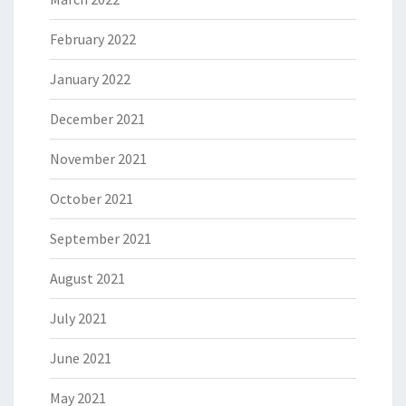
February 2022
January 2022
December 2021
November 2021
October 2021
September 2021
August 2021
July 2021
June 2021
May 2021