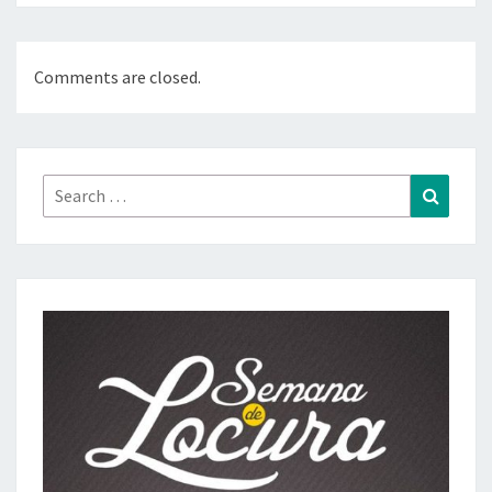
Comments are closed.
Search
Search
for: