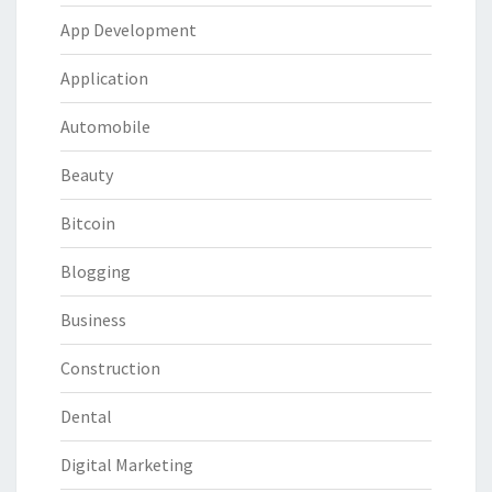
App Development
Application
Automobile
Beauty
Bitcoin
Blogging
Business
Construction
Dental
Digital Marketing