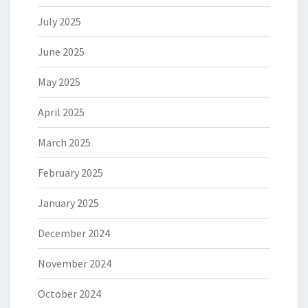
July 2025
June 2025
May 2025
April 2025
March 2025
February 2025
January 2025
December 2024
November 2024
October 2024