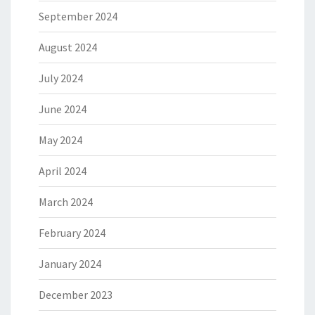
September 2024
August 2024
July 2024
June 2024
May 2024
April 2024
March 2024
February 2024
January 2024
December 2023