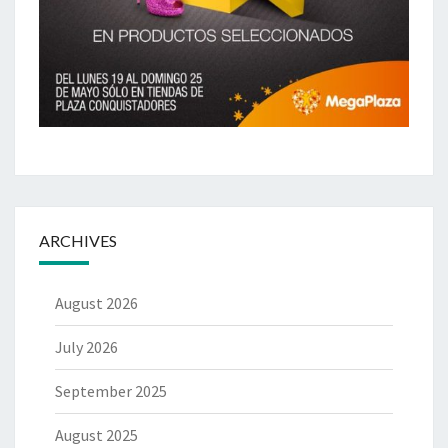
ARCHIVES
August 2026
July 2026
September 2025
August 2025