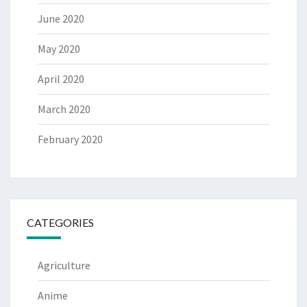
June 2020
May 2020
April 2020
March 2020
February 2020
CATEGORIES
Agriculture
Anime