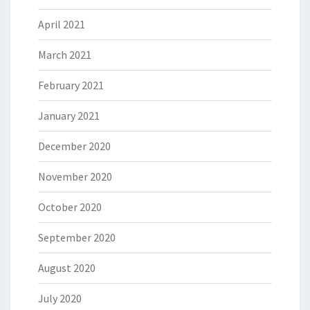
April 2021
March 2021
February 2021
January 2021
December 2020
November 2020
October 2020
September 2020
August 2020
July 2020