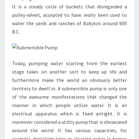
It is a steady circle of buckets that disregarded a
pulley-wheel, accepted to have really been used to
water the yards and ranches of Babylon around 600
B.C.
Today, pumping water starting from the earliest
stage takes on another sort to keep up life and
furthermore make the world an obviously better
territory to dwell in. A submersible pump is only one
of the awesome manifestations that changed the
manner in which people utilize water. It is an
electrical apparatus which is fixed airtight. It is
moreover considered a utility pump that is showcased
around the world. It has various capacities, for
example, depleting lines or clearing water in homes