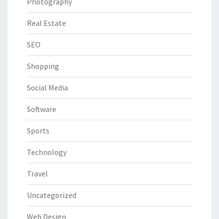
Photography
Real Estate
SEO
Shopping
Social Media
Software
Sports
Technology
Travel
Uncategorized
Web Design