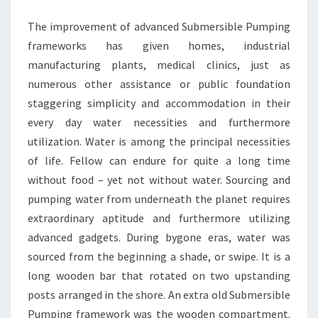
The improvement of advanced Submersible Pumping
frameworks has given homes, industrial
manufacturing plants, medical clinics, just as
numerous other assistance or public foundation
staggering simplicity and accommodation in their
every day water necessities and furthermore
utilization. Water is among the principal necessities
of life. Fellow can endure for quite a long time
without food – yet not without water. Sourcing and
pumping water from underneath the planet requires
extraordinary aptitude and furthermore utilizing
advanced gadgets. During bygone eras, water was
sourced from the beginning a shade, or swipe. It is a
long wooden bar that rotated on two upstanding
posts arranged in the shore. An extra old Submersible
Pumping framework was the wooden compartment.