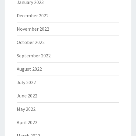
January 2023
December 2022
November 2022
October 2022
September 2022
August 2022
July 2022
June 2022
May 2022
April 2022
March 2022