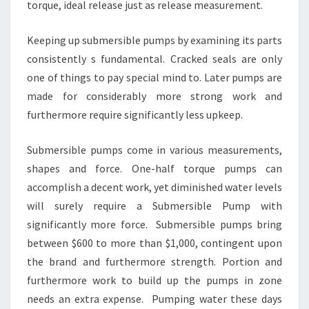
torque, ideal release just as release measurement.
Keeping up submersible pumps by examining its parts
consistently s fundamental. Cracked seals are only
one of things to pay special mind to. Later pumps are
made for considerably more strong work and
furthermore require significantly less upkeep.
Submersible pumps come in various measurements,
shapes and force. One-half torque pumps can
accomplish a decent work, yet diminished water levels
will surely require a Submersible Pump with
significantly more force. Submersible pumps bring
between $600 to more than $1,000, contingent upon
the brand and furthermore strength. Portion and
furthermore work to build up the pumps in zone
needs an extra expense. Pumping water these days