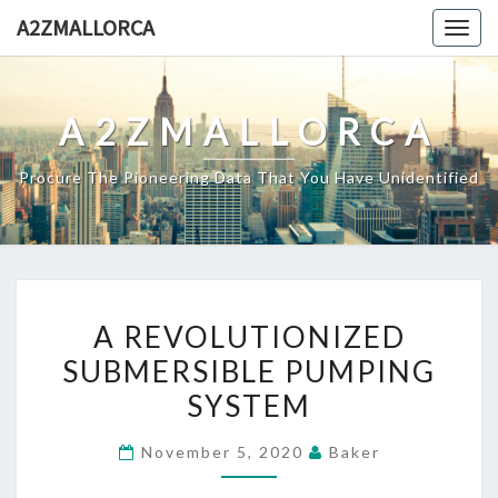
Skip
A2ZMALLORCA
Togg
to
navig
content
A2ZMALLORCA
Procure The Pioneering Data That You Have Unidentified
A
A REVOLUTIONIZED
REVOLUTIONIZED
SUBMERSIBLE PUMPING
SUBMERSIBLE
SYSTEM
PUMPING
SYSTEM
November 5, 2020
Baker