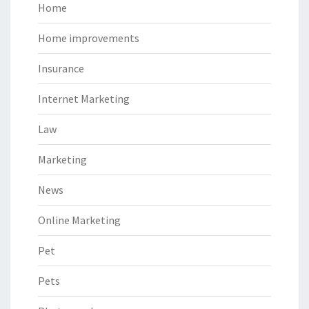
Home
Home improvements
Insurance
Internet Marketing
Law
Marketing
News
Online Marketing
Pet
Pets