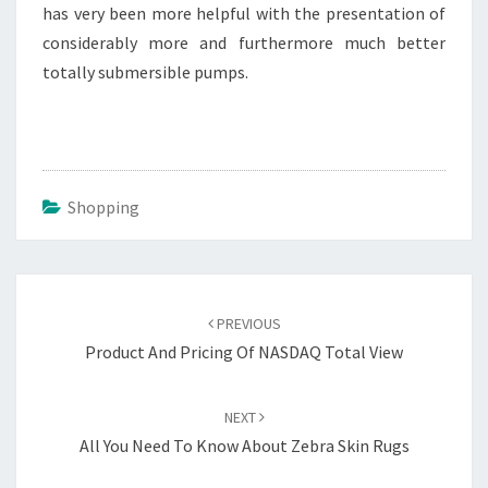
has very been more helpful with the presentation of
considerably more and furthermore much better
totally submersible pumps.
Shopping
Post
navigation
PREVIOUS
Product And Pricing Of NASDAQ Total View
NEXT
All You Need To Know About Zebra Skin Rugs