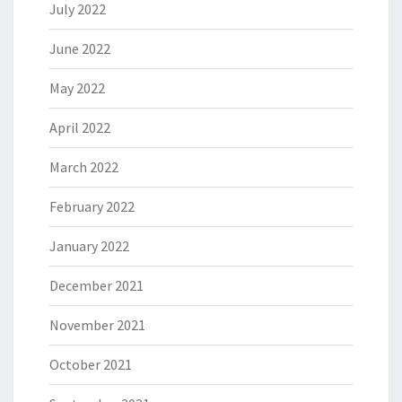
July 2022
June 2022
May 2022
April 2022
March 2022
February 2022
January 2022
December 2021
November 2021
October 2021