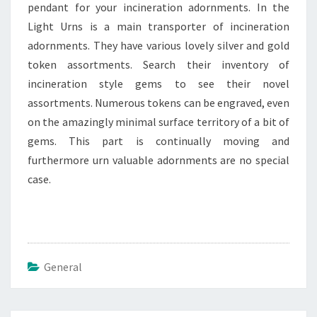
pendant for your incineration adornments. In the
Light Urns is a main transporter of incineration
adornments. They have various lovely silver and gold
token assortments. Search their inventory of
incineration style gems to see their novel
assortments. Numerous tokens can be engraved, even
on the amazingly minimal surface territory of a bit of
gems. This part is continually moving and
furthermore urn valuable adornments are no special
case.
General