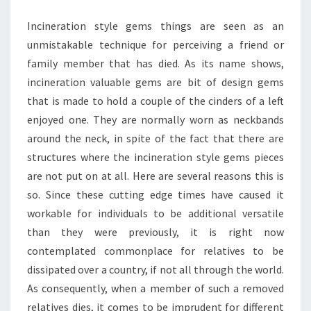
Incineration style gems things are seen as an
unmistakable technique for perceiving a friend or
family member that has died. As its name shows,
incineration valuable gems are bit of design gems
that is made to hold a couple of the cinders of a left
enjoyed one. They are normally worn as neckbands
around the neck, in spite of the fact that there are
structures where the incineration style gems pieces
are not put on at all. Here are several reasons this is
so. Since these cutting edge times have caused it
workable for individuals to be additional versatile
than they were previously, it is right now
contemplated commonplace for relatives to be
dissipated over a country, if not all through the world.
As consequently, when a member of such a removed
relatives dies, it comes to be imprudent for different