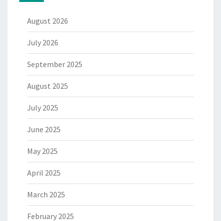
August 2026
July 2026
September 2025
August 2025
July 2025
June 2025
May 2025
April 2025
March 2025
February 2025