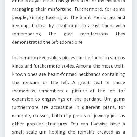
or he is as yet alive. This guides a lot of individuals in
managing their misfortune. Furthermore, for some
people, simply looking at the Slant Memorials and
keeping it close by is sufficient to assist them with
remembering the glad recollections they
demonstrated the left adored one.
Incineration keepsakes pieces can be found in various
kinds and furthermore styles. Among the most well-
known ones are heart-formed neckbands containing
the remains of the left. A great deal of these
mementos remembers a picture of the left for
expansion to engravings on the pendant. Urn gems
furthermore are accessible in different plans, for
example, crosses, butterfly pieces of jewelry just as
other popular structures. You can likewise have a
small scale urn holding the remains created as a