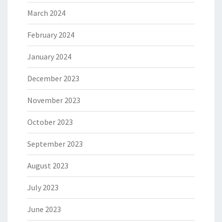
March 2024
February 2024
January 2024
December 2023
November 2023
October 2023
September 2023
August 2023
July 2023
June 2023