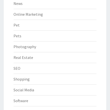
News
Online Marketing
Pet
Pets
Photography
Real Estate
SEO
Shopping
Social Media
Software