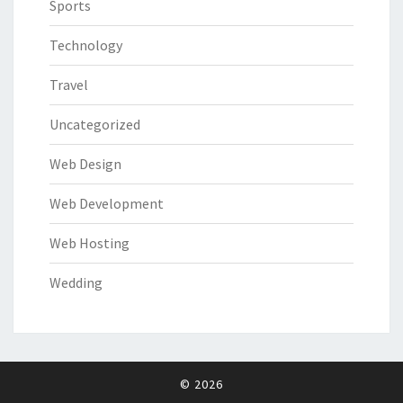
Sports
Technology
Travel
Uncategorized
Web Design
Web Development
Web Hosting
Wedding
© 2026