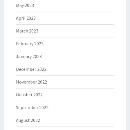
May 2023
April 2023
March 2023
February 2023
January 2023
December 2022
November 2022
October 2022
September 2022
August 2022