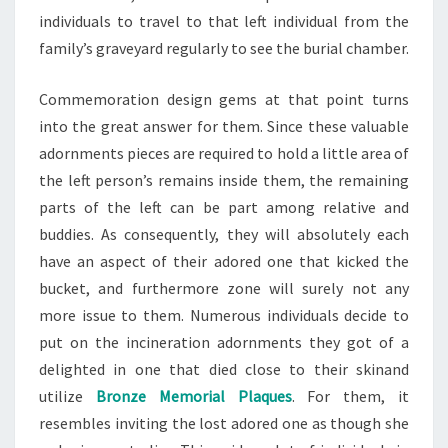
individuals to travel to that left individual from the
family’s graveyard regularly to see the burial chamber.
Commemoration design gems at that point turns
into the great answer for them. Since these valuable
adornments pieces are required to hold a little area of
the left person’s remains inside them, the remaining
parts of the left can be part among relative and
buddies. As consequently, they will absolutely each
have an aspect of their adored one that kicked the
bucket, and furthermore zone will surely not any
more issue to them. Numerous individuals decide to
put on the incineration adornments they got of a
delighted in one that died close to their skinand
utilize
Bronze Memorial Plaques
. For them, it
resembles inviting the lost adored one as though she