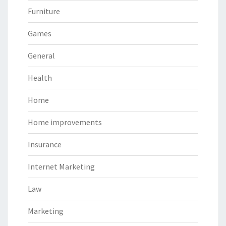
Furniture
Games
General
Health
Home
Home improvements
Insurance
Internet Marketing
Law
Marketing