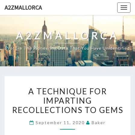
Skip
A2ZMALLORCA
Togg
to
navig
content
A2ZMALLORCA
Procure The Pioneering Data That You Have Unidentified
A
A TECHNIQUE FOR
TECHNIQUE
IMPARTING
FOR
RECOLLECTIONS TO GEMS
IMPARTING
RECOLLECTIONS
September 11, 2020
Baker
TO
GEMS