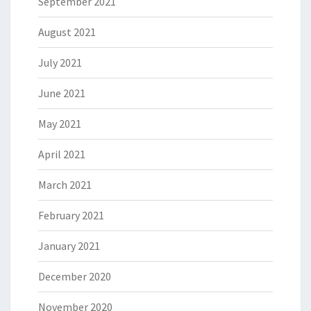
September 2021
August 2021
July 2021
June 2021
May 2021
April 2021
March 2021
February 2021
January 2021
December 2020
November 2020