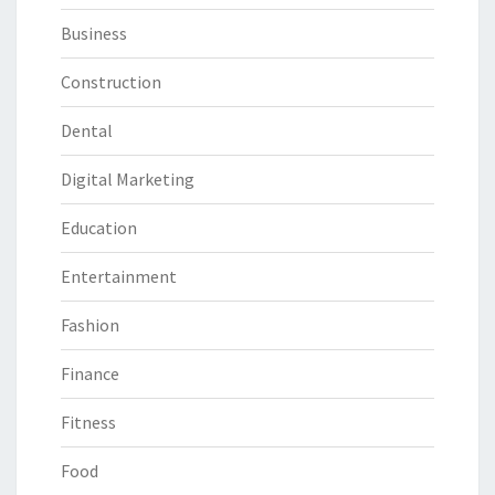
Business
Construction
Dental
Digital Marketing
Education
Entertainment
Fashion
Finance
Fitness
Food