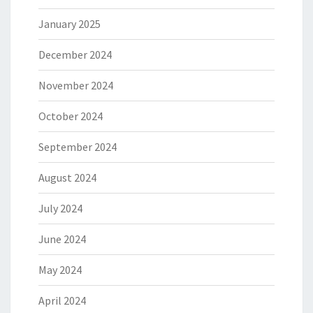
January 2025
December 2024
November 2024
October 2024
September 2024
August 2024
July 2024
June 2024
May 2024
April 2024