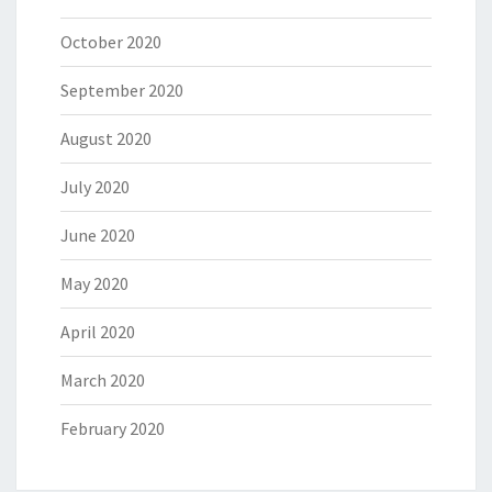
October 2020
September 2020
August 2020
July 2020
June 2020
May 2020
April 2020
March 2020
February 2020