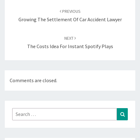
Post
navigation
PREVIOUS
Growing The Settlement Of Car Accident Lawyer
NEXT
The Costs Idea For Instant Spotify Plays
Comments are closed.
Search
Search
for: