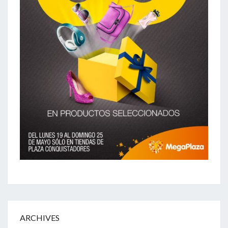
ARCHIVES