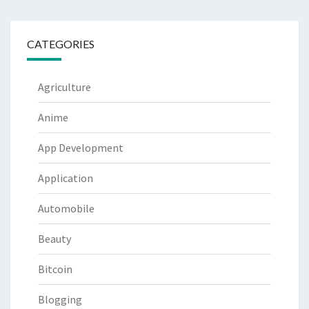
CATEGORIES
Agriculture
Anime
App Development
Application
Automobile
Beauty
Bitcoin
Blogging