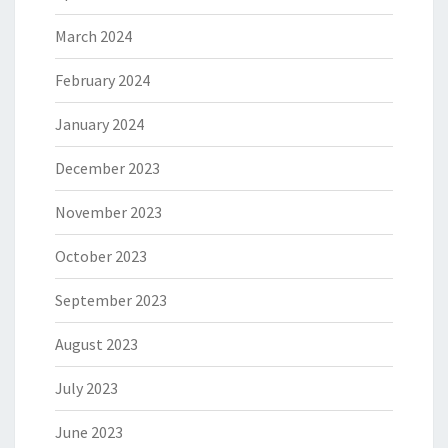
March 2024
February 2024
January 2024
December 2023
November 2023
October 2023
September 2023
August 2023
July 2023
June 2023