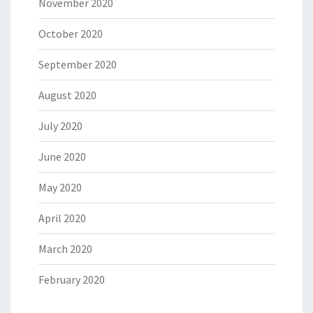
November 2020
October 2020
September 2020
August 2020
July 2020
June 2020
May 2020
April 2020
March 2020
February 2020