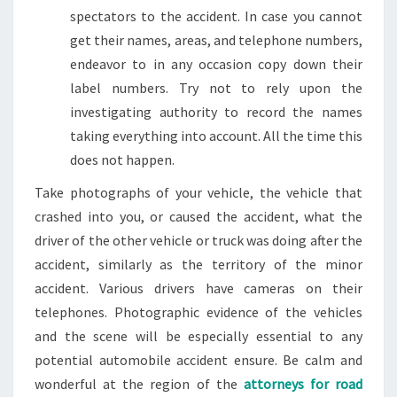
spectators to the accident. In case you cannot
get their names, areas, and telephone numbers,
endeavor to in any occasion copy down their
label numbers. Try not to rely upon the
investigating authority to record the names
taking everything into account. All the time this
does not happen.
Take photographs of your vehicle, the vehicle that
crashed into you, or caused the accident, what the
driver of the other vehicle or truck was doing after the
accident, similarly as the territory of the minor
accident. Various drivers have cameras on their
telephones. Photographic evidence of the vehicles
and the scene will be especially essential to any
potential automobile accident ensure. Be calm and
wonderful at the region of the
attorneys for road