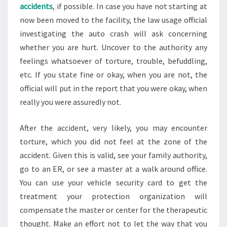
accidents
, if possible. In case you have not starting at
now been moved to the facility, the law usage official
investigating the auto crash will ask concerning
whether you are hurt. Uncover to the authority any
feelings whatsoever of torture, trouble, befuddling,
etc. If you state fine or okay, when you are not, the
official will put in the report that you were okay, when
really you were assuredly not.
After the accident, very likely, you may encounter
torture, which you did not feel at the zone of the
accident. Given this is valid, see your family authority,
go to an ER, or see a master at a walk around office.
You can use your vehicle security card to get the
treatment your protection organization will
compensate the master or center for the therapeutic
thought. Make an effort not to let the way that you