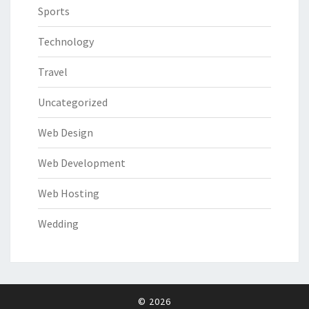
Sports
Technology
Travel
Uncategorized
Web Design
Web Development
Web Hosting
Wedding
© 2026