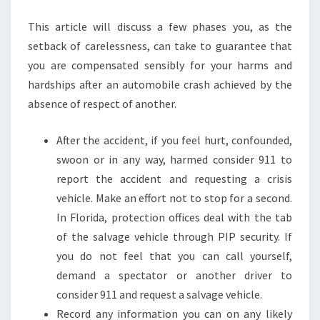
This article will discuss a few phases you, as the
setback of carelessness, can take to guarantee that
you are compensated sensibly for your harms and
hardships after an automobile crash achieved by the
absence of respect of another.
After the accident, if you feel hurt, confounded,
swoon or in any way, harmed consider 911 to
report the accident and requesting a crisis
vehicle. Make an effort not to stop for a second.
In Florida, protection offices deal with the tab
of the salvage vehicle through PIP security. If
you do not feel that you can call yourself,
demand a spectator or another driver to
consider 911 and request a salvage vehicle.
Record any information you can on any likely