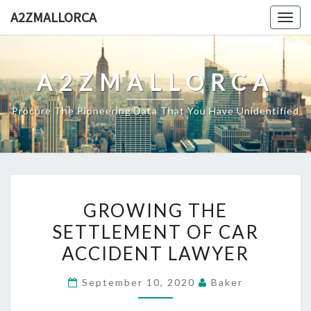
Skip
A2ZMALLORCA
Togg
to
navig
content
A2ZMALLORCA
Procure The Pioneering Data That You Have Unidentified
GROWING
GROWING THE
THE
SETTLEMENT OF CAR
SETTLEMENT
ACCIDENT LAWYER
OF
CAR
September 10, 2020
Baker
ACCIDENT
LAWYER