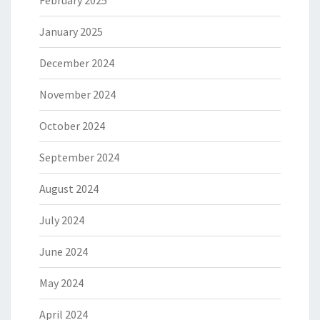
February 2025
January 2025
December 2024
November 2024
October 2024
September 2024
August 2024
July 2024
June 2024
May 2024
April 2024