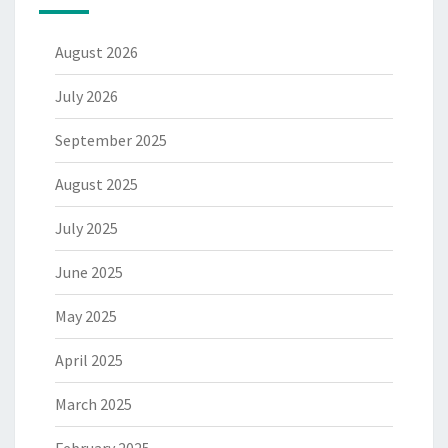
August 2026
July 2026
September 2025
August 2025
July 2025
June 2025
May 2025
April 2025
March 2025