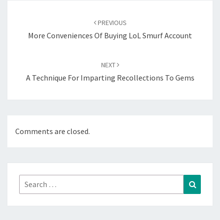
Post
navigation
PREVIOUS
More Conveniences Of Buying LoL Smurf Account
NEXT
A Technique For Imparting Recollections To Gems
Comments are closed.
Search
Search
for: