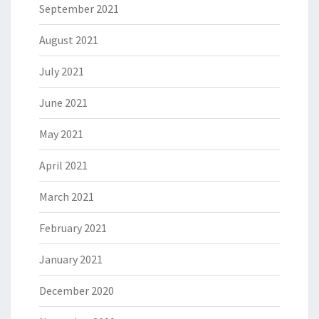
September 2021
August 2021
July 2021
June 2021
May 2021
April 2021
March 2021
February 2021
January 2021
December 2020