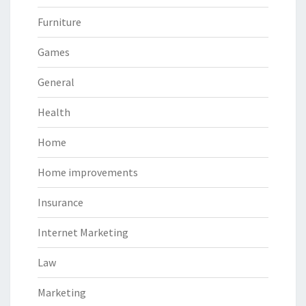
Furniture
Games
General
Health
Home
Home improvements
Insurance
Internet Marketing
Law
Marketing