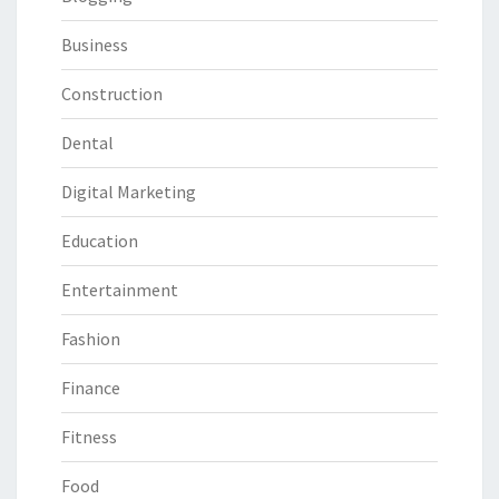
Business
Construction
Dental
Digital Marketing
Education
Entertainment
Fashion
Finance
Fitness
Food