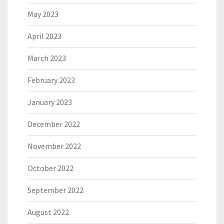
May 2023
April 2023
March 2023
February 2023
January 2023
December 2022
November 2022
October 2022
September 2022
August 2022