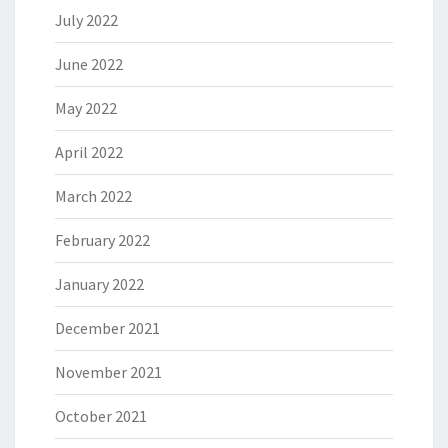
July 2022
June 2022
May 2022
April 2022
March 2022
February 2022
January 2022
December 2021
November 2021
October 2021