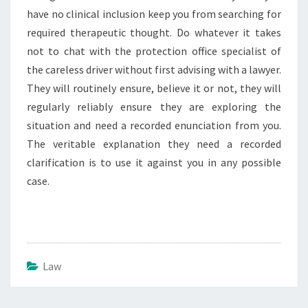
have no clinical inclusion keep you from searching for
required therapeutic thought. Do whatever it takes
not to chat with the protection office specialist of
the careless driver without first advising with a lawyer.
They will routinely ensure, believe it or not, they will
regularly reliably ensure they are exploring the
situation and need a recorded enunciation from you.
The veritable explanation they need a recorded
clarification is to use it against you in any possible
case.
Law