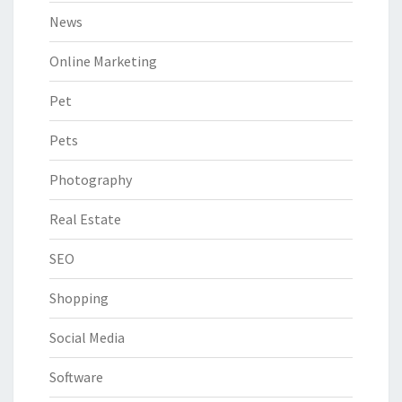
News
Online Marketing
Pet
Pets
Photography
Real Estate
SEO
Shopping
Social Media
Software