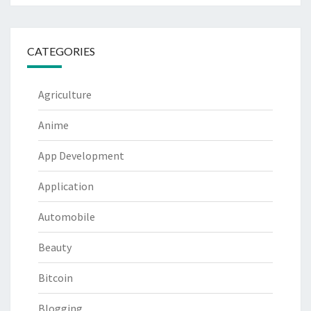
CATEGORIES
Agriculture
Anime
App Development
Application
Automobile
Beauty
Bitcoin
Blogging