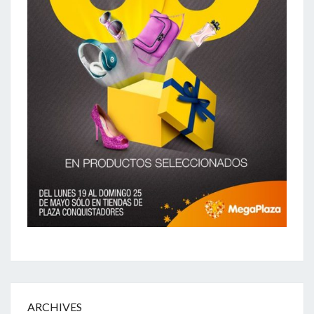
ARCHIVES