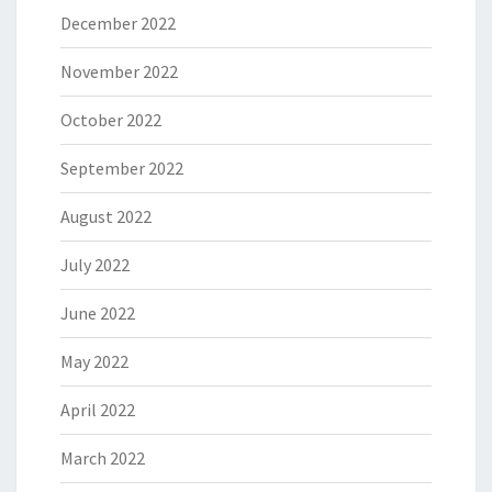
December 2022
November 2022
October 2022
September 2022
August 2022
July 2022
June 2022
May 2022
April 2022
March 2022