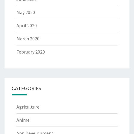
May 2020
April 2020
March 2020
February 2020
CATEGORIES
Agriculture
Anime
App Development