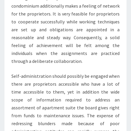
condominium additionally makes a feeling of network
for the proprietors. It is very feasible for proprietors
to cooperate successfully while working techniques
are set up and obligations are appointed in a
reasonable and steady way. Consequently, a solid
feeling of achievement will be felt among the
individuals when the assignments are practiced
through a deliberate collaboration.
Self-administration should possibly be engaged when
there are proprietors accessible who have a lot of
time accessible to them, yet in addition the wide
scope of information required to address an
assortment of apartment suite the board gives right
from funds to maintenance issues. The expense of
redressing blunders made because of poor