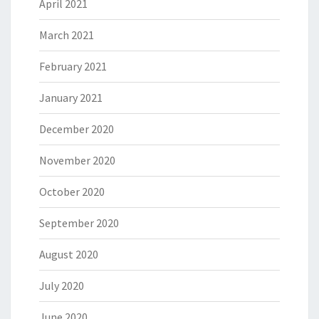
April 2021
March 2021
February 2021
January 2021
December 2020
November 2020
October 2020
September 2020
August 2020
July 2020
June 2020