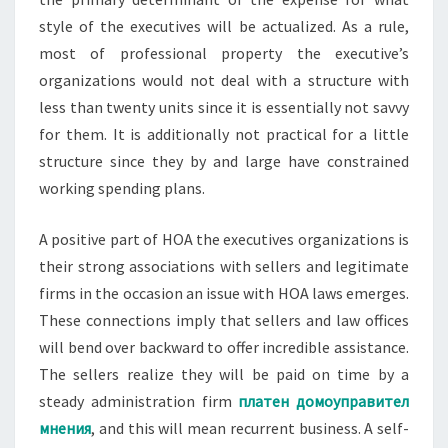
style of the executives will be actualized. As a rule,
most of professional property the executive’s
organizations would not deal with a structure with
less than twenty units since it is essentially not savvy
for them. It is additionally not practical for a little
structure since they by and large have constrained
working spending plans.
A positive part of HOA the executives organizations is
their strong associations with sellers and legitimate
firms in the occasion an issue with HOA laws emerges.
These connections imply that sellers and law offices
will bend over backward to offer incredible assistance.
The sellers realize they will be paid on time by a
steady administration firm
платен домоуправител
мнения
, and this will mean recurrent business. A self-