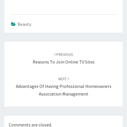
Beauty
Post
navigation
PREVIOUS
Reasons To Join Online TV Sites
NEXT
Advantages Of Having Professional Homeowners
Association Management
Comments are closed.