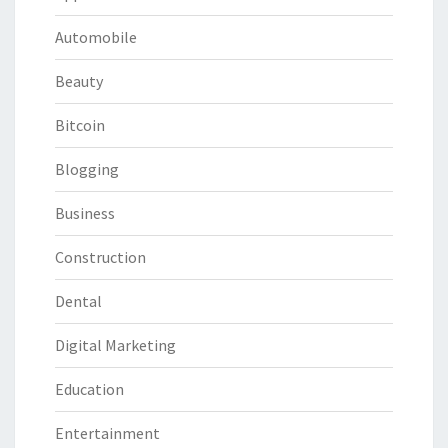
Automobile
Beauty
Bitcoin
Blogging
Business
Construction
Dental
Digital Marketing
Education
Entertainment