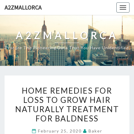
Skip
A2ZMALLORCA
Togg
to
navig
content
A2ZMALLORCA
Procure The Pioneering Data That You Have Unidentified
HOME
HOME REMEDIES FOR
REMEDIES
LOSS TO GROW HAIR
FOR
NATURALLY TREATMENT
LOSS
TO
FOR BALDNESS
GROW
February 25, 2020
Baker
HAIR