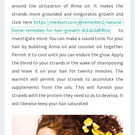
around the utilization of Alma oil. It makes the
strands more grounded and invigorates growth and
click here
https://medium.com/@remedies1/natural-
home-remedies-for-hair-growth-4c62e3a845ce
to
investigate more. You can make a sound tonic for your
hair by bubbling Alma oil and coconut oil together.
Permit it to cool until you can endure the glow. Apply
the blend to your strands in the wake of shampooing
and leave it on your hair for twenty minutes. The
warmth will permit your strands to assimilate the
supplements from the oils. This will furnish your
strands with the protein they need so as to develop. It
will likewise keep your hair saturated.