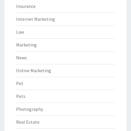
Insurance
Internet Marketing
Law
Marketing
News
Online Marketing
Pet
Pets
Photography
Real Estate