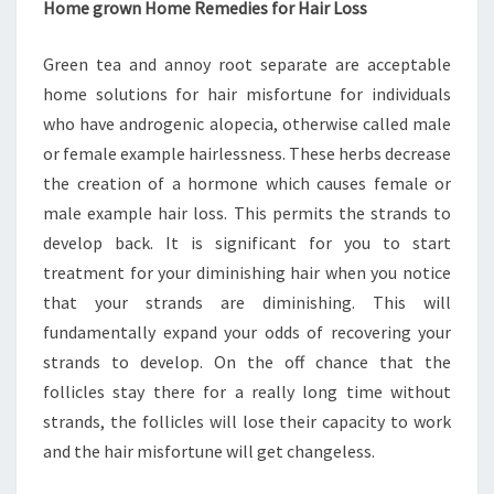
Home grown Home Remedies for Hair Loss
Green tea and annoy root separate are acceptable
home solutions for hair misfortune for individuals
who have androgenic alopecia, otherwise called male
or female example hairlessness. These herbs decrease
the creation of a hormone which causes female or
male example hair loss. This permits the strands to
develop back. It is significant for you to start
treatment for your diminishing hair when you notice
that your strands are diminishing. This will
fundamentally expand your odds of recovering your
strands to develop. On the off chance that the
follicles stay there for a really long time without
strands, the follicles will lose their capacity to work
and the hair misfortune will get changeless.