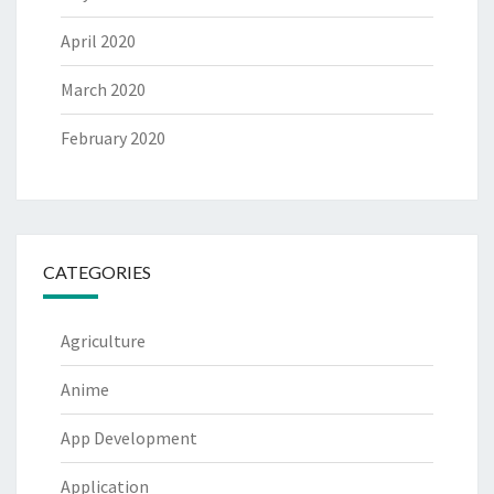
April 2020
March 2020
February 2020
CATEGORIES
Agriculture
Anime
App Development
Application