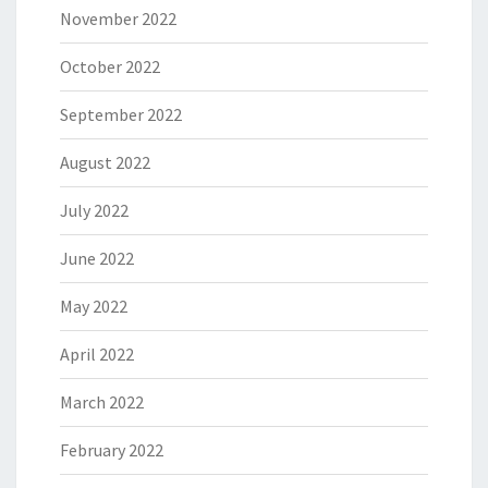
November 2022
October 2022
September 2022
August 2022
July 2022
June 2022
May 2022
April 2022
March 2022
February 2022