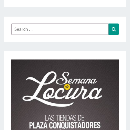
Search
Search
for: