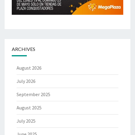
ARCHIVES
August 2026
July 2026
September 2025
August 2025
July 2025
June 2025