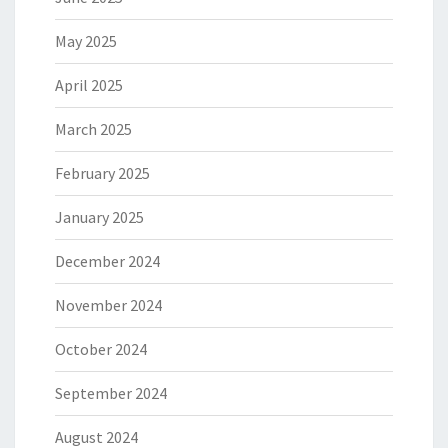
May 2025
April 2025
March 2025
February 2025
January 2025
December 2024
November 2024
October 2024
September 2024
August 2024