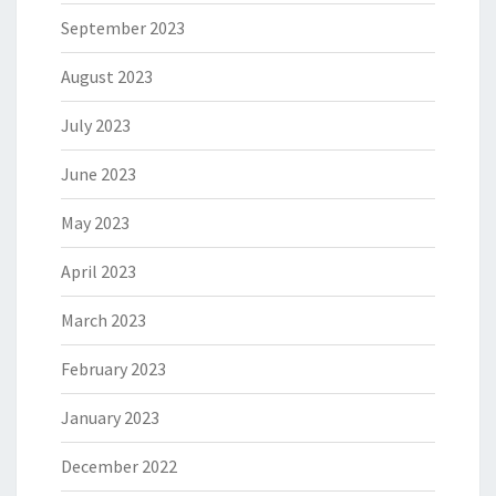
September 2023
August 2023
July 2023
June 2023
May 2023
April 2023
March 2023
February 2023
January 2023
December 2022