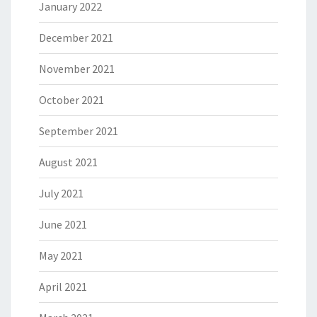
January 2022
December 2021
November 2021
October 2021
September 2021
August 2021
July 2021
June 2021
May 2021
April 2021