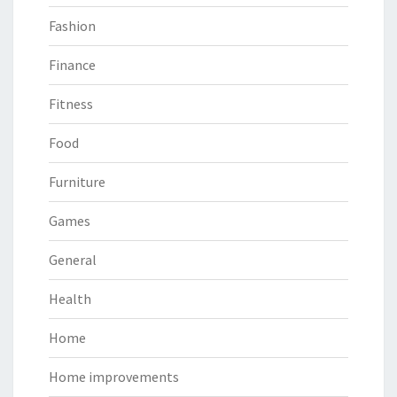
Fashion
Finance
Fitness
Food
Furniture
Games
General
Health
Home
Home improvements