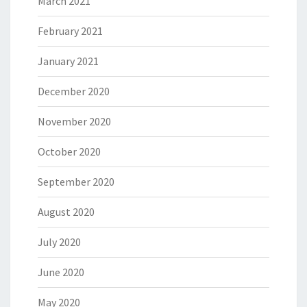
March 2021
February 2021
January 2021
December 2020
November 2020
October 2020
September 2020
August 2020
July 2020
June 2020
May 2020