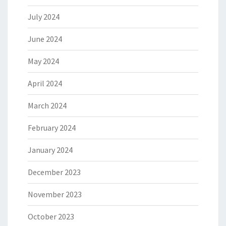
July 2024
June 2024
May 2024
April 2024
March 2024
February 2024
January 2024
December 2023
November 2023
October 2023