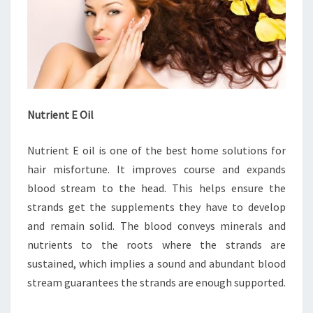
Nutrient E Oil
Nutrient E oil is one of the best home solutions for
hair misfortune. It improves course and expands
blood stream to the head. This helps ensure the
strands get the supplements they have to develop
and remain solid. The blood conveys minerals and
nutrients to the roots where the strands are
sustained, which implies a sound and abundant blood
stream guarantees the strands are enough supported.