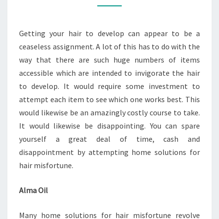
NATURALLY
TREATMENT
Getting your hair to develop can appear to be a
FOR
ceaseless assignment. A lot of this has to do with the
BALDNESS
way that there are such huge numbers of items
accessible which are intended to invigorate the hair
to develop. It would require some investment to
attempt each item to see which one works best. This
would likewise be an amazingly costly course to take.
It would likewise be disappointing. You can spare
yourself a great deal of time, cash and
disappointment by attempting home solutions for
hair misfortune.
Alma Oil
Many home solutions for hair misfortune revolve