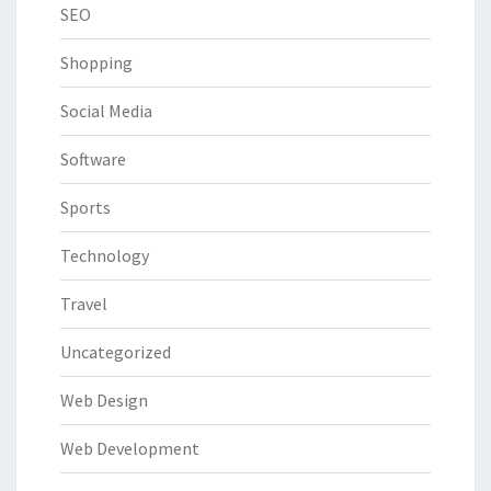
SEO
Shopping
Social Media
Software
Sports
Technology
Travel
Uncategorized
Web Design
Web Development