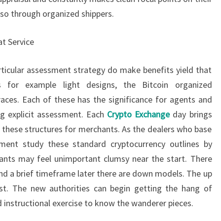
lso through organized shippers.
at Service
ticular assessment strategy do make benefits yield that
 for example light designs, the Bitcoin organized
traces. Each of these has the significance for agents and
ng explicit assessment. Each
Crypto Exchange
day brings
y these structures for merchants. As the dealers who base
sment study these standard cryptocurrency outlines by
ants may feel unimportant clumsy near the start. There
and a brief timeframe later there are down models. The up
t. The new authorities can begin getting the hang of
 instructional exercise to know the wanderer pieces.