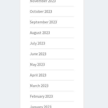
November 2023
October 2023
September 2023
August 2023
July 2023
June 2023
May 2023
April 2023
March 2023
February 2023
January 2023