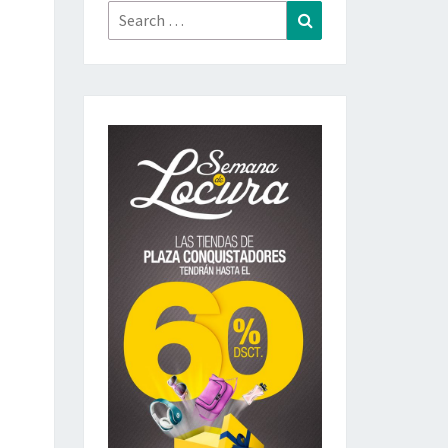
Search
Search
for: