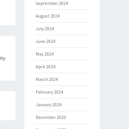
September 2024
August 2024
July 2024
June 2024
May 2024
ity
April 2024
March 2024
February 2024
January 2024
December 2023