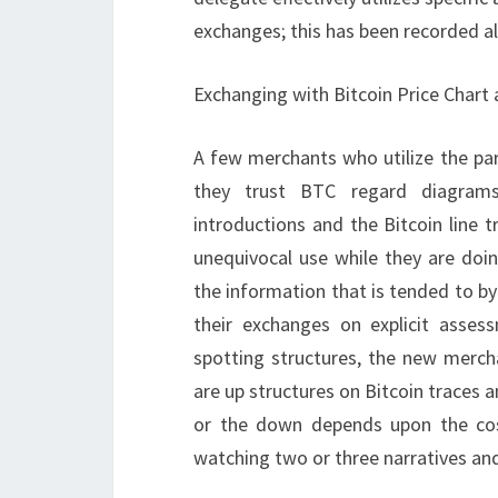
exchanges; this has been recorded a
Exchanging with Bitcoin Price Chart 
A few merchants who utilize the par
they trust BTC regard diagrams
introductions and the Bitcoin line 
unequivocal use while they are doi
the information that is tended to b
their exchanges on explicit asses
spotting structures, the new merch
are up structures on Bitcoin traces 
or the down depends upon the cos
watching two or three narratives and