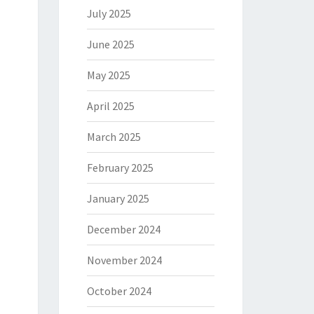
July 2025
June 2025
May 2025
April 2025
March 2025
February 2025
January 2025
December 2024
November 2024
October 2024