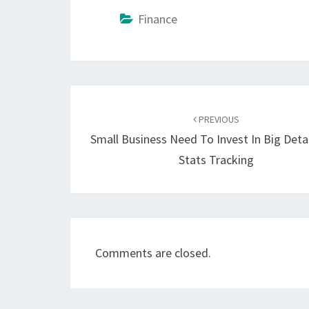
Finance
Post
navigation
PREVIOUS
Small Business Need To Invest In Big Deta
Stats Tracking
Comments are closed.