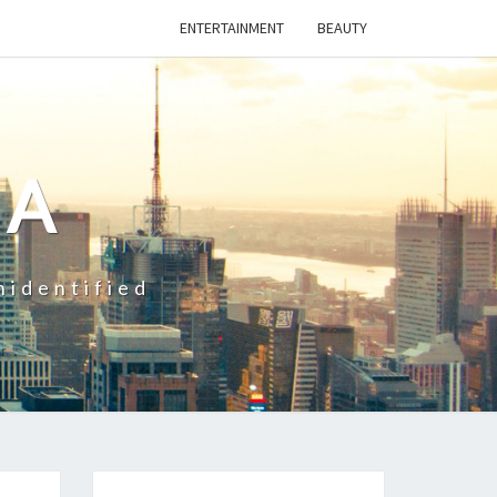
ENTERTAINMENT
BEAUTY
CA
nidentified