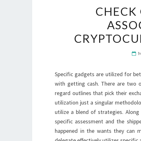
CHECK 
ASSO
CRYPTOCU
Specific gadgets are utilized for be
with getting cash. There are two or
regard outlines that pick their exc
utilization just a singular methodol
utilize a blend of strategies. Along
specific assessment and the shipp
happened in the wants they can m
delegate effectively utilizes specifi