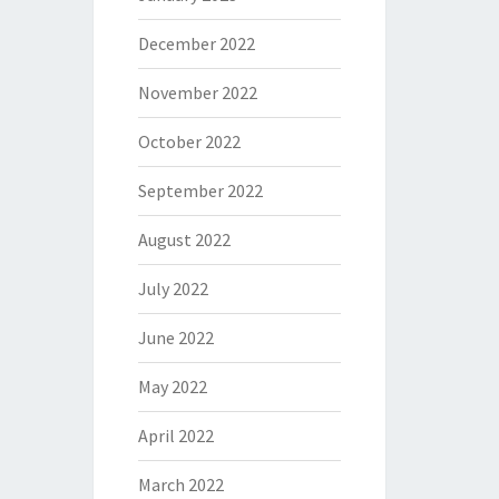
December 2022
November 2022
October 2022
September 2022
August 2022
July 2022
June 2022
May 2022
April 2022
March 2022