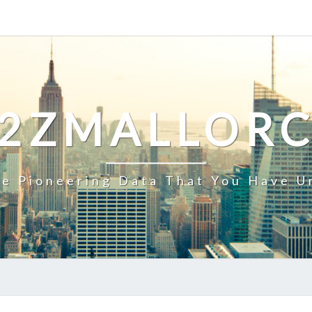
2ZMALLOR
e Pioneering Data That You Have U