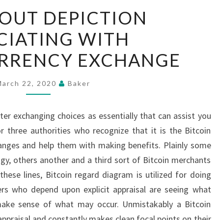
CHECK
OUT DEPICTION
OUT
CIATING WITH
DEPICTION
ASSOCIATING
RRENCY EXCHANGE
WITH
CRYPTOCURRENCY
March 22, 2020
Baker
EXCHANGE
tter exchanging choices as essentially that can assist you
 three authorities who recognize that it is the Bitcoin
hanges and help them with making benefits. Plainly some
ogy, others another and a third sort of Bitcoin merchants
 these lines, Bitcoin regard diagram is utilized for doing
ers who depend upon explicit appraisal are seeing what
ake sense of what may occur. Unmistakably a Bitcoin
c appraisal and constantly makes clean focal points on their