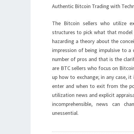
Authentic Bitcoin Trading with Techn
The Bitcoin sellers who utilize e
structures to pick what that model 
hazarding a theory about the conce
impression of being impulsive to a 
number of pros and that is the clari
are BTC sellers who focus on Bitcoi
up how to exchange; in any case, it
enter and when to exit from the pos
utilization news and explicit apprais
incomprehensible, news can ch
unessential.