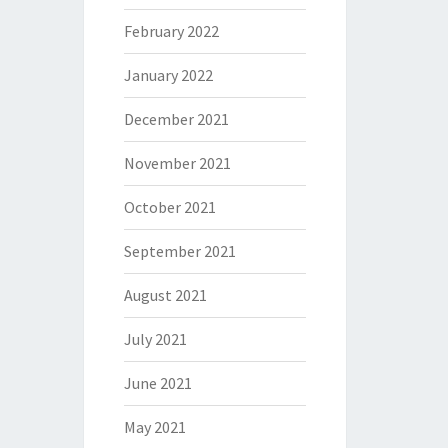
February 2022
January 2022
December 2021
November 2021
October 2021
September 2021
August 2021
July 2021
June 2021
May 2021