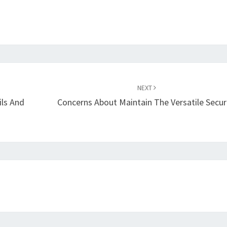
NEXT
ils And
Concerns About Maintain The Versatile Secur