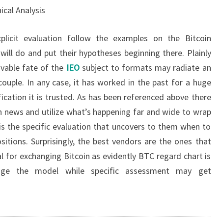
ical Analysis
xplicit evaluation follow the examples on the Bitcoin
will do and put their hypotheses beginning there. Plainly
ivable fate of the
IEO
subject to formats may radiate an
couple. In any case, it has worked in the past for a huge
fication it is trusted. As has been referenced above there
n news and utilize what’s happening far and wide to wrap
 is the specific evaluation that uncovers to them when to
itions. Surprisingly, the best vendors are the ones that
al for exchanging Bitcoin as evidently BTC regard chart is
ange the model while specific assessment may get