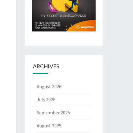
ARCHIVES
August 2026
July 2026
September 2025
August 2025