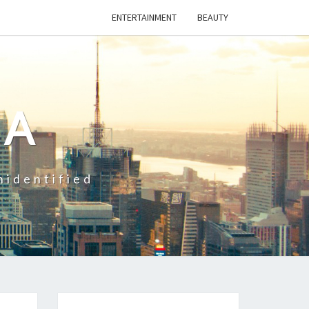
ENTERTAINMENT
BEAUTY
CA
nidentified