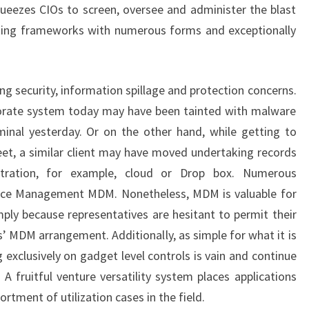
eezes CIOs to screen, oversee and administer the blast
king frameworks with numerous forms and exceptionally
ng security, information spillage and protection concerns.
rporate system today may have been tainted with malware
minal yesterday. Or on the other hand, while getting to
et, a similar client may have moved undertaking records
stration, for example, cloud or Drop box. Numerous
vice Management MDM. Nonetheless, MDM is valuable for
ly because representatives are hesitant to permit their
’ MDM arrangement. Additionally, as simple for what it is
exclusively on gadget level controls is vain and continue
. A fruitful venture versatility system places applications
ortment of utilization cases in the field.