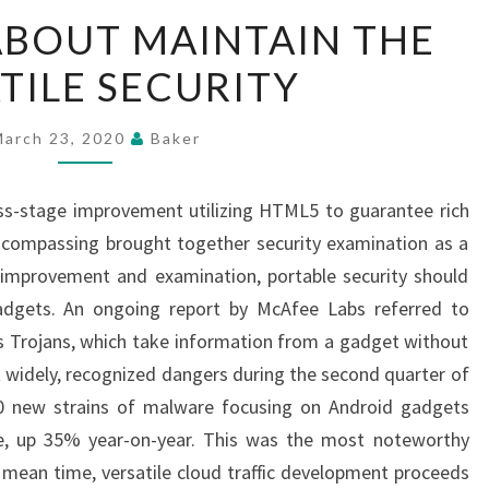
CONCERNS
BOUT MAINTAIN THE
ABOUT
TILE SECURITY
MAINTAIN
THE
VERSATILE
March 23, 2020
Baker
SECURITY
oss-stage improvement utilizing HTML5 to guarantee rich
encompassing brought together security examination as a
improvement and examination, portable security should
adgets. An ongoing report by McAfee Labs referred to
s Trojans, which take information from a gadget without
t widely, recognized dangers during the second quarter of
0 new strains of malware focusing on Android gadgets
e, up 35% year-on-year. This was the most noteworthy
 mean time, versatile cloud traffic development proceeds