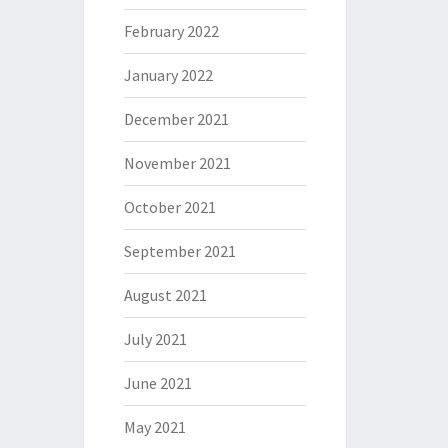
February 2022
January 2022
December 2021
November 2021
October 2021
September 2021
August 2021
July 2021
June 2021
May 2021