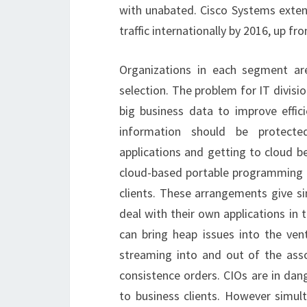
with unabated. Cisco Systems extends
traffic internationally by 2016, up f
Organizations in each segment are
selection. The problem for IT divis
big business data to improve effic
information should be protecte
applications and getting to cloud b
cloud-based portable programming c
clients. These arrangements give sim
deal with their own applications in t
can bring heap issues into the ve
streaming into and out of the assoc
consistence orders. CIOs are in dang
to business clients. However simul