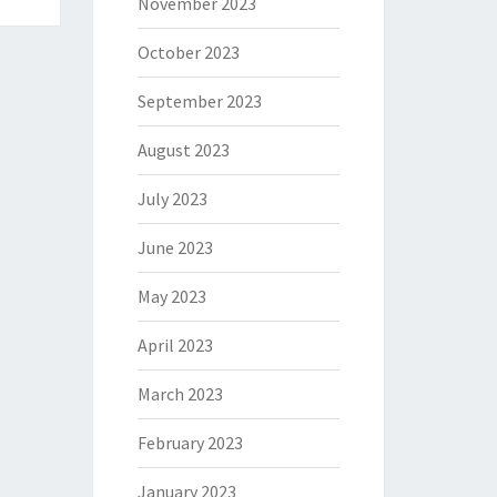
November 2023
October 2023
September 2023
August 2023
July 2023
June 2023
May 2023
April 2023
March 2023
February 2023
January 2023