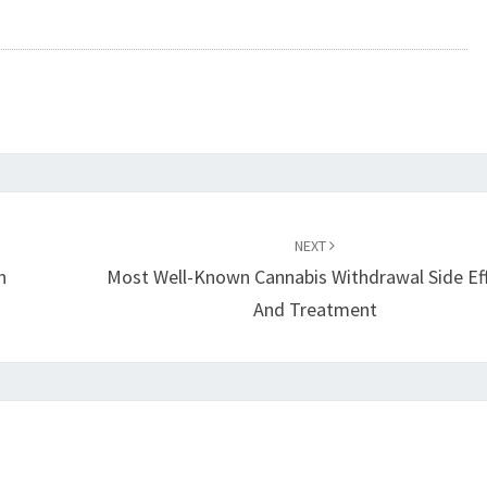
NEXT
h
Most Well-Known Cannabis Withdrawal Side Ef
And Treatment