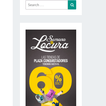
Search
Search
for: