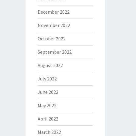
December 2022
November 2022
October 2022
September 2022
August 2022
July 2022
June 2022
May 2022
April 2022
March 2022