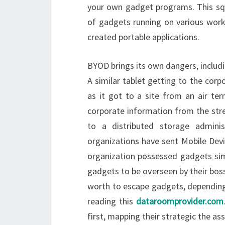
your own gadget programs. This squ
of gadgets running on various wor
created portable applications.
BYOD brings its own dangers, includi
A similar tablet getting to the co
as it got to a site from an air ter
corporate information from the stre
to a distributed storage admini
organizations have sent Mobile De
organization possessed gadgets simp
gadgets to be overseen by their boss
worth to escape gadgets, depending 
reading this
dataroomprovider.com
first, mapping their strategic the ass