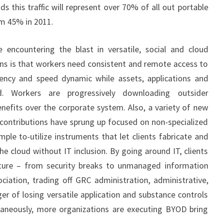
 this traffic will represent over 70% of all out portable
rom 45% in 2011.
 encountering the blast in versatile, social and cloud
ions is that workers need consistent and remote access to
iency and speed dynamic while assets, applications and
d. Workers are progressively downloading outsider
enefits over the corporate system. Also, a variety of new
ontributions have sprung up focused on non-specialized
ple to-utilize instruments that let clients fabricate and
he cloud without IT inclusion. By going around IT, clients
nture – from security breaks to unmanaged information
iation, trading off GRC administration, administrative,
er of losing versatile application and substance controls
taneously, more organizations are executing BYOD bring