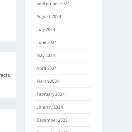
September 2024
August 2024
July 2024
June 2024
May 2024
April 2024
fects
March 2024
February 2024
January 2024
December 2023