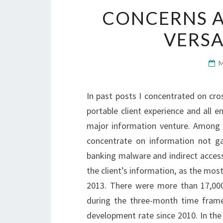
CONCERNS A
VERSA
In past posts I concentrated on cr
portable client experience and all 
major information venture. Among 
concentrate on information not g
banking malware and indirect acces
the client’s information, as the mos
2013. There were more than 17,00
during the three-month time fram
development rate since 2010. In the