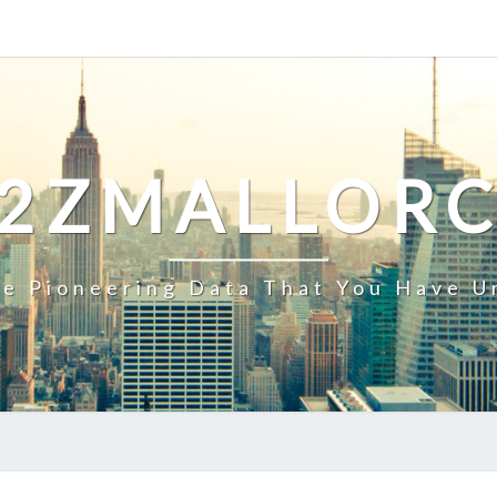
2ZMALLOR
e Pioneering Data That You Have U