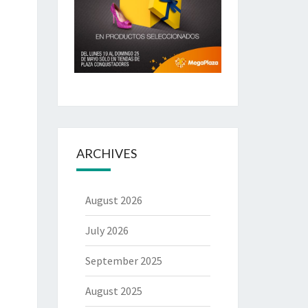
ARCHIVES
August 2026
July 2026
September 2025
August 2025