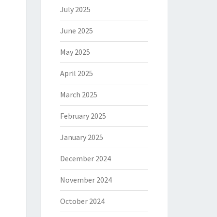
July 2025
June 2025
May 2025
April 2025
March 2025
February 2025
January 2025
December 2024
November 2024
October 2024