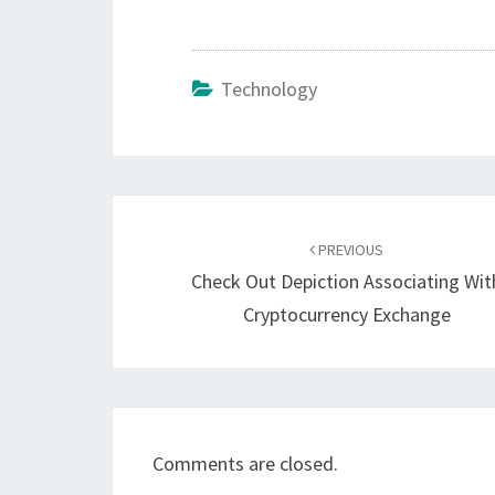
Technology
Post
navigation
PREVIOUS
Check Out Depiction Associating Wit
Cryptocurrency Exchange
Comments are closed.