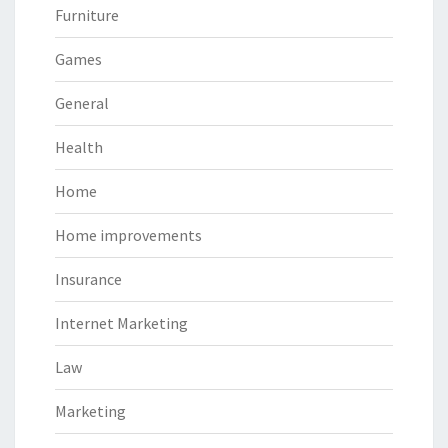
Furniture
Games
General
Health
Home
Home improvements
Insurance
Internet Marketing
Law
Marketing