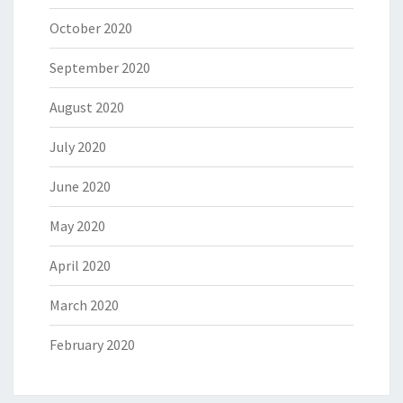
October 2020
September 2020
August 2020
July 2020
June 2020
May 2020
April 2020
March 2020
February 2020