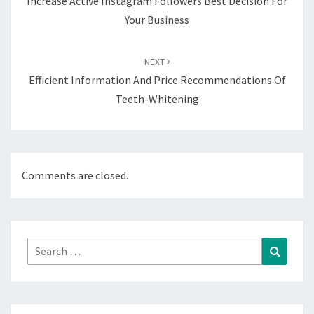
Increase Active Instagram Followers Best Decision For
Your Business
NEXT
Efficient Information And Price Recommendations Of
Teeth-Whitening
Comments are closed.
Search
Search
for: