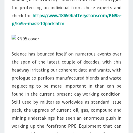
for protecting an individual from these experts and
check for
https://www.18650batterystore.com/KN95-
p/kn95-mask-10pack.htm
.
Science has bounced itself on numerous events over
the span of the latest couple of decades, with this
headway irritating our coherent data and wants, with
prologue to perilous manufactured blends and waste
neglecting to be more important in than can be
found in the current present day working condition.
Still used by militaries worldwide as standard issue
pack, the upgrade of current oil, gas, compound and
mining undertakings has seen an enormous push in
working up the forefront PPE Equipment that can