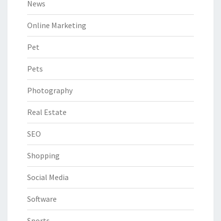
News
Online Marketing
Pet
Pets
Photography
Real Estate
SEO
Shopping
Social Media
Software
Sports