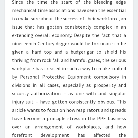
Since the time the start of the bleeding edge
mechanical time associations have seen the essential
to make sure about the success of their workforce, an
issue that has gotten consistently complex in an
extending overall economy. Despite the fact that a
nineteenth Century digger would be fortunate to be
given a hard top and a budgerigar to shield his
thriving from rock fall and harmful gases, the serious
workplace has created in such a way to make crafted
by Personal Protective Equipment compulsory in
divisions in all cases, especially as prosperity and
security authorization – as one with and singular
injury suit – have gotten consistently obvious. This
article wants to focus on how respirators and spreads
have become a principle stress in the PPE business
over an arrangement of workplaces, and how
forefront development has affected the