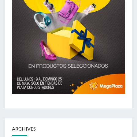
ARCHIVES