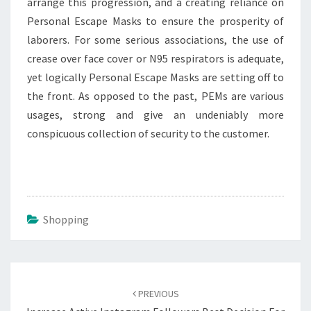
arrange this progression, and a creating reliance on
Personal Escape Masks to ensure the prosperity of
laborers. For some serious associations, the use of
crease over face cover or N95 respirators is adequate,
yet logically Personal Escape Masks are setting off to
the front. As opposed to the past, PEMs are various
usages, strong and give an undeniably more
conspicuous collection of security to the customer.
Shopping
Post
navigation
PREVIOUS