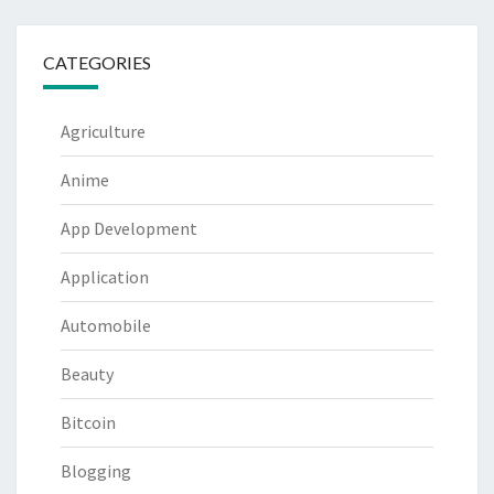
CATEGORIES
Agriculture
Anime
App Development
Application
Automobile
Beauty
Bitcoin
Blogging