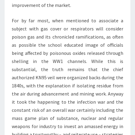
improvement of the market.
For by far most, when mentioned to associate a
subject with gas cover or respirators will consider
poison gas and its chronicled ramifications, as often
as possible the school educated image of officials
being affected by poisonous oxides released through
shelling in the WW1 channels. While this is
substantial, the truth remains that the chief
authorized KN95 veil were organized backs during the
1840s, with the explanation if isolating residue from
the air during advancement and mining work. Anyway
it took the happening to the infection war and the
constant risk of an overall war certainly including the
mass game plan of substance, nuclear and regular
weapons for industry to invest an amassed energy in
building a trustworthy – and reiterate use – strategies