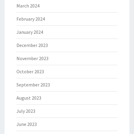
March 2024
February 2024
January 2024
December 2023
November 2023
October 2023
September 2023
August 2023
July 2023
June 2023