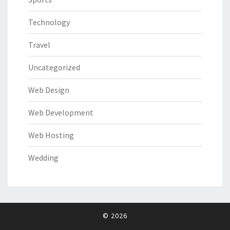
Technology
Travel
Uncategorized
Web Design
Web Development
Web Hosting
Wedding
© 2026