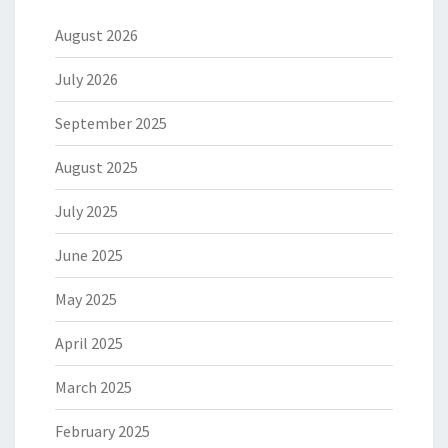
August 2026
July 2026
September 2025
August 2025
July 2025
June 2025
May 2025
April 2025
March 2025
February 2025