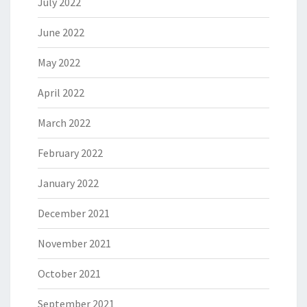
July 2022
June 2022
May 2022
April 2022
March 2022
February 2022
January 2022
December 2021
November 2021
October 2021
September 2021