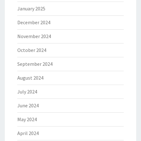
January 2025
December 2024
November 2024
October 2024
September 2024
August 2024
July 2024
June 2024
May 2024
April 2024