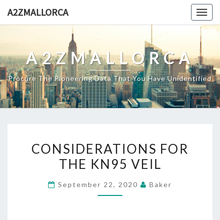
Skip
A2ZMALLORCA
Togg
to
navig
content
A2ZMALLORCA
Procure The Pioneering Data That You Have Unidentified
CONSIDERATIONS
CONSIDERATIONS FOR
FOR
THE KN95 VEIL
THE
KN95
September 22, 2020
Baker
VEIL