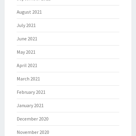
August 2021
July 2021
June 2021
May 2021
April 2021
March 2021
February 2021
January 2021
December 2020
November 2020