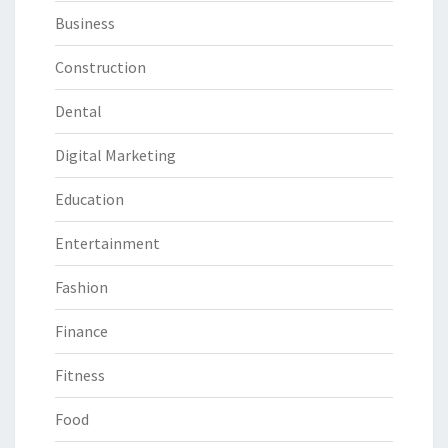
Business
Construction
Dental
Digital Marketing
Education
Entertainment
Fashion
Finance
Fitness
Food