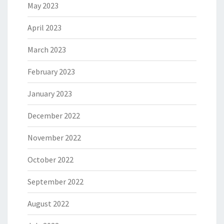
May 2023
April 2023
March 2023
February 2023
January 2023
December 2022
November 2022
October 2022
September 2022
August 2022