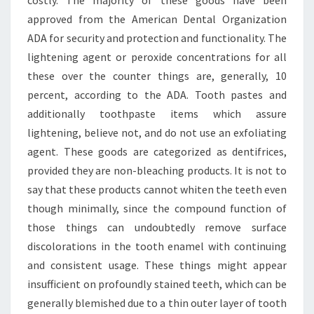
costly. The majority of these goods have been
approved from the American Dental Organization
ADA for security and protection and functionality. The
lightening agent or peroxide concentrations for all
these over the counter things are, generally, 10
percent, according to the ADA. Tooth pastes and
additionally toothpaste items which assure
lightening, believe not, and do not use an exfoliating
agent. These goods are categorized as dentifrices,
provided they are non-bleaching products. It is not to
say that these products cannot whiten the teeth even
though minimally, since the compound function of
those things can undoubtedly remove surface
discolorations in the tooth enamel with continuing
and consistent usage. These things might appear
insufficient on profoundly stained teeth, which can be
generally blemished due to a thin outer layer of tooth