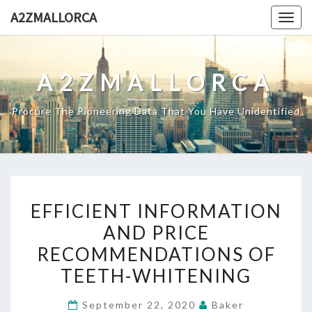
Skip
A2ZMALLORCA
Togg
to
navig
content
A2ZMALLORCA
Procure The Pioneering Data That You Have Unidentified
EFFICIENT
EFFICIENT INFORMATION
INFORMATION
AND PRICE
AND
RECOMMENDATIONS OF
PRICE
RECOMMENDATIONS
TEETH-WHITENING
OF
September 22, 2020
Baker
TEETH-