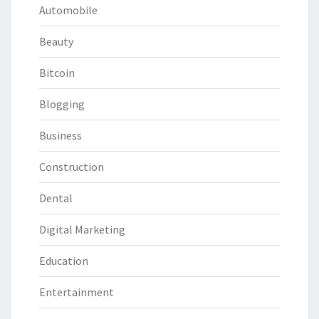
Automobile
Beauty
Bitcoin
Blogging
Business
Construction
Dental
Digital Marketing
Education
Entertainment