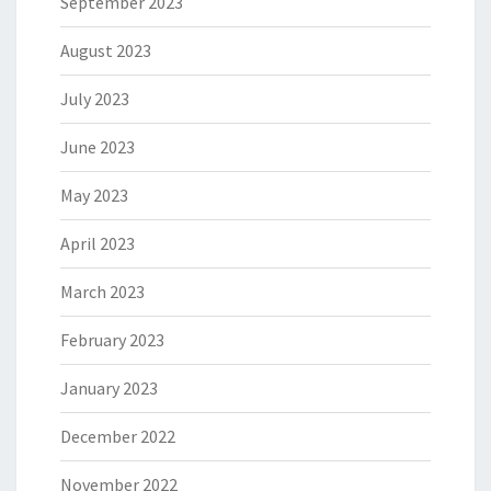
September 2023
August 2023
July 2023
June 2023
May 2023
April 2023
March 2023
February 2023
January 2023
December 2022
November 2022