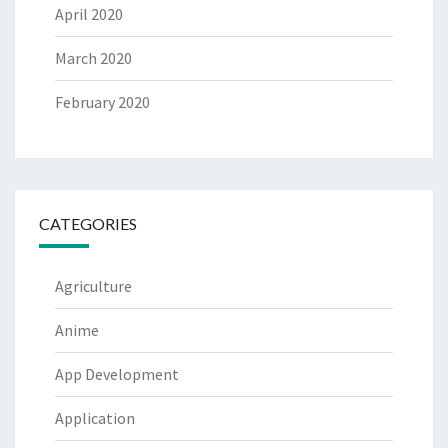
April 2020
March 2020
February 2020
CATEGORIES
Agriculture
Anime
App Development
Application