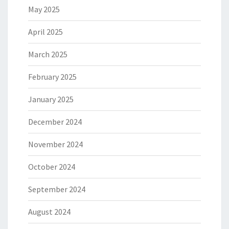
May 2025
April 2025
March 2025
February 2025
January 2025
December 2024
November 2024
October 2024
September 2024
August 2024