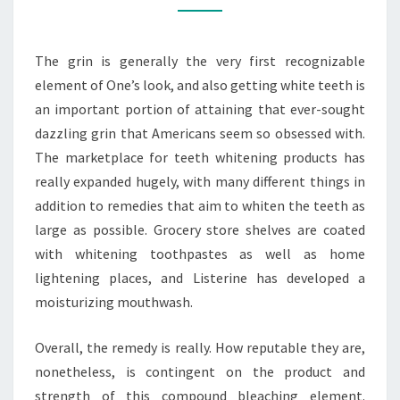
WHITENING
The grin is generally the very first recognizable
element of One’s look, and also getting white teeth is
an important portion of attaining that ever-sought
dazzling grin that Americans seem so obsessed with.
The marketplace for teeth whitening products has
really expanded hugely, with many different things in
addition to remedies that aim to whiten the teeth as
large as possible. Grocery store shelves are coated
with whitening toothpastes as well as home
lightening places, and Listerine has developed a
moisturizing mouthwash.
Overall, the remedy is really. How reputable they are,
nonetheless, is contingent on the product and
strength of this compound bleaching element.