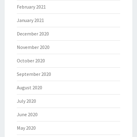
February 2021
January 2021
December 2020
November 2020
October 2020
September 2020
August 2020
July 2020
June 2020
May 2020