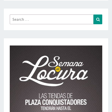
Search
Search
for: