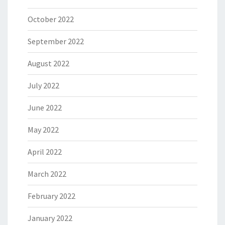
October 2022
September 2022
August 2022
July 2022
June 2022
May 2022
April 2022
March 2022
February 2022
January 2022