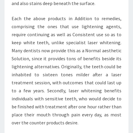
and also stains deep beneath the surface.
Each the above products in Addition to remedies,
comprising the ones that use lightening agents,
require continuing as well as Consistent use so as to
keep white teeth, unlike specialist laser whitening.
Many dentists now provide this as a Normal aesthetic
Solution, since it provides tons of benefits beside its
lightening alternatives. Originally, the teeth could be
inhabited to sixteen tones milder after a laser
treatment session, with outcomes that could last up
to a few years. Secondly, laser whitening benefits
individuals with sensitive teeth, who would decide to
be finished with treatment after one hour rather than
place their mouth through pain every day, as most
over the counter products desire.