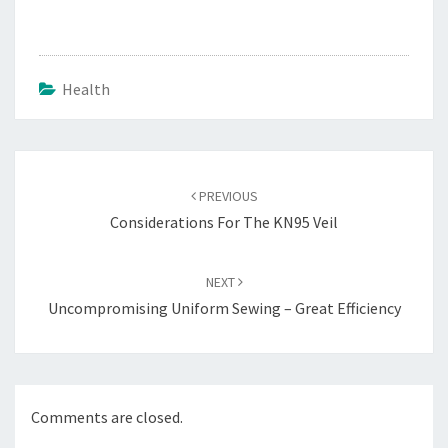
Health
Post
navigation
PREVIOUS
Considerations For The KN95 Veil
NEXT
Uncompromising Uniform Sewing – Great Efficiency
Comments are closed.