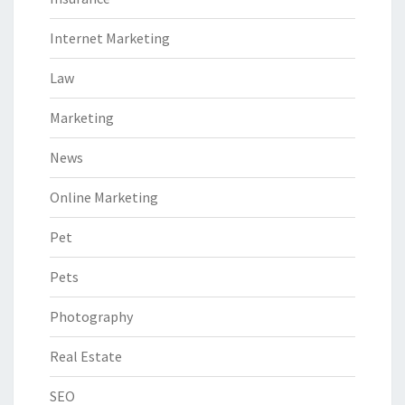
Internet Marketing
Law
Marketing
News
Online Marketing
Pet
Pets
Photography
Real Estate
SEO