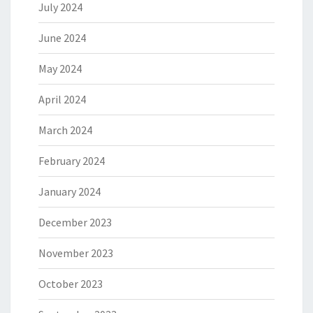
July 2024
June 2024
May 2024
April 2024
March 2024
February 2024
January 2024
December 2023
November 2023
October 2023