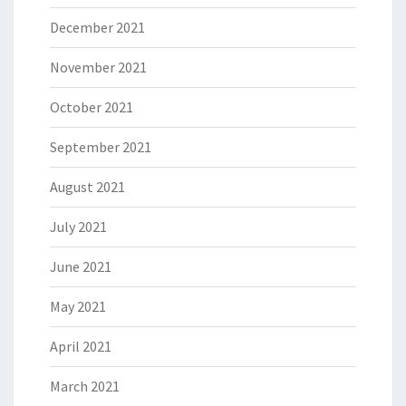
December 2021
November 2021
October 2021
September 2021
August 2021
July 2021
June 2021
May 2021
April 2021
March 2021