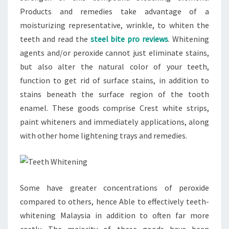
Products and remedies take advantage of a
moisturizing representative, wrinkle, to whiten the
teeth and read the
steel bite pro reviews
. Whitening
agents and/or peroxide cannot just eliminate stains,
but also alter the natural color of your teeth,
function to get rid of surface stains, in addition to
stains beneath the surface region of the tooth
enamel. These goods comprise Crest white strips,
paint whiteners and immediately applications, along
with other home lightening trays and remedies.
Some have greater concentrations of peroxide
compared to others, hence Able to effectively teeth-
whitening Malaysia in addition to often far more