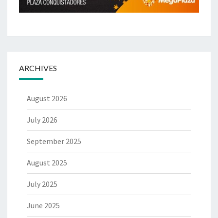
ARCHIVES
August 2026
July 2026
September 2025
August 2025
July 2025
June 2025