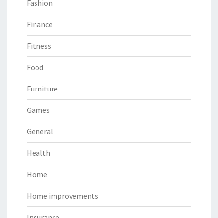
Fashion
Finance
Fitness
Food
Furniture
Games
General
Health
Home
Home improvements
Insurance