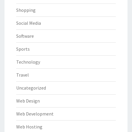
Shopping
Social Media
Software
Sports
Technology
Travel
Uncategorized
Web Design
Web Development
Web Hosting