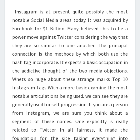
LABELS
Instagram is at present quite possibly the most
notable Social Media areas today. It was acquired by
Facebook for $1 Billion. Many believed this to be a
power move against Twitter considering the way that
they are so similar to one another. The principal
connection is the methods by which both use the
hash tag incorporate. It expects a basic occupation in
the addictive thought of the two media objections.
Whets so huge about these strange marks Top 10
Instagram Tags With a more basic examine the most
notable articulations being used. we can see they are
generally used for self progression. If you are a person
from Instagram, we are sure you think about a
segment of these names. One explicitly is really
related to Twitter. In all fairness, it made the
foundation for the site taking everything into