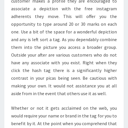
customer makes a profile they are encouraged to
associate a depiction with the free instagram
adherents they move. This will offer you the
opportunity to type around 20 or 30 marks on each
one. Use a bit of the space for a wonderful depiction
and any is left sort a tag. As you dependably combine
them into the picture you access a broader group.
Outside your after are various customers who do not
have any associate with you exist. Right when they
click the hash tag there is a significantly higher
contrast in your picas being seen. Be cautious with
making your own. It would not assistance you at all
aside from in the event that others use it as well.
Whether or not it gets acclaimed on the web, you
would require your name or brand in the tag for you to
benefit by it. At the point when you comprehend that