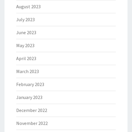
August 2023
July 2023
June 2023
May 2023
April 2023
March 2023
February 2023
January 2023
December 2022
November 2022