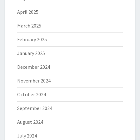
April 2025
March 2025
February 2025
January 2025
December 2024
November 2024
October 2024
September 2024
August 2024
July 2024