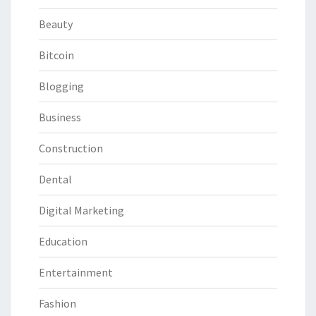
Beauty
Bitcoin
Blogging
Business
Construction
Dental
Digital Marketing
Education
Entertainment
Fashion