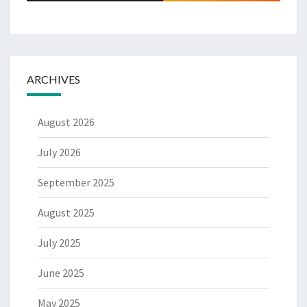
ARCHIVES
August 2026
July 2026
September 2025
August 2025
July 2025
June 2025
May 2025