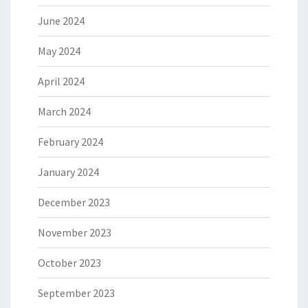
June 2024
May 2024
April 2024
March 2024
February 2024
January 2024
December 2023
November 2023
October 2023
September 2023