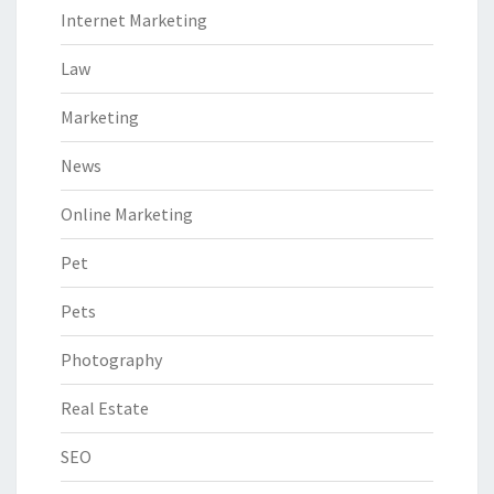
Internet Marketing
Law
Marketing
News
Online Marketing
Pet
Pets
Photography
Real Estate
SEO