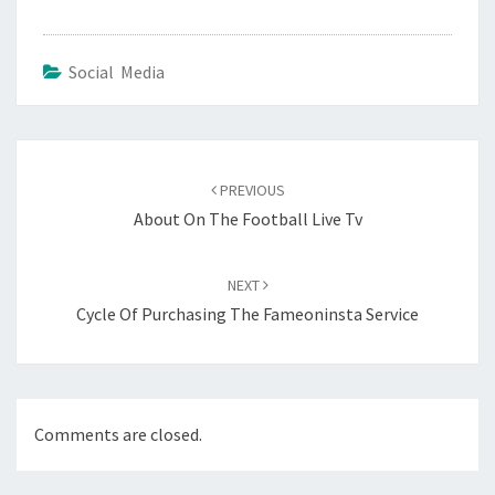
Social Media
Post
navigation
PREVIOUS
About On The Football Live Tv
NEXT
Cycle Of Purchasing The Fameoninsta Service
Comments are closed.