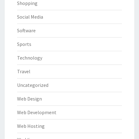
Shopping
Social Media
Software
Sports
Technology
Travel
Uncategorized
Web Design
Web Development
Web Hosting