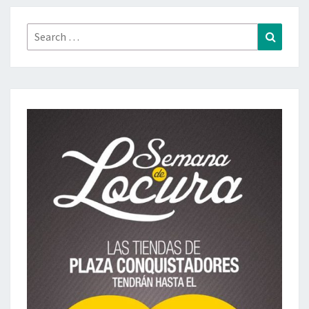
Search
Search
for: