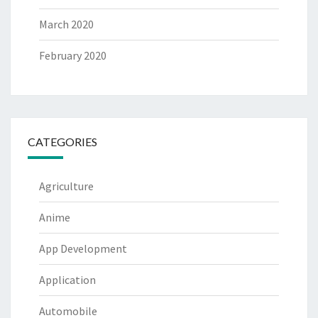
March 2020
February 2020
CATEGORIES
Agriculture
Anime
App Development
Application
Automobile