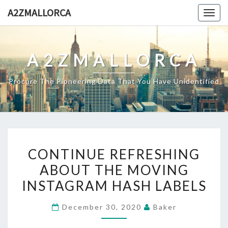
Skip
A2ZMALLORCA
Togg
to
navig
content
A2ZMALLORCA
Procure The Pioneering Data That You Have Unidentified
CONTINUE
CONTINUE REFRESHING
REFRESHING
ABOUT THE MOVING
ABOUT
INSTAGRAM HASH LABELS
THE
MOVING
December 30, 2020
Baker
INSTAGRAM
HASH