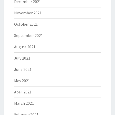
December 2021
November 2021
October 2021
September 2021
August 2021
July 2021
June 2021
May 2021
April 2021
March 2021
February 2021