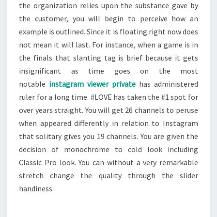
the organization relies upon the substance gave by
the customer, you will begin to perceive how an
example is outlined. Since it is floating right now does
not mean it will last. For instance, when a game is in
the finals that slanting tag is brief because it gets
insignificant as time goes on the most
notable
instagram viewer private
has administered
ruler for a long time. #LOVE has taken the #1 spot for
over years straight. You will get 26 channels to peruse
when appeared differently in relation to Instagram
that solitary gives you 19 channels. You are given the
decision of monochrome to cold look including
Classic Pro look. You can without a very remarkable
stretch change the quality through the slider
handiness.