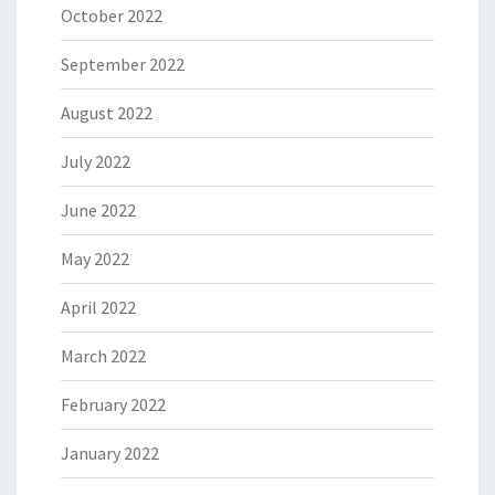
October 2022
September 2022
August 2022
July 2022
June 2022
May 2022
April 2022
March 2022
February 2022
January 2022