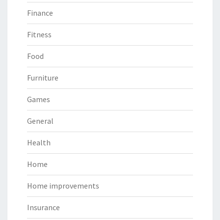
Finance
Fitness
Food
Furniture
Games
General
Health
Home
Home improvements
Insurance