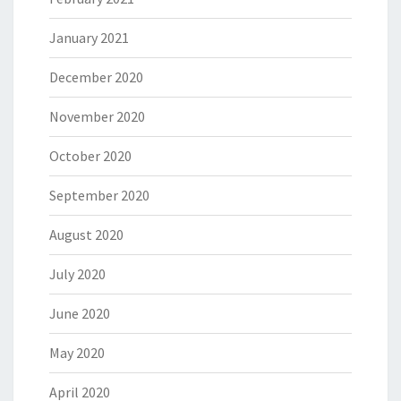
January 2021
December 2020
November 2020
October 2020
September 2020
August 2020
July 2020
June 2020
May 2020
April 2020