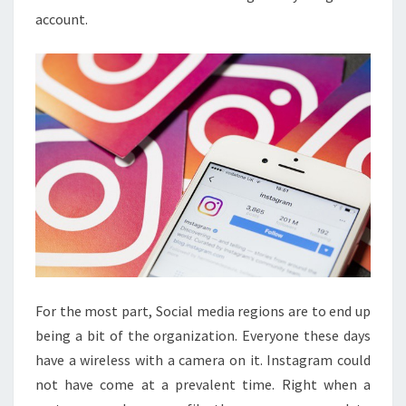
account.
For the most part, Social media regions are to end up
being a bit of the organization. Everyone these days
have a wireless with a camera on it. Instagram could
not have come at a prevalent time. Right when a