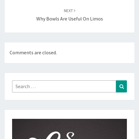
NEXT
Why Bowls Are Useful On Limos
Comments are closed.
Search
Search
for: