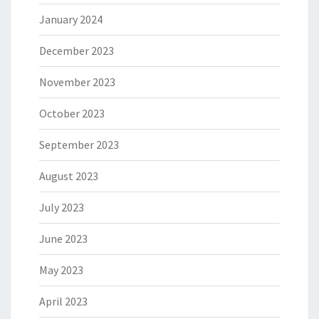
January 2024
December 2023
November 2023
October 2023
September 2023
August 2023
July 2023
June 2023
May 2023
April 2023