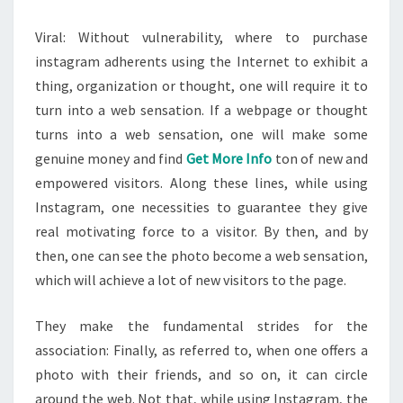
Viral: Without vulnerability, where to purchase
instagram adherents using the Internet to exhibit a
thing, organization or thought, one will require it to
turn into a web sensation. If a webpage or thought
turns into a web sensation, one will make some
genuine money and find
Get More Info
ton of new and
empowered visitors. Along these lines, while using
Instagram, one necessities to guarantee they give
real motivating force to a visitor. By then, and by
then, one can see the photo become a web sensation,
which will achieve a lot of new visitors to the page.
They make the fundamental strides for the
association: Finally, as referred to, when one offers a
photo with their friends, and so on, it can circle
around the web. Not that, while using Instagram, the