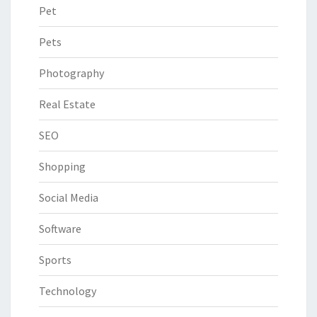
Pet
Pets
Photography
Real Estate
SEO
Shopping
Social Media
Software
Sports
Technology