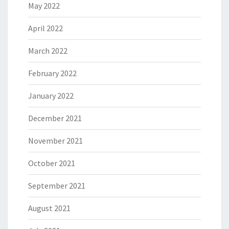
May 2022
April 2022
March 2022
February 2022
January 2022
December 2021
November 2021
October 2021
September 2021
August 2021