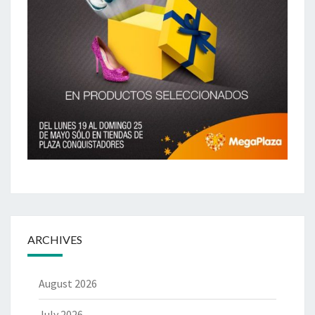
ARCHIVES
August 2026
July 2026