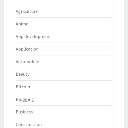
Agriculture
Anime
App Development
Application
Automobile
Beauty
Bitcoin
Blogging
Business
Construction