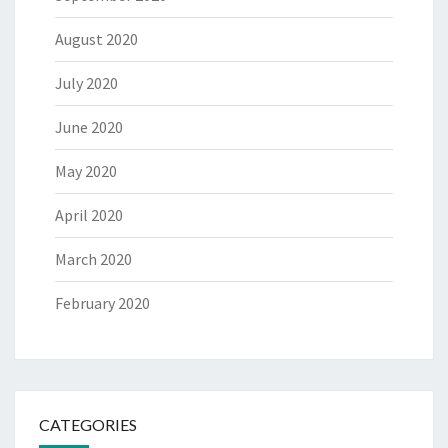
August 2020
July 2020
June 2020
May 2020
April 2020
March 2020
February 2020
CATEGORIES