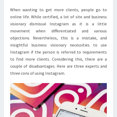
When wanting to get more clients, people go to
online life. While certified, a lot of site and business
visionary dismissal Instagram as it is a little
movement when differentiated and various
objections. Nevertheless, this is a mistake, and
insightful business visionary necessities to use
Instagram if the person is referred to requirements
to find more clients. Considering this, there are a
couple of disadvantages. Here are three experts and
three cons of using Instagram.