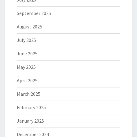
September 2025
August 2025
July 2025
June 2025
May 2025
April 2025
March 2025
February 2025
January 2025
December 2024