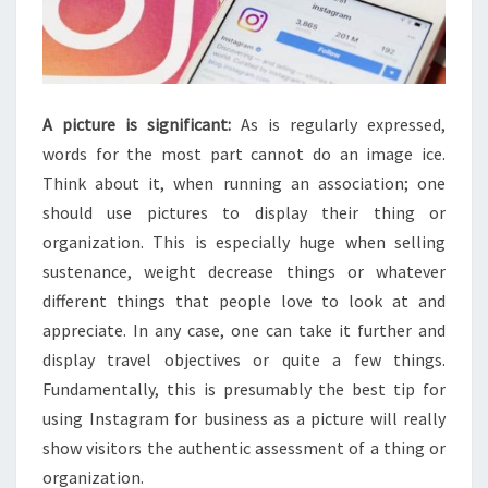
A picture is significant:
As is regularly expressed,
words for the most part cannot do an image ice.
Think about it, when running an association; one
should use pictures to display their thing or
organization. This is especially huge when selling
sustenance, weight decrease things or whatever
different things that people love to look at and
appreciate. In any case, one can take it further and
display travel objectives or quite a few things.
Fundamentally, this is presumably the best tip for
using Instagram for business as a picture will really
show visitors the authentic assessment of a thing or
organization.