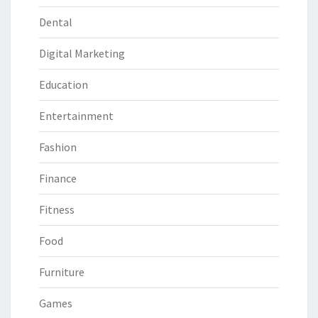
Dental
Digital Marketing
Education
Entertainment
Fashion
Finance
Fitness
Food
Furniture
Games