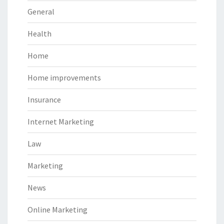
General
Health
Home
Home improvements
Insurance
Internet Marketing
Law
Marketing
News
Online Marketing