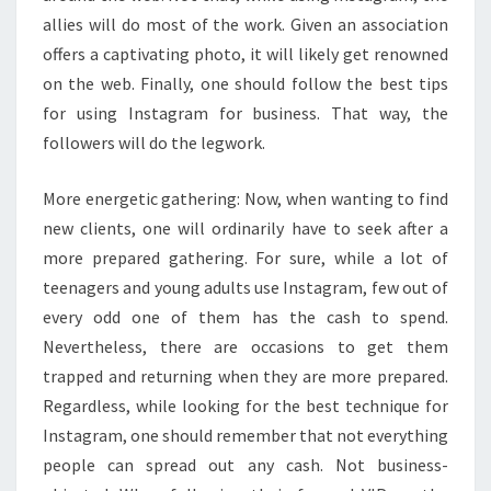
allies will do most of the work. Given an association
offers a captivating photo, it will likely get renowned
on the web. Finally, one should follow the best tips
for using Instagram for business. That way, the
followers will do the legwork.
More energetic gathering: Now, when wanting to find
new clients, one will ordinarily have to seek after a
more prepared gathering. For sure, while a lot of
teenagers and young adults use Instagram, few out of
every odd one of them has the cash to spend.
Nevertheless, there are occasions to get them
trapped and returning when they are more prepared.
Regardless, while looking for the best technique for
Instagram, one should remember that not everything
people can spread out any cash. Not business-