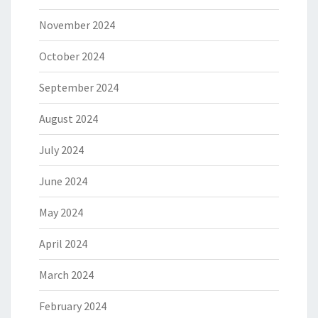
November 2024
October 2024
September 2024
August 2024
July 2024
June 2024
May 2024
April 2024
March 2024
February 2024