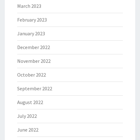
March 2023
February 2023
January 2023
December 2022
November 2022
October 2022
September 2022
August 2022
July 2022
June 2022