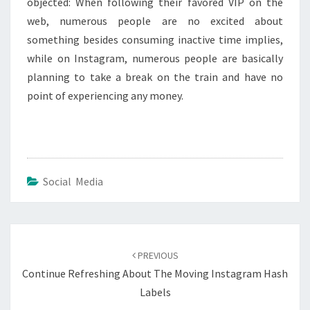
objected: When following their favored VIP on the
web, numerous people are no excited about
something besides consuming inactive time implies,
while on Instagram, numerous people are basically
planning to take a break on the train and have no
point of experiencing any money.
Social Media
Post
navigation
PREVIOUS
Continue Refreshing About The Moving Instagram Hash
Labels