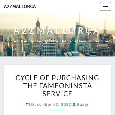
Skip
A2ZMALLORCA
Togg
to
navig
content
A2ZMALLORCA
Procure The Pioneering Data That You Have Unidentified
CYCLE
CYCLE OF PURCHASING
OF
THE FAMEONINSTA
PURCHASING
SERVICE
THE
FAMEONINSTA
December 30, 2020
Baker
SERVICE