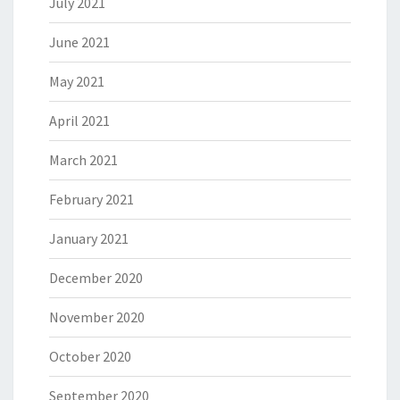
July 2021
June 2021
May 2021
April 2021
March 2021
February 2021
January 2021
December 2020
November 2020
October 2020
September 2020