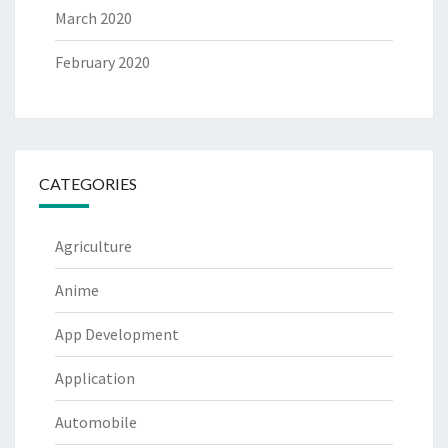
March 2020
February 2020
CATEGORIES
Agriculture
Anime
App Development
Application
Automobile