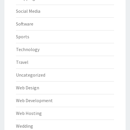
Social Media
Software
Sports
Technology
Travel
Uncategorized
Web Design
Web Development
Web Hosting
Wedding