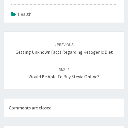
Health
Post
navigation
PREVIOUS
Getting Unknown Facts Regarding Ketogenic Diet
NEXT
Would Be Able To Buy Stevia Online?
Comments are closed.