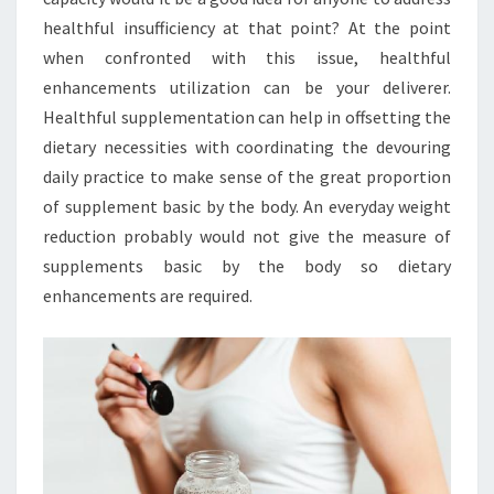
healthful insufficiency at that point? At the point
when confronted with this issue, healthful
enhancements utilization can be your deliverer.
Healthful supplementation can help in offsetting the
dietary necessities with coordinating the devouring
daily practice to make sense of the great proportion
of supplement basic by the body. An everyday weight
reduction probably would not give the measure of
supplements basic by the body so dietary
enhancements are required.