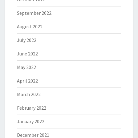
September 2022
August 2022
July 2022
June 2022
May 2022
April 2022
March 2022
February 2022
January 2022
December 2021