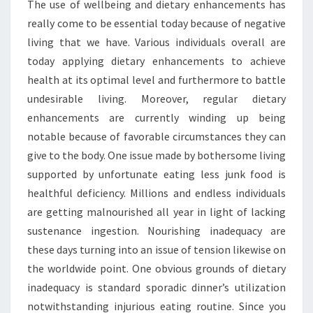
The use of wellbeing and dietary enhancements has
really come to be essential today because of negative
living that we have. Various individuals overall are
today applying dietary enhancements to achieve
health at its optimal level and furthermore to battle
undesirable living. Moreover, regular dietary
enhancements are currently winding up being
notable because of favorable circumstances they can
give to the body. One issue made by bothersome living
supported by unfortunate eating less junk food is
healthful deficiency. Millions and endless individuals
are getting malnourished all year in light of lacking
sustenance ingestion. Nourishing inadequacy are
these days turning into an issue of tension likewise on
the worldwide point. One obvious grounds of dietary
inadequacy is standard sporadic dinner’s utilization
notwithstanding injurious eating routine. Since you