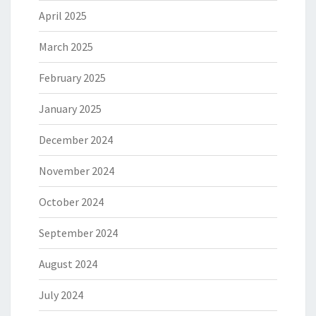
April 2025
March 2025
February 2025
January 2025
December 2024
November 2024
October 2024
September 2024
August 2024
July 2024