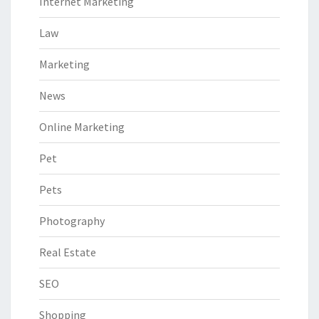
Internet Marketing
Law
Marketing
News
Online Marketing
Pet
Pets
Photography
Real Estate
SEO
Shopping