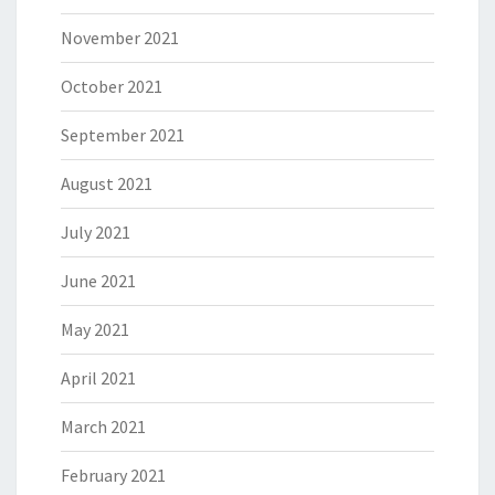
November 2021
October 2021
September 2021
August 2021
July 2021
June 2021
May 2021
April 2021
March 2021
February 2021