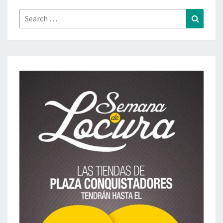
Search
Search
for: