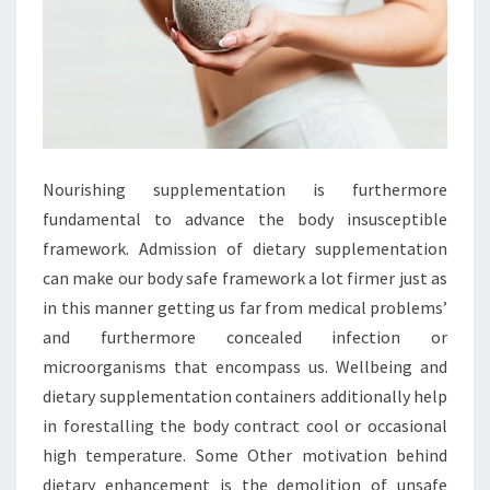
Nourishing supplementation is furthermore
fundamental to advance the body insusceptible
framework. Admission of dietary supplementation
can make our body safe framework a lot firmer just as
in this manner getting us far from medical problems’
and furthermore concealed infection or
microorganisms that encompass us. Wellbeing and
dietary supplementation containers additionally help
in forestalling the body contract cool or occasional
high temperature. Some Other motivation behind
dietary enhancement is the demolition of unsafe