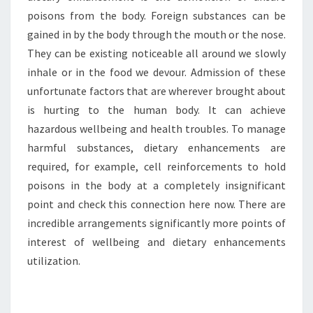
poisons from the body. Foreign substances can be
gained in by the body through the mouth or the nose.
They can be existing noticeable all around we slowly
inhale or in the food we devour. Admission of these
unfortunate factors that are wherever brought about
is hurting to the human body. It can achieve
hazardous wellbeing and health troubles. To manage
harmful substances, dietary enhancements are
required, for example, cell reinforcements to hold
poisons in the body at a completely insignificant
point and check this connection here now. There are
incredible arrangements significantly more points of
interest of wellbeing and dietary enhancements
utilization.