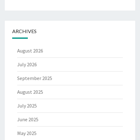
ARCHIVES
August 2026
July 2026
September 2025
August 2025
July 2025
June 2025
May 2025