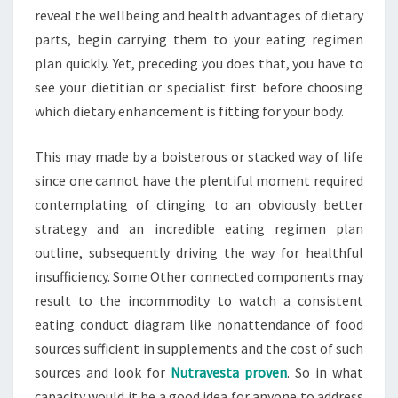
reveal the wellbeing and health advantages of dietary
parts, begin carrying them to your eating regimen
plan quickly. Yet, preceding you does that, you have to
see your dietitian or specialist first before choosing
which dietary enhancement is fitting for your body.
This may made by a boisterous or stacked way of life
since one cannot have the plentiful moment required
contemplating of clinging to an obviously better
strategy and an incredible eating regimen plan
outline, subsequently driving the way for healthful
insufficiency. Some Other connected components may
result to the incommodity to watch a consistent
eating conduct diagram like nonattendance of food
sources sufficient in supplements and the cost of such
sources and look for
Nutravesta proven
. So in what
capacity would it be a good idea for anyone to address