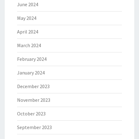
June 2024
May 2024
April 2024
March 2024
February 2024
January 2024
December 2023
November 2023
October 2023
September 2023