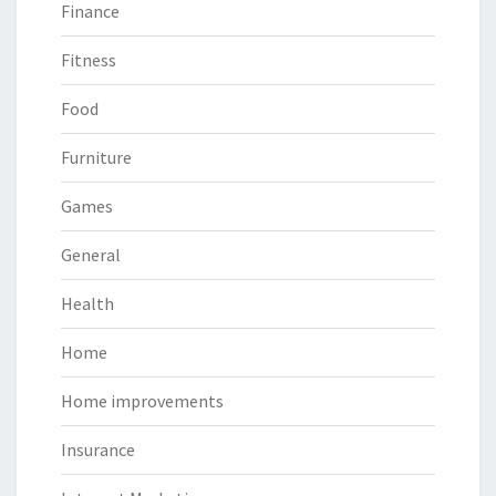
Finance
Fitness
Food
Furniture
Games
General
Health
Home
Home improvements
Insurance