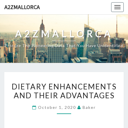
Skip
A2ZMALLORCA
Togg
to
navig
content
A2ZMALLORCA
Procure The Pioneering Data That You Have Unidentified
DIETARY
DIETARY ENHANCEMENTS
ENHANCEMENTS
AND THEIR ADVANTAGES
AND
THEIR
October 1, 2020
Baker
ADVANTAGES