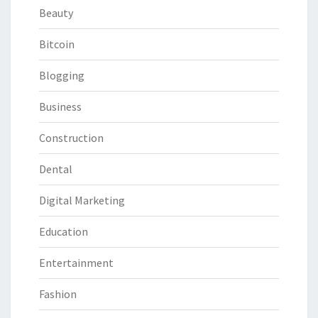
Beauty
Bitcoin
Blogging
Business
Construction
Dental
Digital Marketing
Education
Entertainment
Fashion