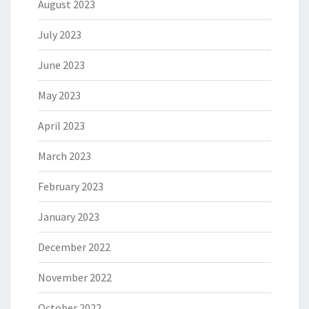
August 2023
July 2023
June 2023
May 2023
April 2023
March 2023
February 2023
January 2023
December 2022
November 2022
October 2022