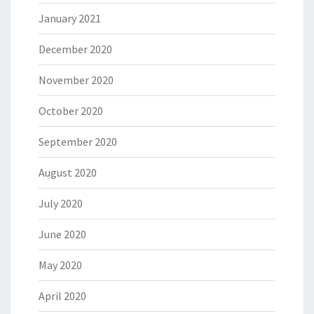
January 2021
December 2020
November 2020
October 2020
September 2020
August 2020
July 2020
June 2020
May 2020
April 2020