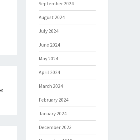
September 2024
August 2024
July 2024
June 2024
May 2024
April 2024
March 2024
es
February 2024
January 2024
December 2023