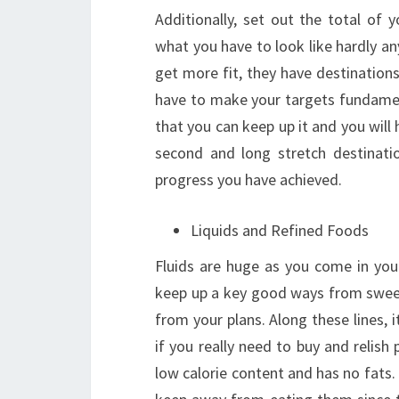
Additionally, set out the total of 
what you have to look like hardly any
get more fit, they have destination
have to make your targets fundament
that you can keep up it and you will
second and long stretch destinati
progress you have achieved.
Liquids and Refined Foods
Fluids are huge as you come in you
keep up a key good ways from sweet
from your plans. Along these lines, 
if you really need to buy and relish 
low calorie content and has no fats.