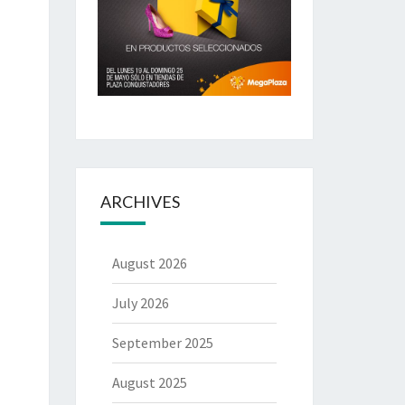
ARCHIVES
August 2026
July 2026
September 2025
August 2025