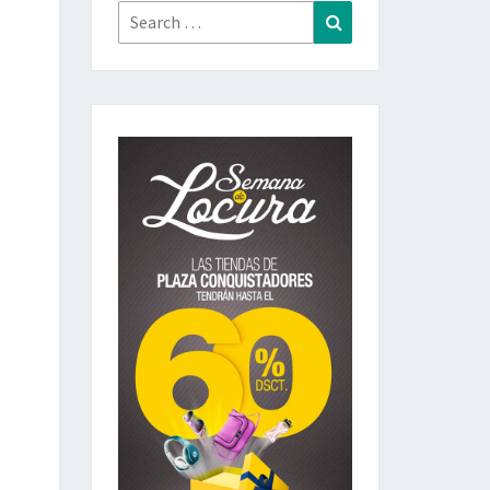
Search
Search
for: