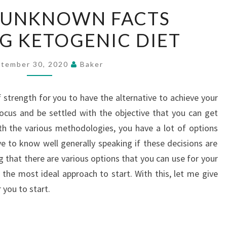
GETTING
 UNKNOWN FACTS
UNKNOWN
G KETOGENIC DIET
FACTS
REGARDING
KETOGENIC
tember 30, 2020
Baker
DIET
f strength for you to have the alternative to achieve your
ocus and be settled with the objective that you can get
ith the various methodologies, you have a lot of options
ve to know well generally speaking if these decisions are
g that there are various options that you can use for your
 the most ideal approach to start. With this, let me give
 you to start.
g