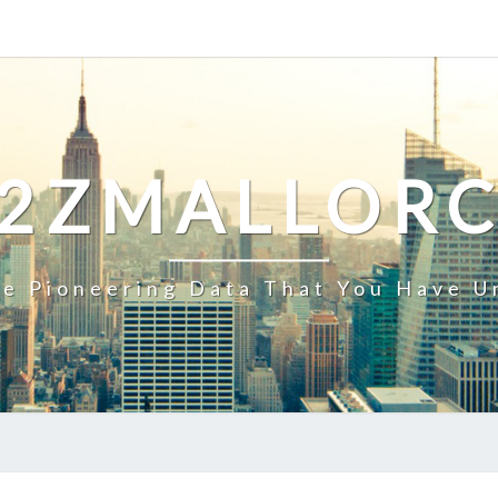
2ZMALLOR
e Pioneering Data That You Have U