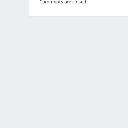
Comments are closed.