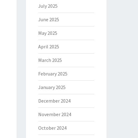
July 2025
June 2025
May 2025
April 2025
March 2025
February 2025
January 2025
December 2024
November 2024
October 2024