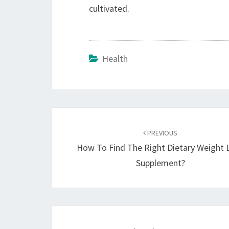
cultivated.
Health
Post
navigation
PREVIOUS
How To Find The Right Dietary Weight 
Supplement?