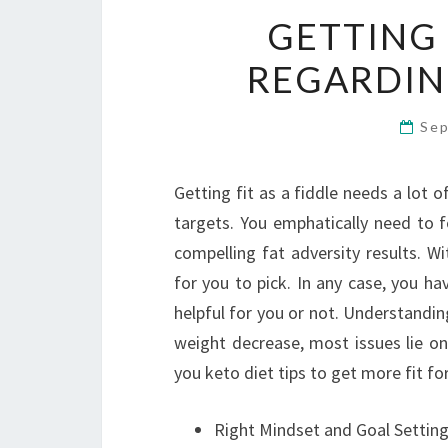
GETTING
REGARDIN
Sep
Getting fit as a fiddle needs a lot o
targets. You emphatically need to f
compelling fat adversity results. W
for you to pick. In any case, you ha
helpful for you or not. Understandin
weight decrease, most issues lie on
you keto diet tips to get more fit for
Right Mindset and Goal Settin