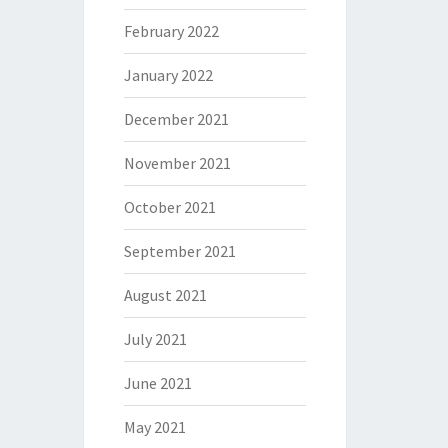
February 2022
January 2022
December 2021
November 2021
October 2021
September 2021
August 2021
July 2021
June 2021
May 2021