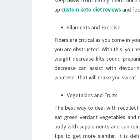
keep away from eating them since th
up
custom keto diet reviews
and foc
Filaments and Exercise
Fibers are critical as you come in you
you are obstructed. With this, you n
weight decrease lifts sound preparin
decrease can assist with devouri
whatever that will make you sweat.
Vegetables and Fruits
The best way to deal with recollect
eat green verdant vegetables and n
body with supplements and can reinf
tips to get more slender. It is def