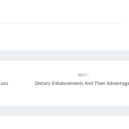
NEXT
Loss
Dietary Enhancements And Their Advantag