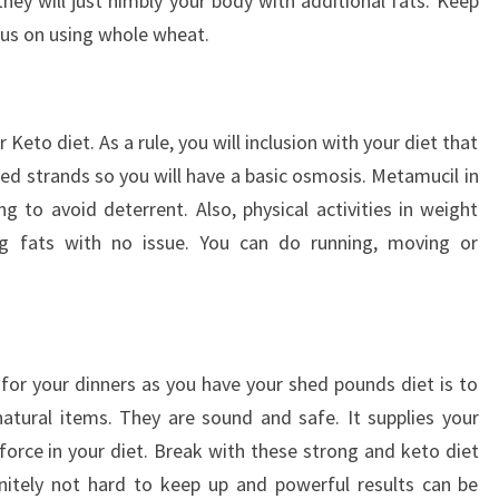
ey will just nimbly your body with additional fats. Keep
us on using whole wheat.
r Keto diet. As a rule, you will inclusion with your diet that
eed strands so you will have a basic osmosis. Metamucil in
g to avoid deterrent. Also, physical activities in weight
ng fats with no issue. You can do running, moving or
 for your dinners as you have your shed pounds diet is to
atural items. They are sound and safe. It supplies your
orce in your diet. Break with these strong and keto diet
initely not hard to keep up and powerful results can be