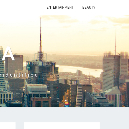
ENTERTAINMENT
BEAUTY
CA
nidentified