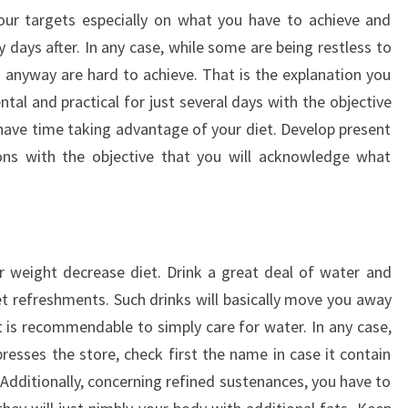
your targets especially on what you have to achieve and
 days after. In any case, while some are being restless to
s anyway are hard to achieve. That is the explanation you
al and practical for just several days with the objective
 have time taking advantage of your diet. Develop present
ons with the objective that you will acknowledge what
r weight decrease diet. Drink a great deal of water and
 refreshments. Such drinks will basically move you away
it is recommendable to simply care for water. In any case,
presses the store, check first the name in case it contain
 Additionally, concerning refined sustenances, you have to