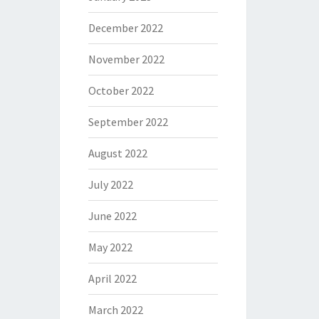
December 2022
November 2022
October 2022
September 2022
August 2022
July 2022
June 2022
May 2022
April 2022
March 2022