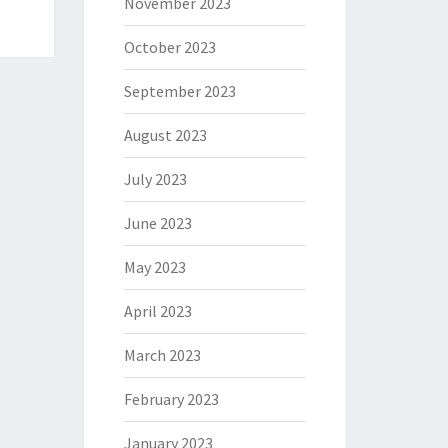
November 2023
October 2023
September 2023
August 2023
July 2023
June 2023
May 2023
April 2023
March 2023
February 2023
January 2023