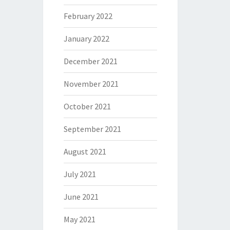
February 2022
January 2022
December 2021
November 2021
October 2021
September 2021
August 2021
July 2021
June 2021
May 2021