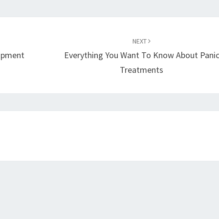
NEXT
lopment
Everything You Want To Know About Pani
Treatments