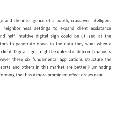
ge and the intelligence of a booth, crossover intelligent
in neighborliness settings to expand client assistance
nd half intuitive digital sign could be utilized at the
itors to penetrate down to the data they want when a
client. Digital signs might be utilized in different manners
wever these six fundamental applications structure the
resorts and others in this market are better illuminating
nforming that has a more prominent effect draws near.