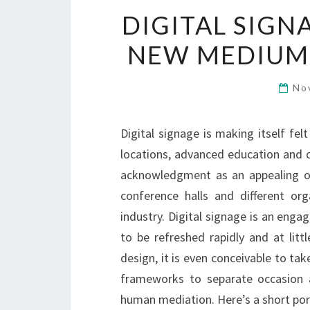
DIGITAL SIGN
NEW MEDIUM 
No
Digital signage is making itself felt
locations, advanced education and cl
acknowledgment as an appealing opt
conference halls and different org
industry. Digital signage is an enga
to be refreshed rapidly and at lit
design, it is even conceivable to t
frameworks to separate occasion a
human mediation. Here’s a short por