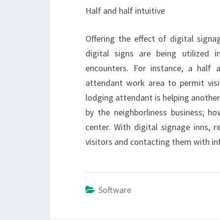
Half and half intuitive
Offering the effect of digital signa
digital signs are being utilized 
encounters. For instance, a half a
attendant work area to permit vis
lodging attendant is helping another 
by the neighborliness business; ho
center. With digital signage inns, 
visitors and contacting them with i
Software