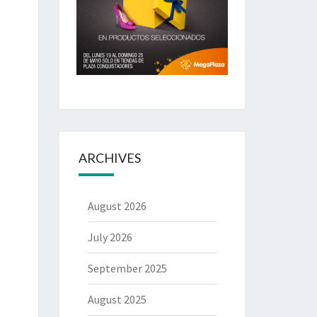
ARCHIVES
August 2026
July 2026
September 2025
August 2025