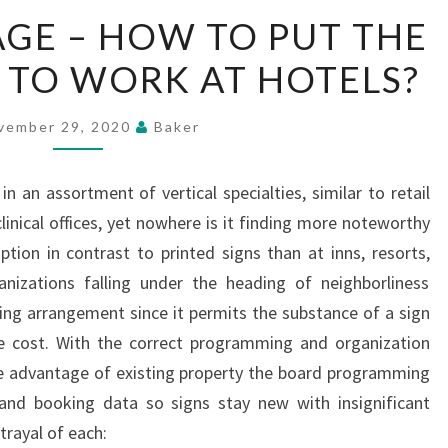
DIGITAL
AGE – HOW TO PUT THE
SIGNAGE
TO WORK AT HOTELS?
–
HOW
TO
vember 29, 2020
Baker
PUT
THE
 in an assortment of vertical specialties, similar to retail
NEW
inical offices, yet nowhere is it finding more noteworthy
MEDIUM
ion in contrast to printed signs than at inns, resorts,
TO
anizations falling under the heading of neighborliness
WORK
ging arrangement since it permits the substance of a sign
AT
tle cost. With the correct programming and organization
HOTELS?
ake advantage of existing property the board programming
nd booking data so signs stay new with insignificant
trayal of each: