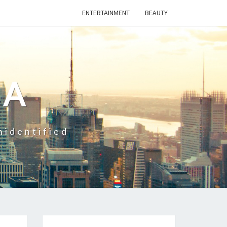
ENTERTAINMENT
BEAUTY
CA
nidentified