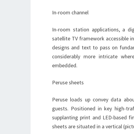
In-room channel
In-room station applications, a d
satellite TV framework accessible i
designs and text to pass on funda
considerably more intricate whe
embedded.
Peruse sheets
Peruse loads up convey data about
guests. Positioned in key high-tra
supplanting print and LED-based fi
sheets are situated in a vertical (pic