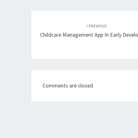
Post
navigation
PREVIOUS
Childcare Management App In Early Deve
Comments are closed.