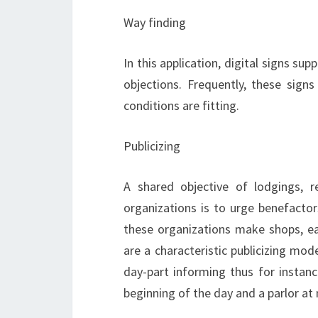
Way finding
In this application, digital signs sup
objections. Frequently, these signs
conditions are fitting.
Publicizing
A shared objective of lodgings, r
organizations is to urge benefactor
these organizations make shops, eat
are a characteristic publicizing mod
day-part informing thus for instan
beginning of the day and a parlor at 