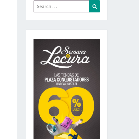
Search
Search
for: