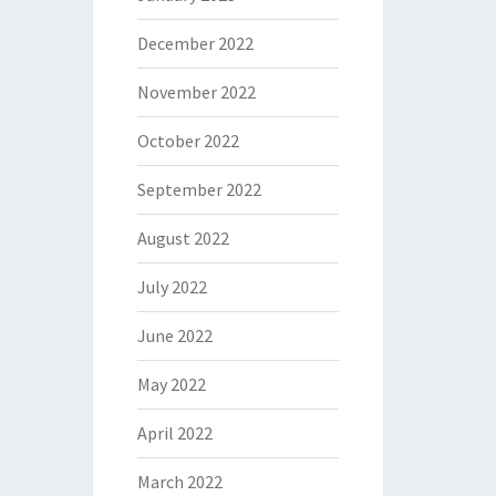
December 2022
November 2022
October 2022
September 2022
August 2022
July 2022
June 2022
May 2022
April 2022
March 2022