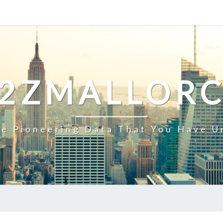
2ZMALLOR
e Pioneering Data That You Have U