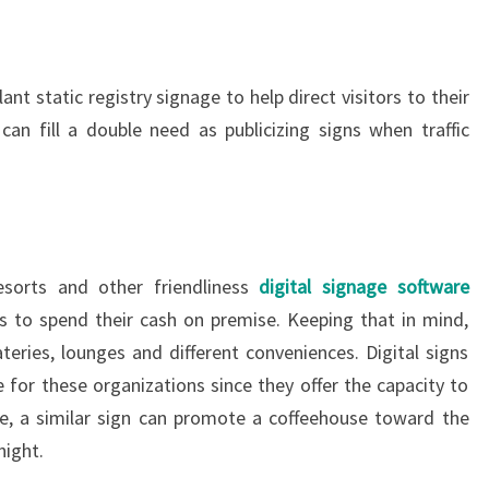
plant static registry signage to help direct visitors to their
 can fill a double need as publicizing signs when traffic
esorts and other friendliness
digital signage software
s to spend their cash on premise. Keeping that in mind,
eries, lounges and different conveniences. Digital signs
e for these organizations since they offer the capacity to
ce, a similar sign can promote a coffeehouse toward the
night.