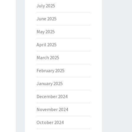
July 2025
June 2025
May 2025
April 2025
March 2025
February 2025
January 2025
December 2024
November 2024
October 2024