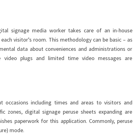
igital signage media worker takes care of an in-house
n each visitor’s room. This methodology can be basic – as
mental data about conveniences and administrations or
re video plugs and limited time video messages are
 occasions including times and areas to visitors and
ffic zones, digital signage peruse sheets expanding are
nishes paperwork for this application. Commonly, peruse
ture) mode.