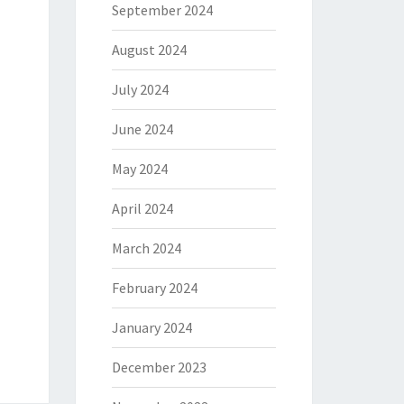
September 2024
August 2024
July 2024
June 2024
May 2024
April 2024
March 2024
February 2024
January 2024
December 2023