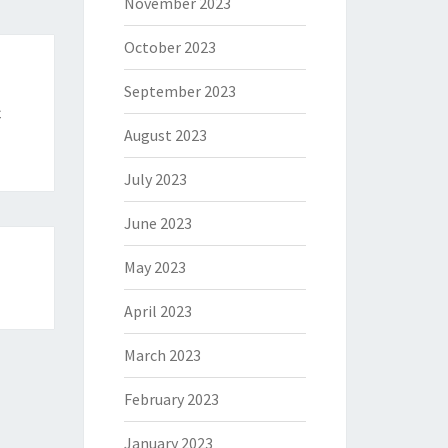
November 2023
October 2023
September 2023
c
August 2023
July 2023
June 2023
May 2023
April 2023
March 2023
February 2023
January 2023