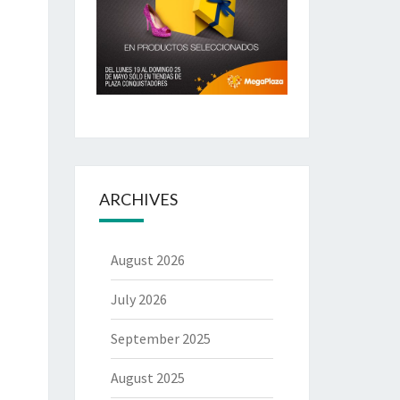
ARCHIVES
August 2026
July 2026
September 2025
August 2025