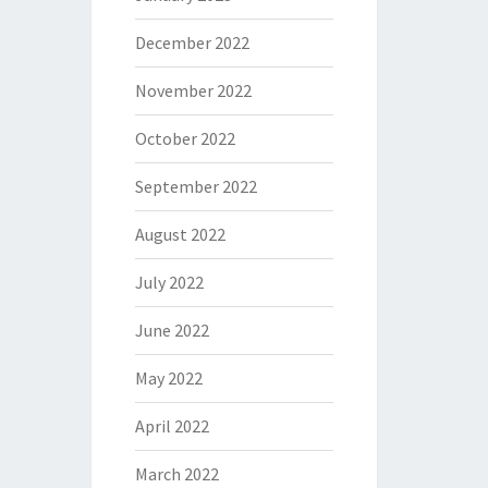
December 2022
November 2022
October 2022
September 2022
August 2022
July 2022
June 2022
May 2022
April 2022
March 2022