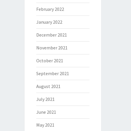
February 2022
January 2022
December 2021
November 2021
October 2021
September 2021
August 2021
July 2021
June 2021
May 2021