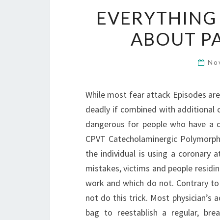
EVERYTHING
ABOUT P
No
While most fear attack Episodes are
deadly if combined with additional c
dangerous for people who have a 
CPVT Catecholaminergic Polymorphic 
the individual is using a coronary 
mistakes, victims and people residi
work and which do not. Contrary to 
not do this trick. Most physician’s 
bag to reestablish a regular, bre