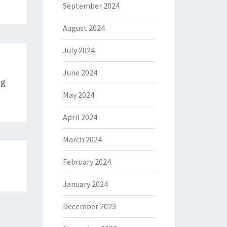
September 2024
August 2024
July 2024
June 2024
ng
May 2024
April 2024
March 2024
February 2024
January 2024
December 2023