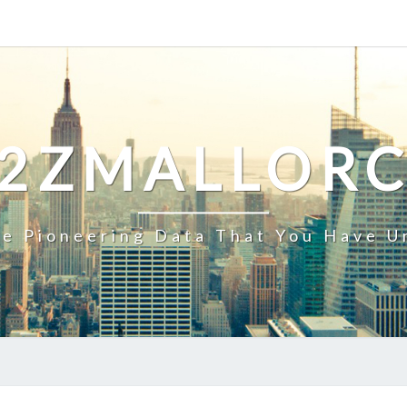
2ZMALLOR
e Pioneering Data That You Have U