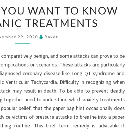
EVERYTHING
 YOU WANT TO KNOW
YOU
ANIC TREATMENTS
WANT
TO
KNOW
vember 29, 2020
Baker
ABOUT
PANIC
 comparatively benign, and some attacks can prove to be
TREATMENTS
omplications or scenarios. These attacks are particularly
diagnosed coronary disease like Long QT syndrome and
Ventricular Tachycardia. Difficulty in recognizing when
attack may result in death. To be able to prevent deadly
ng together need to understand which anxiety treatments
popular belief, that the paper bag hint occasionally does
advice victims of pressure attacks to breathe into a paper
athing routine. This brief term remedy is advisable if