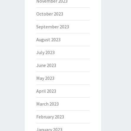
November 2023
October 2023
September 2023
August 2023
July 2023
June 2023
May 2023
April 2023
March 2023
February 2023
January 2023