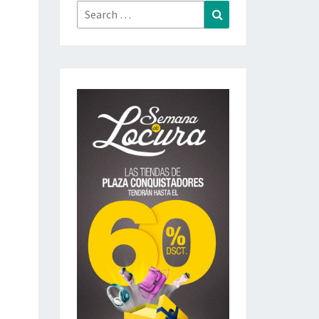
Search
Search
for: