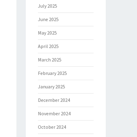
July 2025
June 2025
May 2025
April 2025
March 2025
February 2025
January 2025
December 2024
November 2024
October 2024