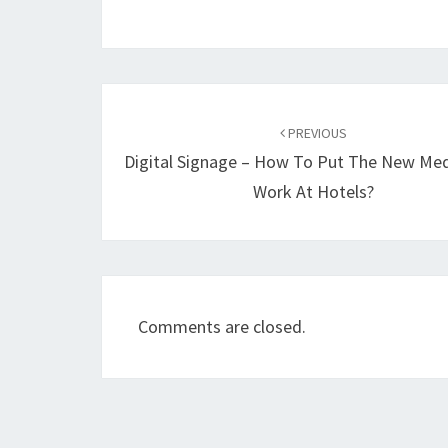
Post
navigation
PREVIOUS
Digital Signage – How To Put The New Me
Work At Hotels?
Comments are closed.