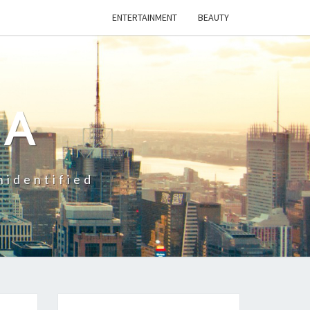
ENTERTAINMENT
BEAUTY
CA
nidentified