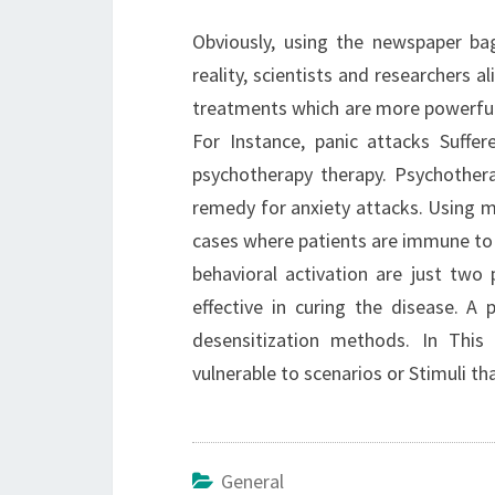
Obviously, using the newspaper bag
reality, scientists and researchers 
treatments which are more powerful 
For Instance, panic attacks Suffe
psychotherapy therapy. Psychother
remedy for anxiety attacks. Using m
cases where patients are immune to 
behavioral activation are just tw
effective in curing the disease. A
desensitization methods. In This
vulnerable to scenarios or Stimuli th
General