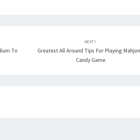
NEXT
dium To
Greatest All Around Tips For Playing Mahjo
Candy Game