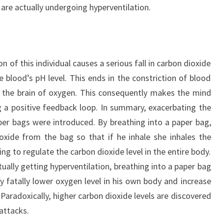
 are actually undergoing hyperventilation.
on of this individual causes a serious fall in carbon dioxide
e blood’s pH level. This ends in the constriction of blood
ng the brain of oxygen. This consequently makes the mind
g a positive feedback loop. In summary, exacerbating the
per bags were introduced. By breathing into a paper bag,
oxide from the bag so that if he inhale she inhales the
ing to regulate the carbon dioxide level in the entire body.
ctually getting hyperventilation, breathing into a paper bag
y fatally lower oxygen level in his own body and increase
. Paradoxically, higher carbon dioxide levels are discovered
 attacks.