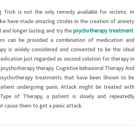
 Trick is not the only remedy available for victims. In
alike have made amazing strides in the creation of anxiety
and longer lasting and try the
psychotherapy treatment
.
rers can be provided a combination of medication and
apy is widely considered and consented to be the ideal
edication just regarded as second solution for therapy in
psychotherapy therapy. Cognitive behavioral Therapy And
o psychotherapy treatments that have been Shown to be
 patient undergoing panic Attack might be treated with
 Type of Therapy, a patient is slowly and repeatedly
at cause them to get a panic attack.