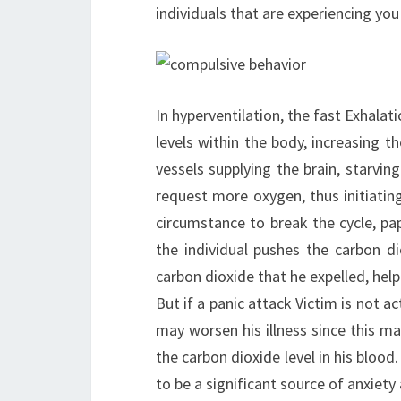
individuals that are experiencing you
In hyperventilation, the fast Exhalati
levels within the body, increasing th
vessels supplying the brain, starvi
request more oxygen, thus initiatin
circumstance to break the cycle, pa
the individual pushes the carbon di
carbon dioxide that he expelled, help
But if a panic attack Victim is not a
may worsen his illness since this ma
the carbon dioxide level in his blood
to be a significant source of anxiety