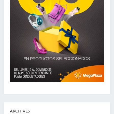
ARCHIVES