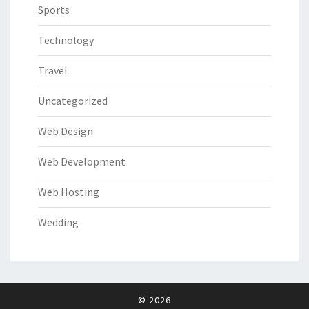
Sports
Technology
Travel
Uncategorized
Web Design
Web Development
Web Hosting
Wedding
© 2026