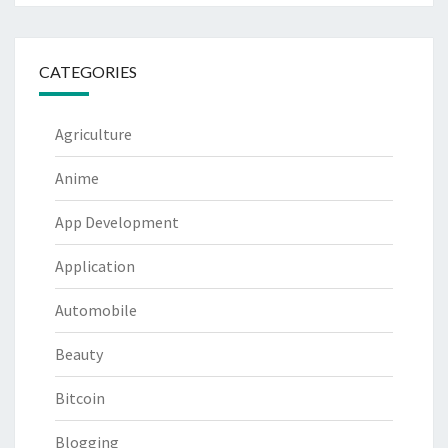
CATEGORIES
Agriculture
Anime
App Development
Application
Automobile
Beauty
Bitcoin
Blogging