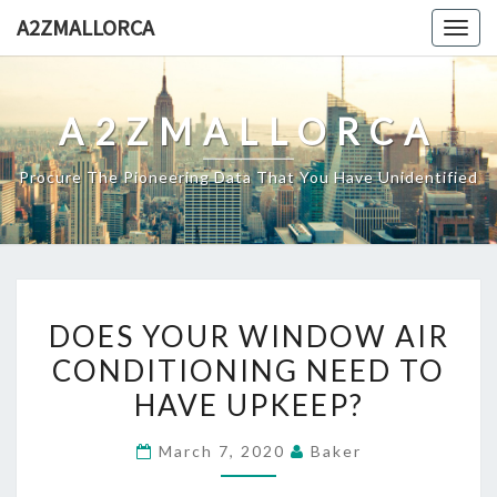
Skip
A2ZMALLORCA
Togg
to
navig
content
A2ZMALLORCA
Procure The Pioneering Data That You Have Unidentified
DOES
DOES YOUR WINDOW AIR
YOUR
CONDITIONING NEED TO
WINDOW
HAVE UPKEEP?
AIR
CONDITIONING
March 7, 2020
Baker
NEED
TO