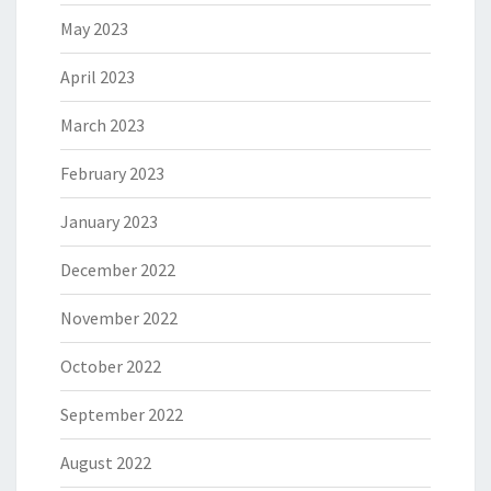
May 2023
April 2023
March 2023
February 2023
January 2023
December 2022
November 2022
October 2022
September 2022
August 2022