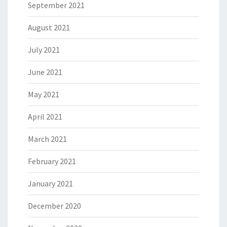
September 2021
August 2021
July 2021
June 2021
May 2021
April 2021
March 2021
February 2021
January 2021
December 2020