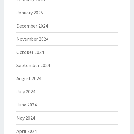
January 2025
December 2024
November 2024
October 2024
September 2024
August 2024
July 2024
June 2024
May 2024
April 2024