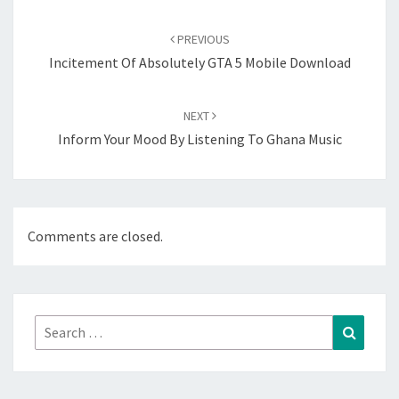
Post
navigation
PREVIOUS
Incitement Of Absolutely GTA 5 Mobile Download
NEXT
Inform Your Mood By Listening To Ghana Music
Comments are closed.
Search
Search
for: