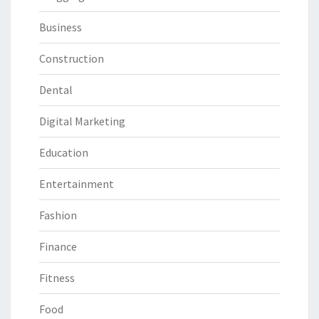
Business
Construction
Dental
Digital Marketing
Education
Entertainment
Fashion
Finance
Fitness
Food