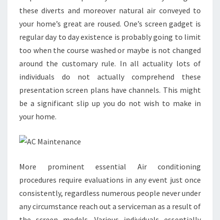
these diverts and moreover natural air conveyed to
your home’s great are roused. One’s screen gadget is
regular day to day existence is probably going to limit
too when the course washed or maybe is not changed
around the customary rule. In all actuality lots of
individuals do not actually comprehend these
presentation screen plans have channels. This might
be a significant slip up you do not wish to make in
your home.
More prominent essential Air conditioning
procedures require evaluations in any event just once
consistently, regardless numerous people never under
any circumstance reach out a serviceman as a result of
the screen models. Various individuals essentially