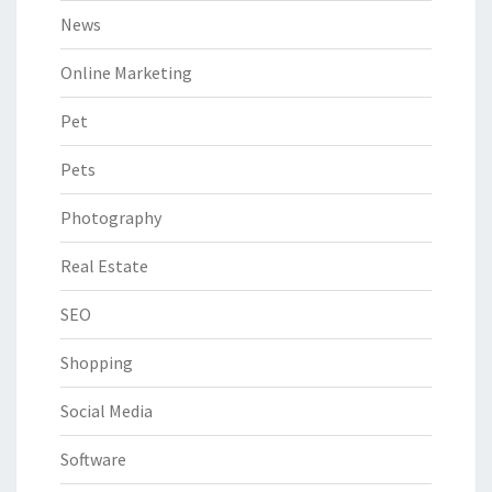
News
Online Marketing
Pet
Pets
Photography
Real Estate
SEO
Shopping
Social Media
Software