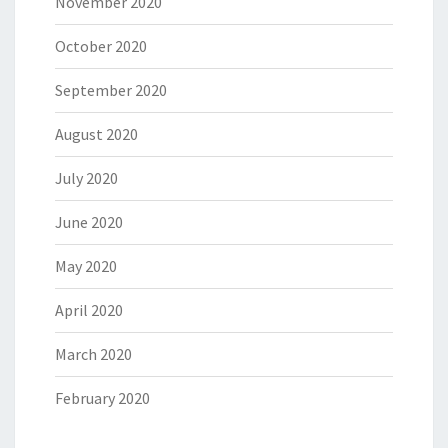
November 2020
October 2020
September 2020
August 2020
July 2020
June 2020
May 2020
April 2020
March 2020
February 2020