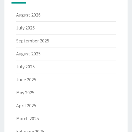
August 2026
July 2026
September 2025
August 2025
July 2025
June 2025
May 2025
April 2025
March 2025
February 2025