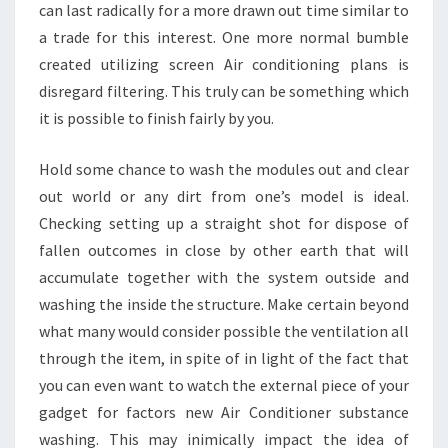
can last radically for a more drawn out time similar to
a trade for this interest. One more normal bumble
created utilizing screen Air conditioning plans is
disregard filtering. This truly can be something which
it is possible to finish fairly by you.
Hold some chance to wash the modules out and clear
out world or any dirt from one’s model is ideal.
Checking setting up a straight shot for dispose of
fallen outcomes in close by other earth that will
accumulate together with the system outside and
washing the inside the structure. Make certain beyond
what many would consider possible the ventilation all
through the item, in spite of in light of the fact that
you can even want to watch the external piece of your
gadget for factors new Air Conditioner substance
washing. This may inimically impact the idea of