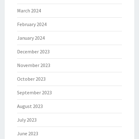
March 2024
February 2024
January 2024
December 2023
November 2023
October 2023
September 2023
August 2023
July 2023
June 2023