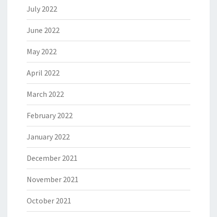
July 2022
June 2022
May 2022
April 2022
March 2022
February 2022
January 2022
December 2021
November 2021
October 2021