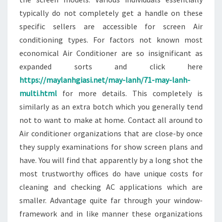
typically do not completely get a handle on these
specific sellers are accessible for screen Air
conditioning types. For factors not known most
economical Air Conditioner are so insignificant as
expanded sorts and click here
https://maylanhgiasi.net/may-lanh/71-may-lanh-
multi.html
for more details. This completely is
similarly as an extra botch which you generally tend
not to want to make at home. Contact all around to
Air conditioner organizations that are close-by once
they supply examinations for show screen plans and
have. You will find that apparently by a long shot the
most trustworthy offices do have unique costs for
cleaning and checking AC applications which are
smaller. Advantage quite far through your window-
framework and in like manner these organizations