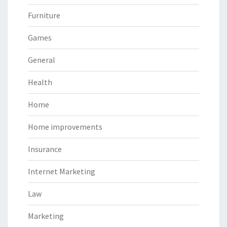
Furniture
Games
General
Health
Home
Home improvements
Insurance
Internet Marketing
Law
Marketing