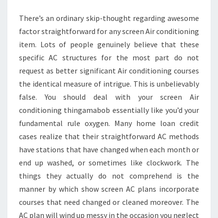
HAVE
There’s an ordinary skip-thought regarding awesome
UPKEEP?
factor straightforward for any screen Air conditioning
item. Lots of people genuinely believe that these
specific AC structures for the most part do not
request as better significant Air conditioning courses
the identical measure of intrigue. This is unbelievably
false. You should deal with your screen Air
conditioning thingamabob essentially like you’d your
fundamental rule oxygen. Many home loan credit
cases realize that their straightforward AC methods
have stations that have changed when each month or
end up washed, or sometimes like clockwork. The
things they actually do not comprehend is the
manner by which show screen AC plans incorporate
courses that need changed or cleaned moreover. The
AC plan will wind up messy in the occasion you neglect