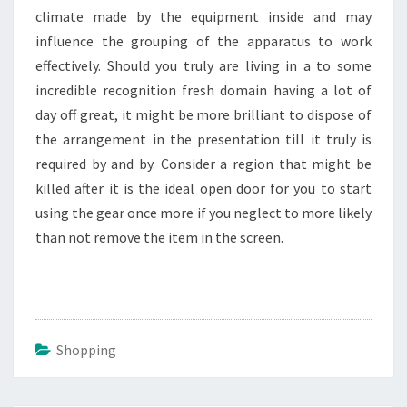
climate made by the equipment inside and may
influence the grouping of the apparatus to work
effectively. Should you truly are living in a to some
incredible recognition fresh domain having a lot of
day off great, it might be more brilliant to dispose of
the arrangement in the presentation till it truly is
required by and by. Consider a region that might be
killed after it is the ideal open door for you to start
using the gear once more if you neglect to more likely
than not remove the item in the screen.
Shopping