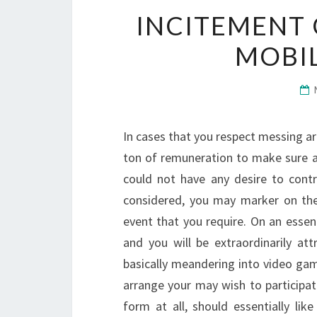
INCITEMENT 
MOBI
In cases that you respect messing ar
ton of remuneration to make sure a
could not have any desire to cont
considered, you may marker on the
event that you require. On an essen
and you will be extraordinarily att
basically meandering into video gami
arrange your may wish to participat
form at all, should essentially li