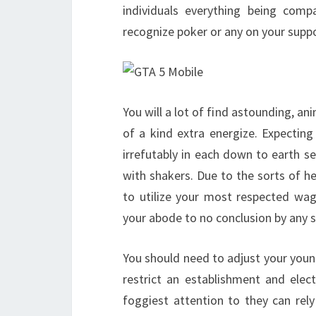
individuals everything being compa
recognize poker or any on your sup
You will a lot of find astounding, 
of a kind extra energize. Expecting
irrefutably in each down to earth s
with shakers. Due to the sorts of 
to utilize your most respected wa
your abode to no conclusion by any st
You should need to adjust your youn
restrict an establishment and ele
foggiest attention to they can rel