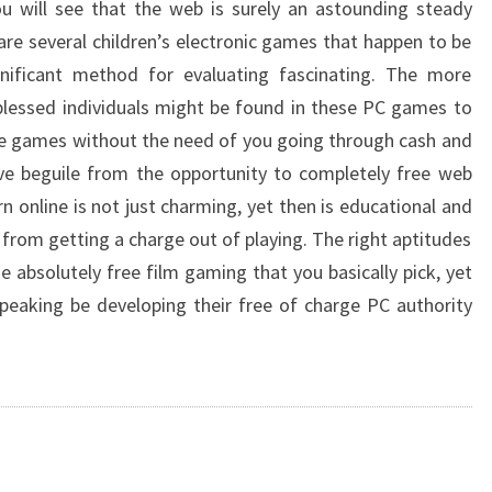
ou will see that the web is surely an astounding steady
re several children’s electronic games that happen to be
gnificant method for evaluating fascinating. The more
blessed individuals might be found in these PC games to
ce games without the need of you going through cash and
ve beguile from the opportunity to completely free web
 online is not just charming, yet then is educational and
 from getting a charge out of playing. The right aptitudes
e absolutely free film gaming that you basically pick, yet
y speaking be developing their free of charge PC authority