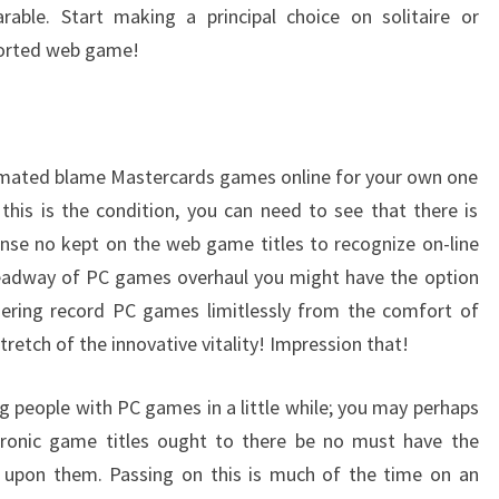
rable. Start making a principal choice on solitaire or
ported web game!
animated blame Mastercards games online for your own one
 this is the condition, you can need to see that there is
ense no kept on the web game titles to recognize on-line
headway of PC games overhaul you might have the option
gering record PC games limitlessly from the comfort of
retch of the innovative vitality! Impression that!
g people with PC games in a little while; you may perhaps
ctronic game titles ought to there be no must have the
y upon them. Passing on this is much of the time on an