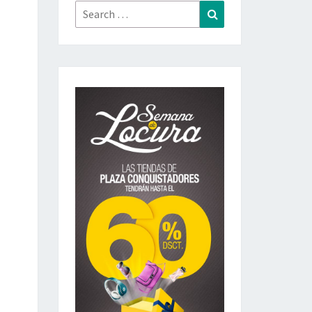
Search
Search
for: