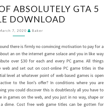
INCITEMENT
OF ABSOLUTELY GTA 5
OF
LE DOWNLOAD
ABSOLUTELY
GTA
5
March 7, 2020
Baker
MOBILE
DOWNLOAD
ound there is firmly no convincing motivation to pay for a
bout an on the internet game solace and you in like way
ribute over $30 for each and every PC game. All things
 web and set out on cost-online PC game titles in the
tial level at whatever point of web based games is open
ractive to the lion’s offer? In conditions where you are
ng you could discover this is doubtlessly all you have to
e in games on the web, and you just in no way, shape or
ke a dime. Cost free web game titles can be gotten for