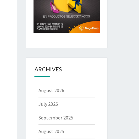
ARCHIVES
August 2026
July 2026
September 2025
August 2025