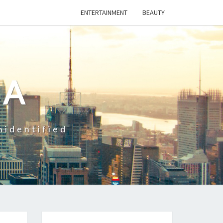
ENTERTAINMENT
BEAUTY
CA
nidentified