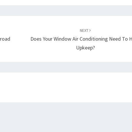
NEXT
broad
Does Your Window Air Conditioning Need To 
Upkeep?