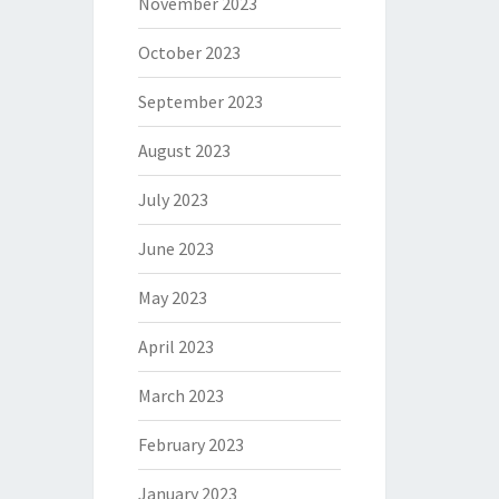
November 2023
October 2023
September 2023
August 2023
July 2023
June 2023
May 2023
April 2023
March 2023
February 2023
January 2023