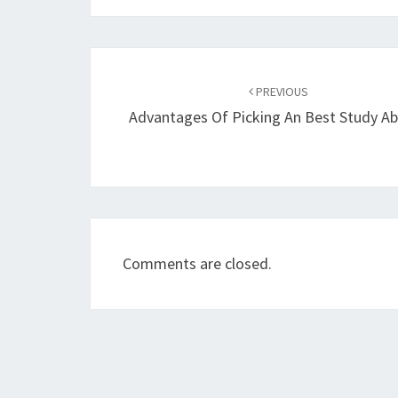
Post
navigation
PREVIOUS
Advantages Of Picking An Best Study A
Comments are closed.