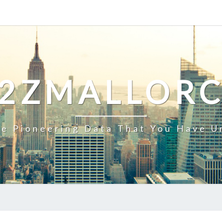
2ZMALLOR
e Pioneering Data That You Have U