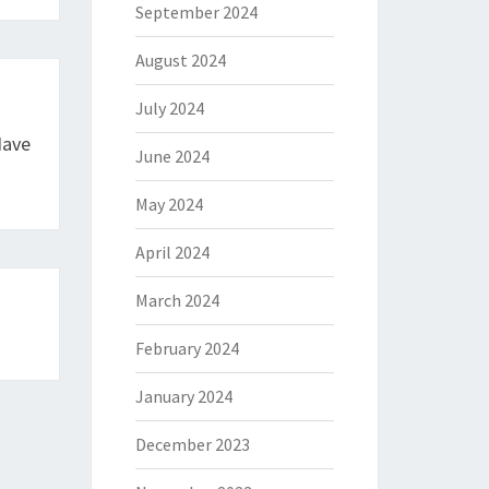
September 2024
August 2024
July 2024
Have
June 2024
May 2024
April 2024
March 2024
February 2024
January 2024
December 2023