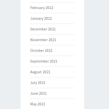
February 2022
January 2022
December 2021
November 2021
October 2021
September 2021
August 2021
July 2021
June 2021
May 2021