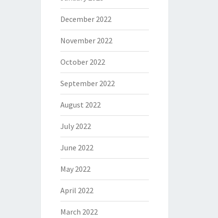
December 2022
November 2022
October 2022
September 2022
August 2022
July 2022
June 2022
May 2022
April 2022
March 2022