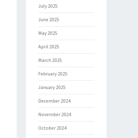
July 2025
June 2025
May 2025
April 2025
March 2025
February 2025
January 2025
December 2024
November 2024
October 2024