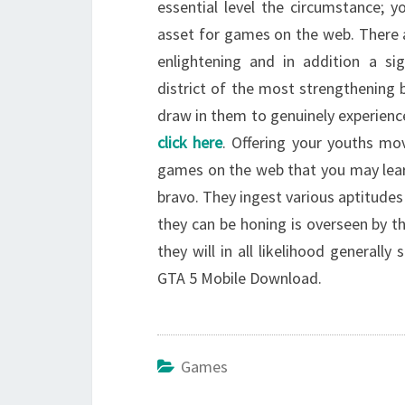
essential level the circumstance; y
asset for games on the web. There a
enlightening and in addition a si
district of the most strengthening 
draw in them to genuinely experien
click here
. Offering your youths mo
games on the web that you may learn
bravo. They ingest various aptitudes
they can be honing is overseen by th
they will in all likelihood generall
GTA 5 Mobile Download.
Games