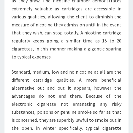
as they draw. The nicotine chamber demonstrates
extremely valuable as cartridges are accessible in
various qualities, allowing the client to diminish the
measure of nicotine they admission until in the event
that they wish, can stop totally. A nicotine cartridge
regularly keeps going a similar time as 15 to 20
cigarettes, in this manner making a gigantic sparing
to typical expenses.
Standard, medium, low and no nicotine at all are the
different cartridge qualities. A more beneficial
alternative out and out it appears, however the
advantages do not end there. Because of the
electronic cigarette not emanating any risky
substances, poisons or genuine smoke so far as that
is concerned, they are superbly lawful to smoke out in
the open. In winter specifically, typical cigarette