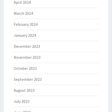
April 2024
March 2024
February 2024
January 2024
December 2023
November 2023
October 2023
September 2023
August 2023
July 2023