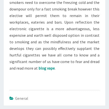
smokers need to overcome the freezing cold and the
downpour only for a fast smoking break however this
elective will permit them to remain in their
workplaces, eateries and bars. Upon reflection the
electronic cigarette is a more advantageous, less
expensive and earth well disposed option in contrast
to smoking and as the mindfulness and the market
develops they can possibly effectively supplant the
hurtful cigarettes we have all come to know and a
significant number of us have come to fear and dread
and read more at
blog vape
.
General