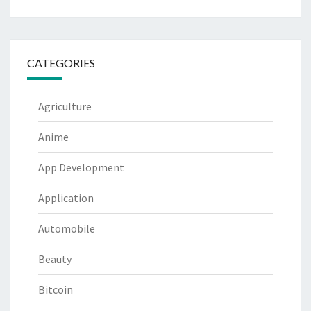
CATEGORIES
Agriculture
Anime
App Development
Application
Automobile
Beauty
Bitcoin