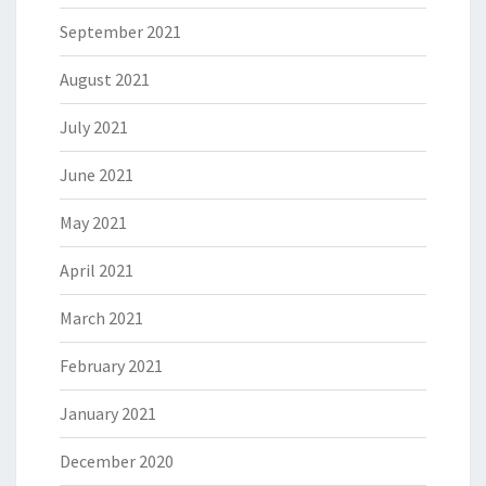
September 2021
August 2021
July 2021
June 2021
May 2021
April 2021
March 2021
February 2021
January 2021
December 2020