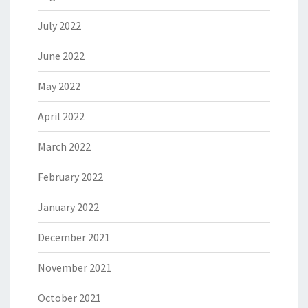
July 2022
June 2022
May 2022
April 2022
March 2022
February 2022
January 2022
December 2021
November 2021
October 2021