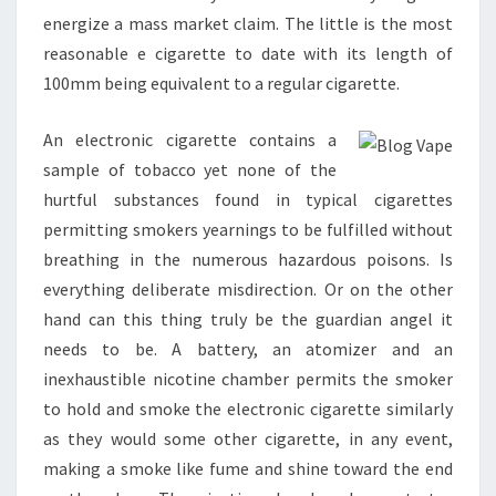
energize a mass market claim. The little is the most
reasonable e cigarette to date with its length of
100mm being equivalent to a regular cigarette.
An electronic cigarette contains a
sample of tobacco yet none of the
hurtful substances found in typical cigarettes
permitting smokers yearnings to be fulfilled without
breathing in the numerous hazardous poisons. Is
everything deliberate misdirection. Or on the other
hand can this thing truly be the guardian angel it
needs to be. A battery, an atomizer and an
inexhaustible nicotine chamber permits the smoker
to hold and smoke the electronic cigarette similarly
as they would some other cigarette, in any event,
making a smoke like fume and shine toward the end