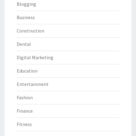
Blogging
Business
Construction
Dental
Digital Marketing
Education
Entertainment
Fashion
Finance
Fitness