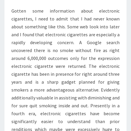
Gotten some information about electronic
cigarettes, I need to admit that I had never known
about something like this. Some web look into later
and I found that electronic cigarettes are especially a
rapidly developing concern. A Google search
uncovered there is no smoke without fire as right
around 6,000,000 outcomes only for the expression
electronic cigarette were returned. The electronic
cigarette has been in presence for right around three
years and is a sharp gadget planned for giving
smokers a more advantageous alternative. Evidently
additionally valuable in assisting with diminishing and
for sure quit smoking inside and out. Presently in a
fourth era, electronic cigarettes have become
significantly easier to understand than prior
renditions which maybe were excessively huge to