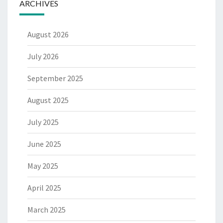
ARCHIVES
August 2026
July 2026
September 2025
August 2025
July 2025
June 2025
May 2025
April 2025
March 2025