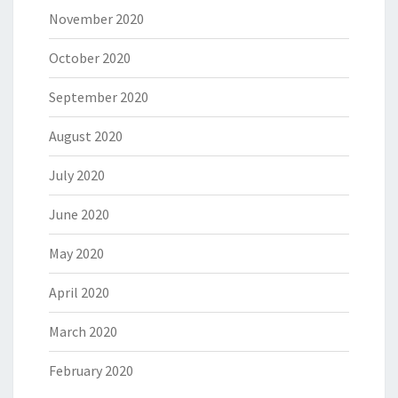
November 2020
October 2020
September 2020
August 2020
July 2020
June 2020
May 2020
April 2020
March 2020
February 2020