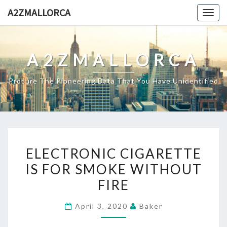
Skip
A2ZMALLORCA
Togg
to
navig
content
A2ZMALLORCA
Procure The Pioneering Data That You Have Unidentified
ELECTRONIC
ELECTRONIC CIGARETTE
CIGARETTE
IS FOR SMOKE WITHOUT
IS
FIRE
FOR
SMOKE
April 3, 2020
Baker
WITHOUT
FIRE