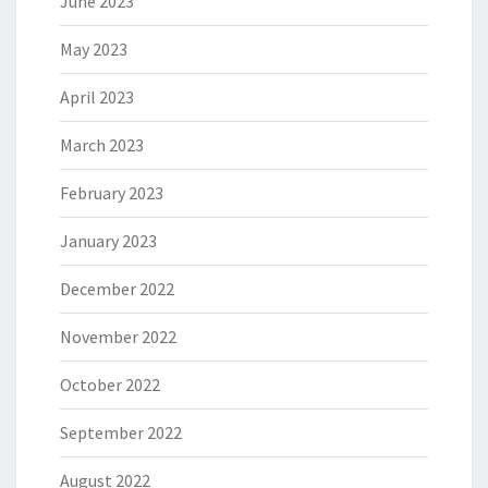
June 2023
May 2023
April 2023
March 2023
February 2023
January 2023
December 2022
November 2022
October 2022
September 2022
August 2022