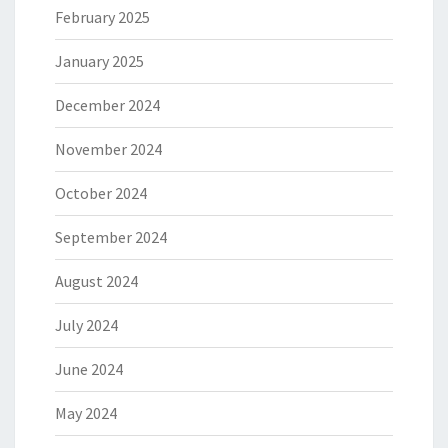
February 2025
January 2025
December 2024
November 2024
October 2024
September 2024
August 2024
July 2024
June 2024
May 2024