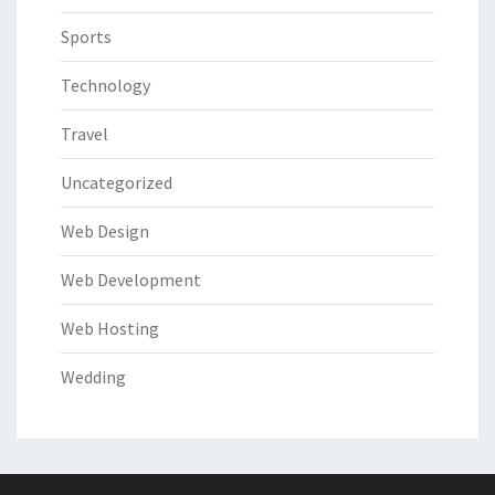
Sports
Technology
Travel
Uncategorized
Web Design
Web Development
Web Hosting
Wedding