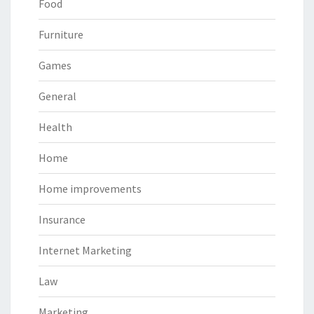
Food
Furniture
Games
General
Health
Home
Home improvements
Insurance
Internet Marketing
Law
Marketing