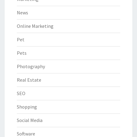
News
Online Marketing
Pet
Pets
Photography
Real Estate
SEO
Shopping
Social Media
Software