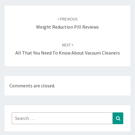
Post
navigation
PREVIOUS
Weight Reduction Pill Reviews
NEXT
All That You Need To Know About Vacuum Cleaners
Comments are closed.
Search
Search
for: