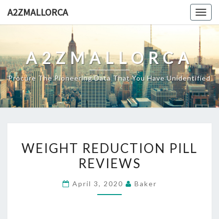
Skip
A2ZMALLORCA
Togg
to
navig
content
A2ZMALLORCA
Procure The Pioneering Data That You Have Unidentified
WEIGHT
WEIGHT REDUCTION PILL
REDUCTION
REVIEWS
PILL
REVIEWS
April 3, 2020
Baker