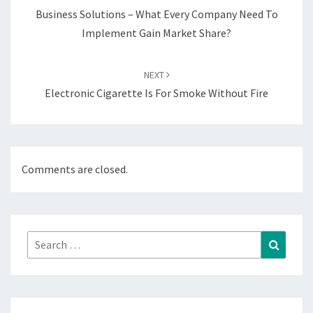
Business Solutions – What Every Company Need To
Implement Gain Market Share?
NEXT
Electronic Cigarette Is For Smoke Without Fire
Comments are closed.
Search
Search
for: