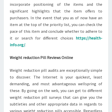
incorporate positioning of the items and the
significant highlights that the item offers to
purchasers. In the event that you as of now have an
item at the top of the priority list, you can check the
pace of this item and conclude whether to adhere to
it or search for different choices
https://health-
info.org/
.
Weight reduction Pill Reviews Online
Weight reduction pill audits are exceptionally simple
to discover. The Internet is your quickest, least
demanding, and most advantageous wellspring of
these. By going on the web, you can get to different
weight reduction pill surveys that can give you the
subtleties and other appropriate data in regards to
various weight reduction pills accessible. Regardless