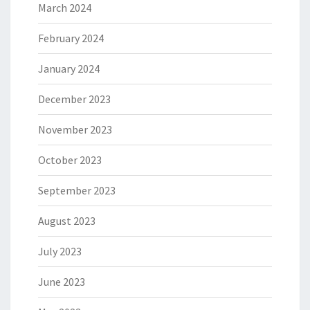
March 2024
February 2024
January 2024
December 2023
November 2023
October 2023
September 2023
August 2023
July 2023
June 2023