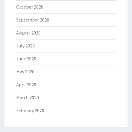
October 2020
September 2020
August 2020
July 2020
June 2020
May 2020
April 2020
March 2020
February 2020