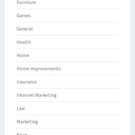
Furniture
Games
General
Health
Home
Home improvements
Insurance
Internet Marketing
Law
Marketing
News