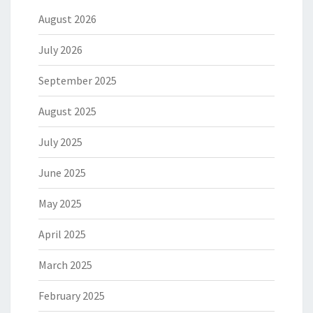
August 2026
July 2026
September 2025
August 2025
July 2025
June 2025
May 2025
April 2025
March 2025
February 2025