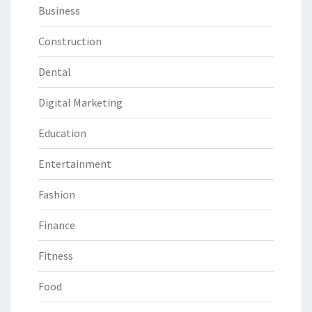
Business
Construction
Dental
Digital Marketing
Education
Entertainment
Fashion
Finance
Fitness
Food