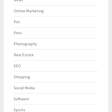
Online Marketing
Pet
Pets
Photography
Real Estate
SEO
Shopping
Social Media
Software
Sports