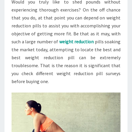
Would you truly like to shed pounds without
experiencing thorough exercises? On the off chance
that you do, at that point you can depend on weight
reduction pills to assist you with accomplishing your
objective of getting more fit. Be that as it may, with
such a large number of
weight reduction
pills soaking
the market today, attempting to locate the best and
best weight reduction pill can be extremely
troublesome. That is the reason it is significant that
you check different weight reduction pill surveys
before buying one.