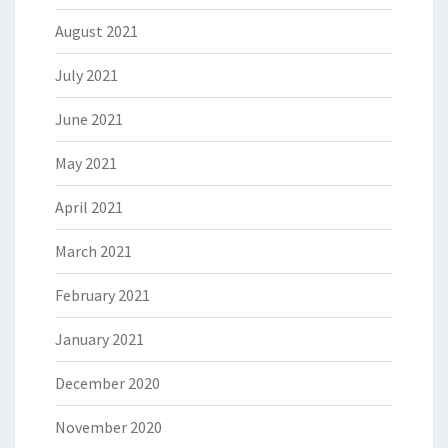
August 2021
July 2021
June 2021
May 2021
April 2021
March 2021
February 2021
January 2021
December 2020
November 2020