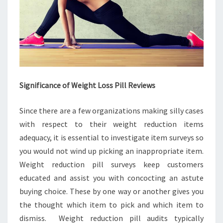
Significance of Weight Loss Pill Reviews
Since there are a few organizations making silly cases
with respect to their weight reduction items
adequacy, it is essential to investigate item surveys so
you would not wind up picking an inappropriate item.
Weight reduction pill surveys keep customers
educated and assist you with concocting an astute
buying choice. These by one way or another gives you
the thought which item to pick and which item to
dismiss. Weight reduction pill audits typically