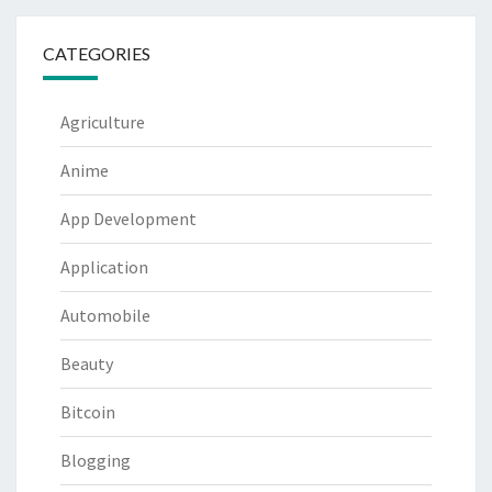
CATEGORIES
Agriculture
Anime
App Development
Application
Automobile
Beauty
Bitcoin
Blogging