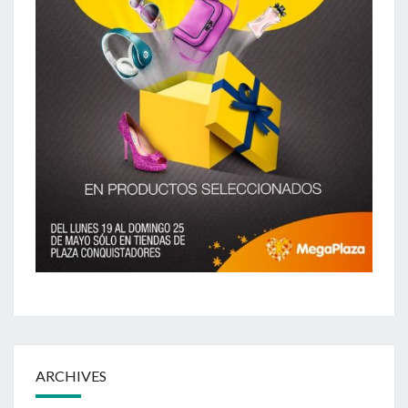
ARCHIVES