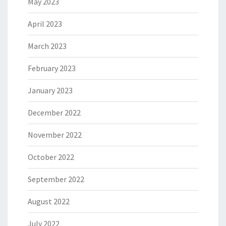
May 2023
April 2023
March 2023
February 2023
January 2023
December 2022
November 2022
October 2022
September 2022
August 2022
July 2022