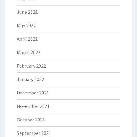
June 2022
May 2022
April 2022
March 2022
February 2022
January 2022
December 2021
November 2021
October 2021
September 2021