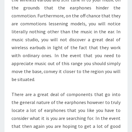
the grounds that the earphones hinder the
commotion. Furthermore, on the off chance that they
are commotions lessening models, you will notice
literally nothing other than the music in the ear. In
music studio, you will not discover a great deal of
wireless earbuds in light of the fact that they work
with ordinary ones. In the event that you need to
appreciate music out of this range you should simply
move the base, convey it closer to the region you will
be situated.
There are a great deal of components that go into
the general nature of the earphones however to truly
locate a lot of earphones that you like you have to
consider what it is you are searching for. In the event
that then again you are hoping to get a lot of good