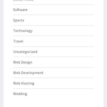
Software
Sports
Technology
Travel
Uncategorized
Web Design
Web Development
Web Hosting
Wedding