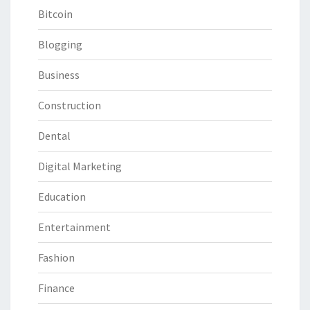
Bitcoin
Blogging
Business
Construction
Dental
Digital Marketing
Education
Entertainment
Fashion
Finance