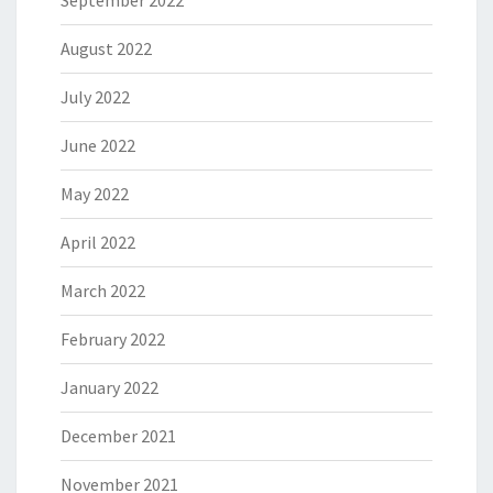
September 2022
August 2022
July 2022
June 2022
May 2022
April 2022
March 2022
February 2022
January 2022
December 2021
November 2021