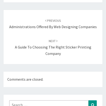
Post
navigation
PREVIOUS
Administrations Offered By Web Designing Companies
NEXT
A Guide To Choosing The Right Sticker Printing
Company
Comments are closed.
Search
Search