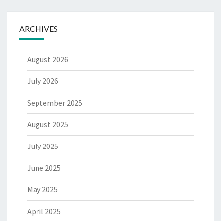
ARCHIVES
August 2026
July 2026
September 2025
August 2025
July 2025
June 2025
May 2025
April 2025