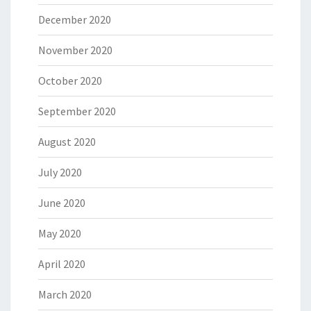
December 2020
November 2020
October 2020
September 2020
August 2020
July 2020
June 2020
May 2020
April 2020
March 2020