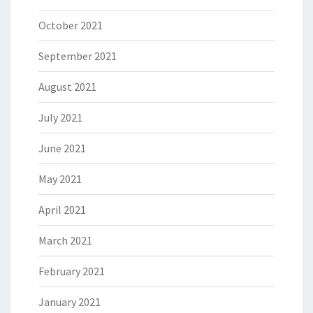
October 2021
September 2021
August 2021
July 2021
June 2021
May 2021
April 2021
March 2021
February 2021
January 2021