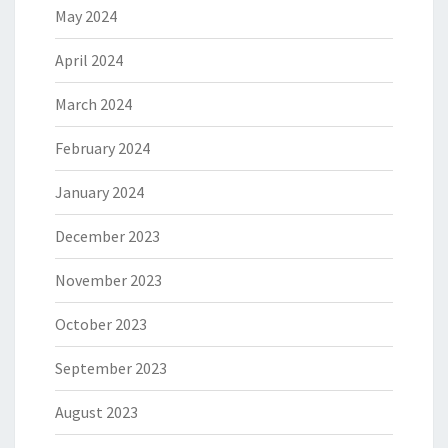
May 2024
April 2024
March 2024
February 2024
January 2024
December 2023
November 2023
October 2023
September 2023
August 2023