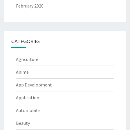
February 2020
CATEGORIES
Agriculture
Anime
App Development
Application
Automobile
Beauty