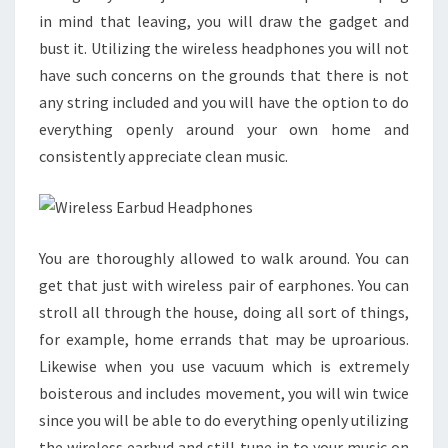
in mind that leaving, you will draw the gadget and
bust it. Utilizing the wireless headphones you will not
have such concerns on the grounds that there is not
any string included and you will have the option to do
everything openly around your own home and
consistently appreciate clean music.
You are thoroughly allowed to walk around. You can
get that just with wireless pair of earphones. You can
stroll all through the house, doing all sort of things,
for example, home errands that may be uproarious.
Likewise when you use vacuum which is extremely
boisterous and includes movement, you will win twice
since you will be able to do everything openly utilizing
the wireless earbud and still tune in to your music on