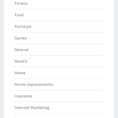
Fitness
Food
Furniture
Games
General
Health
Home
Home improvements
Insurance
Internet Marketing