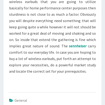
wireless earbuds that you are going to utilize
basically for home performance center purposes then
sturdiness is not close to as much a factor. Obviously
you will despite everything need something that will
keep going quite a while however it will not should be
worked for a great deal of moving and shaking and so
on. So inside that extend the gathering is fine which
implies great nature of sound. The
sennheiser
carry
comfort to our everyday life. In case you are hoping to
buy a lot of wireless earbuds, put forth an attempt to
explore your necessities, do a powerful market study
and locate the correct set for your prerequisites.
General