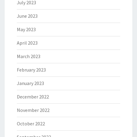
July 2023
June 2023
May 2023
April 2023
March 2023
February 2023
January 2023
December 2022
November 2022
October 2022