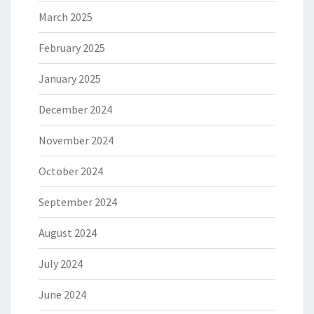
March 2025
February 2025
January 2025
December 2024
November 2024
October 2024
September 2024
August 2024
July 2024
June 2024