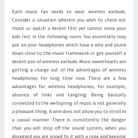
WIRELESS
Each music fan needs to wear wireless earbuds.
EARBUDS
Consider a situation wherein you wish to check out
music or watch a decent film yet cannot since your
kids rest in the following room. You essentially may
put on your headphones which have a wire and plunk
down close to the music framework or get yourself a
decent pair of wireless earbuds. Music sweethearts are
getting a charge out of the advantages of wireless
headphones for long time now. There are a few
advantages for wireless headphones, for example,
absence of links and tangling. Being basically
connected to the wellspring of music is not generally
a pleasant thing. A wire does not allow you to stroll in
a casual manner. There is consistently the danger
that you will drop off the sound system, when you
disregard you are joined to it with a rope and keeping