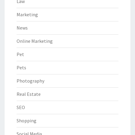
Law
Marketing
News
Online Marketing
Pet
Pets
Photography
Real Estate
SEO
Shopping
Social Media