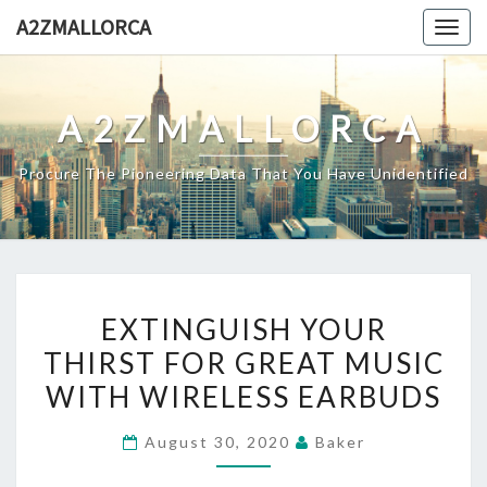
Skip
A2ZMALLORCA
Togg
to
navig
content
A2ZMALLORCA
Procure The Pioneering Data That You Have Unidentified
EXTINGUISH
EXTINGUISH YOUR
YOUR
THIRST FOR GREAT MUSIC
THIRST
WITH WIRELESS EARBUDS
FOR
GREAT
August 30, 2020
Baker
MUSIC
WITH