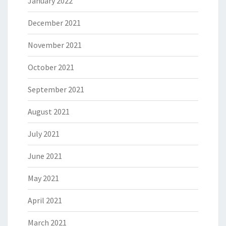
January 2022
December 2021
November 2021
October 2021
September 2021
August 2021
July 2021
June 2021
May 2021
April 2021
March 2021