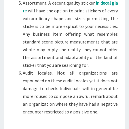
Assortment. A decent quality sticker
in decal gia
re
will have the option to print stickers of every
extraordinary shape and sizes permitting the
stickers to be more explicit to your necessities.
Any business item offering what resembles
standard scene picture measurements that are
whole may imply the reality they cannot offer
the assortment and adaptability of the kind of
sticker that you are searching for.
Audit locales. Not all organizations are
expounded on these audit locales yet it does not
damage to check. Individuals will in general be
more roused to compose an awful remark about
an organization where they have had a negative
encounter restricted to a positive one.