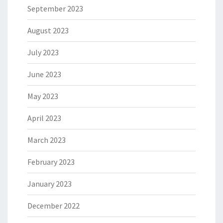
September 2023
August 2023
July 2023
June 2023
May 2023
April 2023
March 2023
February 2023
January 2023
December 2022