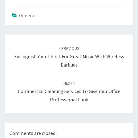
General
Post
navigation
PREVIOUS
Extinguish Your Thirst For Great Music With Wireless
Earbuds
NEXT
Commercial Cleaning Services To Give Your Office
Professional Look
Comments are closed.