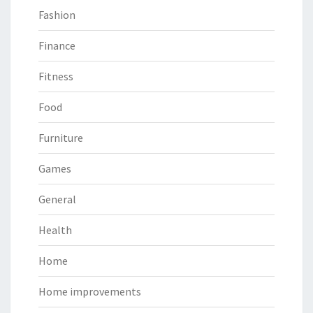
Fashion
Finance
Fitness
Food
Furniture
Games
General
Health
Home
Home improvements