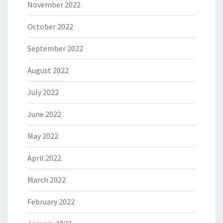
November 2022
October 2022
September 2022
August 2022
July 2022
June 2022
May 2022
April 2022
March 2022
February 2022