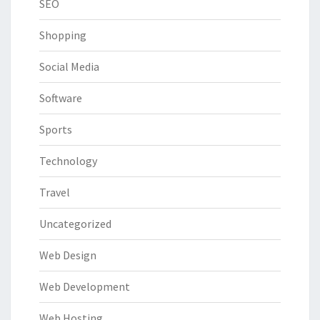
SEO
Shopping
Social Media
Software
Sports
Technology
Travel
Uncategorized
Web Design
Web Development
Web Hosting