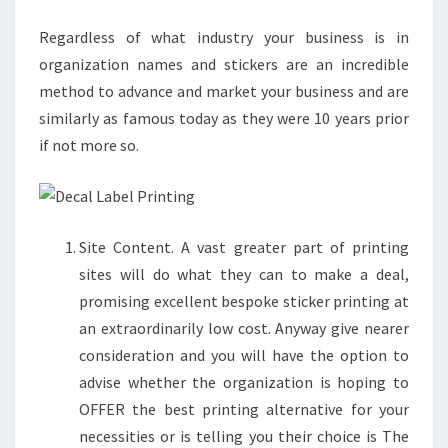
PRINTING
Regardless of what industry your business is in
COMPANY
organization names and stickers are an incredible
method to advance and market your business and are
similarly as famous today as they were 10 years prior
if not more so.
Site Content. A vast greater part of printing
sites will do what they can to make a deal,
promising excellent bespoke sticker printing at
an extraordinarily low cost. Anyway give nearer
consideration and you will have the option to
advise whether the organization is hoping to
OFFER the best printing alternative for your
necessities or is telling you their choice is The