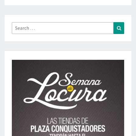
Search
Search
for: