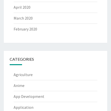
April 2020
March 2020
February 2020
CATEGORIES
Agriculture
Anime
App Development
Application