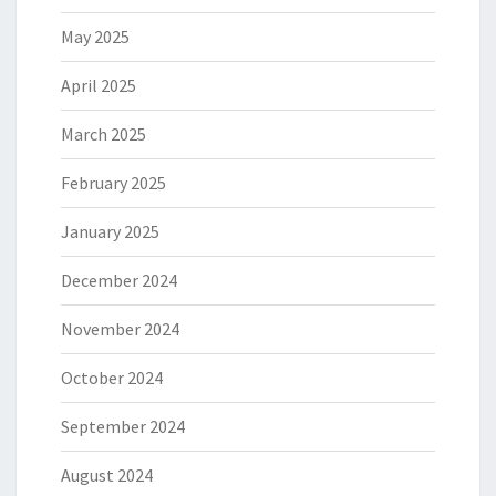
May 2025
April 2025
March 2025
February 2025
January 2025
December 2024
November 2024
October 2024
September 2024
August 2024