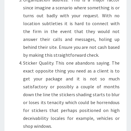
since imagine a scenario where something is or
turns out badly with your request. With no
location subtleties it is hard to connect with
the firm in the event that they would not
answer their calls and messages, holing up
behind their site. Ensure you are not cash based
by making this straightforward check.
Sticker Quality. This one abandons saying. The
exact opposite thing you need as a client is to
get your package and it is not so much
satisfactory or possibly a couple of months
down the line the stickers shading starts to blur
or loses its tenacity which could be horrendous
for stickers that perhaps positioned on high
deceivability locales for example, vehicles or
shop windows.