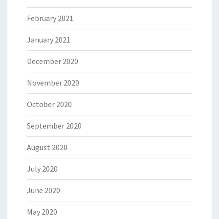
February 2021
January 2021
December 2020
November 2020
October 2020
September 2020
August 2020
July 2020
June 2020
May 2020