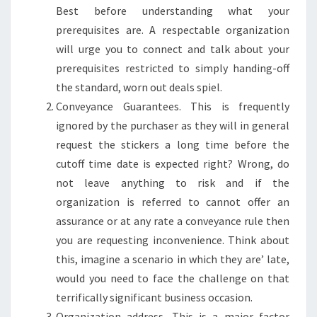
Best before understanding what your
prerequisites are. A respectable organization
will urge you to connect and talk about your
prerequisites restricted to simply handing-off
the standard, worn out deals spiel.
Conveyance Guarantees. This is frequently
ignored by the purchaser as they will in general
request the stickers a long time before the
cutoff time date is expected right? Wrong, do
not leave anything to risk and if the
organization is referred to cannot offer an
assurance or at any rate a conveyance rule then
you are requesting inconvenience. Think about
this, imagine a scenario in which they are’ late,
would you need to face the challenge on that
terrifically significant business occasion.
Organization address. This is a major factor