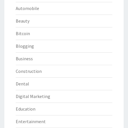
Automobile
Beauty
Bitcoin
Blogging
Business
Construction
Dental
Digital Marketing
Education
Entertainment