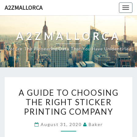
Skip
A2ZMALLORCA
Togg
to
navig
content
A2ZMALLORCA
Procure The Pioneering Data That You Have Unidentified
A
A GUIDE TO CHOOSING
GUIDE
THE RIGHT STICKER
TO
PRINTING COMPANY
CHOOSING
THE
August 31, 2020
Baker
RIGHT
STICKER