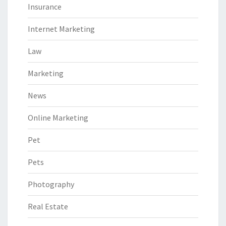
Insurance
Internet Marketing
Law
Marketing
News
Online Marketing
Pet
Pets
Photography
Real Estate