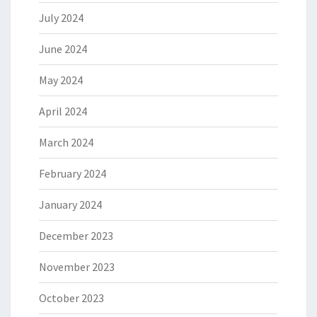
July 2024
June 2024
May 2024
April 2024
March 2024
February 2024
January 2024
December 2023
November 2023
October 2023