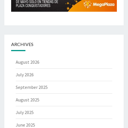
ARCHIVES
August 2026
July 2026
September 2025
August 2025
July 2025
June 2025