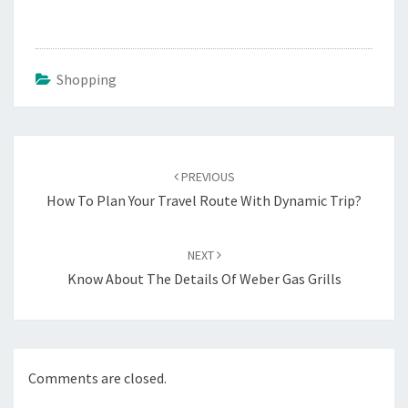
Shopping
Post
navigation
PREVIOUS
How To Plan Your Travel Route With Dynamic Trip?
NEXT
Know About The Details Of Weber Gas Grills
Comments are closed.