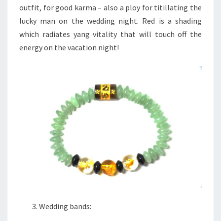
outfit, for good karma – also a ploy for titillating the
lucky man on the wedding night. Red is a shading
which radiates yang vitality that will touch off the
energy on the vacation night!
Wedding bands: