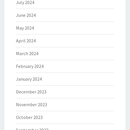
July 2024
June 2024
May 2024
April 2024
March 2024
February 2024
January 2024
December 2023
November 2023
October 2023