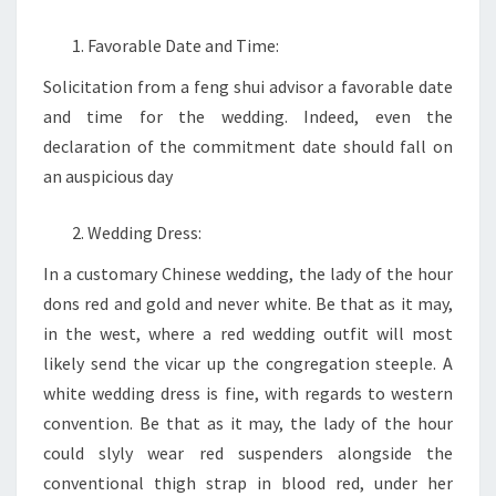
Favorable Date and Time:
Solicitation from a feng shui advisor a favorable date
and time for the wedding. Indeed, even the
declaration of the commitment date should fall on
an auspicious day
Wedding Dress:
In a customary Chinese wedding, the lady of the hour
dons red and gold and never white. Be that as it may,
in the west, where a red wedding outfit will most
likely send the vicar up the congregation steeple. A
white wedding dress is fine, with regards to western
convention. Be that as it may, the lady of the hour
could slyly wear red suspenders alongside the
conventional thigh strap in blood red, under her