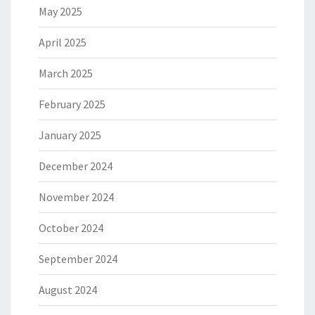
May 2025
April 2025
March 2025
February 2025
January 2025
December 2024
November 2024
October 2024
September 2024
August 2024