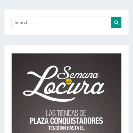
Search
Search
for: