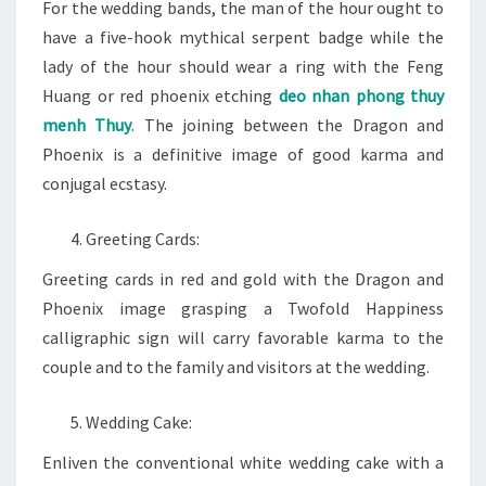
For the wedding bands, the man of the hour ought to
have a five-hook mythical serpent badge while the
lady of the hour should wear a ring with the Feng
Huang or red phoenix etching
deo nhan phong thuy
menh Thuy
. The joining between the Dragon and
Phoenix is a definitive image of good karma and
conjugal ecstasy.
Greeting Cards:
Greeting cards in red and gold with the Dragon and
Phoenix image grasping a Twofold Happiness
calligraphic sign will carry favorable karma to the
couple and to the family and visitors at the wedding.
Wedding Cake:
Enliven the conventional white wedding cake with a