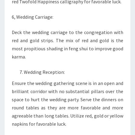
red Twofold Happiness calligraphy for favorable luck.
6, Wedding Carriage:
Deck the wedding carriage to the congregation with
red and gold strips. The mix of red and gold is the
most propitious shading in feng shui to improve good
karma.
Wedding Reception:
Ensure the wedding gathering scene is in an open and
brilliant corridor with no substantial pillars over the
space to hurt the wedding party. Serve the dinners on
round tables as they are more favorable and more
agreeable than long tables. Utilize red, gold or yellow
napkins for favorable luck.