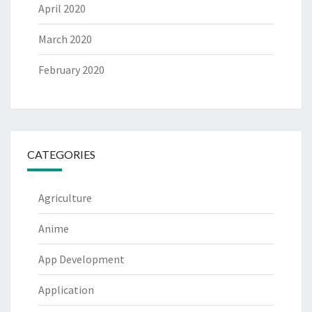
April 2020
March 2020
February 2020
CATEGORIES
Agriculture
Anime
App Development
Application