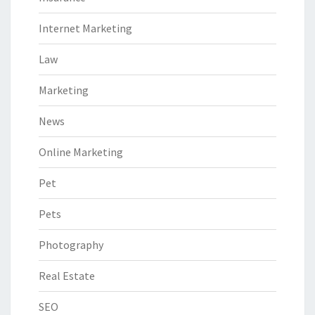
Internet Marketing
Law
Marketing
News
Online Marketing
Pet
Pets
Photography
Real Estate
SEO