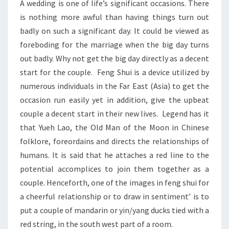
A wedding is one of life’s significant occasions. There
DAY
is nothing more awful than having things turn out
badly on such a significant day. It could be viewed as
foreboding for the marriage when the big day turns
out badly. Why not get the big day directly as a decent
start for the couple. Feng Shui is a device utilized by
numerous individuals in the Far East (Asia) to get the
occasion run easily yet in addition, give the upbeat
couple a decent start in their new lives. Legend has it
that Yueh Lao, the Old Man of the Moon in Chinese
folklore, foreordains and directs the relationships of
humans. It is said that he attaches a red line to the
potential accomplices to join them together as a
couple. Henceforth, one of the images in feng shui for
a cheerful relationship or to draw in sentiment’ is to
put a couple of mandarin or yin/yang ducks tied with a
red string, in the south west part of a room.