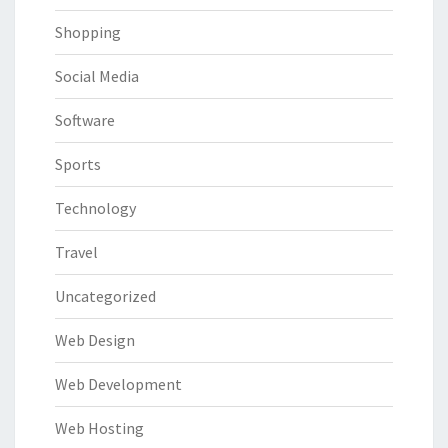
Shopping
Social Media
Software
Sports
Technology
Travel
Uncategorized
Web Design
Web Development
Web Hosting