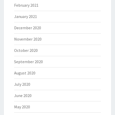
February 2021
January 2021
December 2020
November 2020
October 2020
September 2020
August 2020
July 2020
June 2020
May 2020