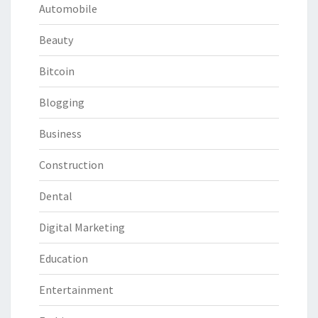
Automobile
Beauty
Bitcoin
Blogging
Business
Construction
Dental
Digital Marketing
Education
Entertainment