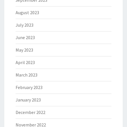
September 2023
August 2023
July 2023
June 2023
May 2023
April 2023
March 2023
February 2023
January 2023
December 2022
November 2022