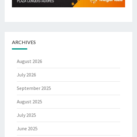
ARCHIVES
August 2026
July 2026
September 2025
August 2025
July 2025
June 2025