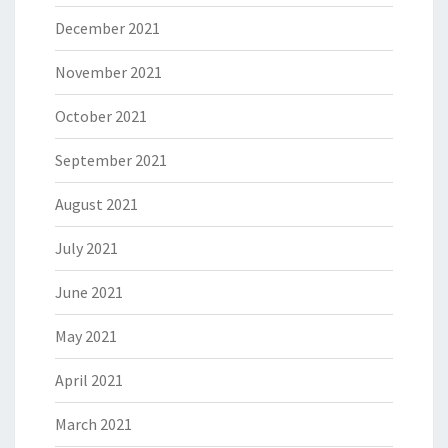
December 2021
November 2021
October 2021
September 2021
August 2021
July 2021
June 2021
May 2021
April 2021
March 2021