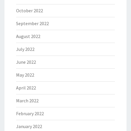
October 2022
September 2022
August 2022
July 2022
June 2022
May 2022
April 2022
March 2022
February 2022
January 2022