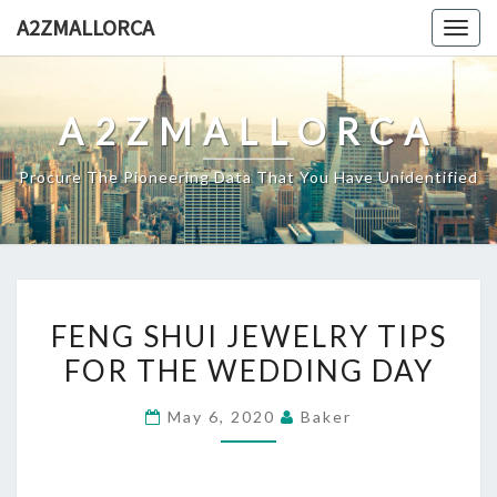
Skip
A2ZMALLORCA
Togg
to
navig
content
A2ZMALLORCA
Procure The Pioneering Data That You Have Unidentified
FENG
FENG SHUI JEWELRY TIPS
SHUI
FOR THE WEDDING DAY
JEWELRY
TIPS
May 6, 2020
Baker
FOR
THE
WEDDING