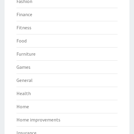
Fashion
Finance
Fitness
Food
Furniture
Games
General
Health
Home
Home improvements
Insurance