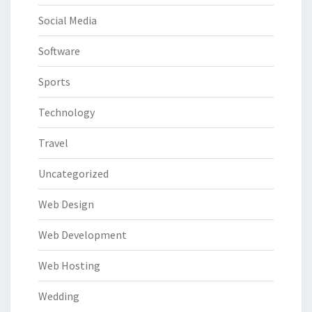
Social Media
Software
Sports
Technology
Travel
Uncategorized
Web Design
Web Development
Web Hosting
Wedding