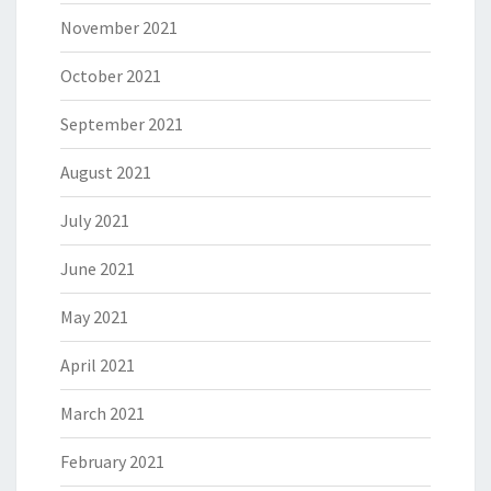
November 2021
October 2021
September 2021
August 2021
July 2021
June 2021
May 2021
April 2021
March 2021
February 2021