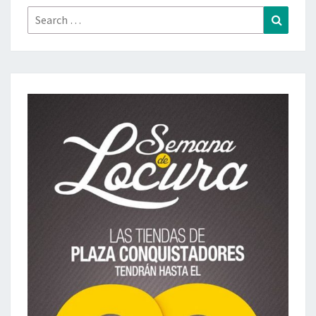
Search
Search
for: