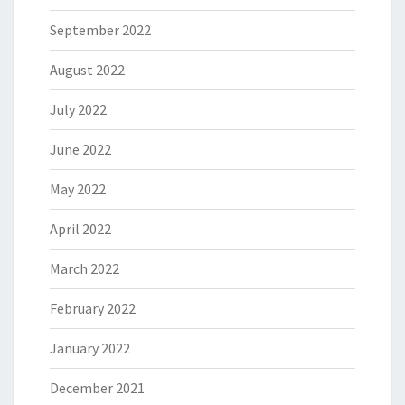
September 2022
August 2022
July 2022
June 2022
May 2022
April 2022
March 2022
February 2022
January 2022
December 2021