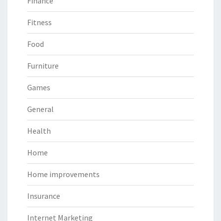
Finance
Fitness
Food
Furniture
Games
General
Health
Home
Home improvements
Insurance
Internet Marketing