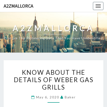
Skip
A2ZMALLORCA
Togg
to
navig
content
A2ZMALLORCA
Procure The Pioneering Data That You Have Unidentified
KNOW
KNOW ABOUT THE
ABOUT
DETAILS OF WEBER GAS
THE
GRILLS
DETAILS
OF
May 6, 2020
Baker
WEBER
GAS