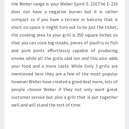
the Weber range is your Weber Spirit E-210.The E-210
does not have a negative burner but it is rather
compact so if you have a terrace or balcony that is
short on space it might turn out to be just the ticket,
the cooking area to your grill is 350 square inches so
that you can cook big steaks, pieces of poultry or fish
and pork joints effortlessly capable of producing
smoke while all the grills said run and this also adds
your food and a more taste. While Only 3 grills are
mentioned here they are a few of the most popular
however Weber have created a good deal more, lots of
people choose Weber if they not only want great
customer service but also a grill that is put together
well and will stand the test of time.