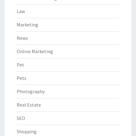
Law
Marketing
News
Online Marketing
Pet
Pets
Photography
Real Estate
SEO
Shopping