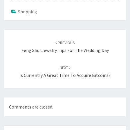
Shopping
Post
navigation
PREVIOUS
Feng Shui Jewelry Tips For The Wedding Day
NEXT
Is Currently A Great Time To Acquire Bitcoins?
Comments are closed.