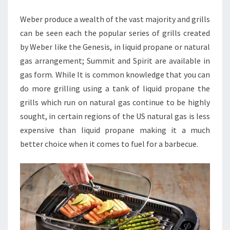
GRILLS
Weber produce a wealth of the vast majority and grills
can be seen each the popular series of grills created
by Weber like the Genesis, in liquid propane or natural
gas arrangement; Summit and Spirit are available in
gas form. While It is common knowledge that you can
do more grilling using a tank of liquid propane the
grills which run on natural gas continue to be highly
sought, in certain regions of the US natural gas is less
expensive than liquid propane making it a much
better choice when it comes to fuel for a barbecue.