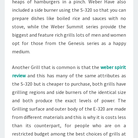
heaps of hamburgers in a pinch. Weber Have also
included a side burner using the S-320 so that you can
prepare dishes like boiled rice and sauces with no
stove, while the Weber Summit series provide the
biggest and feature rich grills lots of men and women
opt for those from the Genesis series as a happy
medium.
Another Grill that is common is that the
weber spirit
review
and this has many of the same attributes as
the S-320 but is cheaper to purchase, both grills have
grilling regions and side burners of the identical size
and both produce the exact levels of power. The
Grilling surface and outer body of the E-320 are made
from different materials and this is why it is costs less
than its counterpart, for people who are on a
restricted budget among the best choices of grills at