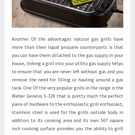
Another Of the advantages natural gas grills have
more than their liquid propane counterparts is that
you can have them attached to the gas supply in your
house, linking a grill into your utility gas supply helps
to ensure that you are never left without gas and you
remove the need for filling or hauling around a gas
tank. One Of the very popular grills in the range is the
Weber Genesis S-320 that is pretty much the perfect
piece of hardware to the enthusiastic grill enthusiast,
stainless steel is used for the grills outside body in
addition to its cooking area and its own 507 square
inch cooking surface provides you the ability to grill