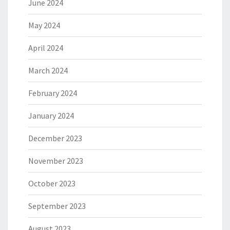
June 2024
May 2024
April 2024
March 2024
February 2024
January 2024
December 2023
November 2023
October 2023
September 2023
August 2023