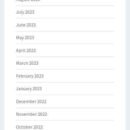
July 2023
June 2023
May 2023
April 2023
March 2023
February 2023
January 2023
December 2022
November 2022
October 2022