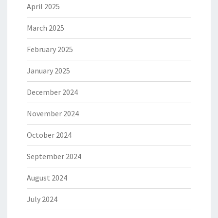
April 2025
March 2025
February 2025
January 2025
December 2024
November 2024
October 2024
September 2024
August 2024
July 2024