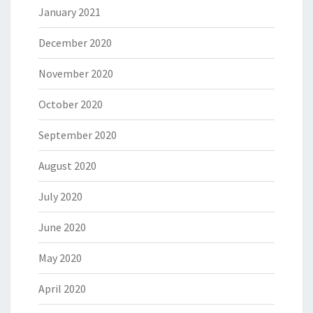
January 2021
December 2020
November 2020
October 2020
September 2020
August 2020
July 2020
June 2020
May 2020
April 2020