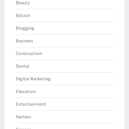
Beauty
Bitcoin
Blogging
Business
Construction
Dental
Digital Marketing
Education
Entertainment
Fashion