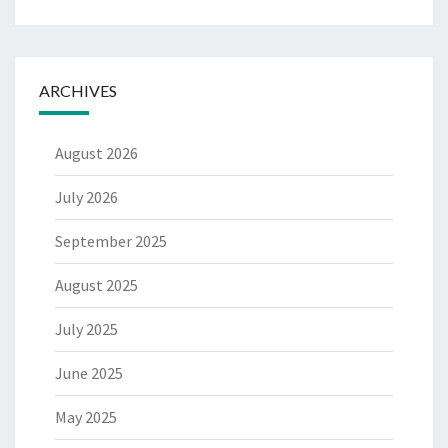
ARCHIVES
August 2026
July 2026
September 2025
August 2025
July 2025
June 2025
May 2025