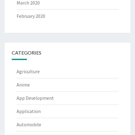
March 2020
February 2020
CATEGORIES
Agriculture
Anime
App Development
Application
Automobile